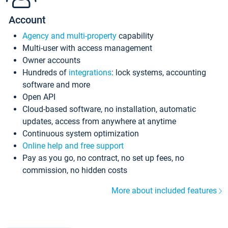
Account
Agency and multi-property
capability
Multi-user with access management
Owner accounts
Hundreds of
integrations
: lock systems, accounting
software and more
Open API
Cloud-based software, no installation, automatic
updates, access from anywhere at anytime
Continuous system optimization
Online help and free support
Pay as you go, no contract, no set up fees, no
commission, no hidden costs
More about included features