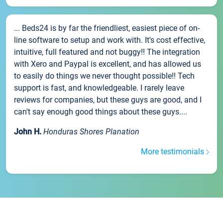
... Beds24 is by far the friendliest, easiest piece of on-
line software to setup and work with. It's cost effective,
intuitive, full featured and not buggy!! The integration
with Xero and Paypal is excellent, and has allowed us
to easily do things we never thought possible!! Tech
support is fast, and knowledgeable. I rarely leave
reviews for companies, but these guys are good, and I
can't say enough good things about these guys....
John H.
Honduras Shores Planation
More testimonials