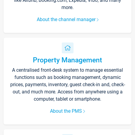
like Airbnb, Booking.com, Expedia, Vrbo, and many
more.
About the channel manager
Property Management
A centralised front-desk system to manage essential
functions such as booking management, dynamic
prices, payments, inventory, guest check-in and, check-
out, and much more. Access from anywhere using a
computer, tablet or smartphone.
About the PMS