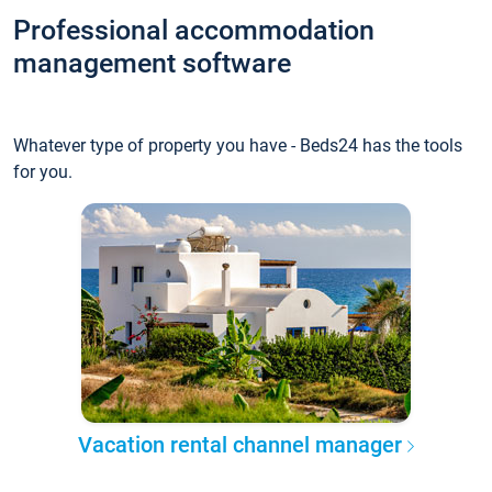
Professional accommodation
management software
Whatever type of property you have - Beds24 has the tools
for you.
Vacation rental channel manager