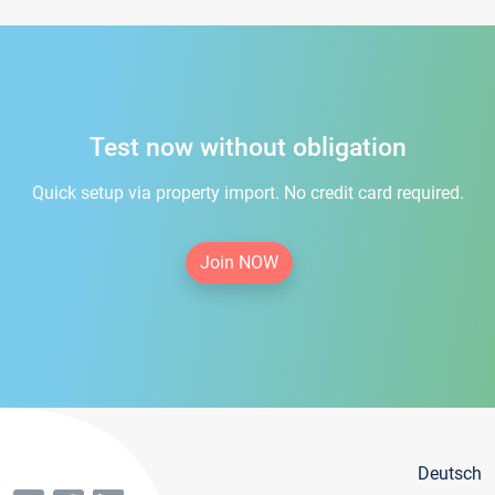
Test now without obligation
Quick setup via property import. No credit card required.
Join NOW
Deutsch