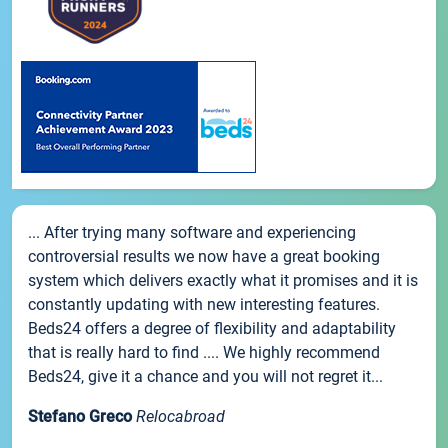
... After trying many software and experiencing
controversial results we now have a great booking
system which delivers exactly what it promises and it is
constantly updating with new interesting features.
Beds24 offers a degree of flexibility and adaptability
that is really hard to find .... We highly recommend
Beds24, give it a chance and you will not regret it...
Stefano Greco
Relocabroad