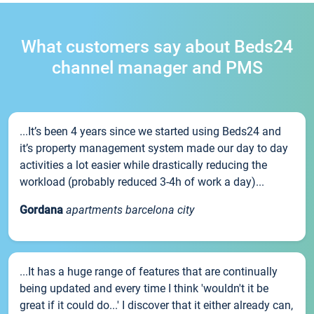
What customers say about Beds24
channel manager and PMS
...It’s been 4 years since we started using Beds24 and
it’s property management system made our day to day
activities a lot easier while drastically reducing the
workload (probably reduced 3-4h of work a day)...
Gordana
apartments barcelona city
...It has a huge range of features that are continually
being updated and every time I think 'wouldn't it be
great if it could do...' I discover that it either already can,