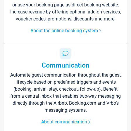
or use your booking page as direct booking website.
Increase revenue by offering optional add-on services,
voucher codes, promotions, discounts and more.
About the online booking system
Communication
Automate guest communication throughout the guest
lifecycle based on predefined triggers and events
(booking, arrival, stay, checkout, follow-up). Benefit
from a central inbox that enables two-way messaging
directly through the Airbnb, Booking.com and Vrbo’s
messaging systems.
About communication