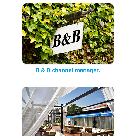
B & B channel manager