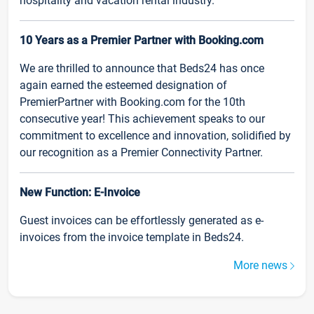
hospitality and vacation rental industry.
10 Years as a Premier Partner with Booking.com
We are thrilled to announce that Beds24 has once
again earned the esteemed designation of
PremierPartner with Booking.com for the 10th
consecutive year! This achievement speaks to our
commitment to excellence and innovation, solidified by
our recognition as a Premier Connectivity Partner.
New Function: E-Invoice
Guest invoices can be effortlessly generated as e-
invoices from the invoice template in Beds24.
More news