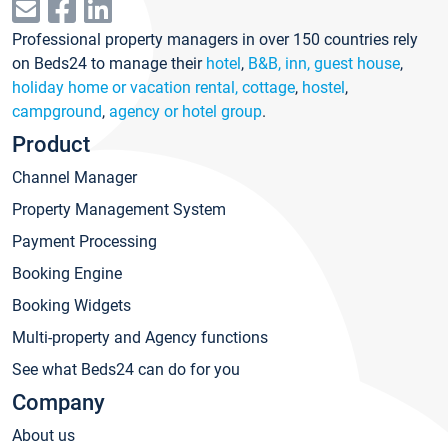
Professional property managers in over 150 countries rely
on Beds24 to manage their
hotel
,
B&B, inn, guest house
,
holiday home or vacation rental, cottage
,
hostel
,
campground
,
agency or hotel group
.
Product
Channel Manager
Property Management System
Payment Processing
Booking Engine
Booking Widgets
Multi-property and Agency functions
See what Beds24 can do for you
Company
About us