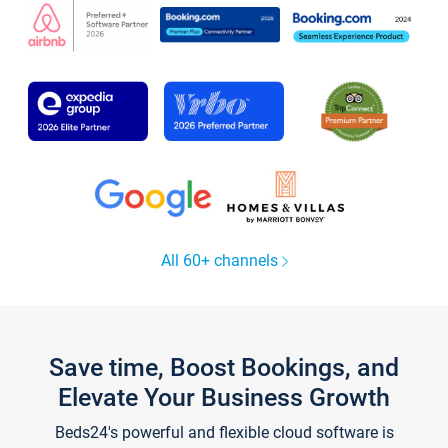
All 60+ channels
Save time, Boost Bookings, and
Elevate Your Business Growth
Beds24's powerful and flexible cloud software is