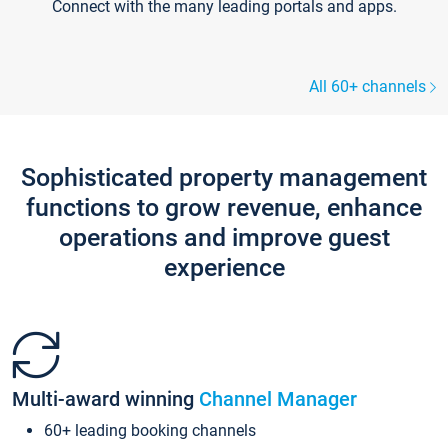
Connect with the many leading portals and apps.
All 60+ channels
Sophisticated property management
functions to grow revenue, enhance
operations and improve guest
experience
Multi-award winning
Channel Manager
60+ leading booking channels