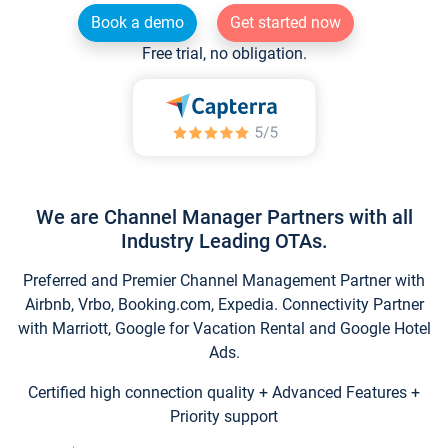
Book a demo
Get started now
Free trial, no obligation.
We are Channel Manager Partners with all
Industry Leading OTAs.
Preferred and Premier Channel Management Partner with
Airbnb, Vrbo, Booking.com, Expedia. Connectivity Partner
with Marriott, Google for Vacation Rental and Google Hotel
Ads.
Certified high connection quality + Advanced Features +
Priority support