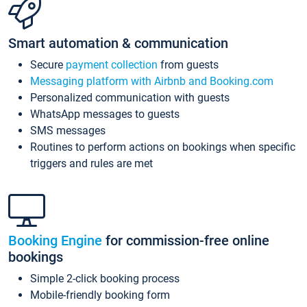
Smart automation & communication
Secure
payment collection
from guests
Messaging platform with Airbnb and Booking.com
Personalized communication with guests
WhatsApp messages to guests
SMS messages
Routines to perform actions on bookings when specific
triggers and rules are met
Booking Engine
for commission-free online
bookings
Simple 2-click booking process
Mobile-friendly booking form