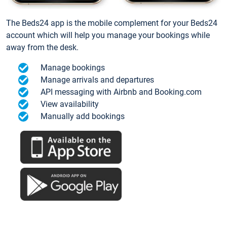
The Beds24 app is the mobile complement for your Beds24
account which will help you manage your bookings while
away from the desk.
Manage bookings
Manage arrivals and departures
API messaging with Airbnb and Booking.com
View availability
Manually add bookings