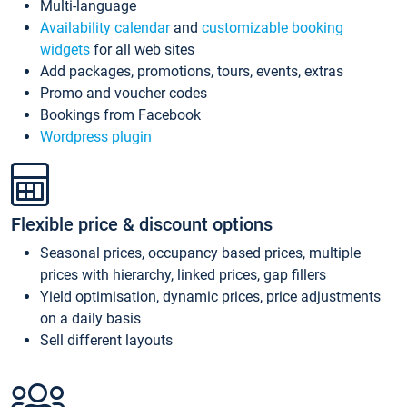
Multi-language
Availability calendar
and
customizable booking
widgets
for all web sites
Add packages, promotions, tours, events, extras
Promo and voucher codes
Bookings from Facebook
Wordpress plugin
Flexible price & discount options
Seasonal prices, occupancy based prices, multiple
prices with hierarchy, linked prices, gap fillers
Yield optimisation, dynamic prices, price adjustments
on a daily basis
Sell different layouts