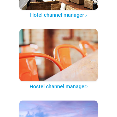
Hotel channel manager
Hostel channel manager