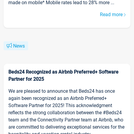
made on mobile* Mobile rates lead to 28% more ...
Read more
News
Beds24 Recognized as Airbnb Preferred+ Software
Partner for 2025
We are pleased to announce that Beds24 has once
again been recognized as an Airbnb Preferred+
Software Partner for 2025! This acknowledgment
reflects the strong collaboration between the #Beds24
team and the Connectivity Partner team at Airbnb, who
are committed to delivering exceptional services for the