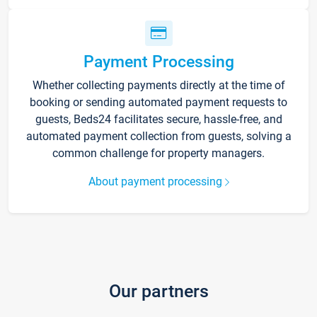
Payment Processing
Whether collecting payments directly at the time of
booking or sending automated payment requests to
guests, Beds24 facilitates secure, hassle-free, and
automated payment collection from guests, solving a
common challenge for property managers.
About payment processing
Our partners