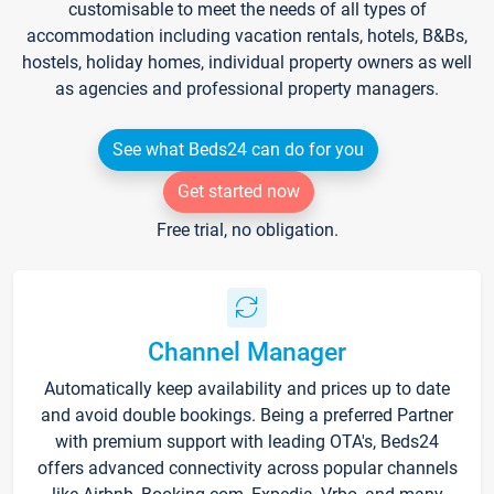
customisable to meet the needs of all types of
accommodation including vacation rentals, hotels, B&Bs,
hostels, holiday homes, individual property owners as well
as agencies and professional property managers.
See what Beds24 can do for you
Get started now
Free trial, no obligation.
Channel Manager
Automatically keep availability and prices up to date
and avoid double bookings. Being a preferred Partner
with premium support with leading OTA's, Beds24
offers advanced connectivity across popular channels