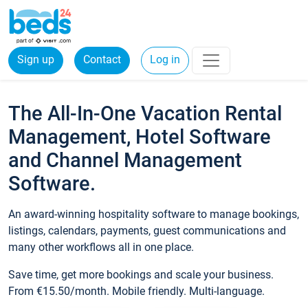
Sign up
Contact
Log in
The All-In-One Vacation Rental
Management, Hotel Software
and Channel Management
Software.
An award-winning hospitality software to manage bookings,
listings, calendars, payments, guest communications and
many other workflows all in one place.
Save time, get more bookings and scale your business.
From €15.50/month. Mobile friendly. Multi-language.