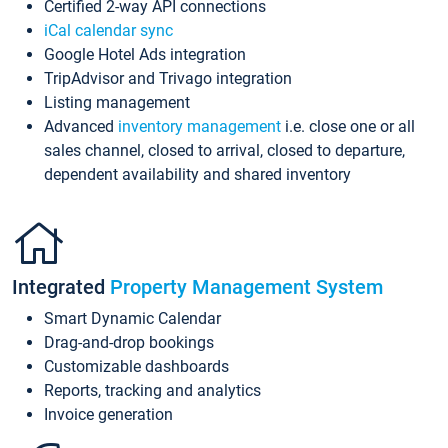
Certified 2-way API connections
iCal calendar sync
Google Hotel Ads integration
TripAdvisor and Trivago integration
Listing management
Advanced
inventory management
i.e. close one or all
sales channel, closed to arrival, closed to departure,
dependent availability and shared inventory
Integrated
Property Management System
Smart Dynamic Calendar
Drag-and-drop bookings
Customizable dashboards
Reports, tracking and analytics
Invoice generation