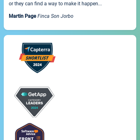
or they can find a way to make it happen...
Martin Page
Finca Son Jorbo