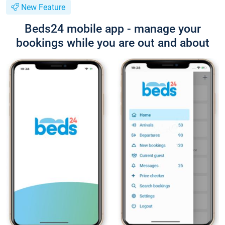
New Feature
Beds24 mobile app - manage your
bookings while you are out and about