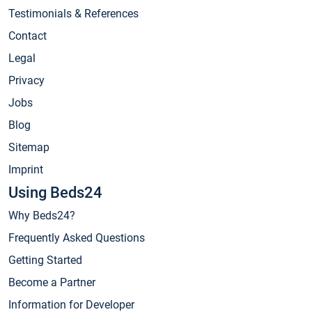
Testimonials & References
Contact
Legal
Privacy
Jobs
Blog
Sitemap
Imprint
Using Beds24
Why Beds24?
Frequently Asked Questions
Getting Started
Become a Partner
Information for Developer