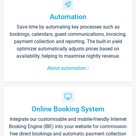
Automation
Save time by automating key processes such as
bookings, calendars, guest communications, invoicing,
payment collection and reporting. The built-in yield
optimizer automatically adjusts prices based on
availability, helping to maximise nightly revenue.
About automation
Online Booking System
Integrate our customisable and mobile-friendly Internet
Booking Engine (IBE) into your website for commission-
free direct bookings and automatic payment collection