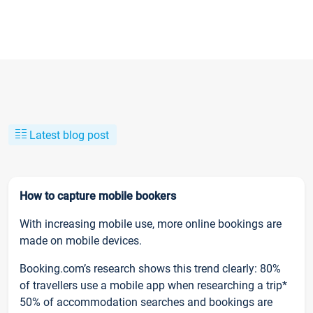
Latest blog post
How to capture mobile bookers
With increasing mobile use, more online bookings are
made on mobile devices.
Booking.com’s research shows this trend clearly: 80%
of travellers use a mobile app when researching a trip*
50% of accommodation searches and bookings are