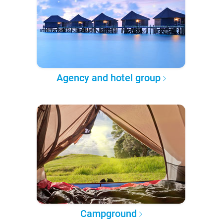
Agency and hotel group
Campground