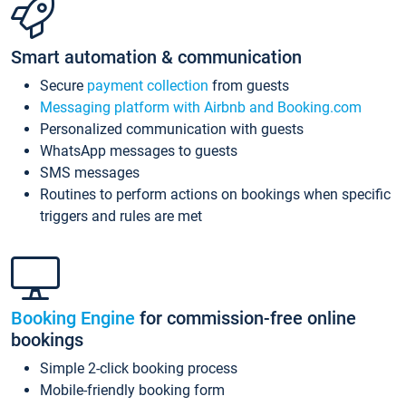
Smart automation & communication
Secure
payment collection
from guests
Messaging platform with Airbnb and Booking.com
Personalized communication with guests
WhatsApp messages to guests
SMS messages
Routines to perform actions on bookings when specific
triggers and rules are met
Booking Engine
for commission-free online
bookings
Simple 2-click booking process
Mobile-friendly booking form