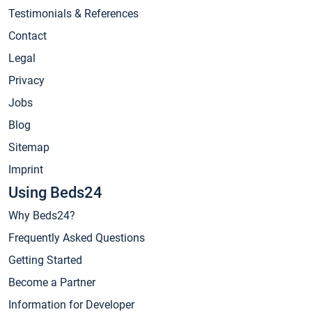
Testimonials & References
Contact
Legal
Privacy
Jobs
Blog
Sitemap
Imprint
Using Beds24
Why Beds24?
Frequently Asked Questions
Getting Started
Become a Partner
Information for Developer