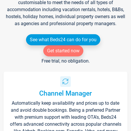
customisable to meet the needs of all types of
accommodation including vacation rentals, hotels, B&Bs,
hostels, holiday homes, individual property owners as well
as agencies and professional property managers.
See what Beds24 can do for you
Get started now
Free trial, no obligation.
Channel Manager
Automatically keep availability and prices up to date
and avoid double bookings. Being a preferred Partner
with premium support with leading OTA's, Beds24
offers advanced connectivity across popular channels