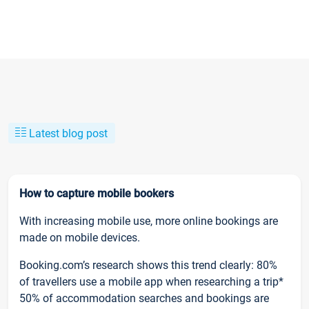
Latest blog post
How to capture mobile bookers
With increasing mobile use, more online bookings are
made on mobile devices.
Booking.com’s research shows this trend clearly: 80%
of travellers use a mobile app when researching a trip*
50% of accommodation searches and bookings are