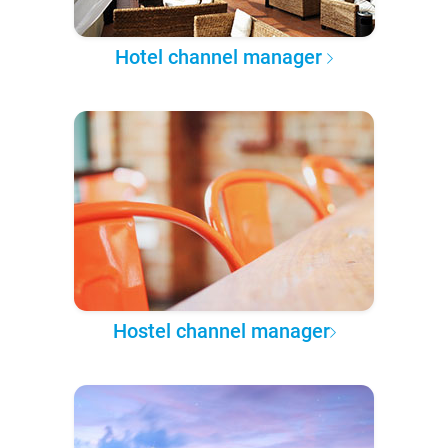
Hotel channel manager
Hostel channel manager