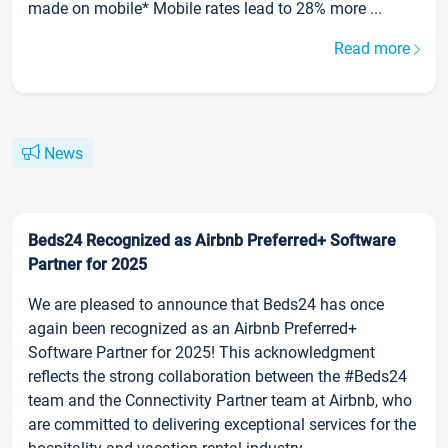
made on mobile* Mobile rates lead to 28% more ...
Read more
News
Beds24 Recognized as Airbnb Preferred+ Software
Partner for 2025
We are pleased to announce that Beds24 has once
again been recognized as an Airbnb Preferred+
Software Partner for 2025! This acknowledgment
reflects the strong collaboration between the #Beds24
team and the Connectivity Partner team at Airbnb, who
are committed to delivering exceptional services for the