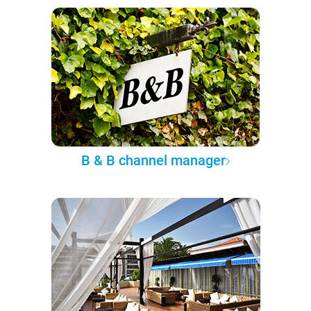
B & B channel manager