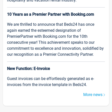
hospitality and vacation rental industry.
10 Years as a Premier Partner with Booking.com
We are thrilled to announce that Beds24 has once
again earned the esteemed designation of
PremierPartner with Booking.com for the 10th
consecutive year! This achievement speaks to our
commitment to excellence and innovation, solidified by
our recognition as a Premier Connectivity Partner.
New Function: E-Invoice
Guest invoices can be effortlessly generated as e-
invoices from the invoice template in Beds24.
More news