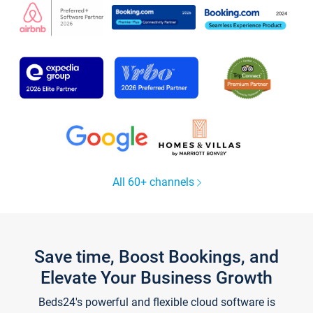
All 60+ channels
Save time, Boost Bookings, and
Elevate Your Business Growth
Beds24's powerful and flexible cloud software is