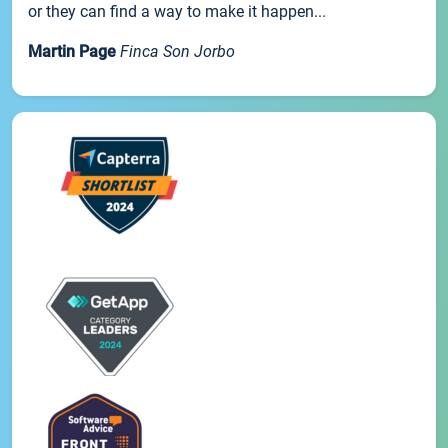
or they can find a way to make it happen...
Martin Page
Finca Son Jorbo