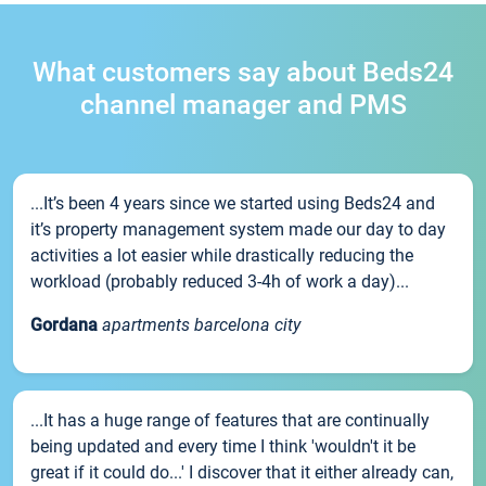
What customers say about Beds24
channel manager and PMS
...It’s been 4 years since we started using Beds24 and
it’s property management system made our day to day
activities a lot easier while drastically reducing the
workload (probably reduced 3-4h of work a day)...
Gordana
apartments barcelona city
...It has a huge range of features that are continually
being updated and every time I think 'wouldn't it be
great if it could do...' I discover that it either already can,