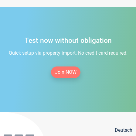
Test now without obligation
Quick setup via property import. No credit card required.
Join NOW
Deutsch