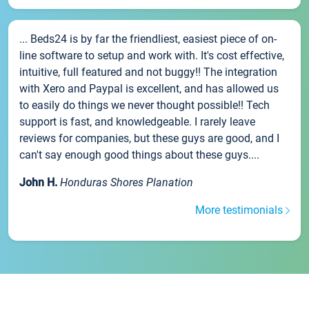
... Beds24 is by far the friendliest, easiest piece of on-
line software to setup and work with. It's cost effective,
intuitive, full featured and not buggy!! The integration
with Xero and Paypal is excellent, and has allowed us
to easily do things we never thought possible!! Tech
support is fast, and knowledgeable. I rarely leave
reviews for companies, but these guys are good, and I
can't say enough good things about these guys....
John H.
Honduras Shores Planation
More testimonials