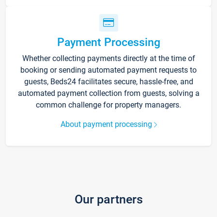
Payment Processing
Whether collecting payments directly at the time of
booking or sending automated payment requests to
guests, Beds24 facilitates secure, hassle-free, and
automated payment collection from guests, solving a
common challenge for property managers.
About payment processing
Our partners