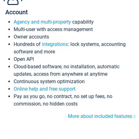
Account
Agency and multi-property
capability
Multi-user with access management
Owner accounts
Hundreds of
integrations
: lock systems, accounting
software and more
Open API
Cloud-based software, no installation, automatic
updates, access from anywhere at anytime
Continuous system optimization
Online help and free support
Pay as you go, no contract, no set up fees, no
commission, no hidden costs
More about included features