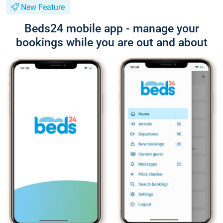
New Feature
Beds24 mobile app - manage your
bookings while you are out and about