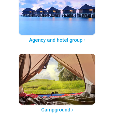
Agency and hotel group
Campground