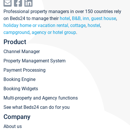
Professional property managers in over 150 countries rely
on Beds24 to manage their
hotel
,
B&B, inn, guest house
,
holiday home or vacation rental, cottage
,
hostel
,
campground
,
agency or hotel group
.
Product
Channel Manager
Property Management System
Payment Processing
Booking Engine
Booking Widgets
Multi-property and Agency functions
See what Beds24 can do for you
Company
About us