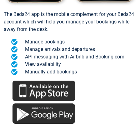
The Beds24 app is the mobile complement for your Beds24
account which will help you manage your bookings while
away from the desk.
Manage bookings
Manage arrivals and departures
API messaging with Airbnb and Booking.com
View availability
Manually add bookings