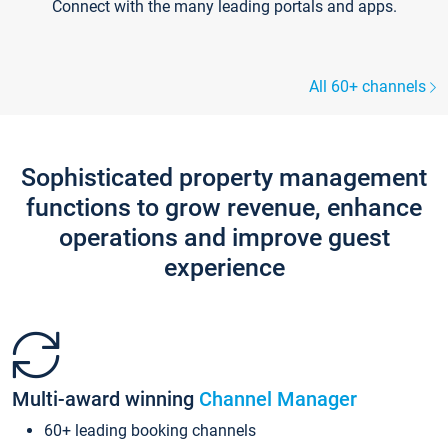
Connect with the many leading portals and apps.
All 60+ channels
Sophisticated property management
functions to grow revenue, enhance
operations and improve guest
experience
Multi-award winning
Channel Manager
60+ leading booking channels