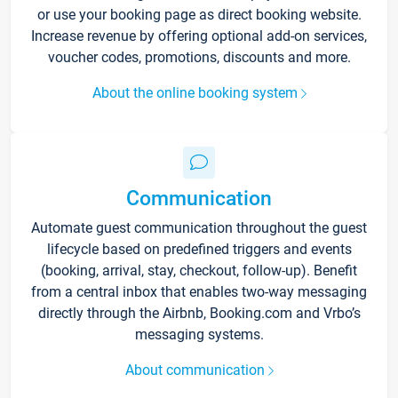
or use your booking page as direct booking website.
Increase revenue by offering optional add-on services,
voucher codes, promotions, discounts and more.
About the online booking system
Communication
Automate guest communication throughout the guest
lifecycle based on predefined triggers and events
(booking, arrival, stay, checkout, follow-up). Benefit
from a central inbox that enables two-way messaging
directly through the Airbnb, Booking.com and Vrbo’s
messaging systems.
About communication