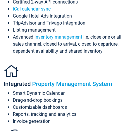
Certified 2-way API connections
iCal calendar sync
Google Hotel Ads integration
TripAdvisor and Trivago integration
Listing management
Advanced
inventory management
i.e. close one or all
sales channel, closed to arrival, closed to departure,
dependent availability and shared inventory
Integrated
Property Management System
Smart Dynamic Calendar
Drag-and-drop bookings
Customizable dashboards
Reports, tracking and analytics
Invoice generation