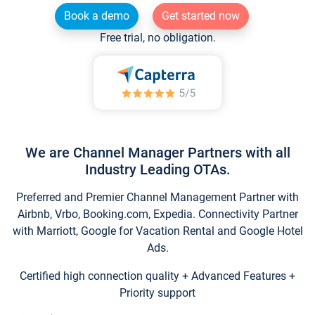
Book a demo
Get started now
Free trial, no obligation.
We are Channel Manager Partners with all
Industry Leading OTAs.
Preferred and Premier Channel Management Partner with
Airbnb, Vrbo, Booking.com, Expedia. Connectivity Partner
with Marriott, Google for Vacation Rental and Google Hotel
Ads.
Certified high connection quality + Advanced Features +
Priority support