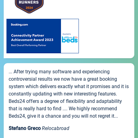
... After trying many software and experiencing
controversial results we now have a great booking
system which delivers exactly what it promises and it is
constantly updating with new interesting features.
Beds24 offers a degree of flexibility and adaptability
that is really hard to find .... We highly recommend
Beds24, give it a chance and you will not regret it...
Stefano Greco
Relocabroad