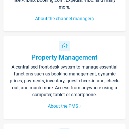
like Airbnb, Booking.com, Expedia, Vrbo, and many
more.
About the channel manager
Property Management
A centralised front-desk system to manage essential
functions such as booking management, dynamic
prices, payments, inventory, guest check-in and, check-
out, and much more. Access from anywhere using a
computer, tablet or smartphone.
About the PMS