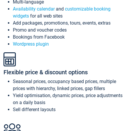
Multi-language
Availability calendar
and
customizable booking
widgets
for all web sites
Add packages, promotions, tours, events, extras
Promo and voucher codes
Bookings from Facebook
Wordpress plugin
Flexible price & discount options
Seasonal prices, occupancy based prices, multiple
prices with hierarchy, linked prices, gap fillers
Yield optimisation, dynamic prices, price adjustments
on a daily basis
Sell different layouts