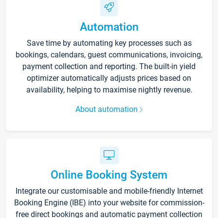
Automation
Save time by automating key processes such as
bookings, calendars, guest communications, invoicing,
payment collection and reporting. The built-in yield
optimizer automatically adjusts prices based on
availability, helping to maximise nightly revenue.
About automation
Online Booking System
Integrate our customisable and mobile-friendly Internet
Booking Engine (IBE) into your website for commission-
free direct bookings and automatic payment collection