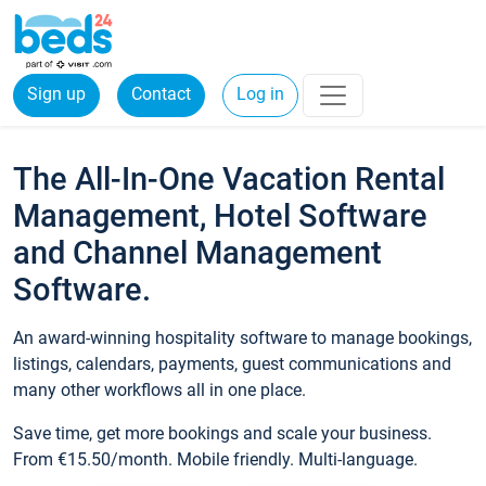
Sign up
Contact
Log in
The All-In-One Vacation Rental
Management, Hotel Software
and Channel Management
Software.
An award-winning hospitality software to manage bookings,
listings, calendars, payments, guest communications and
many other workflows all in one place.
Save time, get more bookings and scale your business.
From €15.50/month. Mobile friendly. Multi-language.