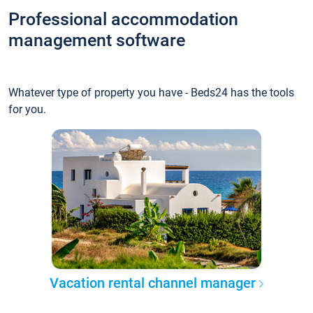
Professional accommodation
management software
Whatever type of property you have - Beds24 has the tools
for you.
Vacation rental channel manager