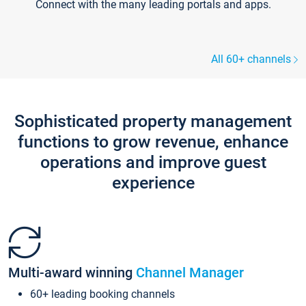
Connect with the many leading portals and apps.
All 60+ channels
Sophisticated property management
functions to grow revenue, enhance
operations and improve guest
experience
Multi-award winning
Channel Manager
60+ leading booking channels