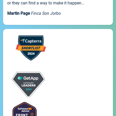
or they can find a way to make it happen...
Martin Page
Finca Son Jorbo