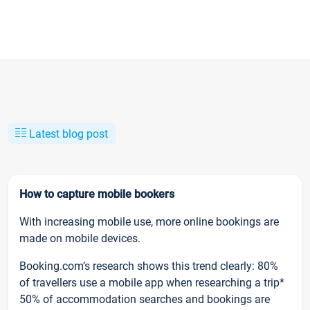
Latest blog post
How to capture mobile bookers
With increasing mobile use, more online bookings are
made on mobile devices.
Booking.com’s research shows this trend clearly: 80%
of travellers use a mobile app when researching a trip*
50% of accommodation searches and bookings are