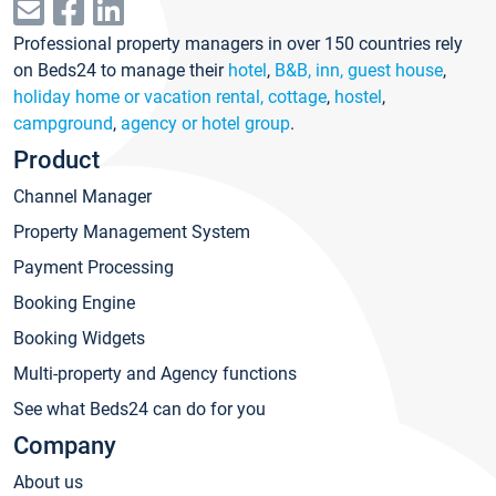
Professional property managers in over 150 countries rely
on Beds24 to manage their
hotel
,
B&B, inn, guest house
,
holiday home or vacation rental, cottage
,
hostel
,
campground
,
agency or hotel group
.
Product
Channel Manager
Property Management System
Payment Processing
Booking Engine
Booking Widgets
Multi-property and Agency functions
See what Beds24 can do for you
Company
About us