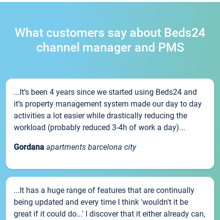
What customers say about Beds24
channel manager and PMS
...It’s been 4 years since we started using Beds24 and
it’s property management system made our day to day
activities a lot easier while drastically reducing the
workload (probably reduced 3-4h of work a day)...
Gordana
apartments barcelona city
...It has a huge range of features that are continually
being updated and every time I think 'wouldn't it be
great if it could do...' I discover that it either already can,