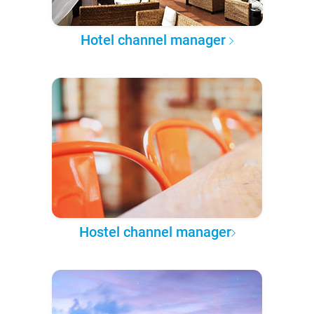
Hotel channel manager
Hostel channel manager