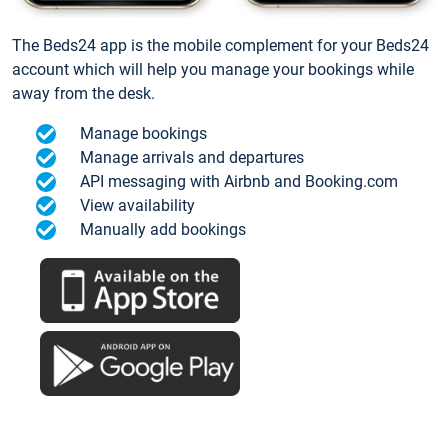
The Beds24 app is the mobile complement for your Beds24
account which will help you manage your bookings while
away from the desk.
Manage bookings
Manage arrivals and departures
API messaging with Airbnb and Booking.com
View availability
Manually add bookings