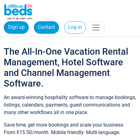
Sign up
Contact
Log in
The All-In-One Vacation Rental
Management, Hotel Software
and Channel Management
Software.
An award-winning hospitality software to manage bookings,
listings, calendars, payments, guest communications and
many other workflows all in one place.
Save time, get more bookings and scale your business.
From €15.50/month. Mobile friendly. Multi-language.