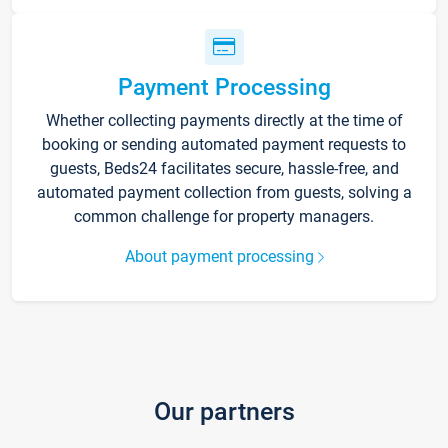
Payment Processing
Whether collecting payments directly at the time of
booking or sending automated payment requests to
guests, Beds24 facilitates secure, hassle-free, and
automated payment collection from guests, solving a
common challenge for property managers.
About payment processing
Our partners