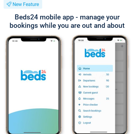
New Feature
Beds24 mobile app - manage your
bookings while you are out and about