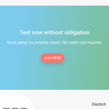
Test now without obligation
Quick setup via property import. No credit card required.
Join NOW
Deutsch