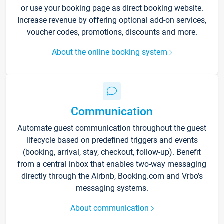
or use your booking page as direct booking website.
Increase revenue by offering optional add-on services,
voucher codes, promotions, discounts and more.
About the online booking system
Communication
Automate guest communication throughout the guest
lifecycle based on predefined triggers and events
(booking, arrival, stay, checkout, follow-up). Benefit
from a central inbox that enables two-way messaging
directly through the Airbnb, Booking.com and Vrbo’s
messaging systems.
About communication