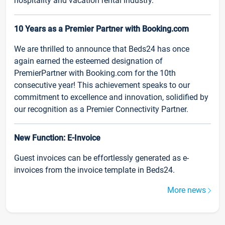
hospitality and vacation rental industry.
10 Years as a Premier Partner with Booking.com
We are thrilled to announce that Beds24 has once
again earned the esteemed designation of
PremierPartner with Booking.com for the 10th
consecutive year! This achievement speaks to our
commitment to excellence and innovation, solidified by
our recognition as a Premier Connectivity Partner.
New Function: E-Invoice
Guest invoices can be effortlessly generated as e-
invoices from the invoice template in Beds24.
More news