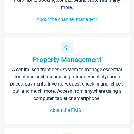
like Airbnb, Booking.com, Expedia, Vrbo, and many
more.
About the channel manager
Property Management
A centralised front-desk system to manage essential
functions such as booking management, dynamic
prices, payments, inventory, guest check-in and, check-
out, and much more. Access from anywhere using a
computer, tablet or smartphone.
About the PMS