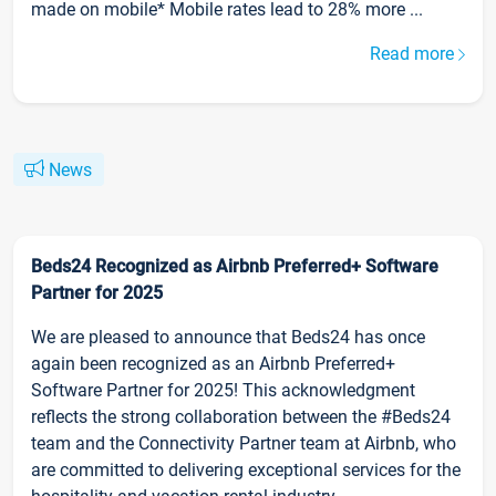
made on mobile* Mobile rates lead to 28% more ...
Read more
News
Beds24 Recognized as Airbnb Preferred+ Software
Partner for 2025
We are pleased to announce that Beds24 has once
again been recognized as an Airbnb Preferred+
Software Partner for 2025! This acknowledgment
reflects the strong collaboration between the #Beds24
team and the Connectivity Partner team at Airbnb, who
are committed to delivering exceptional services for the