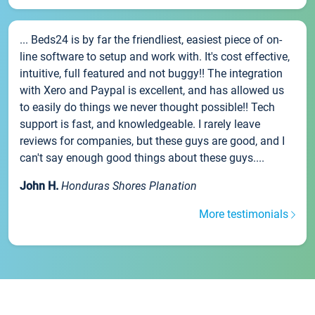
... Beds24 is by far the friendliest, easiest piece of on-
line software to setup and work with. It's cost effective,
intuitive, full featured and not buggy!! The integration
with Xero and Paypal is excellent, and has allowed us
to easily do things we never thought possible!! Tech
support is fast, and knowledgeable. I rarely leave
reviews for companies, but these guys are good, and I
can't say enough good things about these guys....
John H.
Honduras Shores Planation
More testimonials