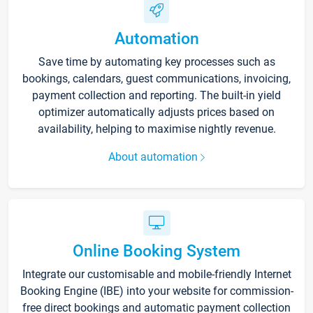
Automation
Save time by automating key processes such as
bookings, calendars, guest communications, invoicing,
payment collection and reporting. The built-in yield
optimizer automatically adjusts prices based on
availability, helping to maximise nightly revenue.
About automation
Online Booking System
Integrate our customisable and mobile-friendly Internet
Booking Engine (IBE) into your website for commission-
free direct bookings and automatic payment collection