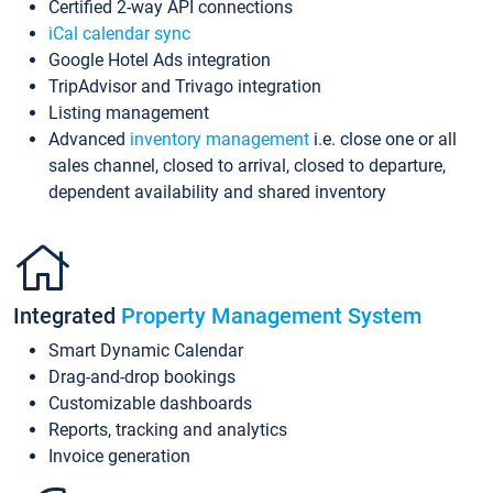
Certified 2-way API connections
iCal calendar sync
Google Hotel Ads integration
TripAdvisor and Trivago integration
Listing management
Advanced
inventory management
i.e. close one or all
sales channel, closed to arrival, closed to departure,
dependent availability and shared inventory
Integrated
Property Management System
Smart Dynamic Calendar
Drag-and-drop bookings
Customizable dashboards
Reports, tracking and analytics
Invoice generation