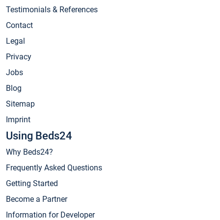
Testimonials & References
Contact
Legal
Privacy
Jobs
Blog
Sitemap
Imprint
Using Beds24
Why Beds24?
Frequently Asked Questions
Getting Started
Become a Partner
Information for Developer