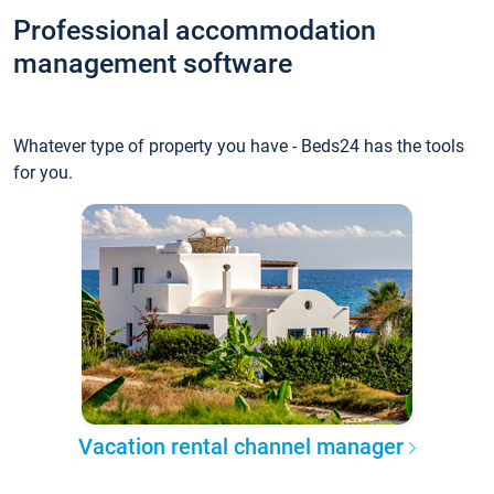
Professional accommodation
management software
Whatever type of property you have - Beds24 has the tools
for you.
Vacation rental channel manager