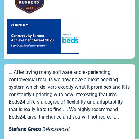
... After trying many software and experiencing
controversial results we now have a great booking
system which delivers exactly what it promises and it is
constantly updating with new interesting features.
Beds24 offers a degree of flexibility and adaptability
that is really hard to find .... We highly recommend
Beds24, give it a chance and you will not regret it...
Stefano Greco
Relocabroad