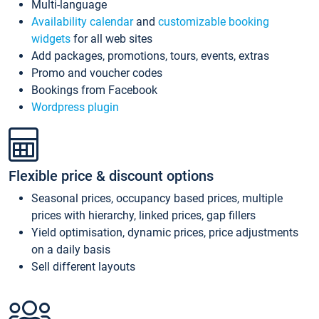
Multi-language
Availability calendar
and
customizable booking
widgets
for all web sites
Add packages, promotions, tours, events, extras
Promo and voucher codes
Bookings from Facebook
Wordpress plugin
Flexible price & discount options
Seasonal prices, occupancy based prices, multiple
prices with hierarchy, linked prices, gap fillers
Yield optimisation, dynamic prices, price adjustments
on a daily basis
Sell different layouts