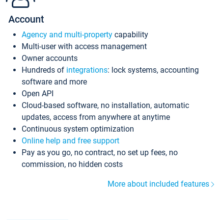
Account
Agency and multi-property
capability
Multi-user with access management
Owner accounts
Hundreds of
integrations
: lock systems, accounting
software and more
Open API
Cloud-based software, no installation, automatic
updates, access from anywhere at anytime
Continuous system optimization
Online help and free support
Pay as you go, no contract, no set up fees, no
commission, no hidden costs
More about included features