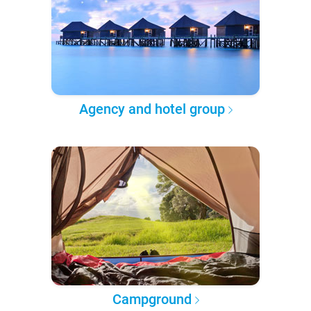
Agency and hotel group
Campground