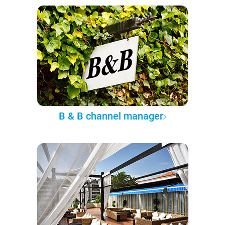
B & B channel manager