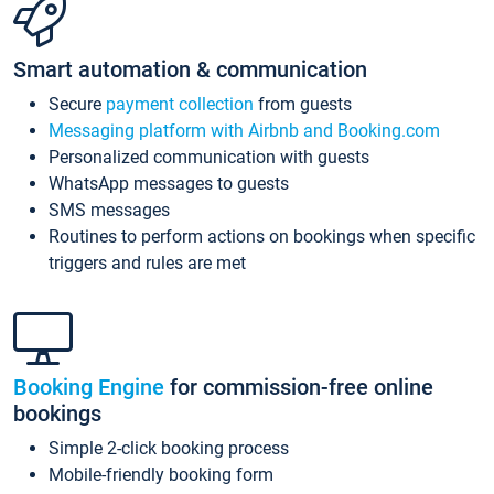
Smart automation & communication
Secure
payment collection
from guests
Messaging platform with Airbnb and Booking.com
Personalized communication with guests
WhatsApp messages to guests
SMS messages
Routines to perform actions on bookings when specific
triggers and rules are met
Booking Engine
for commission-free online
bookings
Simple 2-click booking process
Mobile-friendly booking form