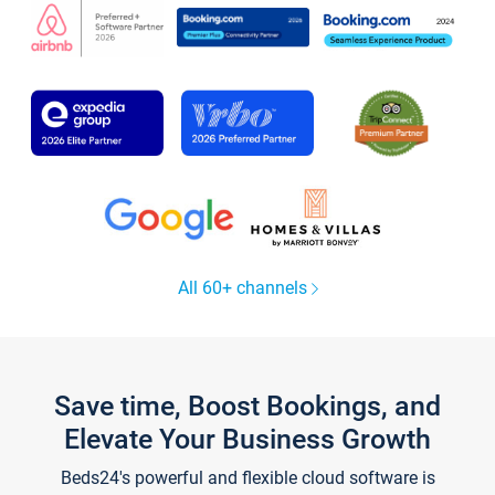
All 60+ channels
Save time, Boost Bookings, and
Elevate Your Business Growth
Beds24's powerful and flexible cloud software is