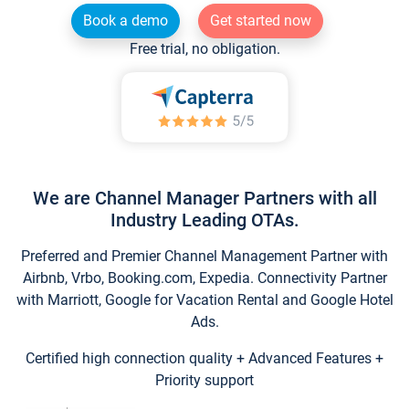
Book a demo
Get started now
Free trial, no obligation.
We are Channel Manager Partners with all
Industry Leading OTAs.
Preferred and Premier Channel Management Partner with
Airbnb, Vrbo, Booking.com, Expedia. Connectivity Partner
with Marriott, Google for Vacation Rental and Google Hotel
Ads.
Certified high connection quality + Advanced Features +
Priority support