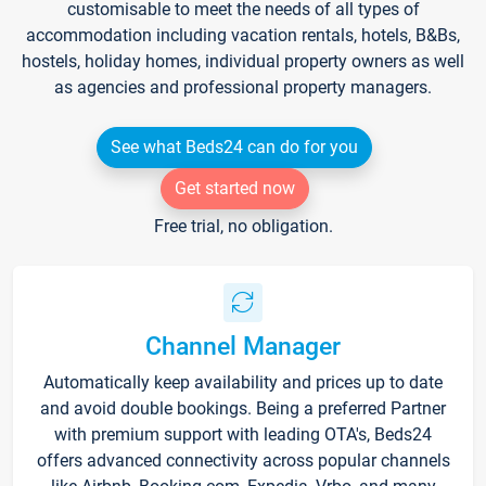
customisable to meet the needs of all types of
accommodation including vacation rentals, hotels, B&Bs,
hostels, holiday homes, individual property owners as well
as agencies and professional property managers.
See what Beds24 can do for you
Get started now
Free trial, no obligation.
Channel Manager
Automatically keep availability and prices up to date
and avoid double bookings. Being a preferred Partner
with premium support with leading OTA's, Beds24
offers advanced connectivity across popular channels