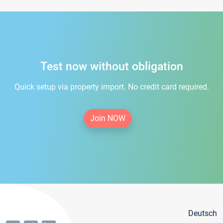
Test now without obligation
Quick setup via property import. No credit card required.
Join NOW
Deutsch