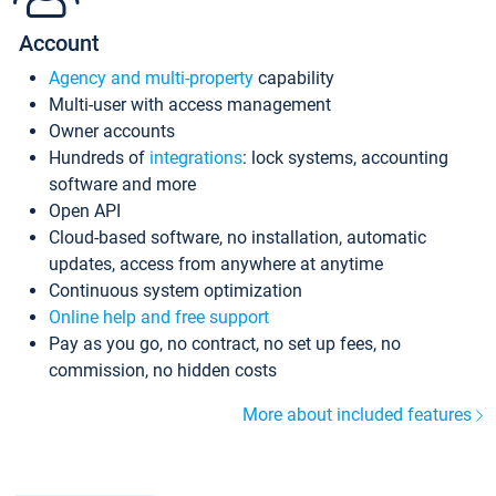
Account
Agency and multi-property
capability
Multi-user with access management
Owner accounts
Hundreds of
integrations
: lock systems, accounting
software and more
Open API
Cloud-based software, no installation, automatic
updates, access from anywhere at anytime
Continuous system optimization
Online help and free support
Pay as you go, no contract, no set up fees, no
commission, no hidden costs
More about included features