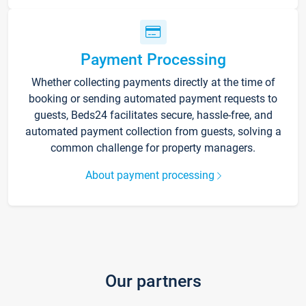
Payment Processing
Whether collecting payments directly at the time of
booking or sending automated payment requests to
guests, Beds24 facilitates secure, hassle-free, and
automated payment collection from guests, solving a
common challenge for property managers.
About payment processing
Our partners