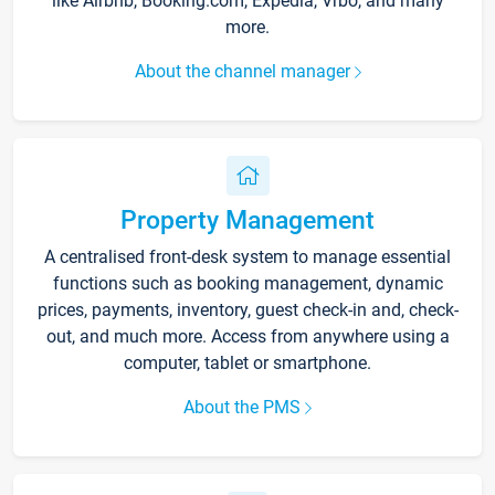
like Airbnb, Booking.com, Expedia, Vrbo, and many
more.
About the channel manager
Property Management
A centralised front-desk system to manage essential
functions such as booking management, dynamic
prices, payments, inventory, guest check-in and, check-
out, and much more. Access from anywhere using a
computer, tablet or smartphone.
About the PMS