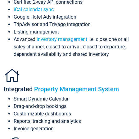
Certified 2-way API connections
iCal calendar sync
Google Hotel Ads integration
TripAdvisor and Trivago integration
Listing management
Advanced
inventory management
i.e. close one or all
sales channel, closed to arrival, closed to departure,
dependent availability and shared inventory
Integrated
Property Management System
Smart Dynamic Calendar
Drag-and-drop bookings
Customizable dashboards
Reports, tracking and analytics
Invoice generation