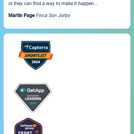
or they can find a way to make it happen...
Martin Page
Finca Son Jorbo