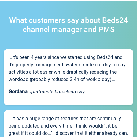
What customers say about Beds24
channel manager and PMS
...It’s been 4 years since we started using Beds24 and
it’s property management system made our day to day
activities a lot easier while drastically reducing the
workload (probably reduced 3-4h of work a day)...
Gordana
apartments barcelona city
...It has a huge range of features that are continually
being updated and every time I think 'wouldn't it be
great if it could do...' I discover that it either already can,