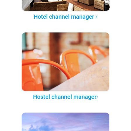
Hotel channel manager
Hostel channel manager