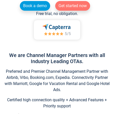
Book a demo
Get started now
Free trial, no obligation.
We are Channel Manager Partners with all
Industry Leading OTAs.
Preferred and Premier Channel Management Partner with
Airbnb, Vrbo, Booking.com, Expedia. Connectivity Partner
with Marriott, Google for Vacation Rental and Google Hotel
Ads.
Certified high connection quality + Advanced Features +
Priority support