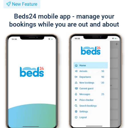
New Feature
Beds24 mobile app - manage your
bookings while you are out and about