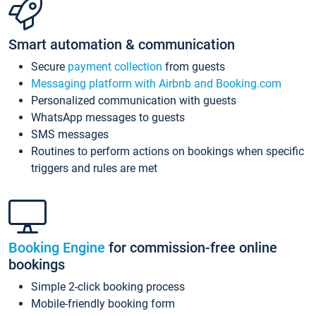
Smart automation & communication
Secure
payment collection
from guests
Messaging platform with Airbnb and Booking.com
Personalized communication with guests
WhatsApp messages to guests
SMS messages
Routines to perform actions on bookings when specific
triggers and rules are met
Booking Engine
for commission-free online
bookings
Simple 2-click booking process
Mobile-friendly booking form