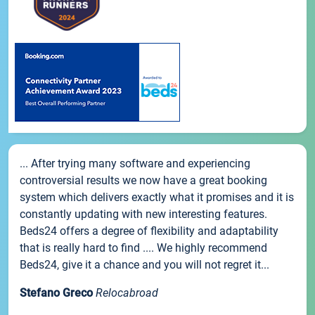
... After trying many software and experiencing
controversial results we now have a great booking
system which delivers exactly what it promises and it is
constantly updating with new interesting features.
Beds24 offers a degree of flexibility and adaptability
that is really hard to find .... We highly recommend
Beds24, give it a chance and you will not regret it...
Stefano Greco
Relocabroad