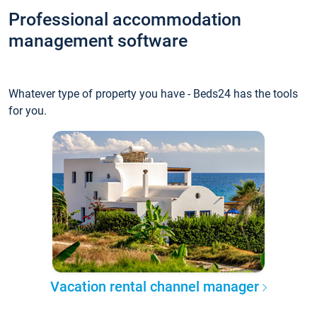
Professional accommodation
management software
Whatever type of property you have - Beds24 has the tools
for you.
Vacation rental channel manager