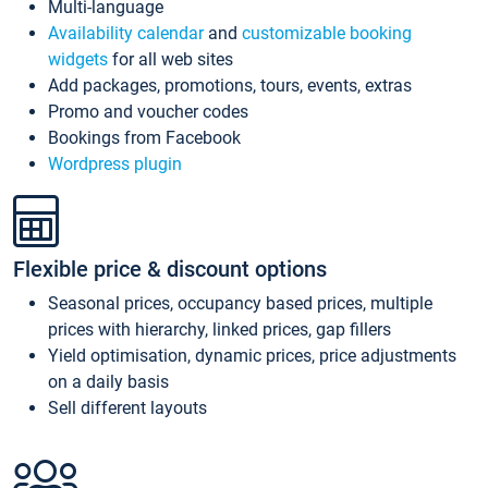
Multi-language
Availability calendar
and
customizable booking
widgets
for all web sites
Add packages, promotions, tours, events, extras
Promo and voucher codes
Bookings from Facebook
Wordpress plugin
Flexible price & discount options
Seasonal prices, occupancy based prices, multiple
prices with hierarchy, linked prices, gap fillers
Yield optimisation, dynamic prices, price adjustments
on a daily basis
Sell different layouts