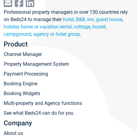
Professional property managers in over 150 countries rely
on Beds24 to manage their
hotel
,
B&B, inn, guest house
,
holiday home or vacation rental, cottage
,
hostel
,
campground
,
agency or hotel group
.
Product
Channel Manager
Property Management System
Payment Processing
Booking Engine
Booking Widgets
Multi-property and Agency functions
See what Beds24 can do for you
Company
About us