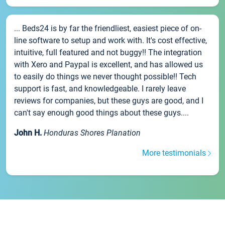
... Beds24 is by far the friendliest, easiest piece of on-
line software to setup and work with. It's cost effective,
intuitive, full featured and not buggy!! The integration
with Xero and Paypal is excellent, and has allowed us
to easily do things we never thought possible!! Tech
support is fast, and knowledgeable. I rarely leave
reviews for companies, but these guys are good, and I
can't say enough good things about these guys....
John H.
Honduras Shores Planation
More testimonials