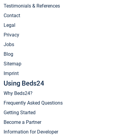
Testimonials & References
Contact
Legal
Privacy
Jobs
Blog
Sitemap
Imprint
Using Beds24
Why Beds24?
Frequently Asked Questions
Getting Started
Become a Partner
Information for Developer