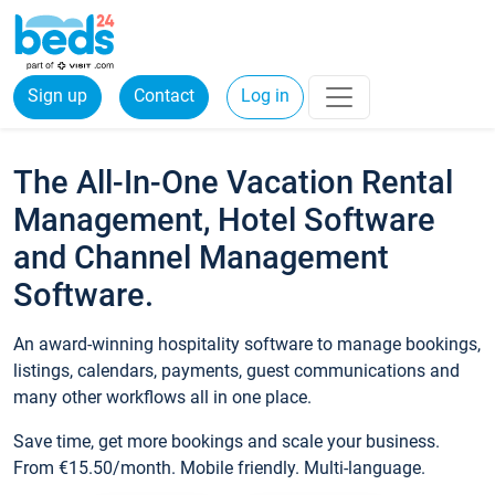
Sign up
Contact
Log in
The All-In-One Vacation Rental
Management, Hotel Software
and Channel Management
Software.
An award-winning hospitality software to manage bookings,
listings, calendars, payments, guest communications and
many other workflows all in one place.
Save time, get more bookings and scale your business.
From €15.50/month. Mobile friendly. Multi-language.