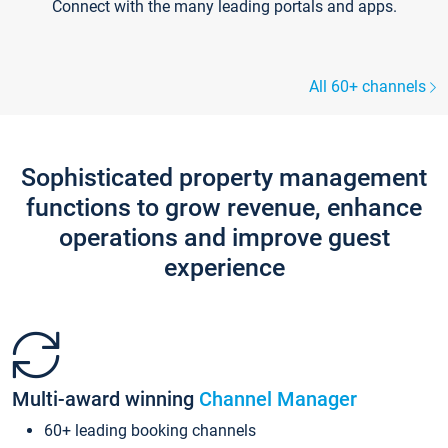
Connect with the many leading portals and apps.
All 60+ channels
Sophisticated property management
functions to grow revenue, enhance
operations and improve guest
experience
Multi-award winning
Channel Manager
60+ leading booking channels