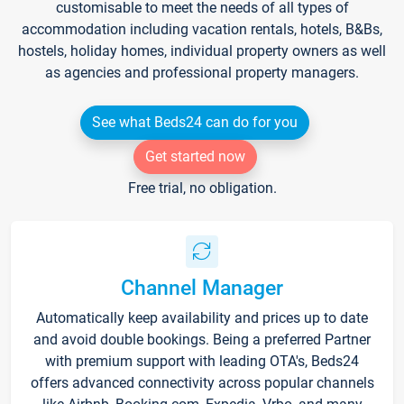
customisable to meet the needs of all types of
accommodation including vacation rentals, hotels, B&Bs,
hostels, holiday homes, individual property owners as well
as agencies and professional property managers.
See what Beds24 can do for you
Get started now
Free trial, no obligation.
Channel Manager
Automatically keep availability and prices up to date
and avoid double bookings. Being a preferred Partner
with premium support with leading OTA's, Beds24
offers advanced connectivity across popular channels