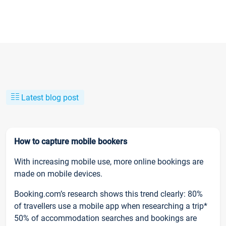
Latest blog post
How to capture mobile bookers
With increasing mobile use, more online bookings are
made on mobile devices.
Booking.com’s research shows this trend clearly: 80%
of travellers use a mobile app when researching a trip*
50% of accommodation searches and bookings are