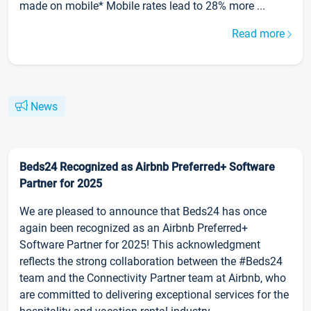
made on mobile* Mobile rates lead to 28% more ...
Read more
News
Beds24 Recognized as Airbnb Preferred+ Software
Partner for 2025
We are pleased to announce that Beds24 has once
again been recognized as an Airbnb Preferred+
Software Partner for 2025! This acknowledgment
reflects the strong collaboration between the #Beds24
team and the Connectivity Partner team at Airbnb, who
are committed to delivering exceptional services for the