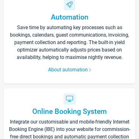
Automation
Save time by automating key processes such as
bookings, calendars, guest communications, invoicing,
payment collection and reporting. The built-in yield
optimizer automatically adjusts prices based on
availability, helping to maximise nightly revenue.
About automation
Online Booking System
Integrate our customisable and mobile-friendly Internet
Booking Engine (IBE) into your website for commission-
free direct bookings and automatic payment collection