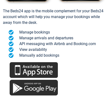
The Beds24 app is the mobile complement for your Beds24
account which will help you manage your bookings while
away from the desk.
Manage bookings
Manage arrivals and departures
API messaging with Airbnb and Booking.com
View availability
Manually add bookings