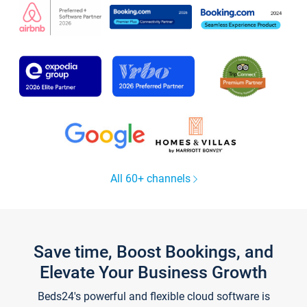
All 60+ channels
Save time, Boost Bookings, and
Elevate Your Business Growth
Beds24's powerful and flexible cloud software is