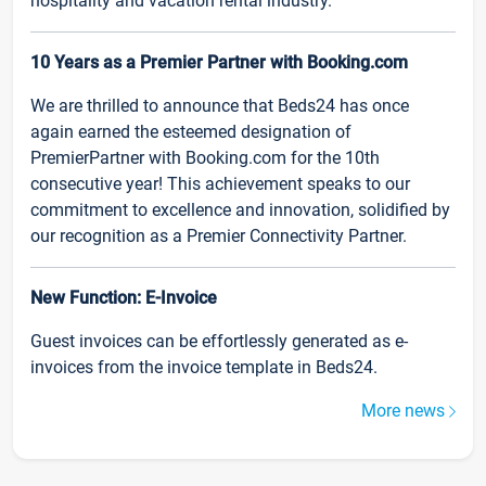
hospitality and vacation rental industry.
10 Years as a Premier Partner with Booking.com
We are thrilled to announce that Beds24 has once
again earned the esteemed designation of
PremierPartner with Booking.com for the 10th
consecutive year! This achievement speaks to our
commitment to excellence and innovation, solidified by
our recognition as a Premier Connectivity Partner.
New Function: E-Invoice
Guest invoices can be effortlessly generated as e-
invoices from the invoice template in Beds24.
More news