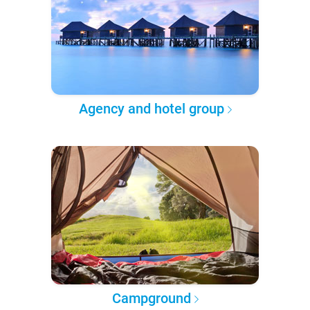
Agency and hotel group
Campground