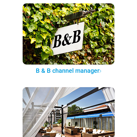
B & B channel manager