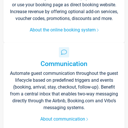
or use your booking page as direct booking website.
Increase revenue by offering optional add-on services,
voucher codes, promotions, discounts and more.
About the online booking system
Communication
Automate guest communication throughout the guest
lifecycle based on predefined triggers and events
(booking, arrival, stay, checkout, follow-up). Benefit
from a central inbox that enables two-way messaging
directly through the Airbnb, Booking.com and Vrbo’s
messaging systems.
About communication