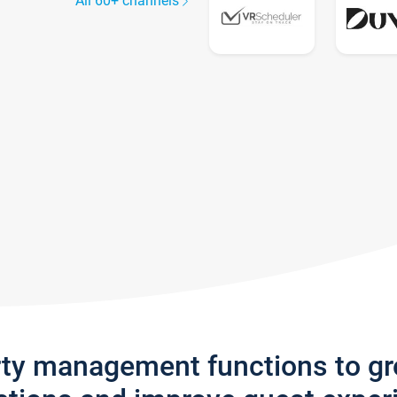
All 60+ channels
rty management functions to g