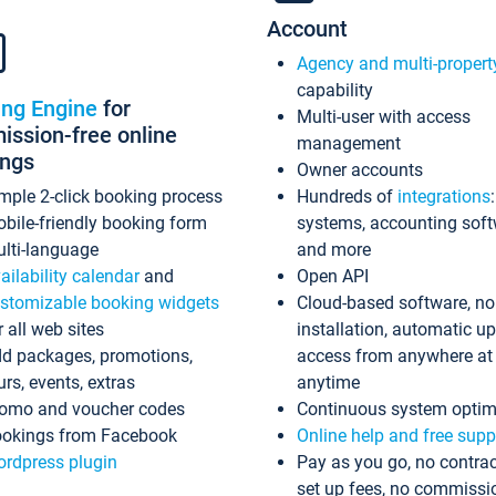
Account
Agency and multi-propert
capability
ing Engine
for
Multi-user with access
ssion-free online
management
ings
Owner accounts
mple 2-click booking process
Hundreds of
integrations
bile-friendly booking form
systems, accounting sof
lti-language
and more
ailability calendar
and
Open API
stomizable booking widgets
Cloud-based software, no
r all web sites
installation, automatic u
d packages, promotions,
access from anywhere at
urs, events, extras
anytime
omo and voucher codes
Continuous system optim
okings from Facebook
Online help and free supp
rdpress plugin
Pay as you go, no contrac
set up fees, no commissi