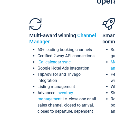
oper
Multi-award winning
Channel
Smar
Manager
comm
60+ leading booking channels
S
Certified 2-way API connections
gu
iCal calendar sync
Me
Google Hotel Ads integration
an
TripAdvisor and Trivago
Pe
integration
wi
Listing management
Wh
Advanced
inventory
S
management
i.e. close one or all
Ro
sales channel, closed to arrival,
bo
closed to departure, dependent
an