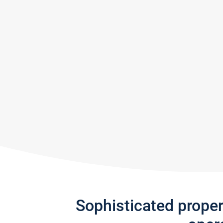
Sophisticated prope