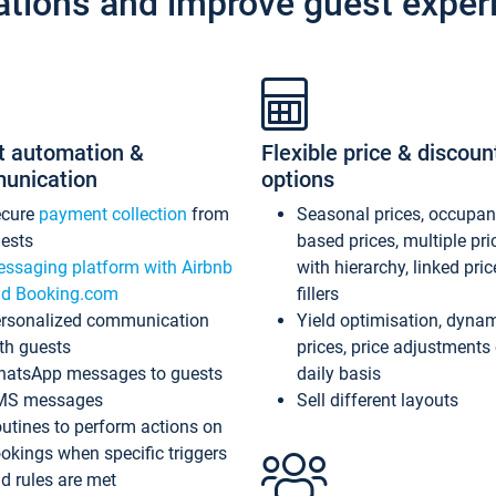
ations and improve guest exper
t automation &
Flexible price & discoun
unication
options
ecure
payment collection
from
Seasonal prices, occupa
ests
based prices, multiple pri
ssaging platform with Airbnb
with hierarchy, linked pri
d Booking.com
fillers
rsonalized communication
Yield optimisation, dyna
th guests
prices, price adjustments
atsApp messages to guests
daily basis
MS messages
Sell different layouts
utines to perform actions on
okings when specific triggers
d rules are met