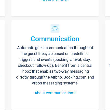
Communication
Automate guest communication throughout
the guest lifecycle based on predefined
triggers and events (booking, arrival, stay,
checkout, follow-up). Benefit from a central
inbox that enables two-way messaging
l
directly through the Airbnb, Booking.com and
Vrbo’s messaging systems.
About communication