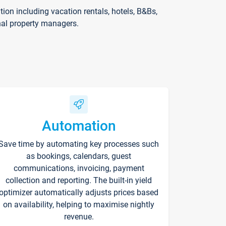
on including vacation rentals, hotels, B&Bs,
nal property managers.
Automation
Save time by automating key processes such
as bookings, calendars, guest
communications, invoicing, payment
collection and reporting. The built-in yield
optimizer automatically adjusts prices based
on availability, helping to maximise nightly
revenue.