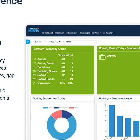
ience
t
ncy
ces
ces, gap
mic
 on a