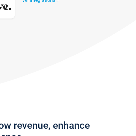
All integrations
row revenue, enhance