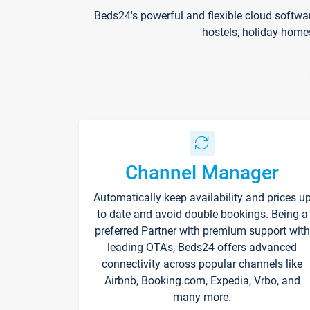
Beds24's powerful and flexible cloud softwa
hostels, holiday home
Channel Manager
Automatically keep availability and prices u
to date and avoid double bookings. Being a
preferred Partner with premium support with
leading OTA's, Beds24 offers advanced
connectivity across popular channels like
Airbnb, Booking.com, Expedia, Vrbo, and
many more.