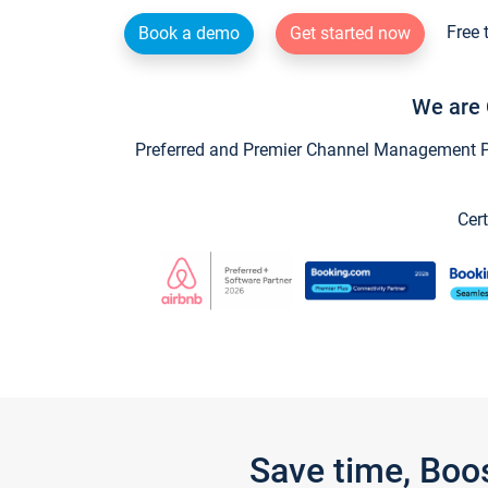
Free 
Book a demo
Get started now
We are 
Preferred and Premier Channel Management Par
Cert
Save time, Boo