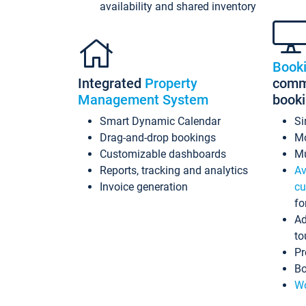
availability and shared inventory
Book
Integrated
Property
commi
Management System
book
Smart Dynamic Calendar
Si
Drag-and-drop bookings
Mo
Customizable dashboards
Mu
Reports, tracking and analytics
Av
Invoice generation
cu
fo
Ad
to
Pr
Bo
Wo