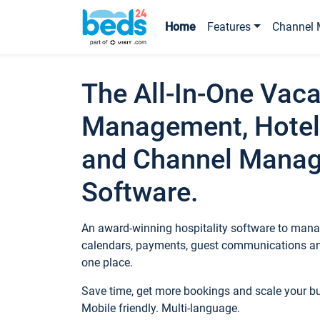
Home
Features
Channel 
The All-In-One Vaca
Management, Hotel
and Channel Mana
Software.
An award-winning hospitality software to manag
calendars, payments, guest communications an
one place.
Save time, get more bookings and scale your 
Mobile friendly. Multi-language.