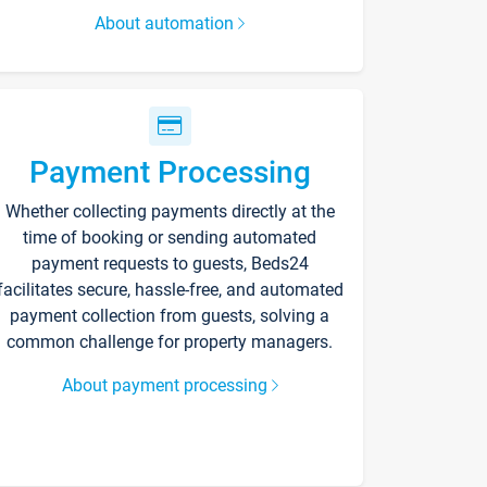
About automation
Payment Processing
Whether collecting payments directly at the
time of booking or sending automated
payment requests to guests, Beds24
facilitates secure, hassle-free, and automated
payment collection from guests, solving a
common challenge for property managers.
About payment processing