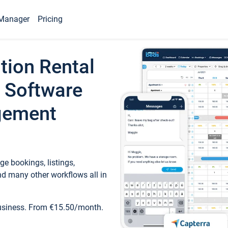
Manager
Pricing
tion Rental
 Software
gement
e bookings, listings,
d many other workflows all in
business. From €15.50/month.