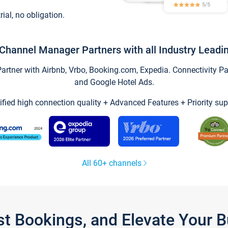
trial, no obligation.
Channel Manager Partners with all Industry Leadi
tner with Airbnb, Vrbo, Booking.com, Expedia. Connectivity Part
and Google Hotel Ads.
ified high connection quality + Advanced Features + Priority sup
All 60+ channels
st Bookings, and Elevate Your 