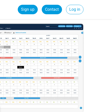
Sign up
Contact
Log in