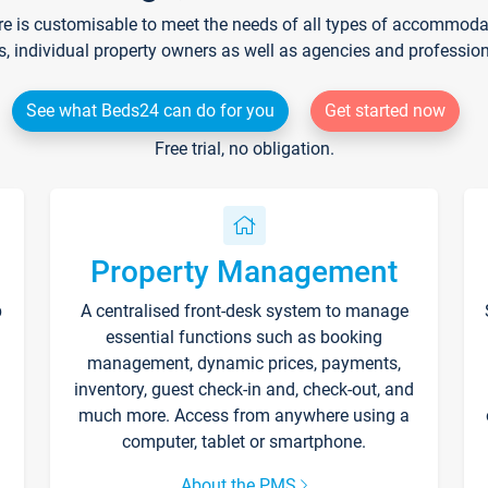
re is customisable to meet the needs of all types of accommodati
s, individual property owners as well as agencies and professio
See what Beds24 can do for you
Get started now
Free trial, no obligation.
Property Management
p
A centralised front-desk system to manage
essential functions such as booking
management, dynamic prices, payments,
inventory, guest check-in and, check-out, and
much more. Access from anywhere using a
computer, tablet or smartphone.
About the PMS