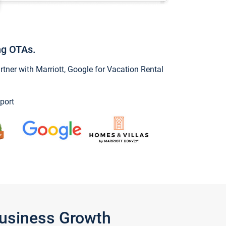
ng OTAs.
ner with Marriott, Google for Vacation Rental
port
Business Growth