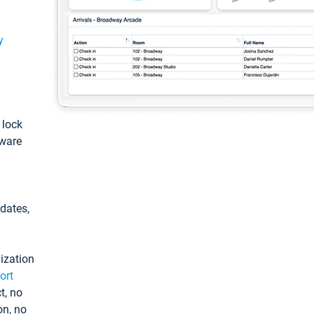
y
: lock
tware
pdates,
ization
ort
t, no
on, no