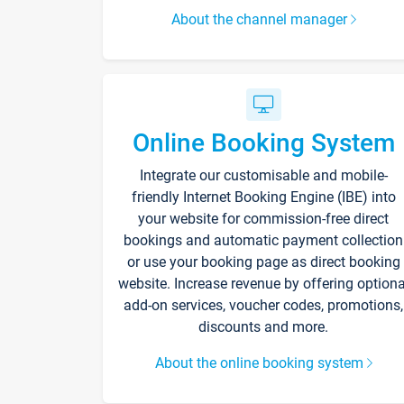
About the channel manager
Online Booking System
Integrate our customisable and mobile-
friendly Internet Booking Engine (IBE) into
your website for commission-free direct
bookings and automatic payment collection
or use your booking page as direct booking
website. Increase revenue by offering optiona
add-on services, voucher codes, promotions,
discounts and more.
About the online booking system