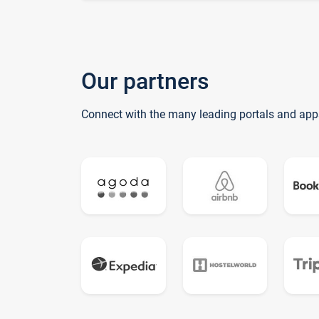
Our partners
Connect with the many leading portals and app