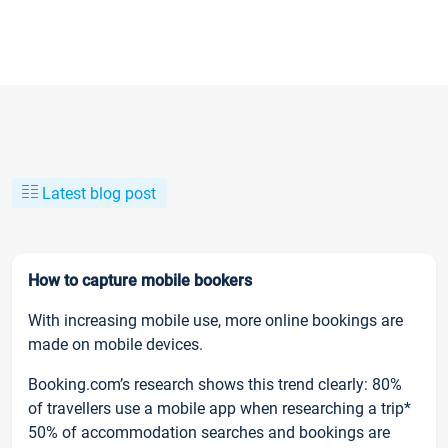
Latest blog post
How to capture mobile bookers
With increasing mobile use, more online bookings are
made on mobile devices.
Booking.com’s research shows this trend clearly: 80%
of travellers use a mobile app when researching a trip*
50% of accommodation searches and bookings are