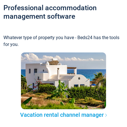
Professional accommodation
management software
Whatever type of property you have - Beds24 has the tools
for you.
Vacation rental channel manager