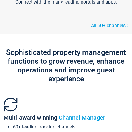
Connect with the many leading portals and apps.
All 60+ channels
Sophisticated property management
functions to grow revenue, enhance
operations and improve guest
experience
Multi-award winning
Channel Manager
60+ leading booking channels