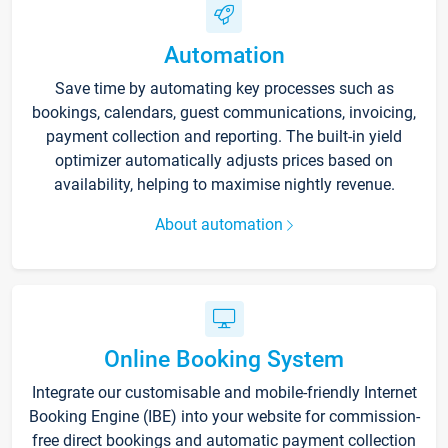
Automation
Save time by automating key processes such as
bookings, calendars, guest communications, invoicing,
payment collection and reporting. The built-in yield
optimizer automatically adjusts prices based on
availability, helping to maximise nightly revenue.
About automation
Online Booking System
Integrate our customisable and mobile-friendly Internet
Booking Engine (IBE) into your website for commission-
free direct bookings and automatic payment collection