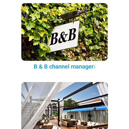
B & B channel manager