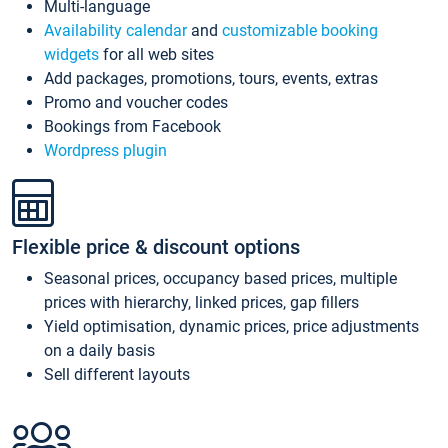
Multi-language
Availability calendar
and
customizable booking
widgets
for all web sites
Add packages, promotions, tours, events, extras
Promo and voucher codes
Bookings from Facebook
Wordpress plugin
Flexible price & discount options
Seasonal prices, occupancy based prices, multiple
prices with hierarchy, linked prices, gap fillers
Yield optimisation, dynamic prices, price adjustments
on a daily basis
Sell different layouts