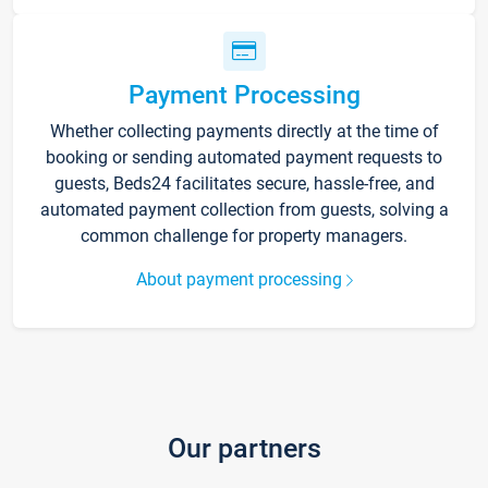
Payment Processing
Whether collecting payments directly at the time of
booking or sending automated payment requests to
guests, Beds24 facilitates secure, hassle-free, and
automated payment collection from guests, solving a
common challenge for property managers.
About payment processing
Our partners