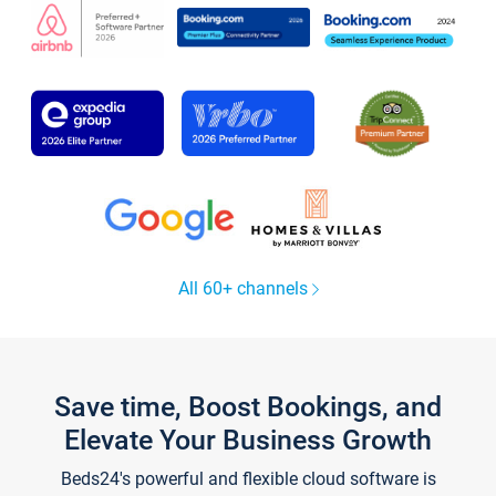
All 60+ channels
Save time, Boost Bookings, and
Elevate Your Business Growth
Beds24's powerful and flexible cloud software is