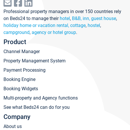
Professional property managers in over 150 countries rely
on Beds24 to manage their
hotel
,
B&B, inn, guest house
,
holiday home or vacation rental, cottage
,
hostel
,
campground
,
agency or hotel group
.
Product
Channel Manager
Property Management System
Payment Processing
Booking Engine
Booking Widgets
Multi-property and Agency functions
See what Beds24 can do for you
Company
About us