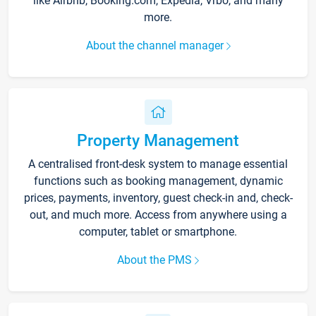
like Airbnb, Booking.com, Expedia, Vrbo, and many
more.
About the channel manager
Property Management
A centralised front-desk system to manage essential
functions such as booking management, dynamic
prices, payments, inventory, guest check-in and, check-
out, and much more. Access from anywhere using a
computer, tablet or smartphone.
About the PMS