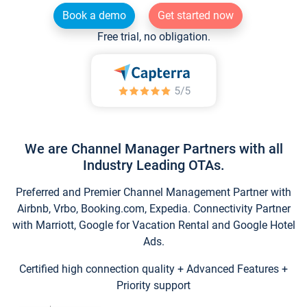
Book a demo
Get started now
Free trial, no obligation.
We are Channel Manager Partners with all
Industry Leading OTAs.
Preferred and Premier Channel Management Partner with
Airbnb, Vrbo, Booking.com, Expedia. Connectivity Partner
with Marriott, Google for Vacation Rental and Google Hotel
Ads.
Certified high connection quality + Advanced Features +
Priority support