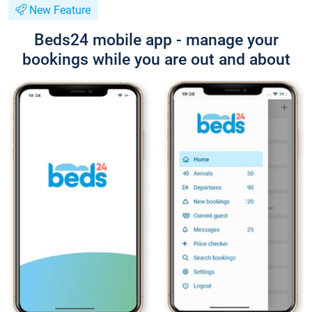
New Feature
Beds24 mobile app - manage your
bookings while you are out and about