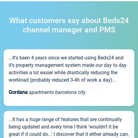
What customers say about Beds24
channel manager and PMS
...It’s been 4 years since we started using Beds24 and
it’s property management system made our day to day
activities a lot easier while drastically reducing the
workload (probably reduced 3-4h of work a day)...
Gordana
apartments barcelona city
...It has a huge range of features that are continually
being updated and every time I think 'wouldn't it be
great if it could do...' I discover that it either already can,