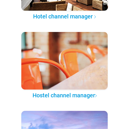
Hotel channel manager
Hostel channel manager