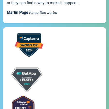
or they can find a way to make it happen...
Martin Page
Finca Son Jorbo