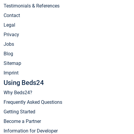
Testimonials & References
Contact
Legal
Privacy
Jobs
Blog
Sitemap
Imprint
Using Beds24
Why Beds24?
Frequently Asked Questions
Getting Started
Become a Partner
Information for Developer