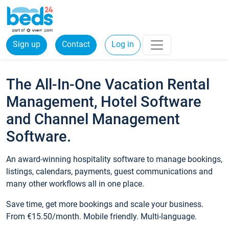
Sign up
Contact
Log in
The All-In-One Vacation Rental
Management, Hotel Software
and Channel Management
Software.
An award-winning hospitality software to manage bookings,
listings, calendars, payments, guest communications and
many other workflows all in one place.
Save time, get more bookings and scale your business.
From €15.50/month. Mobile friendly. Multi-language.