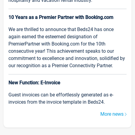
hospitality and vacation rental industry.
10 Years as a Premier Partner with Booking.com
We are thrilled to announce that Beds24 has once
again earned the esteemed designation of
PremierPartner with Booking.com for the 10th
consecutive year! This achievement speaks to our
commitment to excellence and innovation, solidified by
our recognition as a Premier Connectivity Partner.
New Function: E-Invoice
Guest invoices can be effortlessly generated as e-
invoices from the invoice template in Beds24.
More news