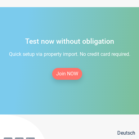
Test now without obligation
Quick setup via property import. No credit card required.
Join NOW
Deutsch