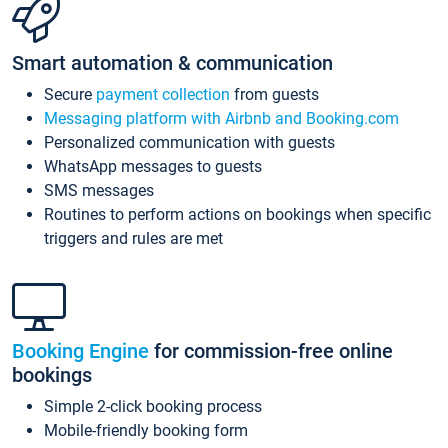
Smart automation & communication
Secure
payment collection
from guests
Messaging platform with Airbnb and Booking.com
Personalized communication with guests
WhatsApp messages to guests
SMS messages
Routines to perform actions on bookings when specific
triggers and rules are met
Booking Engine
for commission-free online
bookings
Simple 2-click booking process
Mobile-friendly booking form