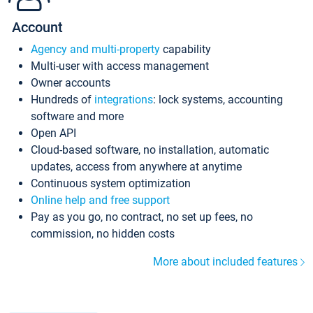
Account
Agency and multi-property
capability
Multi-user with access management
Owner accounts
Hundreds of
integrations
: lock systems, accounting
software and more
Open API
Cloud-based software, no installation, automatic
updates, access from anywhere at anytime
Continuous system optimization
Online help and free support
Pay as you go, no contract, no set up fees, no
commission, no hidden costs
More about included features