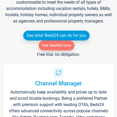
customisable to meet the needs of all types of
accommodation including vacation rentals, hotels, B&Bs,
hostels, holiday homes, individual property owners as well
as agencies and professional property managers.
See what Beds24 can do for you
Get started now
Free trial, no obligation.
Channel Manager
Automatically keep availability and prices up to date
and avoid double bookings. Being a preferred Partner
with premium support with leading OTA's, Beds24
offers advanced connectivity across popular channels