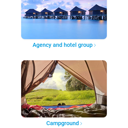
Agency and hotel group
Campground