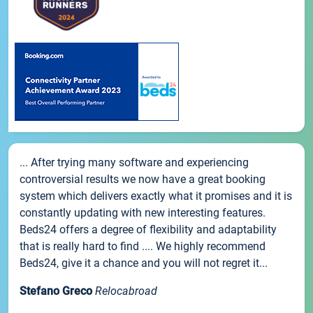
... After trying many software and experiencing
controversial results we now have a great booking
system which delivers exactly what it promises and it is
constantly updating with new interesting features.
Beds24 offers a degree of flexibility and adaptability
that is really hard to find .... We highly recommend
Beds24, give it a chance and you will not regret it...
Stefano Greco
Relocabroad