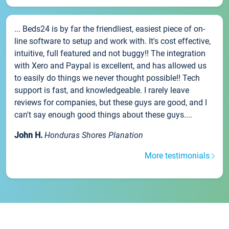
... Beds24 is by far the friendliest, easiest piece of on-
line software to setup and work with. It's cost effective,
intuitive, full featured and not buggy!! The integration
with Xero and Paypal is excellent, and has allowed us
to easily do things we never thought possible!! Tech
support is fast, and knowledgeable. I rarely leave
reviews for companies, but these guys are good, and I
can't say enough good things about these guys....
John H.
Honduras Shores Planation
More testimonials