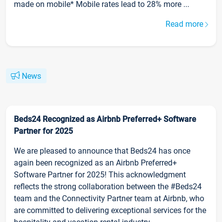
made on mobile* Mobile rates lead to 28% more ...
Read more
News
Beds24 Recognized as Airbnb Preferred+ Software
Partner for 2025
We are pleased to announce that Beds24 has once
again been recognized as an Airbnb Preferred+
Software Partner for 2025! This acknowledgment
reflects the strong collaboration between the #Beds24
team and the Connectivity Partner team at Airbnb, who
are committed to delivering exceptional services for the