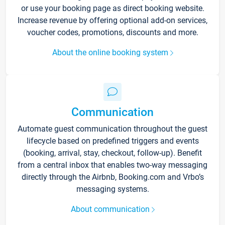
or use your booking page as direct booking website.
Increase revenue by offering optional add-on services,
voucher codes, promotions, discounts and more.
About the online booking system
Communication
Automate guest communication throughout the guest
lifecycle based on predefined triggers and events
(booking, arrival, stay, checkout, follow-up). Benefit
from a central inbox that enables two-way messaging
directly through the Airbnb, Booking.com and Vrbo’s
messaging systems.
About communication