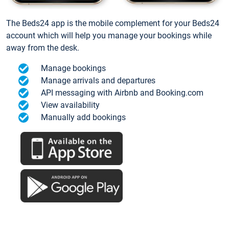
The Beds24 app is the mobile complement for your Beds24
account which will help you manage your bookings while
away from the desk.
Manage bookings
Manage arrivals and departures
API messaging with Airbnb and Booking.com
View availability
Manually add bookings