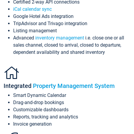
Certified 2-way API connections
iCal calendar sync
Google Hotel Ads integration
TripAdvisor and Trivago integration
Listing management
Advanced
inventory management
i.e. close one or all
sales channel, closed to arrival, closed to departure,
dependent availability and shared inventory
Integrated
Property Management System
Smart Dynamic Calendar
Drag-and-drop bookings
Customizable dashboards
Reports, tracking and analytics
Invoice generation