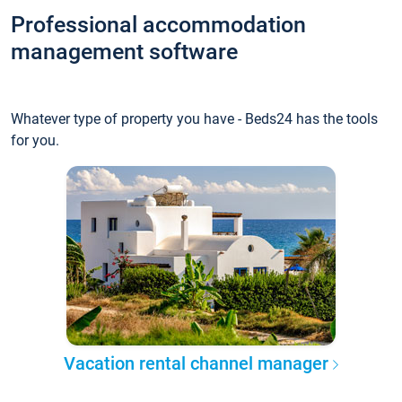
Professional accommodation
management software
Whatever type of property you have - Beds24 has the tools
for you.
Vacation rental channel manager