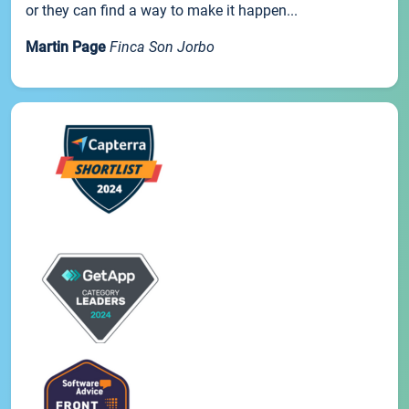
or they can find a way to make it happen...
Martin Page
Finca Son Jorbo