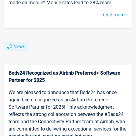
made on mobile* Mobile rates lead to 28% more ...
Read more
News
Beds24 Recognized as Airbnb Preferred+ Software
Partner for 2025
We are pleased to announce that Beds24 has once
again been recognized as an Airbnb Preferred+
Software Partner for 2025! This acknowledgment
reflects the strong collaboration between the #Beds24
team and the Connectivity Partner team at Airbnb, who
are committed to delivering exceptional services for the