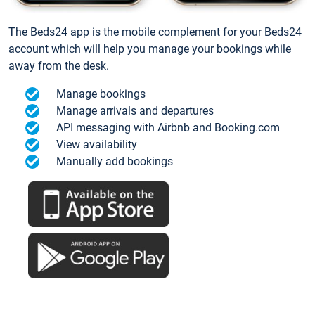
The Beds24 app is the mobile complement for your Beds24
account which will help you manage your bookings while
away from the desk.
Manage bookings
Manage arrivals and departures
API messaging with Airbnb and Booking.com
View availability
Manually add bookings