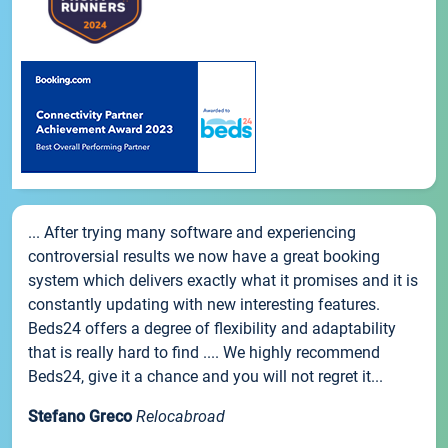
... After trying many software and experiencing
controversial results we now have a great booking
system which delivers exactly what it promises and it is
constantly updating with new interesting features.
Beds24 offers a degree of flexibility and adaptability
that is really hard to find .... We highly recommend
Beds24, give it a chance and you will not regret it...
Stefano Greco
Relocabroad