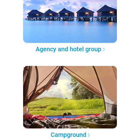
Agency and hotel group
Campground