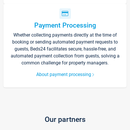
Payment Processing
Whether collecting payments directly at the time of
booking or sending automated payment requests to
guests, Beds24 facilitates secure, hassle-free, and
automated payment collection from guests, solving a
common challenge for property managers.
About payment processing
Our partners