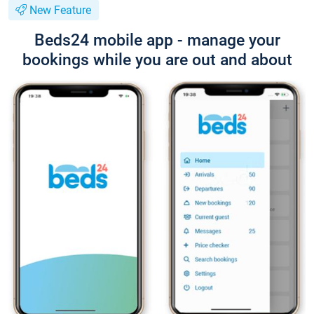
New Feature
Beds24 mobile app - manage your
bookings while you are out and about