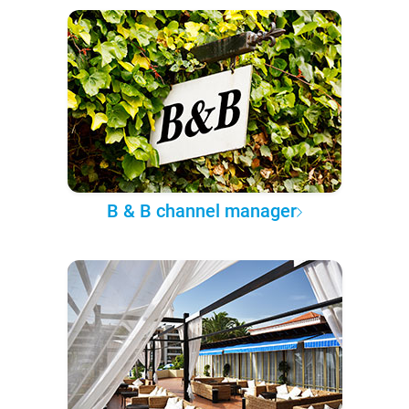
B & B channel manager