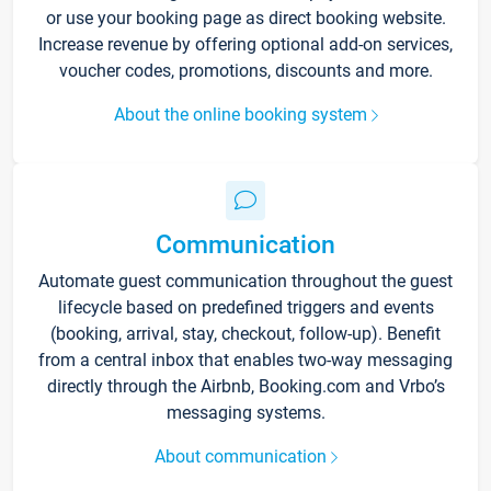
or use your booking page as direct booking website.
Increase revenue by offering optional add-on services,
voucher codes, promotions, discounts and more.
About the online booking system
Communication
Automate guest communication throughout the guest
lifecycle based on predefined triggers and events
(booking, arrival, stay, checkout, follow-up). Benefit
from a central inbox that enables two-way messaging
directly through the Airbnb, Booking.com and Vrbo’s
messaging systems.
About communication