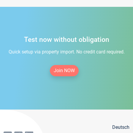
Test now without obligation
Quick setup via property import. No credit card required.
Join NOW
Deutsch