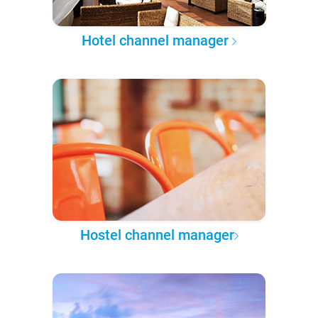
Hotel channel manager
Hostel channel manager