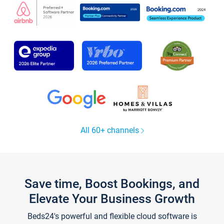
All 60+ channels
Save time, Boost Bookings, and
Elevate Your Business Growth
Beds24's powerful and flexible cloud software is