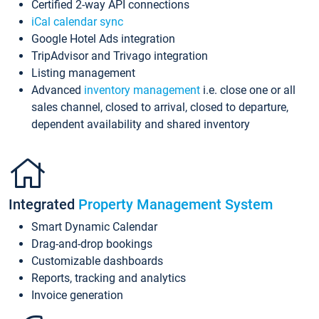
Certified 2-way API connections
iCal calendar sync
Google Hotel Ads integration
TripAdvisor and Trivago integration
Listing management
Advanced
inventory management
i.e. close one or all
sales channel, closed to arrival, closed to departure,
dependent availability and shared inventory
Integrated
Property Management System
Smart Dynamic Calendar
Drag-and-drop bookings
Customizable dashboards
Reports, tracking and analytics
Invoice generation