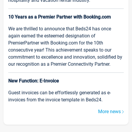
hospitality and vacation rental industry.
10 Years as a Premier Partner with Booking.com
We are thrilled to announce that Beds24 has once
again earned the esteemed designation of
PremierPartner with Booking.com for the 10th
consecutive year! This achievement speaks to our
commitment to excellence and innovation, solidified by
our recognition as a Premier Connectivity Partner.
New Function: E-Invoice
Guest invoices can be effortlessly generated as e-
invoices from the invoice template in Beds24.
More news