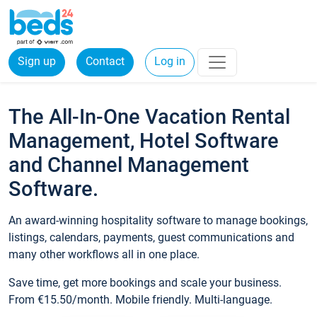
Sign up
Contact
Log in
The All-In-One Vacation Rental
Management, Hotel Software
and Channel Management
Software.
An award-winning hospitality software to manage bookings,
listings, calendars, payments, guest communications and
many other workflows all in one place.
Save time, get more bookings and scale your business.
From €15.50/month. Mobile friendly. Multi-language.