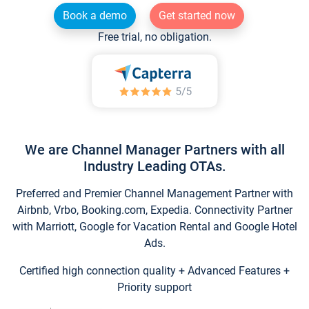
Book a demo
Get started now
Free trial, no obligation.
We are Channel Manager Partners with all
Industry Leading OTAs.
Preferred and Premier Channel Management Partner with
Airbnb, Vrbo, Booking.com, Expedia. Connectivity Partner
with Marriott, Google for Vacation Rental and Google Hotel
Ads.
Certified high connection quality + Advanced Features +
Priority support