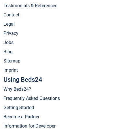
Testimonials & References
Contact
Legal
Privacy
Jobs
Blog
Sitemap
Imprint
Using Beds24
Why Beds24?
Frequently Asked Questions
Getting Started
Become a Partner
Information for Developer