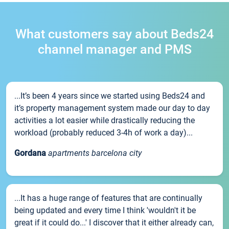
What customers say about Beds24
channel manager and PMS
...It’s been 4 years since we started using Beds24 and
it’s property management system made our day to day
activities a lot easier while drastically reducing the
workload (probably reduced 3-4h of work a day)...
Gordana
apartments barcelona city
...It has a huge range of features that are continually
being updated and every time I think 'wouldn't it be
great if it could do...' I discover that it either already can,