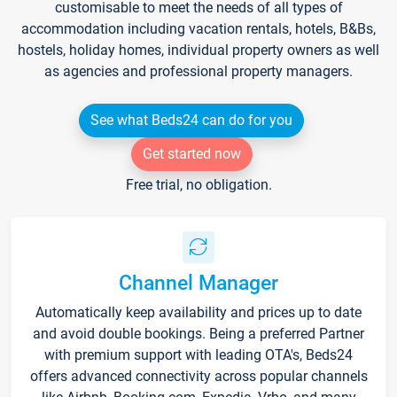
customisable to meet the needs of all types of
accommodation including vacation rentals, hotels, B&Bs,
hostels, holiday homes, individual property owners as well
as agencies and professional property managers.
See what Beds24 can do for you
Get started now
Free trial, no obligation.
Channel Manager
Automatically keep availability and prices up to date
and avoid double bookings. Being a preferred Partner
with premium support with leading OTA's, Beds24
offers advanced connectivity across popular channels