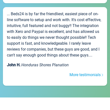
... Beds24 is by far the friendliest, easiest piece of on-
line software to setup and work with. It's cost effective,
intuitive, full featured and not buggy!! The integration
with Xero and Paypal is excellent, and has allowed us
to easily do things we never thought possible!! Tech
support is fast, and knowledgeable. I rarely leave
reviews for companies, but these guys are good, and I
can't say enough good things about these guys....
John H.
Honduras Shores Planation
More testimonials