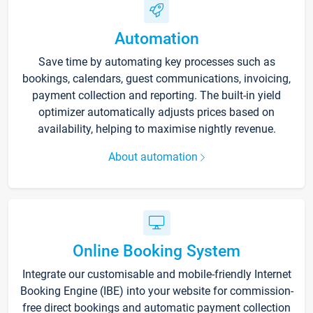
Automation
Save time by automating key processes such as
bookings, calendars, guest communications, invoicing,
payment collection and reporting. The built-in yield
optimizer automatically adjusts prices based on
availability, helping to maximise nightly revenue.
About automation
Online Booking System
Integrate our customisable and mobile-friendly Internet
Booking Engine (IBE) into your website for commission-
free direct bookings and automatic payment collection