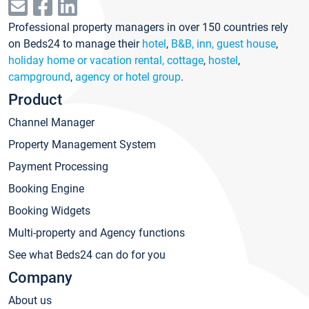
Professional property managers in over 150 countries rely
on Beds24 to manage their
hotel
,
B&B, inn, guest house
,
holiday home or vacation rental, cottage
,
hostel
,
campground
,
agency or hotel group
.
Product
Channel Manager
Property Management System
Payment Processing
Booking Engine
Booking Widgets
Multi-property and Agency functions
See what Beds24 can do for you
Company
About us