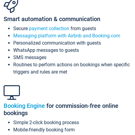
Smart automation & communication
Secure
payment collection
from guests
Messaging platform with Airbnb and Booking.com
Personalized communication with guests
WhatsApp messages to guests
SMS messages
Routines to perform actions on bookings when specific
triggers and rules are met
Booking Engine
for commission-free online
bookings
Simple 2-click booking process
Mobile-friendly booking form