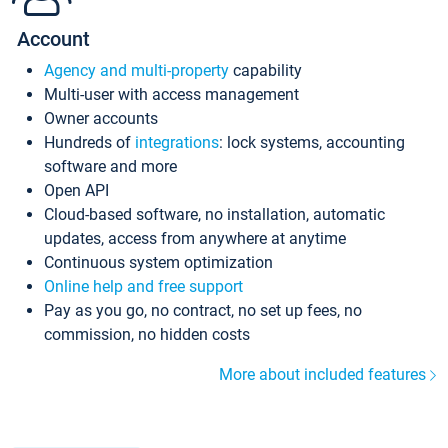
Account
Agency and multi-property
capability
Multi-user with access management
Owner accounts
Hundreds of
integrations
: lock systems, accounting
software and more
Open API
Cloud-based software, no installation, automatic
updates, access from anywhere at anytime
Continuous system optimization
Online help and free support
Pay as you go, no contract, no set up fees, no
commission, no hidden costs
More about included features