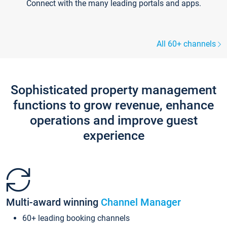
Connect with the many leading portals and apps.
All 60+ channels
Sophisticated property management
functions to grow revenue, enhance
operations and improve guest
experience
Multi-award winning
Channel Manager
60+ leading booking channels