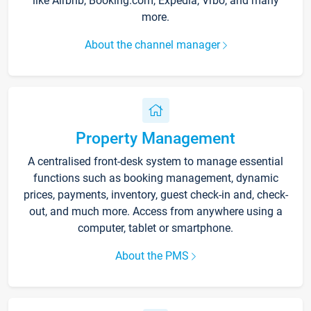
like Airbnb, Booking.com, Expedia, Vrbo, and many
more.
About the channel manager
Property Management
A centralised front-desk system to manage essential
functions such as booking management, dynamic
prices, payments, inventory, guest check-in and, check-
out, and much more. Access from anywhere using a
computer, tablet or smartphone.
About the PMS