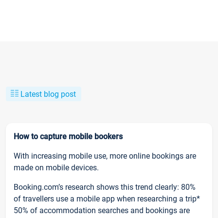
Latest blog post
How to capture mobile bookers
With increasing mobile use, more online bookings are
made on mobile devices.
Booking.com’s research shows this trend clearly: 80%
of travellers use a mobile app when researching a trip*
50% of accommodation searches and bookings are