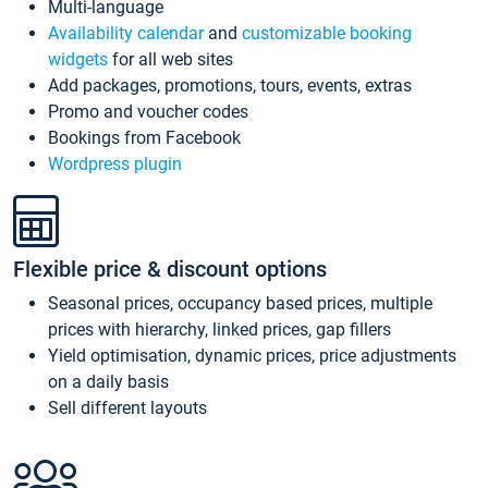
Multi-language
Availability calendar
and
customizable booking
widgets
for all web sites
Add packages, promotions, tours, events, extras
Promo and voucher codes
Bookings from Facebook
Wordpress plugin
Flexible price & discount options
Seasonal prices, occupancy based prices, multiple
prices with hierarchy, linked prices, gap fillers
Yield optimisation, dynamic prices, price adjustments
on a daily basis
Sell different layouts