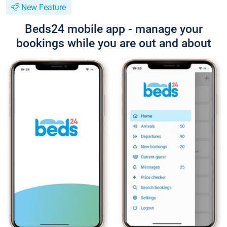
New Feature
Beds24 mobile app - manage your
bookings while you are out and about