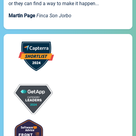
or they can find a way to make it happen...
Martin Page
Finca Son Jorbo