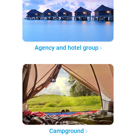
Agency and hotel group
Campground