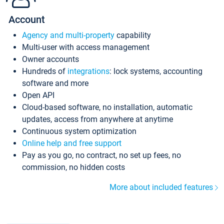
Account
Agency and multi-property
capability
Multi-user with access management
Owner accounts
Hundreds of
integrations
: lock systems, accounting
software and more
Open API
Cloud-based software, no installation, automatic
updates, access from anywhere at anytime
Continuous system optimization
Online help and free support
Pay as you go, no contract, no set up fees, no
commission, no hidden costs
More about included features