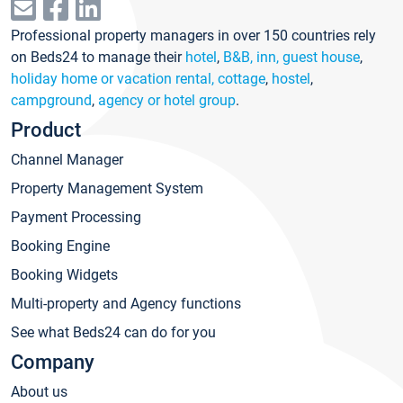
Professional property managers in over 150 countries rely
on Beds24 to manage their
hotel
,
B&B, inn, guest house
,
holiday home or vacation rental, cottage
,
hostel
,
campground
,
agency or hotel group
.
Product
Channel Manager
Property Management System
Payment Processing
Booking Engine
Booking Widgets
Multi-property and Agency functions
See what Beds24 can do for you
Company
About us