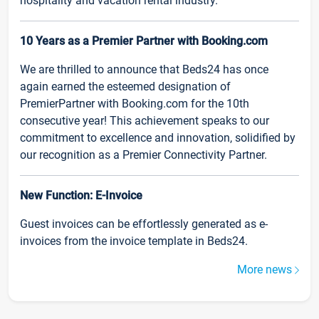
hospitality and vacation rental industry.
10 Years as a Premier Partner with Booking.com
We are thrilled to announce that Beds24 has once
again earned the esteemed designation of
PremierPartner with Booking.com for the 10th
consecutive year! This achievement speaks to our
commitment to excellence and innovation, solidified by
our recognition as a Premier Connectivity Partner.
New Function: E-Invoice
Guest invoices can be effortlessly generated as e-
invoices from the invoice template in Beds24.
More news