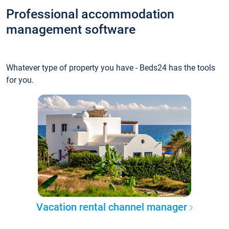
Professional accommodation
management software
Whatever type of property you have - Beds24 has the tools
for you.
Vacation rental channel manager