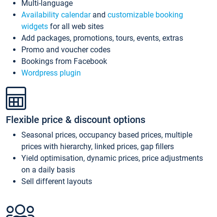
Multi-language
Availability calendar
and
customizable booking
widgets
for all web sites
Add packages, promotions, tours, events, extras
Promo and voucher codes
Bookings from Facebook
Wordpress plugin
Flexible price & discount options
Seasonal prices, occupancy based prices, multiple
prices with hierarchy, linked prices, gap fillers
Yield optimisation, dynamic prices, price adjustments
on a daily basis
Sell different layouts