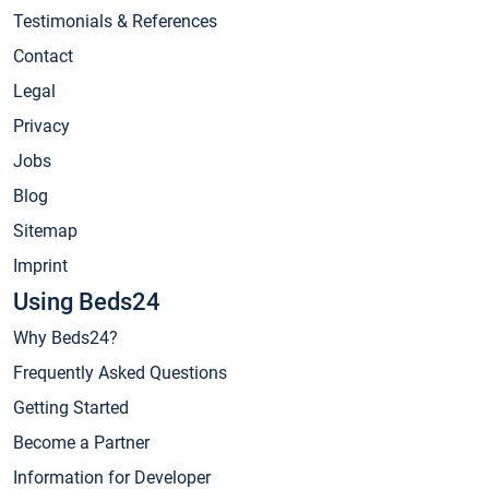
Testimonials & References
Contact
Legal
Privacy
Jobs
Blog
Sitemap
Imprint
Using Beds24
Why Beds24?
Frequently Asked Questions
Getting Started
Become a Partner
Information for Developer