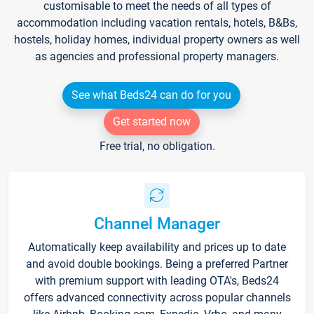
customisable to meet the needs of all types of
accommodation including vacation rentals, hotels, B&Bs,
hostels, holiday homes, individual property owners as well
as agencies and professional property managers.
See what Beds24 can do for you
Get started now
Free trial, no obligation.
Channel Manager
Automatically keep availability and prices up to date
and avoid double bookings. Being a preferred Partner
with premium support with leading OTA's, Beds24
offers advanced connectivity across popular channels