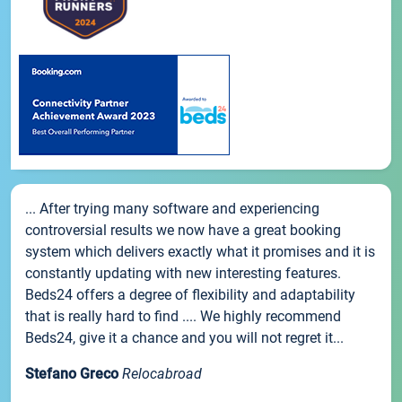
... After trying many software and experiencing
controversial results we now have a great booking
system which delivers exactly what it promises and it is
constantly updating with new interesting features.
Beds24 offers a degree of flexibility and adaptability
that is really hard to find .... We highly recommend
Beds24, give it a chance and you will not regret it...
Stefano Greco
Relocabroad