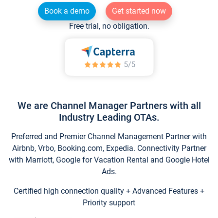
Book a demo
Get started now
Free trial, no obligation.
We are Channel Manager Partners with all
Industry Leading OTAs.
Preferred and Premier Channel Management Partner with
Airbnb, Vrbo, Booking.com, Expedia. Connectivity Partner
with Marriott, Google for Vacation Rental and Google Hotel
Ads.
Certified high connection quality + Advanced Features +
Priority support