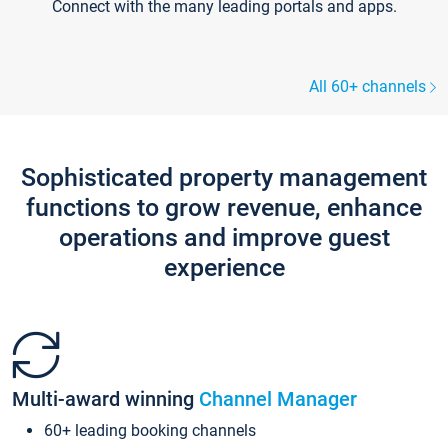
Connect with the many leading portals and apps.
All 60+ channels
Sophisticated property management
functions to grow revenue, enhance
operations and improve guest
experience
Multi-award winning
Channel Manager
60+ leading booking channels