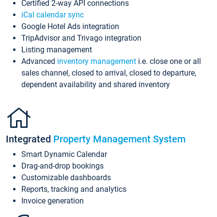
Certified 2-way API connections
iCal calendar sync
Google Hotel Ads integration
TripAdvisor and Trivago integration
Listing management
Advanced
inventory management
i.e. close one or all
sales channel, closed to arrival, closed to departure,
dependent availability and shared inventory
Integrated
Property Management System
Smart Dynamic Calendar
Drag-and-drop bookings
Customizable dashboards
Reports, tracking and analytics
Invoice generation