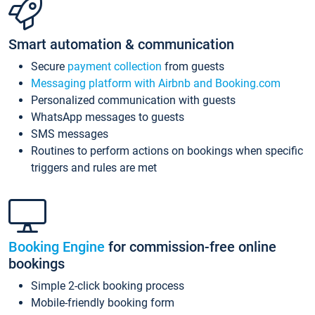
Smart automation & communication
Secure
payment collection
from guests
Messaging platform with Airbnb and Booking.com
Personalized communication with guests
WhatsApp messages to guests
SMS messages
Routines to perform actions on bookings when specific
triggers and rules are met
Booking Engine
for commission-free online
bookings
Simple 2-click booking process
Mobile-friendly booking form