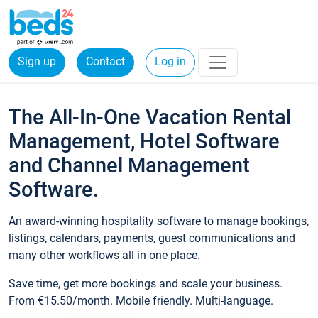
Sign up
Contact
Log in
The All-In-One Vacation Rental
Management, Hotel Software
and Channel Management
Software.
An award-winning hospitality software to manage bookings,
listings, calendars, payments, guest communications and
many other workflows all in one place.
Save time, get more bookings and scale your business.
From €15.50/month. Mobile friendly. Multi-language.