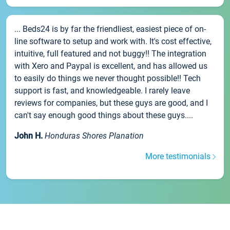
... Beds24 is by far the friendliest, easiest piece of on-
line software to setup and work with. It's cost effective,
intuitive, full featured and not buggy!! The integration
with Xero and Paypal is excellent, and has allowed us
to easily do things we never thought possible!! Tech
support is fast, and knowledgeable. I rarely leave
reviews for companies, but these guys are good, and I
can't say enough good things about these guys....
John H.
Honduras Shores Planation
More testimonials