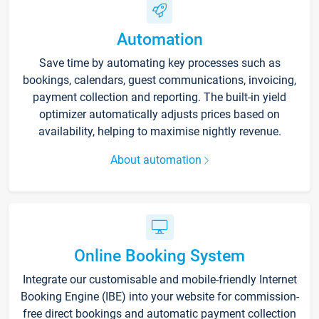
Automation
Save time by automating key processes such as
bookings, calendars, guest communications, invoicing,
payment collection and reporting. The built-in yield
optimizer automatically adjusts prices based on
availability, helping to maximise nightly revenue.
About automation
Online Booking System
Integrate our customisable and mobile-friendly Internet
Booking Engine (IBE) into your website for commission-
free direct bookings and automatic payment collection