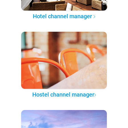
Hotel channel manager
Hostel channel manager