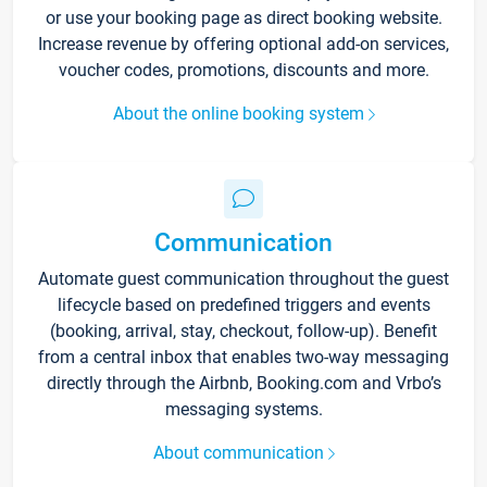
or use your booking page as direct booking website.
Increase revenue by offering optional add-on services,
voucher codes, promotions, discounts and more.
About the online booking system
Communication
Automate guest communication throughout the guest
lifecycle based on predefined triggers and events
(booking, arrival, stay, checkout, follow-up). Benefit
from a central inbox that enables two-way messaging
directly through the Airbnb, Booking.com and Vrbo’s
messaging systems.
About communication