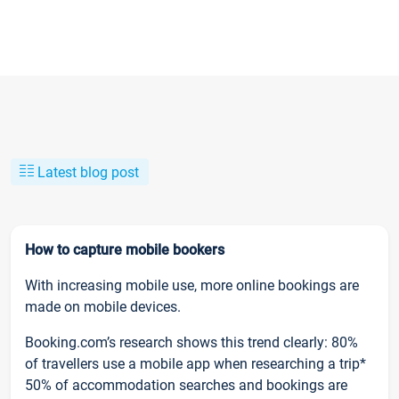
Latest blog post
How to capture mobile bookers
With increasing mobile use, more online bookings are
made on mobile devices.
Booking.com’s research shows this trend clearly: 80%
of travellers use a mobile app when researching a trip*
50% of accommodation searches and bookings are