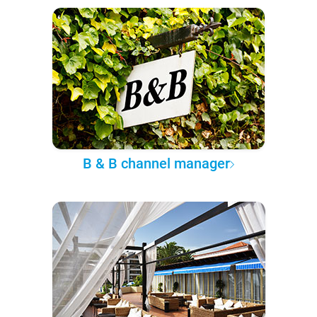
B & B channel manager