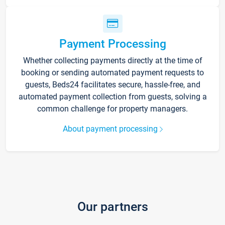
Payment Processing
Whether collecting payments directly at the time of
booking or sending automated payment requests to
guests, Beds24 facilitates secure, hassle-free, and
automated payment collection from guests, solving a
common challenge for property managers.
About payment processing
Our partners