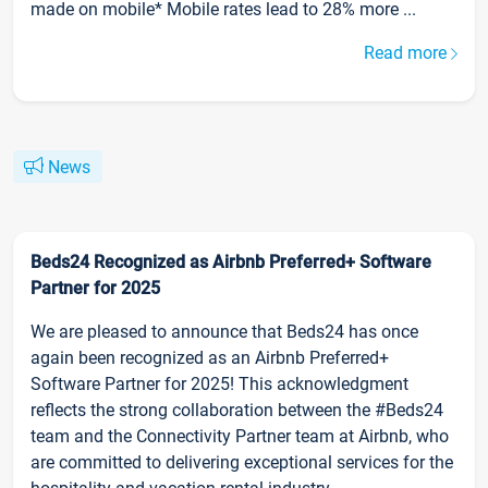
made on mobile* Mobile rates lead to 28% more ...
Read more
News
Beds24 Recognized as Airbnb Preferred+ Software
Partner for 2025
We are pleased to announce that Beds24 has once
again been recognized as an Airbnb Preferred+
Software Partner for 2025! This acknowledgment
reflects the strong collaboration between the #Beds24
team and the Connectivity Partner team at Airbnb, who
are committed to delivering exceptional services for the