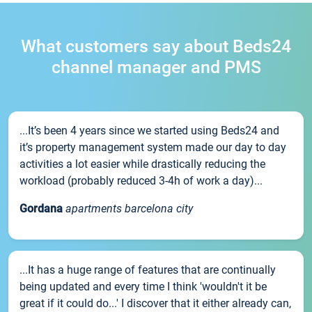
What customers say about Beds24
channel manager and PMS
...It’s been 4 years since we started using Beds24 and
it’s property management system made our day to day
activities a lot easier while drastically reducing the
workload (probably reduced 3-4h of work a day)...
Gordana
apartments barcelona city
...It has a huge range of features that are continually
being updated and every time I think 'wouldn't it be
great if it could do...' I discover that it either already can,