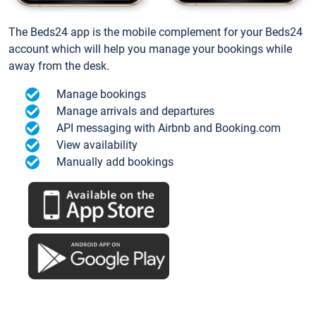
The Beds24 app is the mobile complement for your Beds24
account which will help you manage your bookings while
away from the desk.
Manage bookings
Manage arrivals and departures
API messaging with Airbnb and Booking.com
View availability
Manually add bookings