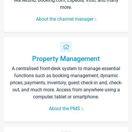
like Airbnb, Booking.com, Expedia, Vrbo, and many
more.
About the channel manager
Property Management
A centralised front-desk system to manage essential
functions such as booking management, dynamic
prices, payments, inventory, guest check-in and, check-
out, and much more. Access from anywhere using a
computer, tablet or smartphone.
About the PMS