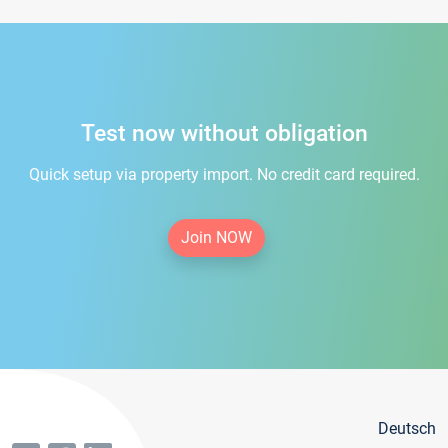
Test now without obligation
Quick setup via property import. No credit card required.
Join NOW
Deutsch