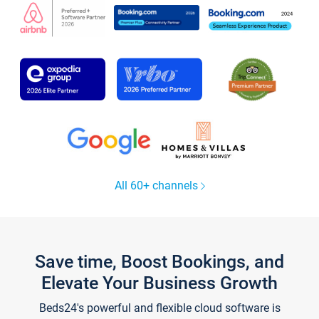
All 60+ channels
Save time, Boost Bookings, and
Elevate Your Business Growth
Beds24's powerful and flexible cloud software is