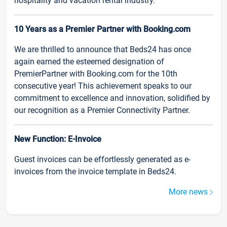
hospitality and vacation rental industry.
10 Years as a Premier Partner with Booking.com
We are thrilled to announce that Beds24 has once
again earned the esteemed designation of
PremierPartner with Booking.com for the 10th
consecutive year! This achievement speaks to our
commitment to excellence and innovation, solidified by
our recognition as a Premier Connectivity Partner.
New Function: E-Invoice
Guest invoices can be effortlessly generated as e-
invoices from the invoice template in Beds24.
More news