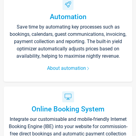
Automation
Save time by automating key processes such as
bookings, calendars, guest communications, invoicing,
payment collection and reporting. The built-in yield
optimizer automatically adjusts prices based on
availability, helping to maximise nightly revenue.
About automation
Online Booking System
Integrate our customisable and mobile-friendly Internet
Booking Engine (IBE) into your website for commission-
free direct bookings and automatic payment collection