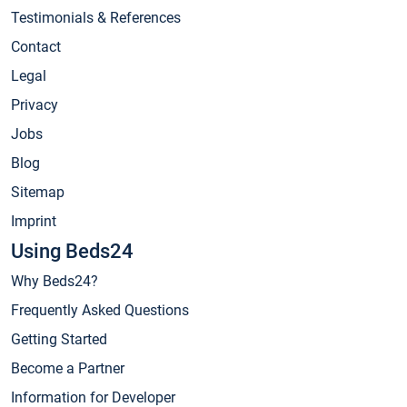
Testimonials & References
Contact
Legal
Privacy
Jobs
Blog
Sitemap
Imprint
Using Beds24
Why Beds24?
Frequently Asked Questions
Getting Started
Become a Partner
Information for Developer