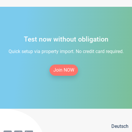
Test now without obligation
Quick setup via property import. No credit card required.
Join NOW
Deutsch