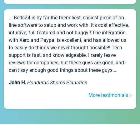
... Beds24 is by far the friendliest, easiest piece of on-
line software to setup and work with. It's cost effective,
intuitive, full featured and not buggy!! The integration
with Xero and Paypal is excellent, and has allowed us
to easily do things we never thought possible!! Tech
support is fast, and knowledgeable. I rarely leave
reviews for companies, but these guys are good, and I
can't say enough good things about these guys....
John H.
Honduras Shores Planation
More testimonials