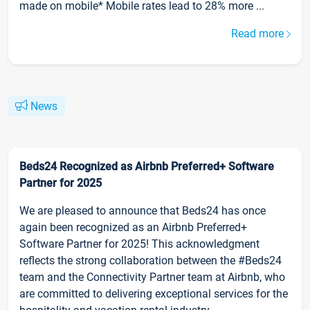
made on mobile* Mobile rates lead to 28% more ...
Read more
News
Beds24 Recognized as Airbnb Preferred+ Software
Partner for 2025
We are pleased to announce that Beds24 has once
again been recognized as an Airbnb Preferred+
Software Partner for 2025! This acknowledgment
reflects the strong collaboration between the #Beds24
team and the Connectivity Partner team at Airbnb, who
are committed to delivering exceptional services for the