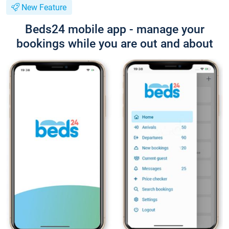
New Feature
Beds24 mobile app - manage your
bookings while you are out and about