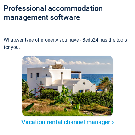
Professional accommodation
management software
Whatever type of property you have - Beds24 has the tools
for you.
Vacation rental channel manager