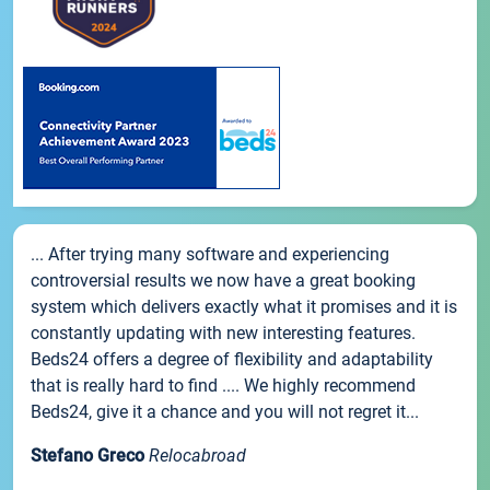
... After trying many software and experiencing
controversial results we now have a great booking
system which delivers exactly what it promises and it is
constantly updating with new interesting features.
Beds24 offers a degree of flexibility and adaptability
that is really hard to find .... We highly recommend
Beds24, give it a chance and you will not regret it...
Stefano Greco
Relocabroad