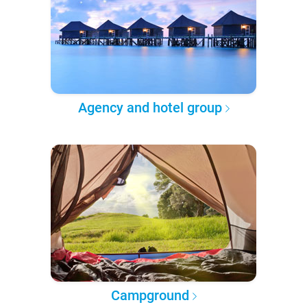
Agency and hotel group
Campground