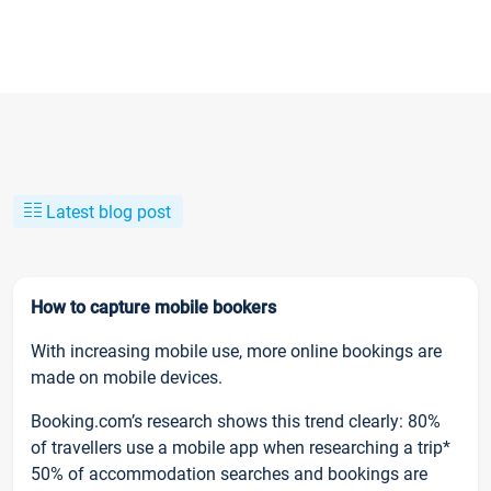
Latest blog post
How to capture mobile bookers
With increasing mobile use, more online bookings are
made on mobile devices.
Booking.com’s research shows this trend clearly: 80%
of travellers use a mobile app when researching a trip*
50% of accommodation searches and bookings are