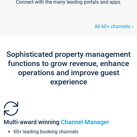
Connect with the many leading portals and apps.
All 60+ channels
Sophisticated property management
functions to grow revenue, enhance
operations and improve guest
experience
Multi-award winning
Channel Manager
60+ leading booking channels