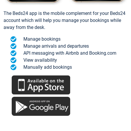
The Beds24 app is the mobile complement for your Beds24
account which will help you manage your bookings while
away from the desk.
Manage bookings
Manage arrivals and departures
API messaging with Airbnb and Booking.com
View availability
Manually add bookings