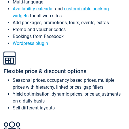
Multi-language
Availability calendar
and
customizable booking
widgets
for all web sites
Add packages, promotions, tours, events, extras
Promo and voucher codes
Bookings from Facebook
Wordpress plugin
Flexible price & discount options
Seasonal prices, occupancy based prices, multiple
prices with hierarchy, linked prices, gap fillers
Yield optimisation, dynamic prices, price adjustments
on a daily basis
Sell different layouts