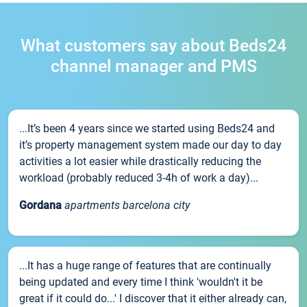
What customers say about Beds24
channel manager and PMS
...It’s been 4 years since we started using Beds24 and
it’s property management system made our day to day
activities a lot easier while drastically reducing the
workload (probably reduced 3-4h of work a day)...
Gordana
apartments barcelona city
...It has a huge range of features that are continually
being updated and every time I think 'wouldn't it be
great if it could do...' I discover that it either already can,