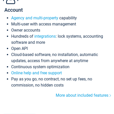
Account
Agency and multi-property
capability
Multi-user with access management
Owner accounts
Hundreds of
integrations
: lock systems, accounting
software and more
Open API
Cloud-based software, no installation, automatic
updates, access from anywhere at anytime
Continuous system optimization
Online help and free support
Pay as you go, no contract, no set up fees, no
commission, no hidden costs
More about included features