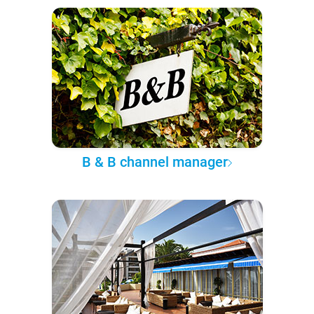
B & B channel manager