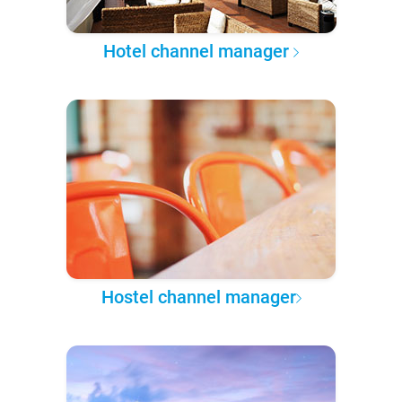
Hotel channel manager
Hostel channel manager