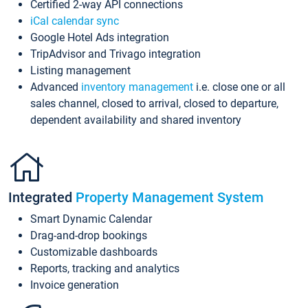
Certified 2-way API connections
iCal calendar sync
Google Hotel Ads integration
TripAdvisor and Trivago integration
Listing management
Advanced
inventory management
i.e. close one or all
sales channel, closed to arrival, closed to departure,
dependent availability and shared inventory
Integrated
Property Management System
Smart Dynamic Calendar
Drag-and-drop bookings
Customizable dashboards
Reports, tracking and analytics
Invoice generation