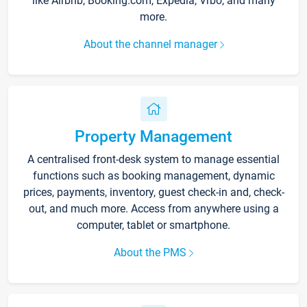
like Airbnb, Booking.com, Expedia, Vrbo, and many
more.
About the channel manager
Property Management
A centralised front-desk system to manage essential
functions such as booking management, dynamic
prices, payments, inventory, guest check-in and, check-
out, and much more. Access from anywhere using a
computer, tablet or smartphone.
About the PMS