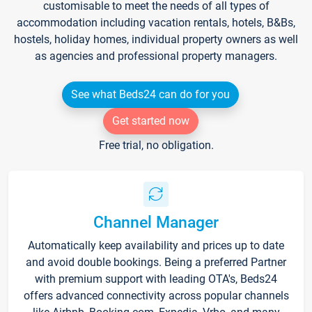
customisable to meet the needs of all types of
accommodation including vacation rentals, hotels, B&Bs,
hostels, holiday homes, individual property owners as well
as agencies and professional property managers.
See what Beds24 can do for you
Get started now
Free trial, no obligation.
Channel Manager
Automatically keep availability and prices up to date
and avoid double bookings. Being a preferred Partner
with premium support with leading OTA's, Beds24
offers advanced connectivity across popular channels