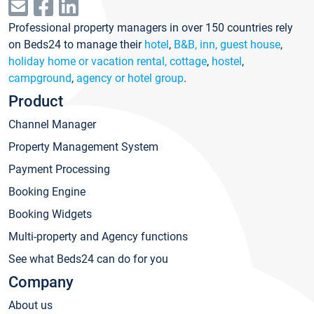
Professional property managers in over 150 countries rely
on Beds24 to manage their
hotel
,
B&B, inn, guest house
,
holiday home or vacation rental, cottage
,
hostel
,
campground
,
agency or hotel group
.
Product
Channel Manager
Property Management System
Payment Processing
Booking Engine
Booking Widgets
Multi-property and Agency functions
See what Beds24 can do for you
Company
About us