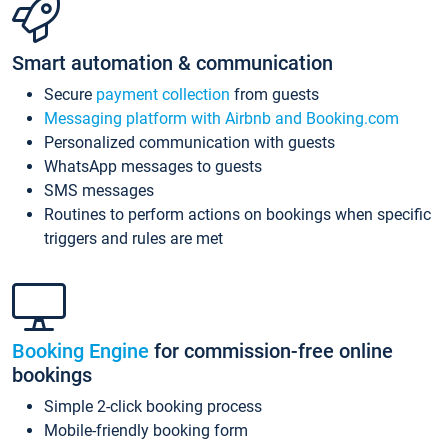
Smart automation & communication
Secure
payment collection
from guests
Messaging platform with Airbnb and Booking.com
Personalized communication with guests
WhatsApp messages to guests
SMS messages
Routines to perform actions on bookings when specific
triggers and rules are met
Booking Engine
for commission-free online
bookings
Simple 2-click booking process
Mobile-friendly booking form