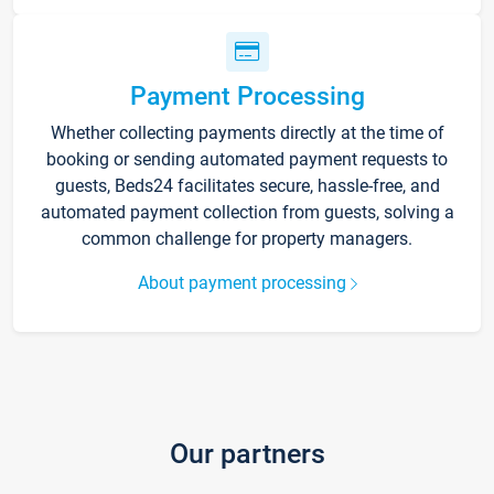
Payment Processing
Whether collecting payments directly at the time of
booking or sending automated payment requests to
guests, Beds24 facilitates secure, hassle-free, and
automated payment collection from guests, solving a
common challenge for property managers.
About payment processing
Our partners