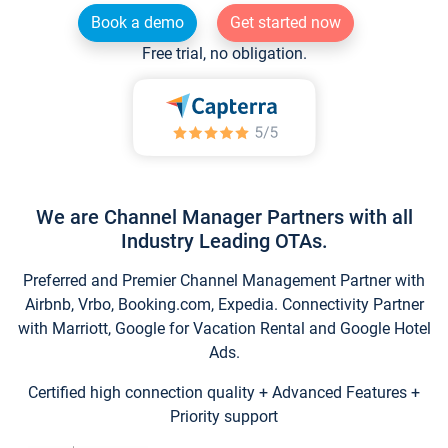
Book a demo
Get started now
Free trial, no obligation.
We are Channel Manager Partners with all
Industry Leading OTAs.
Preferred and Premier Channel Management Partner with
Airbnb, Vrbo, Booking.com, Expedia. Connectivity Partner
with Marriott, Google for Vacation Rental and Google Hotel
Ads.
Certified high connection quality + Advanced Features +
Priority support