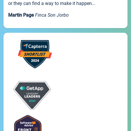
or they can find a way to make it happen...
Martin Page
Finca Son Jorbo