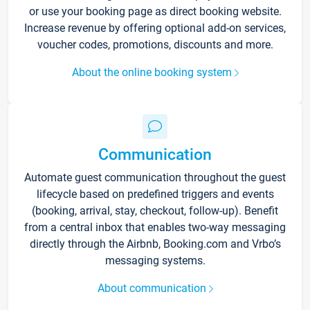
or use your booking page as direct booking website.
Increase revenue by offering optional add-on services,
voucher codes, promotions, discounts and more.
About the online booking system
Communication
Automate guest communication throughout the guest
lifecycle based on predefined triggers and events
(booking, arrival, stay, checkout, follow-up). Benefit
from a central inbox that enables two-way messaging
directly through the Airbnb, Booking.com and Vrbo’s
messaging systems.
About communication