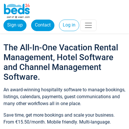
Sign up
Contact
Log in
The All-In-One Vacation Rental
Management, Hotel Software
and Channel Management
Software.
An award-winning hospitality software to manage bookings,
listings, calendars, payments, guest communications and
many other workflows all in one place.
Save time, get more bookings and scale your business.
From €15.50/month. Mobile friendly. Multi-language.