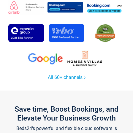
All 60+ channels
Save time, Boost Bookings, and
Elevate Your Business Growth
Beds24's powerful and flexible cloud software is