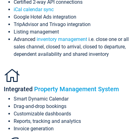
Certified 2-way API connections
iCal calendar sync
Google Hotel Ads integration
TripAdvisor and Trivago integration
Listing management
Advanced
inventory management
i.e. close one or all
sales channel, closed to arrival, closed to departure,
dependent availability and shared inventory
Integrated
Property Management System
Smart Dynamic Calendar
Drag-and-drop bookings
Customizable dashboards
Reports, tracking and analytics
Invoice generation