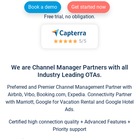
Book a demo
Get started now
Free trial, no obligation.
We are Channel Manager Partners with all
Industry Leading OTAs.
Preferred and Premier Channel Management Partner with
Airbnb, Vrbo, Booking.com, Expedia. Connectivity Partner
with Marriott, Google for Vacation Rental and Google Hotel
Ads.
Certified high connection quality + Advanced Features +
Priority support