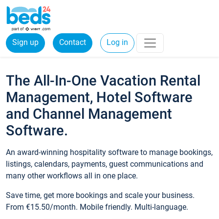
Sign up
Contact
Log in
The All-In-One Vacation Rental
Management, Hotel Software
and Channel Management
Software.
An award-winning hospitality software to manage bookings,
listings, calendars, payments, guest communications and
many other workflows all in one place.
Save time, get more bookings and scale your business.
From €15.50/month. Mobile friendly. Multi-language.