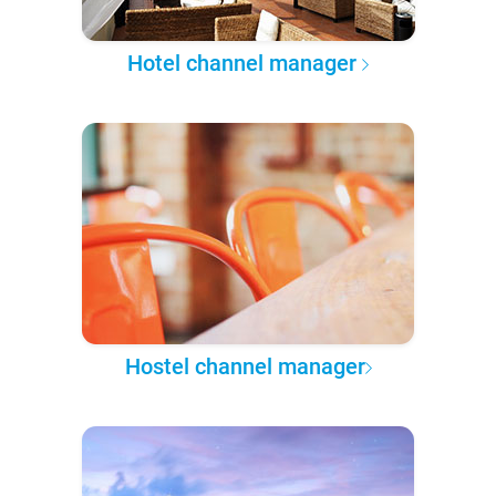
Hotel channel manager
Hostel channel manager