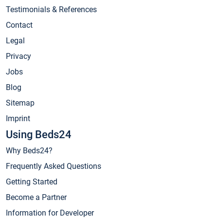
Testimonials & References
Contact
Legal
Privacy
Jobs
Blog
Sitemap
Imprint
Using Beds24
Why Beds24?
Frequently Asked Questions
Getting Started
Become a Partner
Information for Developer