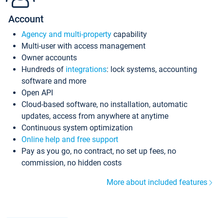
Account
Agency and multi-property
capability
Multi-user with access management
Owner accounts
Hundreds of
integrations
: lock systems, accounting
software and more
Open API
Cloud-based software, no installation, automatic
updates, access from anywhere at anytime
Continuous system optimization
Online help and free support
Pay as you go, no contract, no set up fees, no
commission, no hidden costs
More about included features