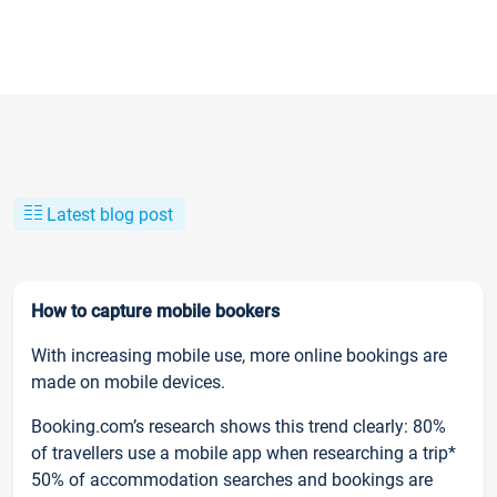
Latest blog post
How to capture mobile bookers
With increasing mobile use, more online bookings are
made on mobile devices.
Booking.com’s research shows this trend clearly: 80%
of travellers use a mobile app when researching a trip*
50% of accommodation searches and bookings are