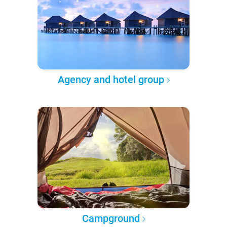
Agency and hotel group
Campground