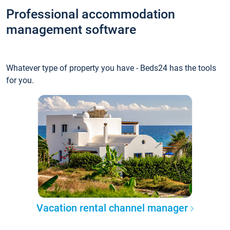
Professional accommodation
management software
Whatever type of property you have - Beds24 has the tools
for you.
Vacation rental channel manager