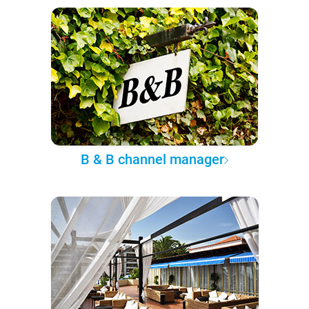
B & B channel manager