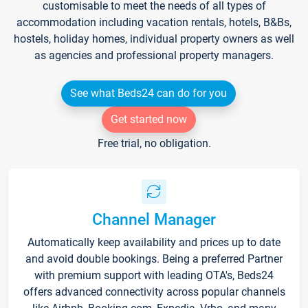
customisable to meet the needs of all types of
accommodation including vacation rentals, hotels, B&Bs,
hostels, holiday homes, individual property owners as well
as agencies and professional property managers.
See what Beds24 can do for you
Get started now
Free trial, no obligation.
Channel Manager
Automatically keep availability and prices up to date
and avoid double bookings. Being a preferred Partner
with premium support with leading OTA's, Beds24
offers advanced connectivity across popular channels