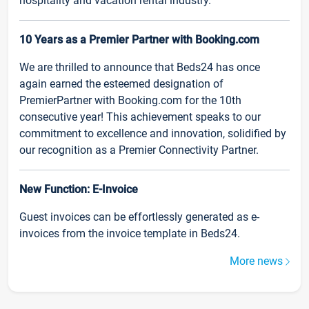
hospitality and vacation rental industry.
10 Years as a Premier Partner with Booking.com
We are thrilled to announce that Beds24 has once
again earned the esteemed designation of
PremierPartner with Booking.com for the 10th
consecutive year! This achievement speaks to our
commitment to excellence and innovation, solidified by
our recognition as a Premier Connectivity Partner.
New Function: E-Invoice
Guest invoices can be effortlessly generated as e-
invoices from the invoice template in Beds24.
More news