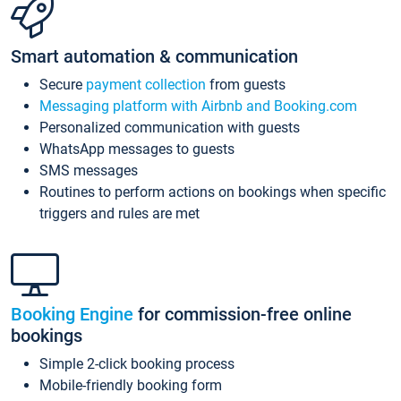
Smart automation & communication
Secure
payment collection
from guests
Messaging platform with Airbnb and Booking.com
Personalized communication with guests
WhatsApp messages to guests
SMS messages
Routines to perform actions on bookings when specific
triggers and rules are met
Booking Engine
for commission-free online
bookings
Simple 2-click booking process
Mobile-friendly booking form