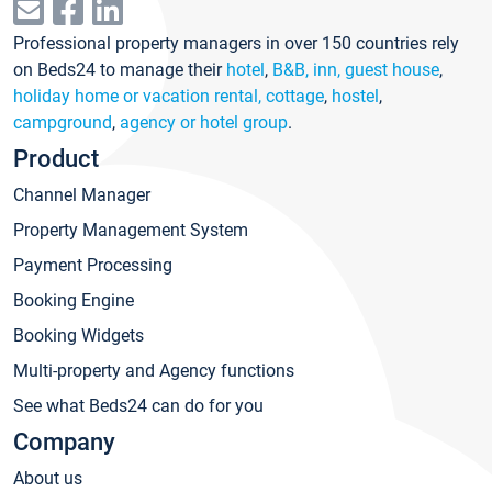
Professional property managers in over 150 countries rely
on Beds24 to manage their
hotel
,
B&B, inn, guest house
,
holiday home or vacation rental, cottage
,
hostel
,
campground
,
agency or hotel group
.
Product
Channel Manager
Property Management System
Payment Processing
Booking Engine
Booking Widgets
Multi-property and Agency functions
See what Beds24 can do for you
Company
About us