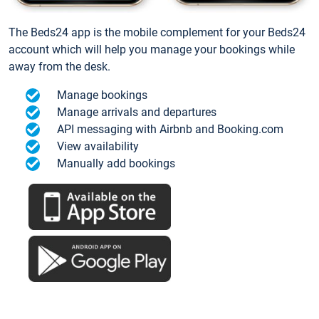
The Beds24 app is the mobile complement for your Beds24
account which will help you manage your bookings while
away from the desk.
Manage bookings
Manage arrivals and departures
API messaging with Airbnb and Booking.com
View availability
Manually add bookings