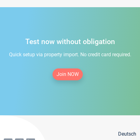
Test now without obligation
Quick setup via property import. No credit card required.
Join NOW
Deutsch