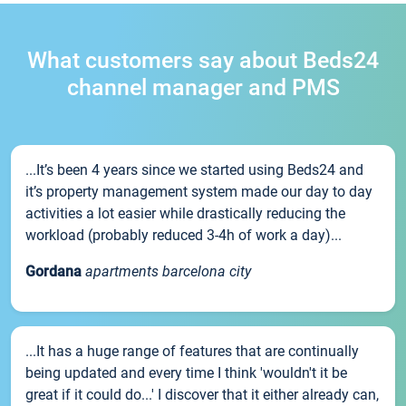
What customers say about Beds24
channel manager and PMS
...It’s been 4 years since we started using Beds24 and
it’s property management system made our day to day
activities a lot easier while drastically reducing the
workload (probably reduced 3-4h of work a day)...
Gordana
apartments barcelona city
...It has a huge range of features that are continually
being updated and every time I think 'wouldn't it be
great if it could do...' I discover that it either already can,