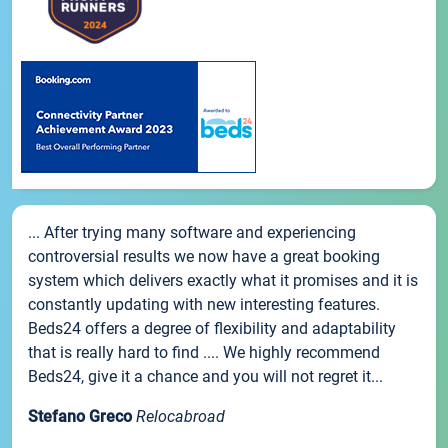
... After trying many software and experiencing
controversial results we now have a great booking
system which delivers exactly what it promises and it is
constantly updating with new interesting features.
Beds24 offers a degree of flexibility and adaptability
that is really hard to find .... We highly recommend
Beds24, give it a chance and you will not regret it...
Stefano Greco
Relocabroad