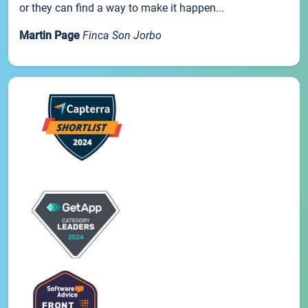
or they can find a way to make it happen...
Martin Page
Finca Son Jorbo