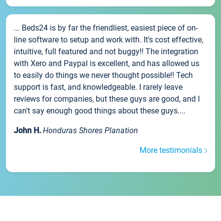
... Beds24 is by far the friendliest, easiest piece of on-
line software to setup and work with. It's cost effective,
intuitive, full featured and not buggy!! The integration
with Xero and Paypal is excellent, and has allowed us
to easily do things we never thought possible!! Tech
support is fast, and knowledgeable. I rarely leave
reviews for companies, but these guys are good, and I
can't say enough good things about these guys....
John H.
Honduras Shores Planation
More testimonials