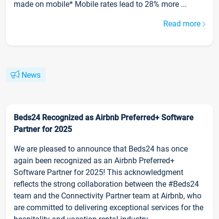
made on mobile* Mobile rates lead to 28% more ...
Read more
News
Beds24 Recognized as Airbnb Preferred+ Software
Partner for 2025
We are pleased to announce that Beds24 has once
again been recognized as an Airbnb Preferred+
Software Partner for 2025! This acknowledgment
reflects the strong collaboration between the #Beds24
team and the Connectivity Partner team at Airbnb, who
are committed to delivering exceptional services for the