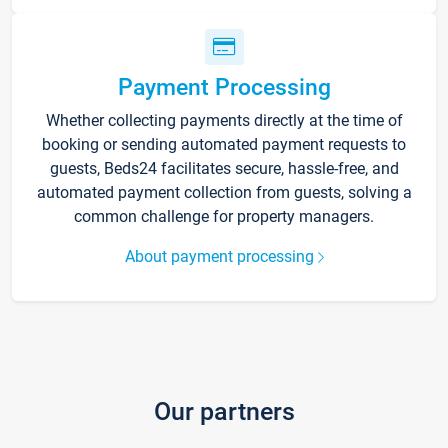
Payment Processing
Whether collecting payments directly at the time of
booking or sending automated payment requests to
guests, Beds24 facilitates secure, hassle-free, and
automated payment collection from guests, solving a
common challenge for property managers.
About payment processing
Our partners