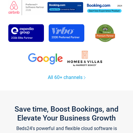
All 60+ channels
Save time, Boost Bookings, and
Elevate Your Business Growth
Beds24's powerful and flexible cloud software is