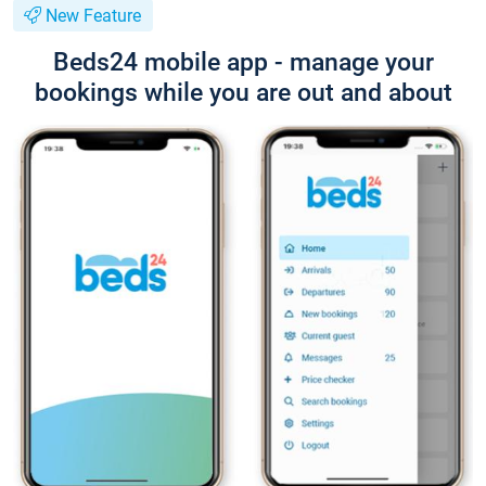
New Feature
Beds24 mobile app - manage your
bookings while you are out and about