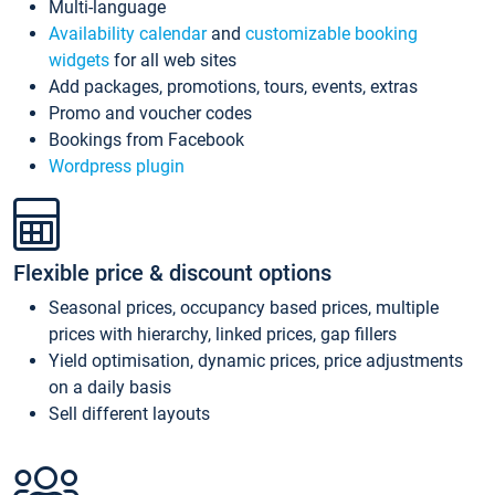
Multi-language
Availability calendar
and
customizable booking
widgets
for all web sites
Add packages, promotions, tours, events, extras
Promo and voucher codes
Bookings from Facebook
Wordpress plugin
Flexible price & discount options
Seasonal prices, occupancy based prices, multiple
prices with hierarchy, linked prices, gap fillers
Yield optimisation, dynamic prices, price adjustments
on a daily basis
Sell different layouts