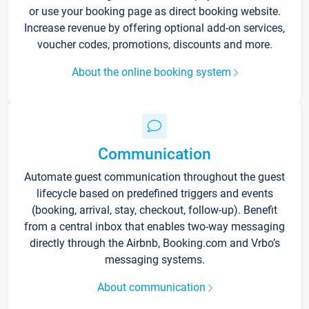
or use your booking page as direct booking website.
Increase revenue by offering optional add-on services,
voucher codes, promotions, discounts and more.
About the online booking system
Communication
Automate guest communication throughout the guest
lifecycle based on predefined triggers and events
(booking, arrival, stay, checkout, follow-up). Benefit
from a central inbox that enables two-way messaging
directly through the Airbnb, Booking.com and Vrbo’s
messaging systems.
About communication