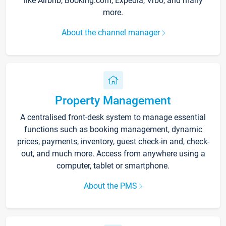
like Airbnb, Booking.com, Expedia, Vrbo, and many
more.
About the channel manager
Property Management
A centralised front-desk system to manage essential
functions such as booking management, dynamic
prices, payments, inventory, guest check-in and, check-
out, and much more. Access from anywhere using a
computer, tablet or smartphone.
About the PMS