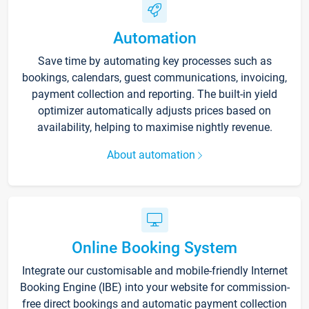
Automation
Save time by automating key processes such as
bookings, calendars, guest communications, invoicing,
payment collection and reporting. The built-in yield
optimizer automatically adjusts prices based on
availability, helping to maximise nightly revenue.
About automation
Online Booking System
Integrate our customisable and mobile-friendly Internet
Booking Engine (IBE) into your website for commission-
free direct bookings and automatic payment collection