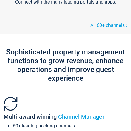
Connect with the many leading portals and apps.
All 60+ channels
Sophisticated property management
functions to grow revenue, enhance
operations and improve guest
experience
Multi-award winning
Channel Manager
60+ leading booking channels