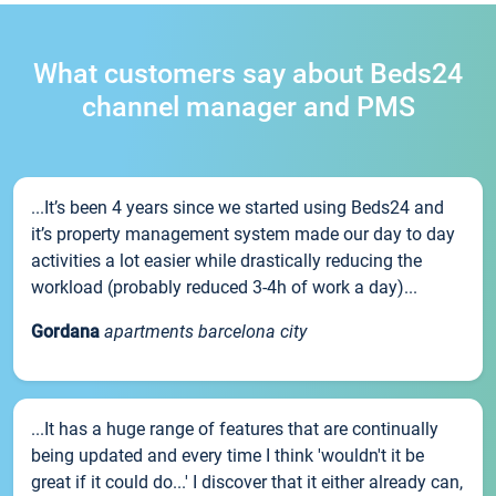
What customers say about Beds24
channel manager and PMS
...It’s been 4 years since we started using Beds24 and
it’s property management system made our day to day
activities a lot easier while drastically reducing the
workload (probably reduced 3-4h of work a day)...
Gordana
apartments barcelona city
...It has a huge range of features that are continually
being updated and every time I think 'wouldn't it be
great if it could do...' I discover that it either already can,