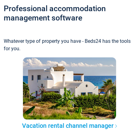
Professional accommodation
management software
Whatever type of property you have - Beds24 has the tools
for you.
Vacation rental channel manager