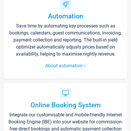
Automation
Save time by automating key processes such as
bookings, calendars, guest communications, invoicing,
payment collection and reporting. The built-in yield
optimizer automatically adjusts prices based on
availability, helping to maximise nightly revenue.
About automation
Online Booking System
Integrate our customisable and mobile-friendly Internet
Booking Engine (IBE) into your website for commission-
free direct bookings and automatic payment collection