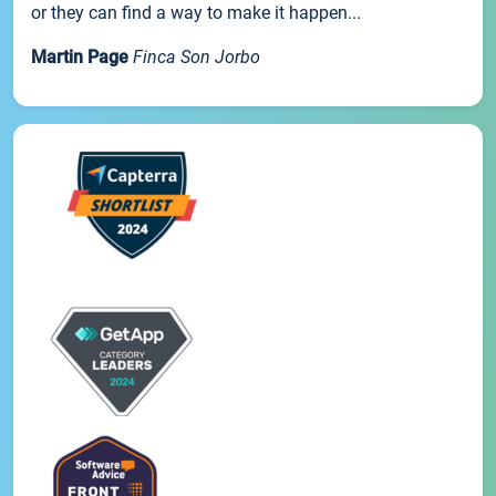
or they can find a way to make it happen...
Martin Page
Finca Son Jorbo