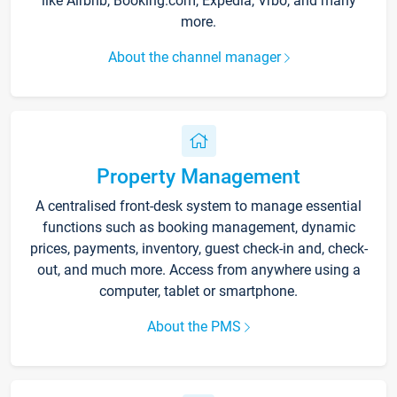
like Airbnb, Booking.com, Expedia, Vrbo, and many
more.
About the channel manager
Property Management
A centralised front-desk system to manage essential
functions such as booking management, dynamic
prices, payments, inventory, guest check-in and, check-
out, and much more. Access from anywhere using a
computer, tablet or smartphone.
About the PMS