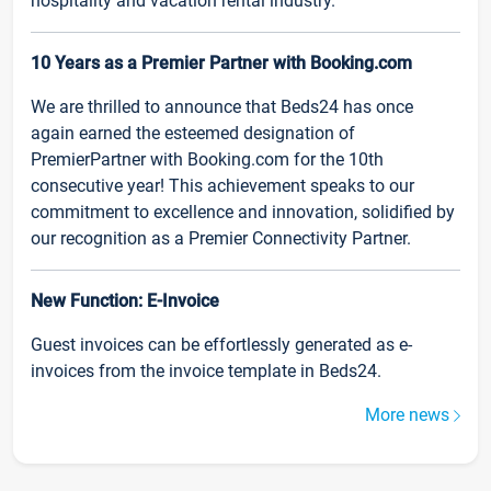
hospitality and vacation rental industry.
10 Years as a Premier Partner with Booking.com
We are thrilled to announce that Beds24 has once
again earned the esteemed designation of
PremierPartner with Booking.com for the 10th
consecutive year! This achievement speaks to our
commitment to excellence and innovation, solidified by
our recognition as a Premier Connectivity Partner.
New Function: E-Invoice
Guest invoices can be effortlessly generated as e-
invoices from the invoice template in Beds24.
More news