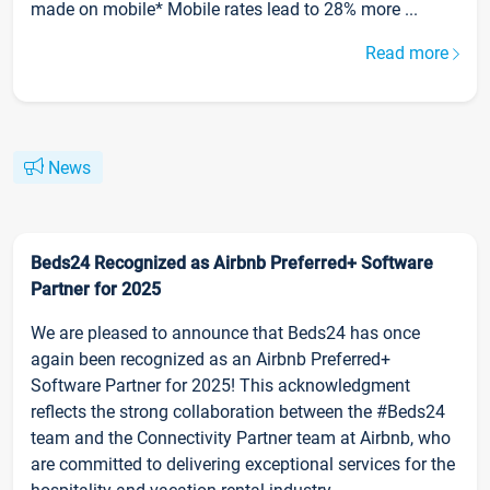
made on mobile* Mobile rates lead to 28% more ...
Read more
News
Beds24 Recognized as Airbnb Preferred+ Software
Partner for 2025
We are pleased to announce that Beds24 has once
again been recognized as an Airbnb Preferred+
Software Partner for 2025! This acknowledgment
reflects the strong collaboration between the #Beds24
team and the Connectivity Partner team at Airbnb, who
are committed to delivering exceptional services for the