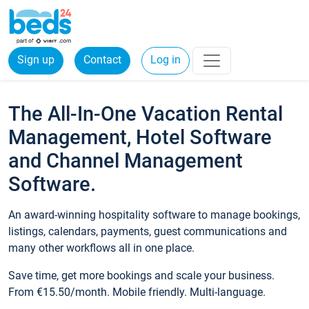
Sign up
Contact
Log in
The All-In-One Vacation Rental
Management, Hotel Software
and Channel Management
Software.
An award-winning hospitality software to manage bookings,
listings, calendars, payments, guest communications and
many other workflows all in one place.
Save time, get more bookings and scale your business.
From €15.50/month. Mobile friendly. Multi-language.