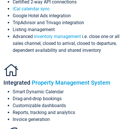
Certified 2-way API connections
iCal calendar sync
Google Hotel Ads integration
TripAdvisor and Trivago integration
Listing management
Advanced
inventory management
i.e. close one or all
sales channel, closed to arrival, closed to departure,
dependent availability and shared inventory
Integrated
Property Management System
Smart Dynamic Calendar
Drag-and-drop bookings
Customizable dashboards
Reports, tracking and analytics
Invoice generation