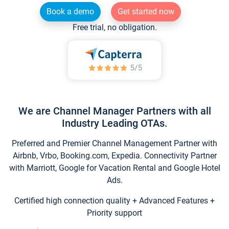
Book a demo
Get started now
Free trial, no obligation.
We are Channel Manager Partners with all
Industry Leading OTAs.
Preferred and Premier Channel Management Partner with
Airbnb, Vrbo, Booking.com, Expedia. Connectivity Partner
with Marriott, Google for Vacation Rental and Google Hotel
Ads.
Certified high connection quality + Advanced Features +
Priority support