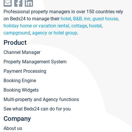
Professional property managers in over 150 countries rely
on Beds24 to manage their
hotel
,
B&B, inn, guest house
,
holiday home or vacation rental, cottage
,
hostel
,
campground
,
agency or hotel group
.
Product
Channel Manager
Property Management System
Payment Processing
Booking Engine
Booking Widgets
Multi-property and Agency functions
See what Beds24 can do for you
Company
About us