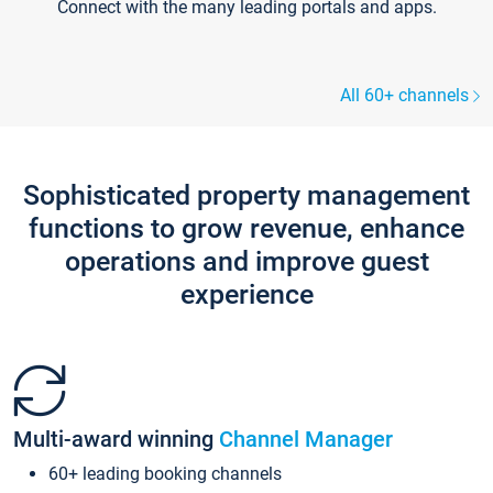
Connect with the many leading portals and apps.
All 60+ channels
Sophisticated property management
functions to grow revenue, enhance
operations and improve guest
experience
Multi-award winning
Channel Manager
60+ leading booking channels