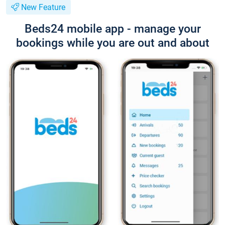
New Feature
Beds24 mobile app - manage your
bookings while you are out and about