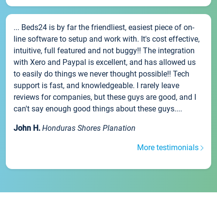
... Beds24 is by far the friendliest, easiest piece of on-
line software to setup and work with. It's cost effective,
intuitive, full featured and not buggy!! The integration
with Xero and Paypal is excellent, and has allowed us
to easily do things we never thought possible!! Tech
support is fast, and knowledgeable. I rarely leave
reviews for companies, but these guys are good, and I
can't say enough good things about these guys....
John H.
Honduras Shores Planation
More testimonials