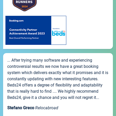
... After trying many software and experiencing
controversial results we now have a great booking
system which delivers exactly what it promises and it is
constantly updating with new interesting features.
Beds24 offers a degree of flexibility and adaptability
that is really hard to find .... We highly recommend
Beds24, give it a chance and you will not regret it...
Stefano Greco
Relocabroad