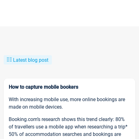
Latest blog post
How to capture mobile bookers
With increasing mobile use, more online bookings are
made on mobile devices.
Booking.com’s research shows this trend clearly: 80%
of travellers use a mobile app when researching a trip*
50% of accommodation searches and bookings are