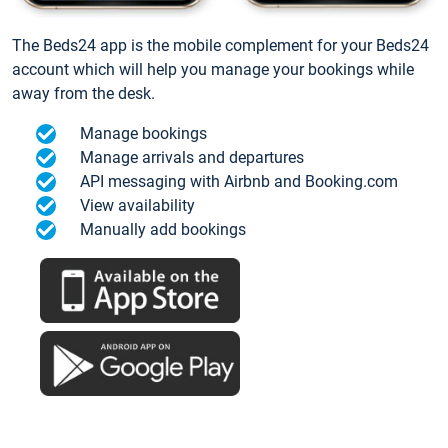
The Beds24 app is the mobile complement for your Beds24
account which will help you manage your bookings while
away from the desk.
Manage bookings
Manage arrivals and departures
API messaging with Airbnb and Booking.com
View availability
Manually add bookings