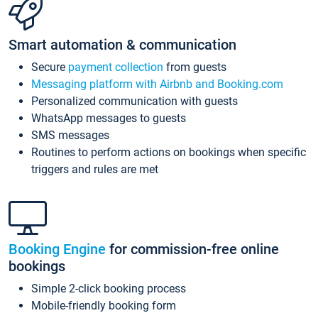
Smart automation & communication
Secure
payment collection
from guests
Messaging platform with Airbnb and Booking.com
Personalized communication with guests
WhatsApp messages to guests
SMS messages
Routines to perform actions on bookings when specific
triggers and rules are met
Booking Engine
for commission-free online
bookings
Simple 2-click booking process
Mobile-friendly booking form