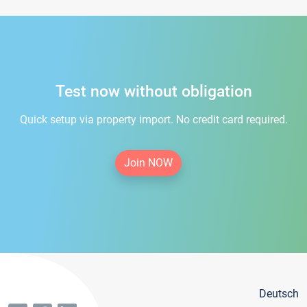
Test now without obligation
Quick setup via property import. No credit card required.
Join NOW
Deutsch