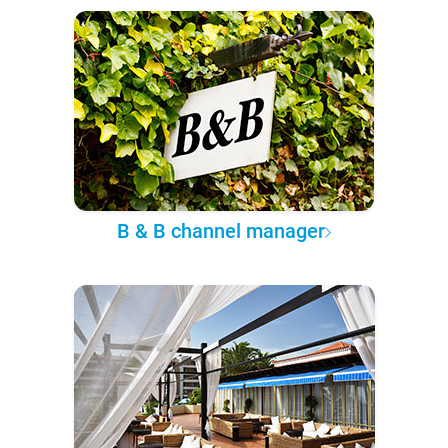
B & B channel manager