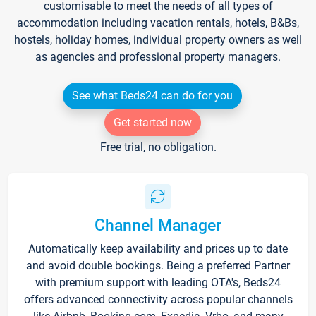
customisable to meet the needs of all types of
accommodation including vacation rentals, hotels, B&Bs,
hostels, holiday homes, individual property owners as well
as agencies and professional property managers.
See what Beds24 can do for you
Get started now
Free trial, no obligation.
Channel Manager
Automatically keep availability and prices up to date
and avoid double bookings. Being a preferred Partner
with premium support with leading OTA's, Beds24
offers advanced connectivity across popular channels