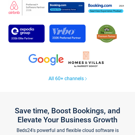
All 60+ channels
Save time, Boost Bookings, and
Elevate Your Business Growth
Beds24's powerful and flexible cloud software is