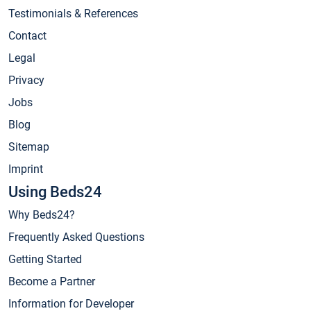
Testimonials & References
Contact
Legal
Privacy
Jobs
Blog
Sitemap
Imprint
Using Beds24
Why Beds24?
Frequently Asked Questions
Getting Started
Become a Partner
Information for Developer