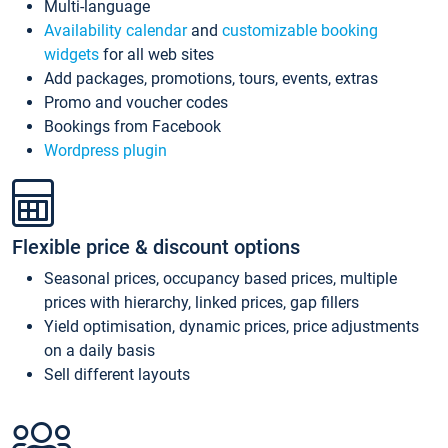
Multi-language
Availability calendar
and
customizable booking
widgets
for all web sites
Add packages, promotions, tours, events, extras
Promo and voucher codes
Bookings from Facebook
Wordpress plugin
Flexible price & discount options
Seasonal prices, occupancy based prices, multiple
prices with hierarchy, linked prices, gap fillers
Yield optimisation, dynamic prices, price adjustments
on a daily basis
Sell different layouts