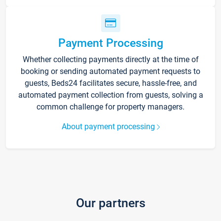
Payment Processing
Whether collecting payments directly at the time of
booking or sending automated payment requests to
guests, Beds24 facilitates secure, hassle-free, and
automated payment collection from guests, solving a
common challenge for property managers.
About payment processing
Our partners