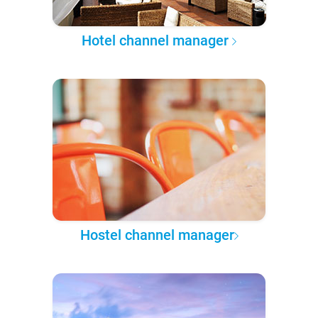
Hotel channel manager
Hostel channel manager