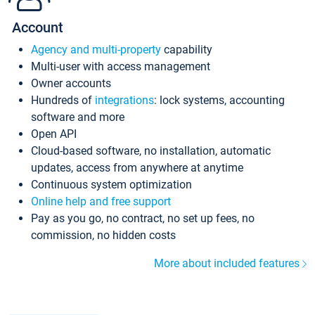
Account
Agency and multi-property
capability
Multi-user with access management
Owner accounts
Hundreds of
integrations
: lock systems, accounting
software and more
Open API
Cloud-based software, no installation, automatic
updates, access from anywhere at anytime
Continuous system optimization
Online help and free support
Pay as you go, no contract, no set up fees, no
commission, no hidden costs
More about included features