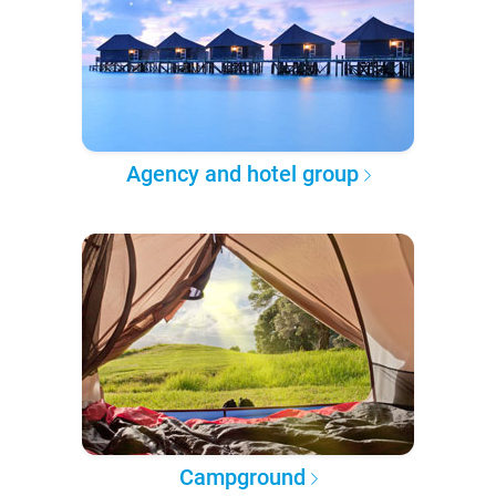
Agency and hotel group
Campground