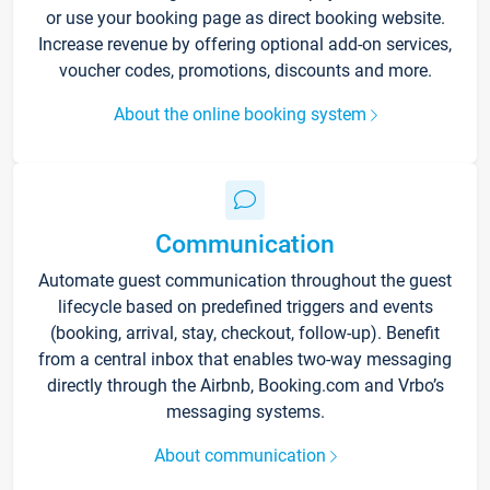
or use your booking page as direct booking website.
Increase revenue by offering optional add-on services,
voucher codes, promotions, discounts and more.
About the online booking system
Communication
Automate guest communication throughout the guest
lifecycle based on predefined triggers and events
(booking, arrival, stay, checkout, follow-up). Benefit
from a central inbox that enables two-way messaging
directly through the Airbnb, Booking.com and Vrbo’s
messaging systems.
About communication