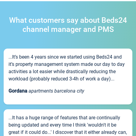
What customers say about Beds24
channel manager and PMS
...It’s been 4 years since we started using Beds24 and
it’s property management system made our day to day
activities a lot easier while drastically reducing the
workload (probably reduced 3-4h of work a day)...
Gordana
apartments barcelona city
...It has a huge range of features that are continually
being updated and every time I think 'wouldn't it be
great if it could do...' I discover that it either already can,