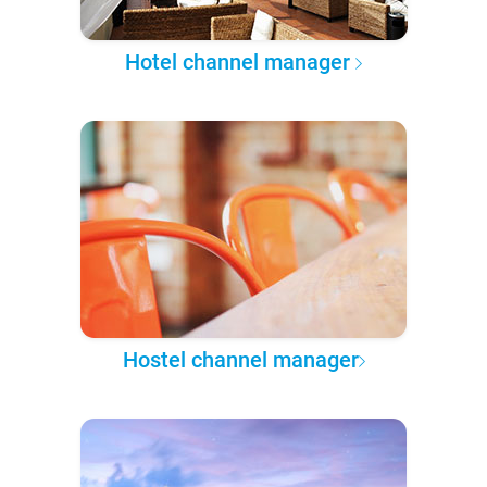
Hotel channel manager
Hostel channel manager