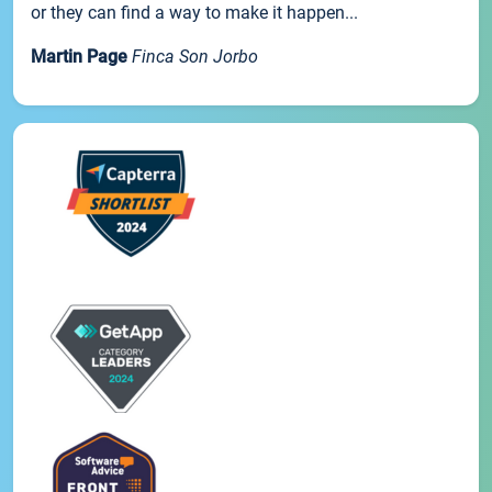
or they can find a way to make it happen...
Martin Page
Finca Son Jorbo