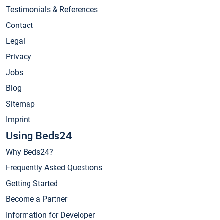
Testimonials & References
Contact
Legal
Privacy
Jobs
Blog
Sitemap
Imprint
Using Beds24
Why Beds24?
Frequently Asked Questions
Getting Started
Become a Partner
Information for Developer