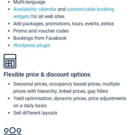
Multi-language
Availability calendar
and
customizable booking
widgets
for all web sites
Add packages, promotions, tours, events, extras
Promo and voucher codes
Bookings from Facebook
Wordpress plugin
Flexible price & discount options
Seasonal prices, occupancy based prices, multiple
prices with hierarchy, linked prices, gap fillers
Yield optimisation, dynamic prices, price adjustments
on a daily basis
Sell different layouts