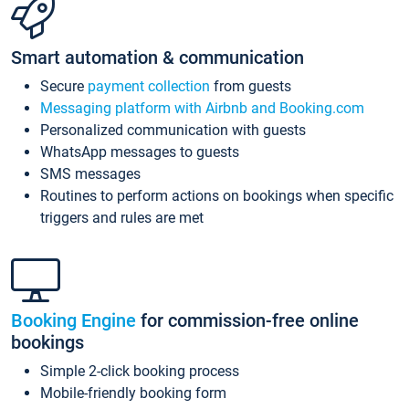
Smart automation & communication
Secure
payment collection
from guests
Messaging platform with Airbnb and Booking.com
Personalized communication with guests
WhatsApp messages to guests
SMS messages
Routines to perform actions on bookings when specific
triggers and rules are met
Booking Engine
for commission-free online
bookings
Simple 2-click booking process
Mobile-friendly booking form