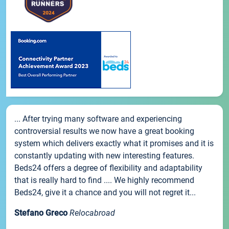
... After trying many software and experiencing
controversial results we now have a great booking
system which delivers exactly what it promises and it is
constantly updating with new interesting features.
Beds24 offers a degree of flexibility and adaptability
that is really hard to find .... We highly recommend
Beds24, give it a chance and you will not regret it...
Stefano Greco
Relocabroad