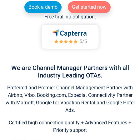
Book a demo
Get started now
Free trial, no obligation.
We are Channel Manager Partners with all
Industry Leading OTAs.
Preferred and Premier Channel Management Partner with
Airbnb, Vrbo, Booking.com, Expedia. Connectivity Partner
with Marriott, Google for Vacation Rental and Google Hotel
Ads.
Certified high connection quality + Advanced Features +
Priority support