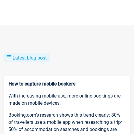
Latest blog post
How to capture mobile bookers
With increasing mobile use, more online bookings are
made on mobile devices.
Booking.com’s research shows this trend clearly: 80%
of travellers use a mobile app when researching a trip*
50% of accommodation searches and bookings are