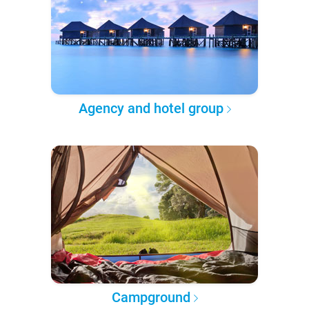
Agency and hotel group
Campground