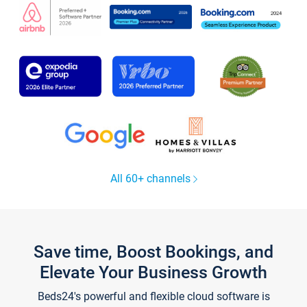
All 60+ channels
Save time, Boost Bookings, and
Elevate Your Business Growth
Beds24's powerful and flexible cloud software is