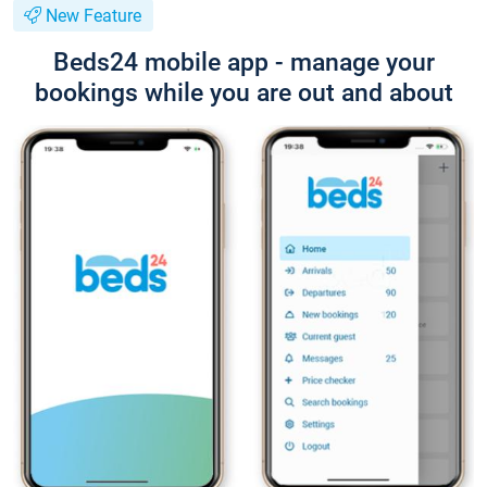
New Feature
Beds24 mobile app - manage your
bookings while you are out and about