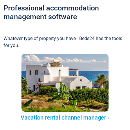
Professional accommodation
management software
Whatever type of property you have - Beds24 has the tools
for you.
Vacation rental channel manager