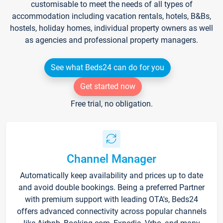
customisable to meet the needs of all types of
accommodation including vacation rentals, hotels, B&Bs,
hostels, holiday homes, individual property owners as well
as agencies and professional property managers.
See what Beds24 can do for you
Get started now
Free trial, no obligation.
Channel Manager
Automatically keep availability and prices up to date
and avoid double bookings. Being a preferred Partner
with premium support with leading OTA's, Beds24
offers advanced connectivity across popular channels