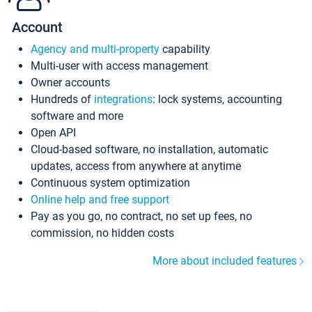
Account
Agency and multi-property
capability
Multi-user with access management
Owner accounts
Hundreds of
integrations
: lock systems, accounting
software and more
Open API
Cloud-based software, no installation, automatic
updates, access from anywhere at anytime
Continuous system optimization
Online help and free support
Pay as you go, no contract, no set up fees, no
commission, no hidden costs
More about included features