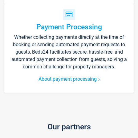
Payment Processing
Whether collecting payments directly at the time of
booking or sending automated payment requests to
guests, Beds24 facilitates secure, hassle-free, and
automated payment collection from guests, solving a
common challenge for property managers.
About payment processing
Our partners