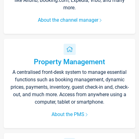
like Airbnb, Booking.com, Expedia, Vrbo, and many
more.
About the channel manager
Property Management
A centralised front-desk system to manage essential
functions such as booking management, dynamic
prices, payments, inventory, guest check-in and, check-
out, and much more. Access from anywhere using a
computer, tablet or smartphone.
About the PMS