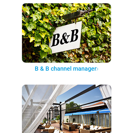
B & B channel manager