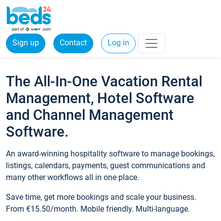
Sign up
Contact
Log in
The All-In-One Vacation Rental
Management, Hotel Software
and Channel Management
Software.
An award-winning hospitality software to manage bookings,
listings, calendars, payments, guest communications and
many other workflows all in one place.
Save time, get more bookings and scale your business.
From €15.50/month. Mobile friendly. Multi-language.