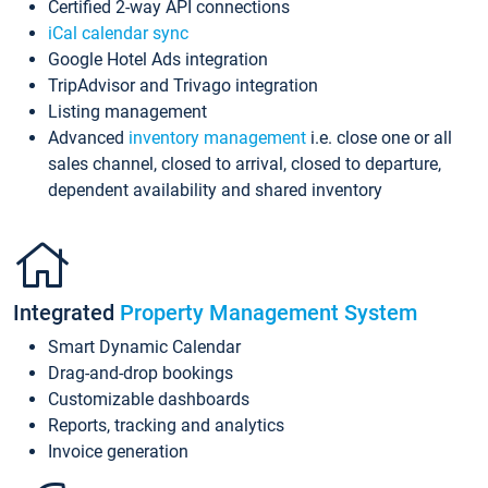
Certified 2-way API connections
iCal calendar sync
Google Hotel Ads integration
TripAdvisor and Trivago integration
Listing management
Advanced
inventory management
i.e. close one or all
sales channel, closed to arrival, closed to departure,
dependent availability and shared inventory
Integrated
Property Management System
Smart Dynamic Calendar
Drag-and-drop bookings
Customizable dashboards
Reports, tracking and analytics
Invoice generation