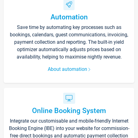
Automation
Save time by automating key processes such as
bookings, calendars, guest communications, invoicing,
payment collection and reporting. The built-in yield
optimizer automatically adjusts prices based on
availability, helping to maximise nightly revenue.
About automation
Online Booking System
Integrate our customisable and mobile-friendly Internet
Booking Engine (IBE) into your website for commission-
free direct bookings and automatic payment collection