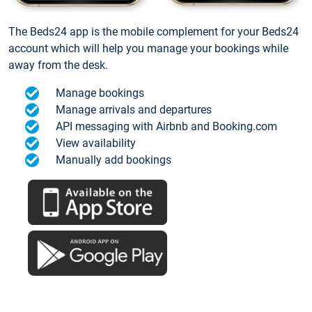
The Beds24 app is the mobile complement for your Beds24
account which will help you manage your bookings while
away from the desk.
Manage bookings
Manage arrivals and departures
API messaging with Airbnb and Booking.com
View availability
Manually add bookings