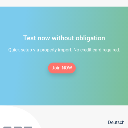
Test now without obligation
Quick setup via property import. No credit card required.
Join NOW
Deutsch