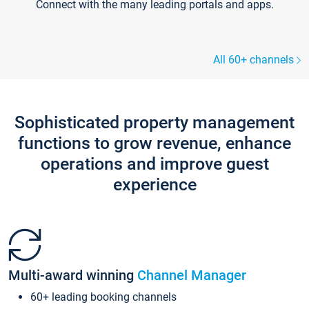
Connect with the many leading portals and apps.
All 60+ channels
Sophisticated property management
functions to grow revenue, enhance
operations and improve guest
experience
Multi-award winning
Channel Manager
60+ leading booking channels