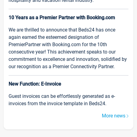
hospitality and vacation rental industry.
10 Years as a Premier Partner with Booking.com
We are thrilled to announce that Beds24 has once
again earned the esteemed designation of
PremierPartner with Booking.com for the 10th
consecutive year! This achievement speaks to our
commitment to excellence and innovation, solidified by
our recognition as a Premier Connectivity Partner.
New Function: E-Invoice
Guest invoices can be effortlessly generated as e-
invoices from the invoice template in Beds24.
More news