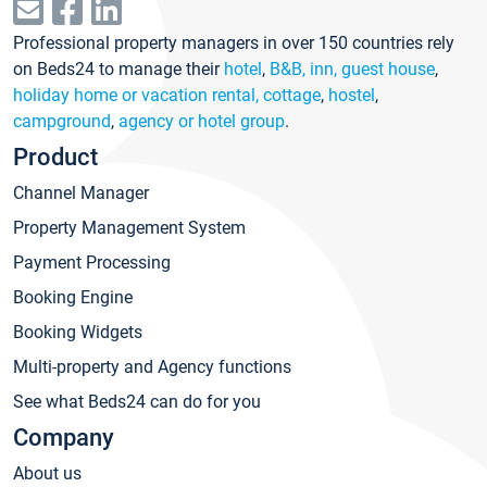
Professional property managers in over 150 countries rely
on Beds24 to manage their
hotel
,
B&B, inn, guest house
,
holiday home or vacation rental, cottage
,
hostel
,
campground
,
agency or hotel group
.
Product
Channel Manager
Property Management System
Payment Processing
Booking Engine
Booking Widgets
Multi-property and Agency functions
See what Beds24 can do for you
Company
About us