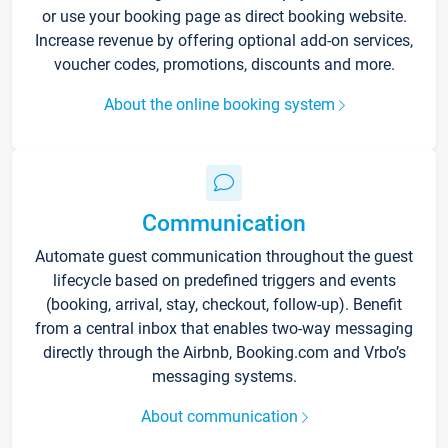
or use your booking page as direct booking website.
Increase revenue by offering optional add-on services,
voucher codes, promotions, discounts and more.
About the online booking system
Communication
Automate guest communication throughout the guest
lifecycle based on predefined triggers and events
(booking, arrival, stay, checkout, follow-up). Benefit
from a central inbox that enables two-way messaging
directly through the Airbnb, Booking.com and Vrbo’s
messaging systems.
About communication