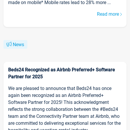
made on mobile* Mobile rates lead to 28% more ...
Read more
News
Beds24 Recognized as Airbnb Preferred+ Software
Partner for 2025
We are pleased to announce that Beds24 has once
again been recognized as an Airbnb Preferred+
Software Partner for 2025! This acknowledgment
reflects the strong collaboration between the #Beds24
team and the Connectivity Partner team at Airbnb, who
are committed to delivering exceptional services for the