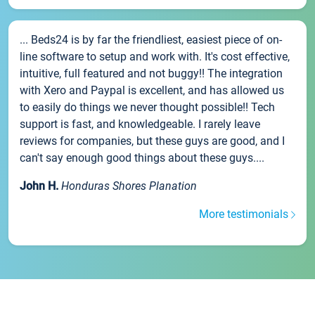
... Beds24 is by far the friendliest, easiest piece of on-
line software to setup and work with. It's cost effective,
intuitive, full featured and not buggy!! The integration
with Xero and Paypal is excellent, and has allowed us
to easily do things we never thought possible!! Tech
support is fast, and knowledgeable. I rarely leave
reviews for companies, but these guys are good, and I
can't say enough good things about these guys....
John H.
Honduras Shores Planation
More testimonials