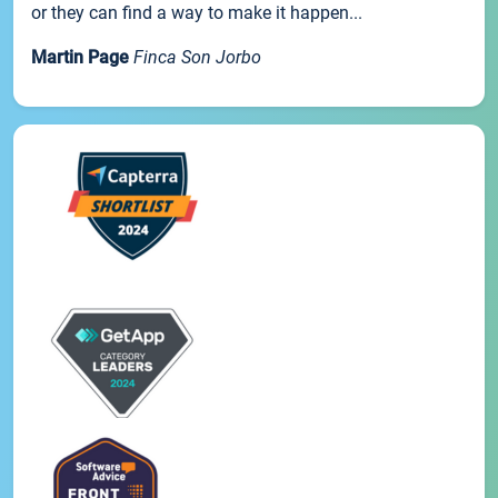
or they can find a way to make it happen...
Martin Page
Finca Son Jorbo