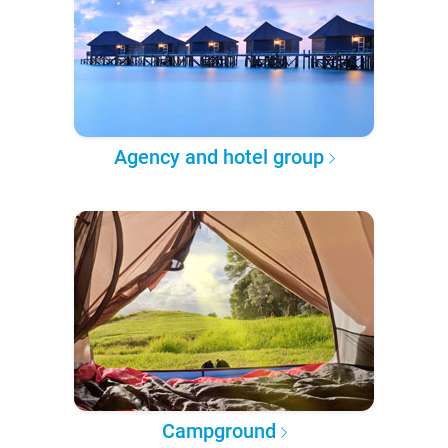
Agency and hotel group
Campground