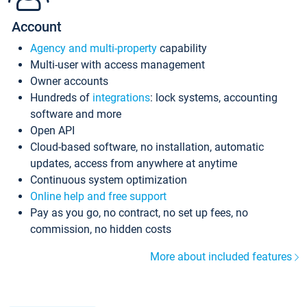
Account
Agency and multi-property
capability
Multi-user with access management
Owner accounts
Hundreds of
integrations
: lock systems, accounting
software and more
Open API
Cloud-based software, no installation, automatic
updates, access from anywhere at anytime
Continuous system optimization
Online help and free support
Pay as you go, no contract, no set up fees, no
commission, no hidden costs
More about included features