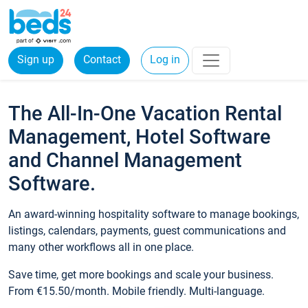
Sign up
Contact
Log in
The All-In-One Vacation Rental
Management, Hotel Software
and Channel Management
Software.
An award-winning hospitality software to manage bookings,
listings, calendars, payments, guest communications and
many other workflows all in one place.
Save time, get more bookings and scale your business.
From €15.50/month. Mobile friendly. Multi-language.