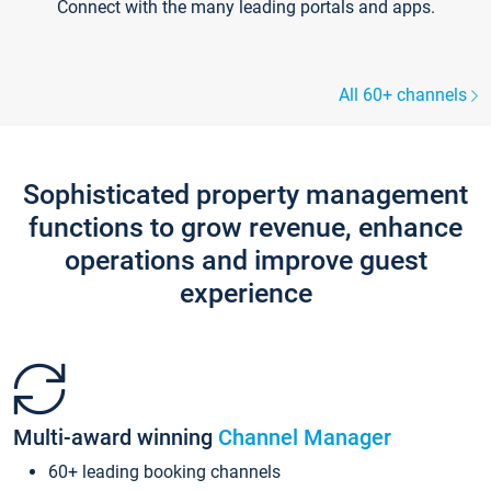
Connect with the many leading portals and apps.
All 60+ channels
Sophisticated property management
functions to grow revenue, enhance
operations and improve guest
experience
Multi-award winning
Channel Manager
60+ leading booking channels