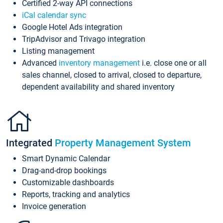
Certified 2-way API connections
iCal calendar sync
Google Hotel Ads integration
TripAdvisor and Trivago integration
Listing management
Advanced
inventory management
i.e. close one or all
sales channel, closed to arrival, closed to departure,
dependent availability and shared inventory
Integrated
Property Management System
Smart Dynamic Calendar
Drag-and-drop bookings
Customizable dashboards
Reports, tracking and analytics
Invoice generation