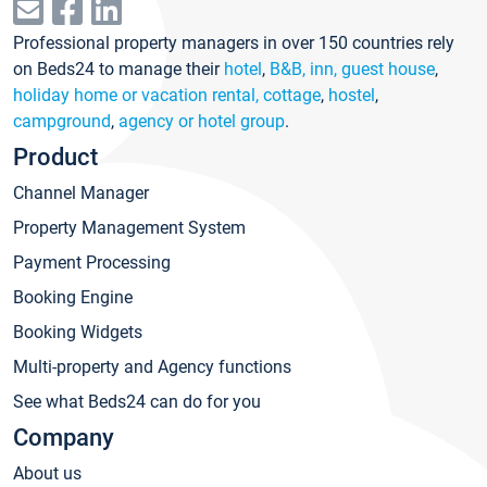
Professional property managers in over 150 countries rely
on Beds24 to manage their
hotel
,
B&B, inn, guest house
,
holiday home or vacation rental, cottage
,
hostel
,
campground
,
agency or hotel group
.
Product
Channel Manager
Property Management System
Payment Processing
Booking Engine
Booking Widgets
Multi-property and Agency functions
See what Beds24 can do for you
Company
About us