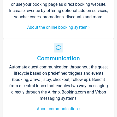
or use your booking page as direct booking website.
Increase revenue by offering optional add-on services,
voucher codes, promotions, discounts and more.
About the online booking system
Communication
Automate guest communication throughout the guest
lifecycle based on predefined triggers and events
(booking, arrival, stay, checkout, follow-up). Benefit
from a central inbox that enables two-way messaging
directly through the Airbnb, Booking.com and Vrbo’s
messaging systems.
About communication