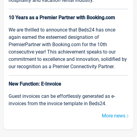
hospitality and vacation rental industry.
10 Years as a Premier Partner with Booking.com
We are thrilled to announce that Beds24 has once
again earned the esteemed designation of
PremierPartner with Booking.com for the 10th
consecutive year! This achievement speaks to our
commitment to excellence and innovation, solidified by
our recognition as a Premier Connectivity Partner.
New Function: E-Invoice
Guest invoices can be effortlessly generated as e-
invoices from the invoice template in Beds24.
More news