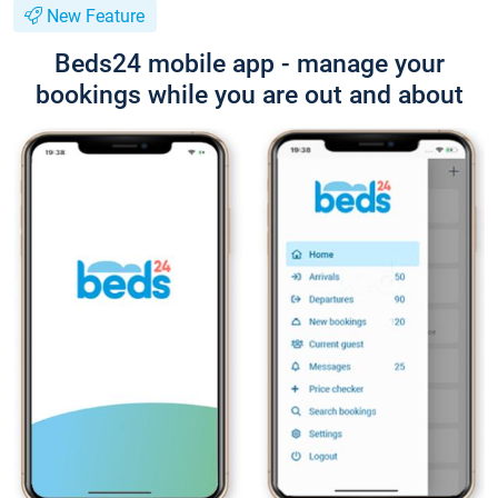
New Feature
Beds24 mobile app - manage your
bookings while you are out and about