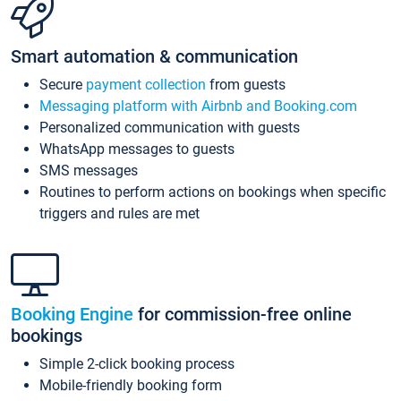
Smart automation & communication
Secure
payment collection
from guests
Messaging platform with Airbnb and Booking.com
Personalized communication with guests
WhatsApp messages to guests
SMS messages
Routines to perform actions on bookings when specific
triggers and rules are met
Booking Engine
for commission-free online
bookings
Simple 2-click booking process
Mobile-friendly booking form