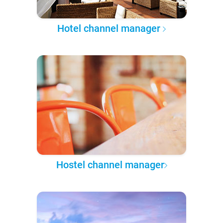
Hotel channel manager
Hostel channel manager