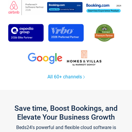
All 60+ channels
Save time, Boost Bookings, and
Elevate Your Business Growth
Beds24's powerful and flexible cloud software is