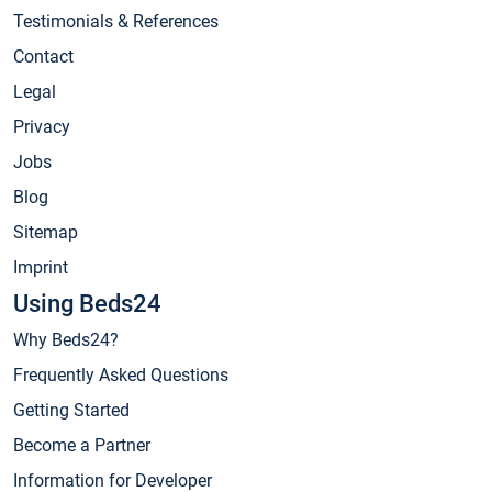
Testimonials & References
Contact
Legal
Privacy
Jobs
Blog
Sitemap
Imprint
Using Beds24
Why Beds24?
Frequently Asked Questions
Getting Started
Become a Partner
Information for Developer