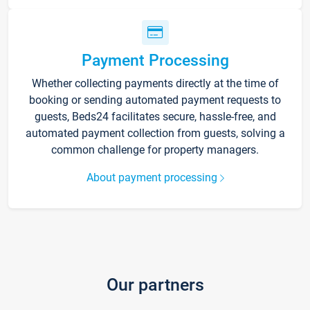
Payment Processing
Whether collecting payments directly at the time of
booking or sending automated payment requests to
guests, Beds24 facilitates secure, hassle-free, and
automated payment collection from guests, solving a
common challenge for property managers.
About payment processing
Our partners