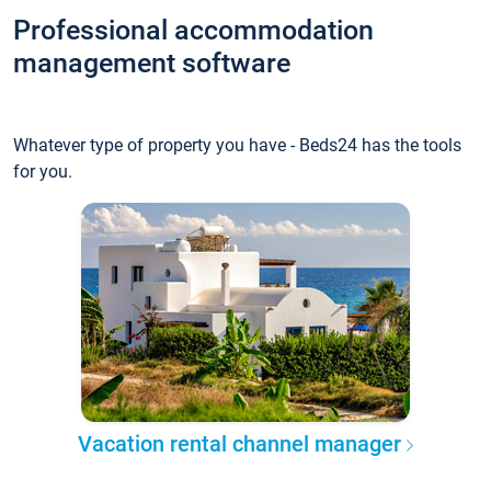
Professional accommodation
management software
Whatever type of property you have - Beds24 has the tools
for you.
Vacation rental channel manager