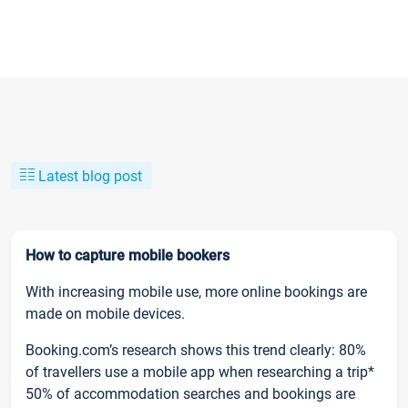
Latest blog post
How to capture mobile bookers
With increasing mobile use, more online bookings are
made on mobile devices.
Booking.com’s research shows this trend clearly: 80%
of travellers use a mobile app when researching a trip*
50% of accommodation searches and bookings are