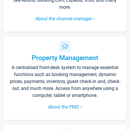
like Airbnb, Booking.com, Expedia, Vrbo, and many
more.
About the channel manager
Property Management
A centralised front-desk system to manage essential
functions such as booking management, dynamic
prices, payments, inventory, guest check-in and, check-
out, and much more. Access from anywhere using a
computer, tablet or smartphone.
About the PMS