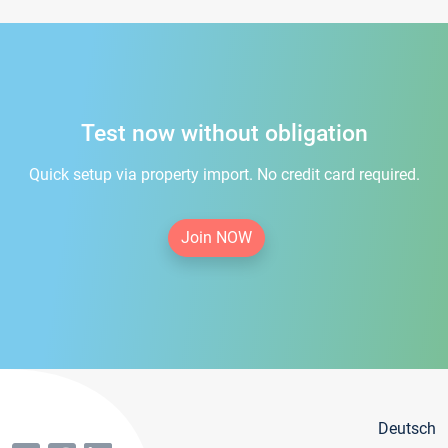
Test now without obligation
Quick setup via property import. No credit card required.
Join NOW
Deutsch