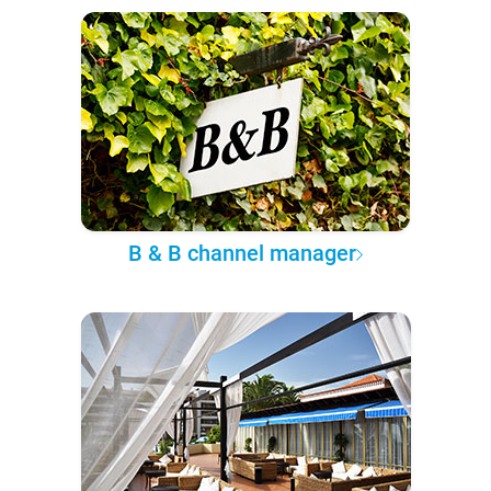
B & B channel manager