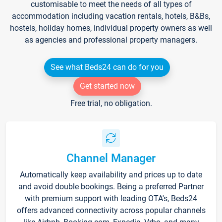
customisable to meet the needs of all types of
accommodation including vacation rentals, hotels, B&Bs,
hostels, holiday homes, individual property owners as well
as agencies and professional property managers.
See what Beds24 can do for you
Get started now
Free trial, no obligation.
Channel Manager
Automatically keep availability and prices up to date
and avoid double bookings. Being a preferred Partner
with premium support with leading OTA's, Beds24
offers advanced connectivity across popular channels