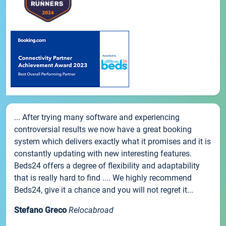
... After trying many software and experiencing
controversial results we now have a great booking
system which delivers exactly what it promises and it is
constantly updating with new interesting features.
Beds24 offers a degree of flexibility and adaptability
that is really hard to find .... We highly recommend
Beds24, give it a chance and you will not regret it...
Stefano Greco
Relocabroad