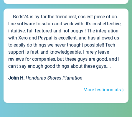
... Beds24 is by far the friendliest, easiest piece of on-
line software to setup and work with. It's cost effective,
intuitive, full featured and not buggy!! The integration
with Xero and Paypal is excellent, and has allowed us
to easily do things we never thought possible!! Tech
support is fast, and knowledgeable. I rarely leave
reviews for companies, but these guys are good, and I
can't say enough good things about these guys....
John H.
Honduras Shores Planation
More testimonials