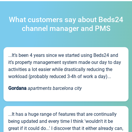
What customers say about Beds24
channel manager and PMS
...It’s been 4 years since we started using Beds24 and
it’s property management system made our day to day
activities a lot easier while drastically reducing the
workload (probably reduced 3-4h of work a day)...
Gordana
apartments barcelona city
...It has a huge range of features that are continually
being updated and every time I think 'wouldn't it be
great if it could do...' I discover that it either already can,