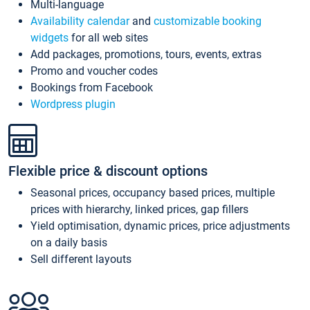
Multi-language
Availability calendar
and
customizable booking
widgets
for all web sites
Add packages, promotions, tours, events, extras
Promo and voucher codes
Bookings from Facebook
Wordpress plugin
Flexible price & discount options
Seasonal prices, occupancy based prices, multiple
prices with hierarchy, linked prices, gap fillers
Yield optimisation, dynamic prices, price adjustments
on a daily basis
Sell different layouts