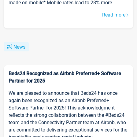
made on mobile* Mobile rates lead to 28% more ...
Read more
News
Beds24 Recognized as Airbnb Preferred+ Software
Partner for 2025
We are pleased to announce that Beds24 has once
again been recognized as an Airbnb Preferred+
Software Partner for 2025! This acknowledgment
reflects the strong collaboration between the #Beds24
team and the Connectivity Partner team at Airbnb, who
are committed to delivering exceptional services for the