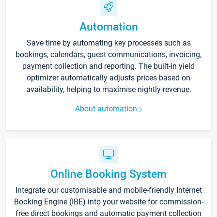
Automation
Save time by automating key processes such as
bookings, calendars, guest communications, invoicing,
payment collection and reporting. The built-in yield
optimizer automatically adjusts prices based on
availability, helping to maximise nightly revenue.
About automation
Online Booking System
Integrate our customisable and mobile-friendly Internet
Booking Engine (IBE) into your website for commission-
free direct bookings and automatic payment collection