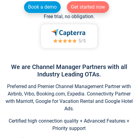
Book a demo
Get started now
Free trial, no obligation.
We are Channel Manager Partners with all
Industry Leading OTAs.
Preferred and Premier Channel Management Partner with
Airbnb, Vrbo, Booking.com, Expedia. Connectivity Partner
with Marriott, Google for Vacation Rental and Google Hotel
Ads.
Certified high connection quality + Advanced Features +
Priority support