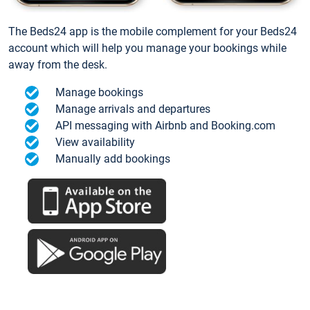
The Beds24 app is the mobile complement for your Beds24
account which will help you manage your bookings while
away from the desk.
Manage bookings
Manage arrivals and departures
API messaging with Airbnb and Booking.com
View availability
Manually add bookings