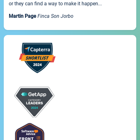
or they can find a way to make it happen...
Martin Page
Finca Son Jorbo