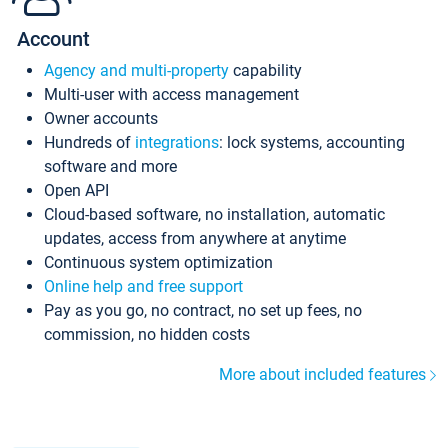
Account
Agency and multi-property
capability
Multi-user with access management
Owner accounts
Hundreds of
integrations
: lock systems, accounting
software and more
Open API
Cloud-based software, no installation, automatic
updates, access from anywhere at anytime
Continuous system optimization
Online help and free support
Pay as you go, no contract, no set up fees, no
commission, no hidden costs
More about included features