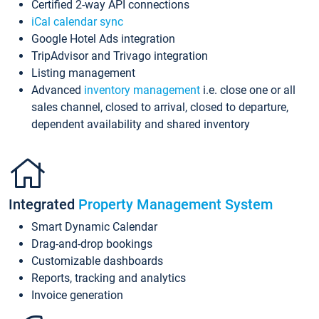
Certified 2-way API connections
iCal calendar sync
Google Hotel Ads integration
TripAdvisor and Trivago integration
Listing management
Advanced
inventory management
i.e. close one or all
sales channel, closed to arrival, closed to departure,
dependent availability and shared inventory
Integrated
Property Management System
Smart Dynamic Calendar
Drag-and-drop bookings
Customizable dashboards
Reports, tracking and analytics
Invoice generation