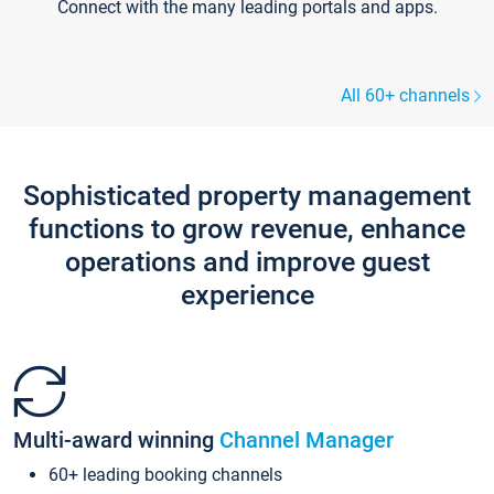
Connect with the many leading portals and apps.
All 60+ channels
Sophisticated property management
functions to grow revenue, enhance
operations and improve guest
experience
Multi-award winning
Channel Manager
60+ leading booking channels