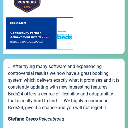
... After trying many software and experiencing
controversial results we now have a great booking
system which delivers exactly what it promises and it is
constantly updating with new interesting features.
Beds24 offers a degree of flexibility and adaptability
that is really hard to find .... We highly recommend
Beds24, give it a chance and you will not regret it...
Stefano Greco
Relocabroad