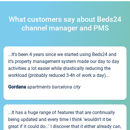
What customers say about Beds24
channel manager and PMS
...It’s been 4 years since we started using Beds24 and
it’s property management system made our day to day
activities a lot easier while drastically reducing the
workload (probably reduced 3-4h of work a day)...
Gordana
apartments barcelona city
...It has a huge range of features that are continually
being updated and every time I think 'wouldn't it be
great if it could do...' I discover that it either already can,