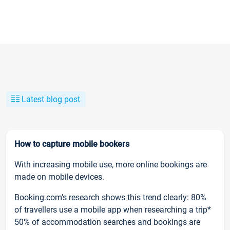
Latest blog post
How to capture mobile bookers
With increasing mobile use, more online bookings are
made on mobile devices.
Booking.com’s research shows this trend clearly: 80%
of travellers use a mobile app when researching a trip*
50% of accommodation searches and bookings are