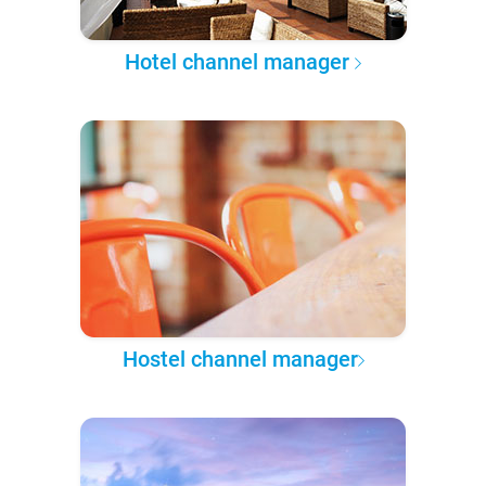
Hotel channel manager
Hostel channel manager