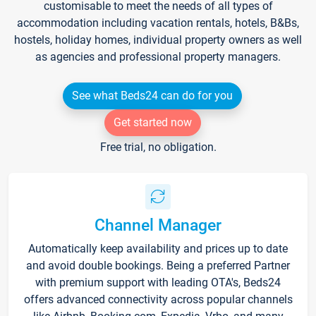
customisable to meet the needs of all types of
accommodation including vacation rentals, hotels, B&Bs,
hostels, holiday homes, individual property owners as well
as agencies and professional property managers.
See what Beds24 can do for you
Get started now
Free trial, no obligation.
Channel Manager
Automatically keep availability and prices up to date
and avoid double bookings. Being a preferred Partner
with premium support with leading OTA's, Beds24
offers advanced connectivity across popular channels