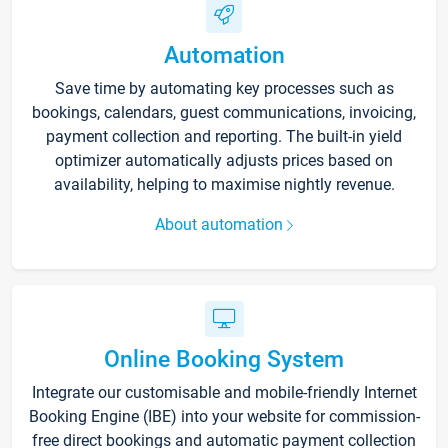
Automation
Save time by automating key processes such as
bookings, calendars, guest communications, invoicing,
payment collection and reporting. The built-in yield
optimizer automatically adjusts prices based on
availability, helping to maximise nightly revenue.
About automation
Online Booking System
Integrate our customisable and mobile-friendly Internet
Booking Engine (IBE) into your website for commission-
free direct bookings and automatic payment collection