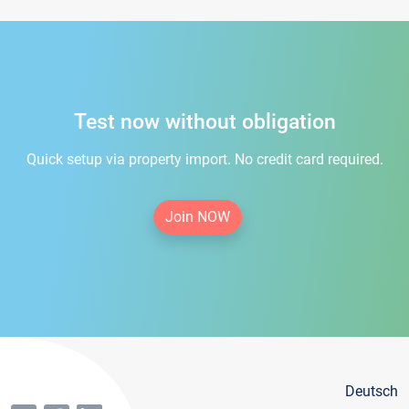
Test now without obligation
Quick setup via property import. No credit card required.
Join NOW
Deutsch