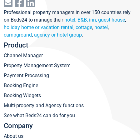
Professional property managers in over 150 countries rely
on Beds24 to manage their
hotel
,
B&B, inn, guest house
,
holiday home or vacation rental, cottage
,
hostel
,
campground
,
agency or hotel group
.
Product
Channel Manager
Property Management System
Payment Processing
Booking Engine
Booking Widgets
Multi-property and Agency functions
See what Beds24 can do for you
Company
About us