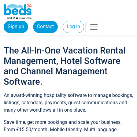
Sign up
Contact
Log in
The All-In-One Vacation Rental
Management, Hotel Software
and Channel Management
Software.
An award-winning hospitality software to manage bookings,
listings, calendars, payments, guest communications and
many other workflows all in one place.
Save time, get more bookings and scale your business.
From €15.50/month. Mobile friendly. Multi-language.