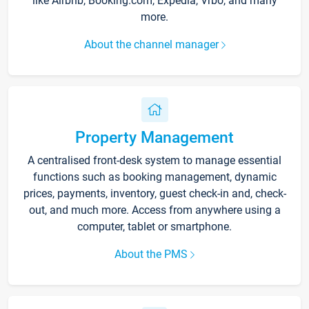
like Airbnb, Booking.com, Expedia, Vrbo, and many
more.
About the channel manager
Property Management
A centralised front-desk system to manage essential
functions such as booking management, dynamic
prices, payments, inventory, guest check-in and, check-
out, and much more. Access from anywhere using a
computer, tablet or smartphone.
About the PMS