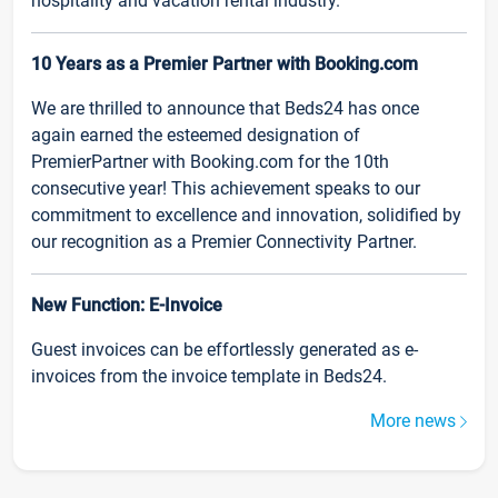
hospitality and vacation rental industry.
10 Years as a Premier Partner with Booking.com
We are thrilled to announce that Beds24 has once
again earned the esteemed designation of
PremierPartner with Booking.com for the 10th
consecutive year! This achievement speaks to our
commitment to excellence and innovation, solidified by
our recognition as a Premier Connectivity Partner.
New Function: E-Invoice
Guest invoices can be effortlessly generated as e-
invoices from the invoice template in Beds24.
More news