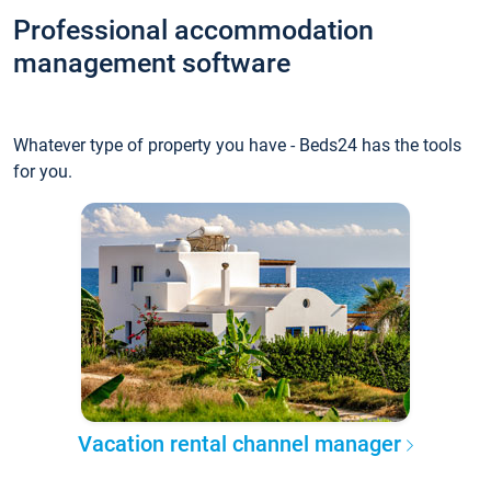
Professional accommodation
management software
Whatever type of property you have - Beds24 has the tools
for you.
Vacation rental channel manager