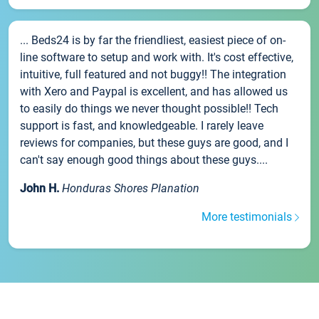
... Beds24 is by far the friendliest, easiest piece of on-
line software to setup and work with. It's cost effective,
intuitive, full featured and not buggy!! The integration
with Xero and Paypal is excellent, and has allowed us
to easily do things we never thought possible!! Tech
support is fast, and knowledgeable. I rarely leave
reviews for companies, but these guys are good, and I
can't say enough good things about these guys....
John H.
Honduras Shores Planation
More testimonials