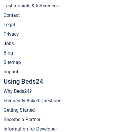
Testimonials & References
Contact
Legal
Privacy
Jobs
Blog
Sitemap
Imprint
Using Beds24
Why Beds24?
Frequently Asked Questions
Getting Started
Become a Partner
Information for Developer