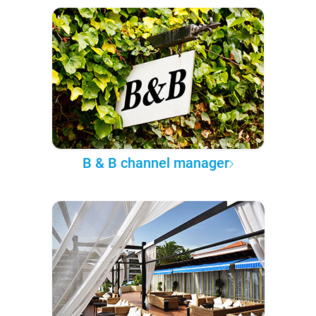
B & B channel manager