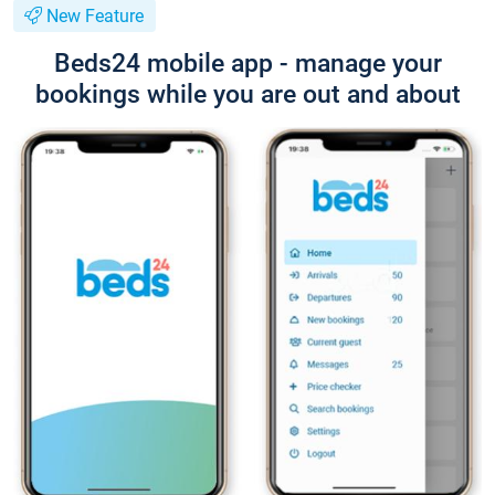
New Feature
Beds24 mobile app - manage your
bookings while you are out and about