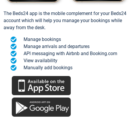
The Beds24 app is the mobile complement for your Beds24
account which will help you manage your bookings while
away from the desk.
Manage bookings
Manage arrivals and departures
API messaging with Airbnb and Booking.com
View availability
Manually add bookings