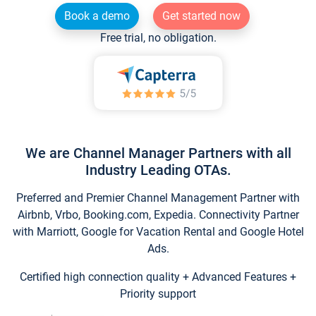
Book a demo
Get started now
Free trial, no obligation.
We are Channel Manager Partners with all
Industry Leading OTAs.
Preferred and Premier Channel Management Partner with
Airbnb, Vrbo, Booking.com, Expedia. Connectivity Partner
with Marriott, Google for Vacation Rental and Google Hotel
Ads.
Certified high connection quality + Advanced Features +
Priority support