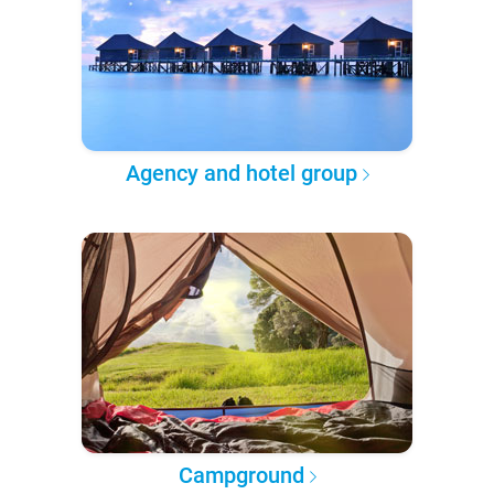
Agency and hotel group
Campground