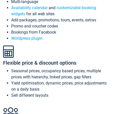
Multi-language
Availability calendar
and
customizable booking
widgets
for all web sites
Add packages, promotions, tours, events, extras
Promo and voucher codes
Bookings from Facebook
Wordpress plugin
Flexible price & discount options
Seasonal prices, occupancy based prices, multiple
prices with hierarchy, linked prices, gap fillers
Yield optimisation, dynamic prices, price adjustments
on a daily basis
Sell different layouts