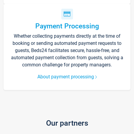
Payment Processing
Whether collecting payments directly at the time of
booking or sending automated payment requests to
guests, Beds24 facilitates secure, hassle-free, and
automated payment collection from guests, solving a
common challenge for property managers.
About payment processing
Our partners