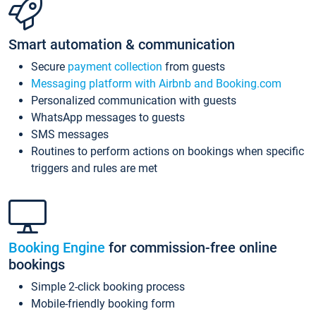
Smart automation & communication
Secure
payment collection
from guests
Messaging platform with Airbnb and Booking.com
Personalized communication with guests
WhatsApp messages to guests
SMS messages
Routines to perform actions on bookings when specific
triggers and rules are met
Booking Engine
for commission-free online
bookings
Simple 2-click booking process
Mobile-friendly booking form