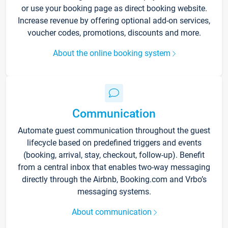
or use your booking page as direct booking website.
Increase revenue by offering optional add-on services,
voucher codes, promotions, discounts and more.
About the online booking system
Communication
Automate guest communication throughout the guest
lifecycle based on predefined triggers and events
(booking, arrival, stay, checkout, follow-up). Benefit
from a central inbox that enables two-way messaging
directly through the Airbnb, Booking.com and Vrbo’s
messaging systems.
About communication