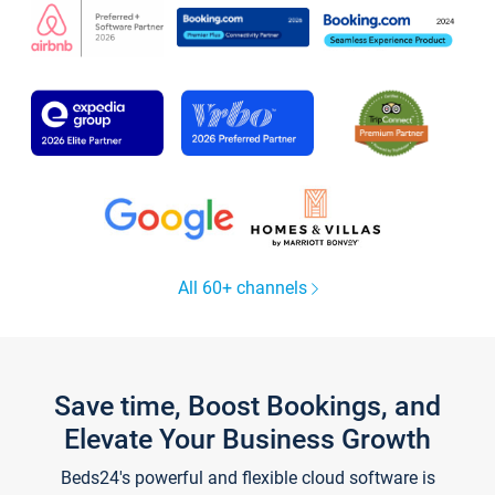
All 60+ channels
Save time, Boost Bookings, and
Elevate Your Business Growth
Beds24's powerful and flexible cloud software is