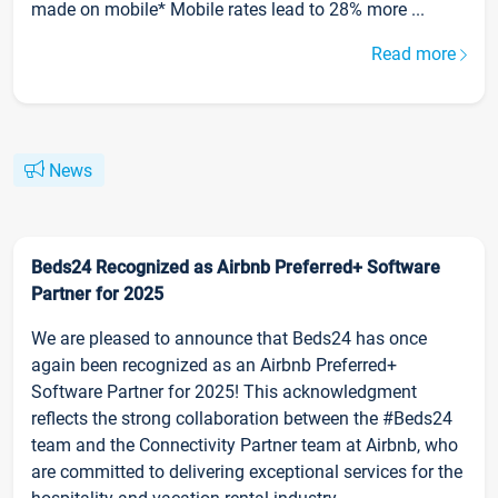
made on mobile* Mobile rates lead to 28% more ...
Read more
News
Beds24 Recognized as Airbnb Preferred+ Software
Partner for 2025
We are pleased to announce that Beds24 has once
again been recognized as an Airbnb Preferred+
Software Partner for 2025! This acknowledgment
reflects the strong collaboration between the #Beds24
team and the Connectivity Partner team at Airbnb, who
are committed to delivering exceptional services for the