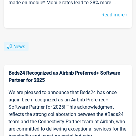
made on mobile* Mobile rates lead to 28% more ...
Read more
News
Beds24 Recognized as Airbnb Preferred+ Software
Partner for 2025
We are pleased to announce that Beds24 has once
again been recognized as an Airbnb Preferred+
Software Partner for 2025! This acknowledgment
reflects the strong collaboration between the #Beds24
team and the Connectivity Partner team at Airbnb, who
are committed to delivering exceptional services for the