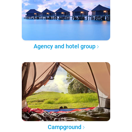
Agency and hotel group
Campground