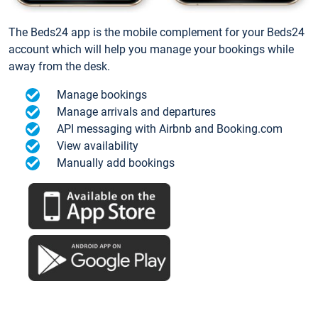
The Beds24 app is the mobile complement for your Beds24
account which will help you manage your bookings while
away from the desk.
Manage bookings
Manage arrivals and departures
API messaging with Airbnb and Booking.com
View availability
Manually add bookings