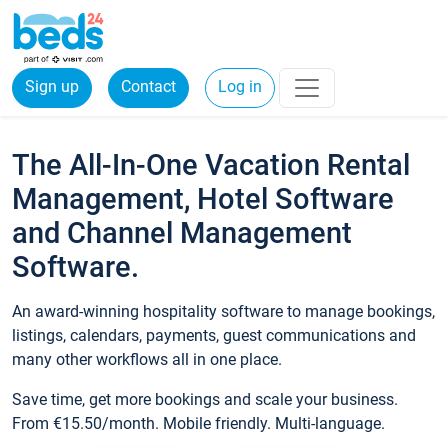
Sign up
Contact
Log in
The All-In-One Vacation Rental
Management, Hotel Software
and Channel Management
Software.
An award-winning hospitality software to manage bookings,
listings, calendars, payments, guest communications and
many other workflows all in one place.
Save time, get more bookings and scale your business.
From €15.50/month. Mobile friendly. Multi-language.