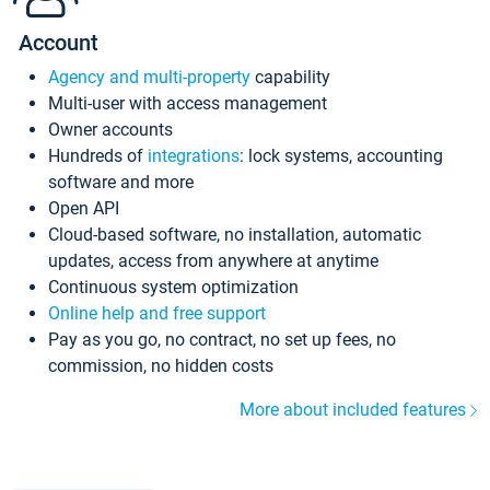
Account
Agency and multi-property
capability
Multi-user with access management
Owner accounts
Hundreds of
integrations
: lock systems, accounting
software and more
Open API
Cloud-based software, no installation, automatic
updates, access from anywhere at anytime
Continuous system optimization
Online help and free support
Pay as you go, no contract, no set up fees, no
commission, no hidden costs
More about included features