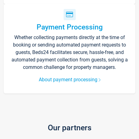
Payment Processing
Whether collecting payments directly at the time of
booking or sending automated payment requests to
guests, Beds24 facilitates secure, hassle-free, and
automated payment collection from guests, solving a
common challenge for property managers.
About payment processing
Our partners