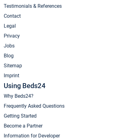
Testimonials & References
Contact
Legal
Privacy
Jobs
Blog
Sitemap
Imprint
Using Beds24
Why Beds24?
Frequently Asked Questions
Getting Started
Become a Partner
Information for Developer