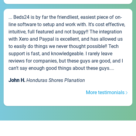
... Beds24 is by far the friendliest, easiest piece of on-
line software to setup and work with. It's cost effective,
intuitive, full featured and not buggy!! The integration
with Xero and Paypal is excellent, and has allowed us
to easily do things we never thought possible!! Tech
support is fast, and knowledgeable. I rarely leave
reviews for companies, but these guys are good, and I
can't say enough good things about these guys....
John H.
Honduras Shores Planation
More testimonials