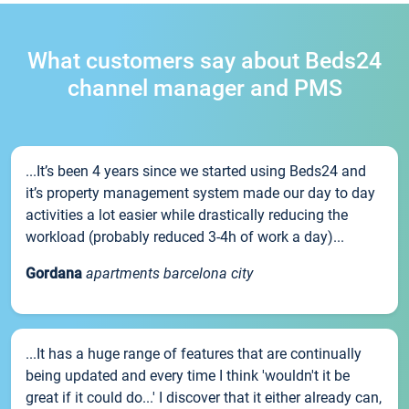
What customers say about Beds24
channel manager and PMS
...It’s been 4 years since we started using Beds24 and
it’s property management system made our day to day
activities a lot easier while drastically reducing the
workload (probably reduced 3-4h of work a day)...
Gordana
apartments barcelona city
...It has a huge range of features that are continually
being updated and every time I think 'wouldn't it be
great if it could do...' I discover that it either already can,