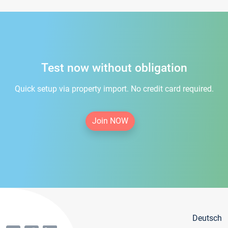
Test now without obligation
Quick setup via property import. No credit card required.
Join NOW
Deutsch