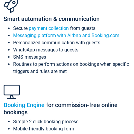
Smart automation & communication
Secure
payment collection
from guests
Messaging platform with Airbnb and Booking.com
Personalized communication with guests
WhatsApp messages to guests
SMS messages
Routines to perform actions on bookings when specific
triggers and rules are met
Booking Engine
for commission-free online
bookings
Simple 2-click booking process
Mobile-friendly booking form