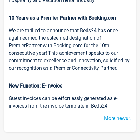
hospitality and vacation rental industry.
10 Years as a Premier Partner with Booking.com
We are thrilled to announce that Beds24 has once
again earned the esteemed designation of
PremierPartner with Booking.com for the 10th
consecutive year! This achievement speaks to our
commitment to excellence and innovation, solidified by
our recognition as a Premier Connectivity Partner.
New Function: E-Invoice
Guest invoices can be effortlessly generated as e-
invoices from the invoice template in Beds24.
More news