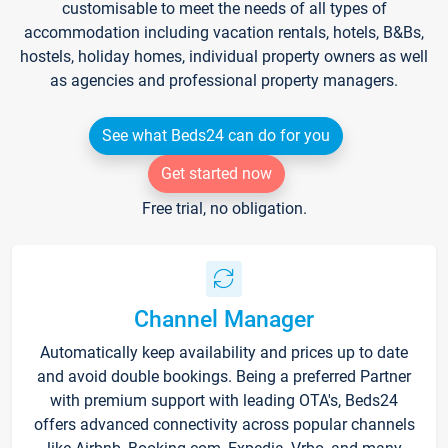
customisable to meet the needs of all types of
accommodation including vacation rentals, hotels, B&Bs,
hostels, holiday homes, individual property owners as well
as agencies and professional property managers.
See what Beds24 can do for you
Get started now
Free trial, no obligation.
Channel Manager
Automatically keep availability and prices up to date
and avoid double bookings. Being a preferred Partner
with premium support with leading OTA's, Beds24
offers advanced connectivity across popular channels