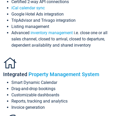
Certified 2-way API connections
iCal calendar sync
Google Hotel Ads integration
TripAdvisor and Trivago integration
Listing management
Advanced
inventory management
i.e. close one or all
sales channel, closed to arrival, closed to departure,
dependent availability and shared inventory
Integrated
Property Management System
Smart Dynamic Calendar
Drag-and-drop bookings
Customizable dashboards
Reports, tracking and analytics
Invoice generation