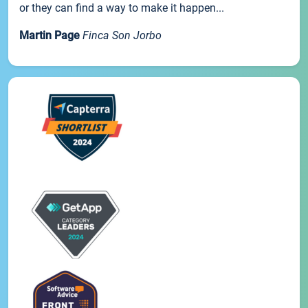
or they can find a way to make it happen...
Martin Page
Finca Son Jorbo