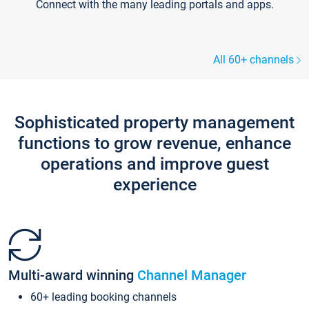
Connect with the many leading portals and apps.
All 60+ channels
Sophisticated property management
functions to grow revenue, enhance
operations and improve guest
experience
Multi-award winning
Channel Manager
60+ leading booking channels