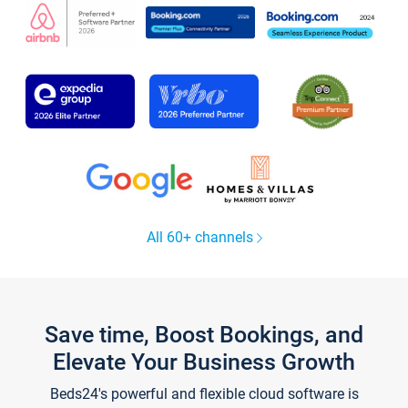
All 60+ channels
Save time, Boost Bookings, and
Elevate Your Business Growth
Beds24's powerful and flexible cloud software is