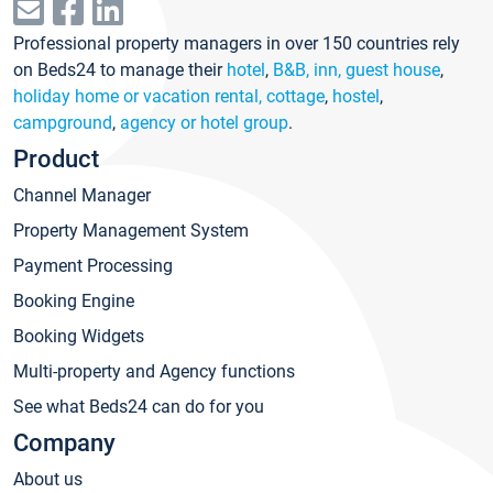
Professional property managers in over 150 countries rely
on Beds24 to manage their
hotel
,
B&B, inn, guest house
,
holiday home or vacation rental, cottage
,
hostel
,
campground
,
agency or hotel group
.
Product
Channel Manager
Property Management System
Payment Processing
Booking Engine
Booking Widgets
Multi-property and Agency functions
See what Beds24 can do for you
Company
About us