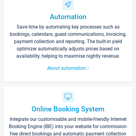
Automation
Save time by automating key processes such as
bookings, calendars, guest communications, invoicing,
payment collection and reporting. The built-in yield
optimizer automatically adjusts prices based on
availability, helping to maximise nightly revenue.
About automation
Online Booking System
Integrate our customisable and mobile-friendly Internet
Booking Engine (IBE) into your website for commission-
free direct bookings and automatic payment collection