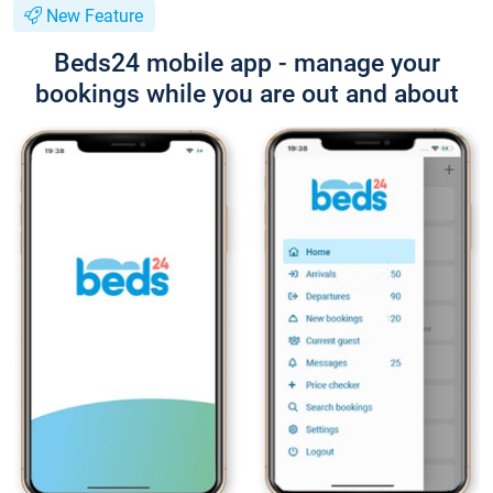
New Feature
Beds24 mobile app - manage your
bookings while you are out and about