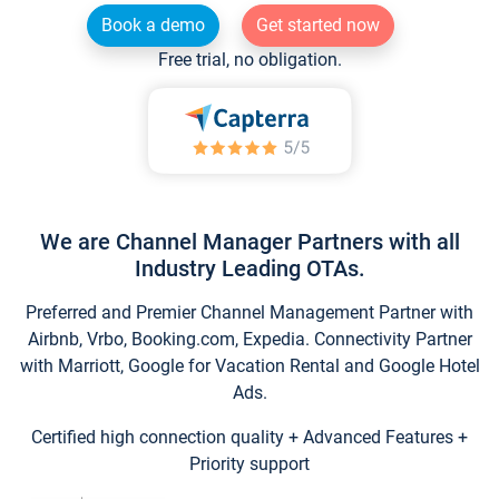
Book a demo
Get started now
Free trial, no obligation.
We are Channel Manager Partners with all
Industry Leading OTAs.
Preferred and Premier Channel Management Partner with
Airbnb, Vrbo, Booking.com, Expedia. Connectivity Partner
with Marriott, Google for Vacation Rental and Google Hotel
Ads.
Certified high connection quality + Advanced Features +
Priority support