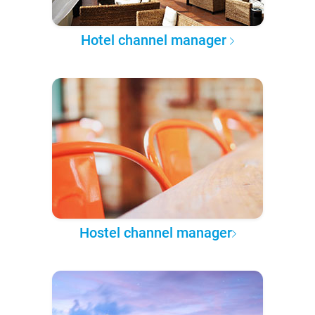
Hotel channel manager
Hostel channel manager