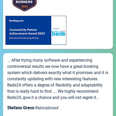
... After trying many software and experiencing
controversial results we now have a great booking
system which delivers exactly what it promises and it is
constantly updating with new interesting features.
Beds24 offers a degree of flexibility and adaptability
that is really hard to find .... We highly recommend
Beds24, give it a chance and you will not regret it...
Stefano Greco
Relocabroad