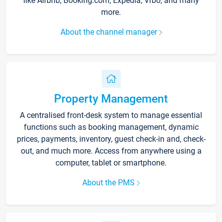
like Airbnb, Booking.com, Expedia, Vrbo, and many
more.
About the channel manager
Property Management
A centralised front-desk system to manage essential
functions such as booking management, dynamic
prices, payments, inventory, guest check-in and, check-
out, and much more. Access from anywhere using a
computer, tablet or smartphone.
About the PMS