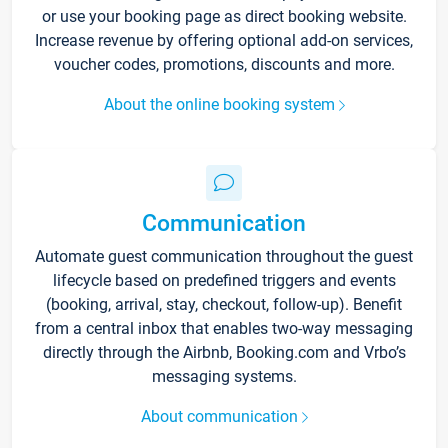
or use your booking page as direct booking website.
Increase revenue by offering optional add-on services,
voucher codes, promotions, discounts and more.
About the online booking system
Communication
Automate guest communication throughout the guest
lifecycle based on predefined triggers and events
(booking, arrival, stay, checkout, follow-up). Benefit
from a central inbox that enables two-way messaging
directly through the Airbnb, Booking.com and Vrbo’s
messaging systems.
About communication