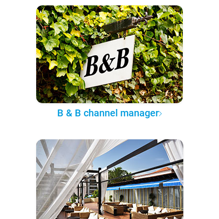
B & B channel manager