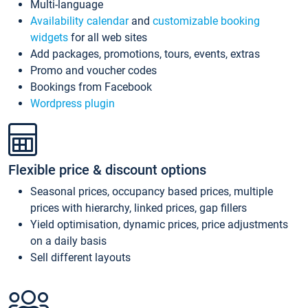
Multi-language
Availability calendar
and
customizable booking
widgets
for all web sites
Add packages, promotions, tours, events, extras
Promo and voucher codes
Bookings from Facebook
Wordpress plugin
Flexible price & discount options
Seasonal prices, occupancy based prices, multiple
prices with hierarchy, linked prices, gap fillers
Yield optimisation, dynamic prices, price adjustments
on a daily basis
Sell different layouts