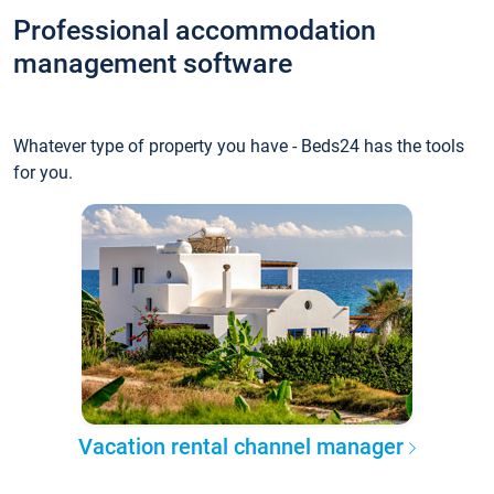
Professional accommodation
management software
Whatever type of property you have - Beds24 has the tools
for you.
Vacation rental channel manager