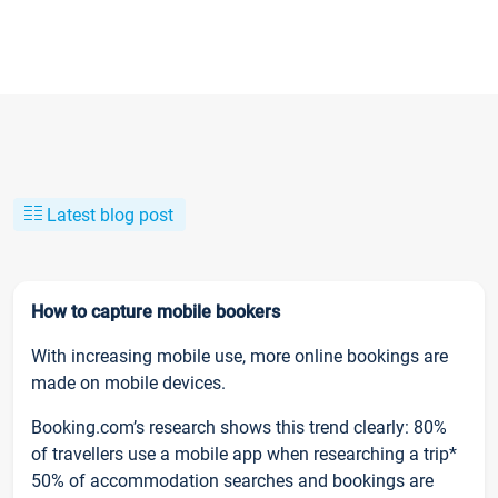
Latest blog post
How to capture mobile bookers
With increasing mobile use, more online bookings are
made on mobile devices.
Booking.com’s research shows this trend clearly: 80%
of travellers use a mobile app when researching a trip*
50% of accommodation searches and bookings are