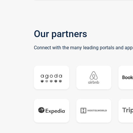
Our partners
Connect with the many leading portals and app