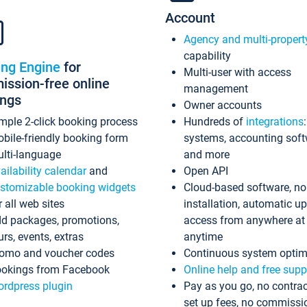
Account
Agency and multi-propert
capability
ing Engine
for
Multi-user with access
ssion-free online
management
ings
Owner accounts
mple 2-click booking process
Hundreds of
integrations
bile-friendly booking form
systems, accounting sof
lti-language
and more
ailability calendar
and
Open API
stomizable booking widgets
Cloud-based software, no
r all web sites
installation, automatic u
d packages, promotions,
access from anywhere at
urs, events, extras
anytime
omo and voucher codes
Continuous system optim
okings from Facebook
Online help and free supp
rdpress plugin
Pay as you go, no contrac
set up fees, no commissi