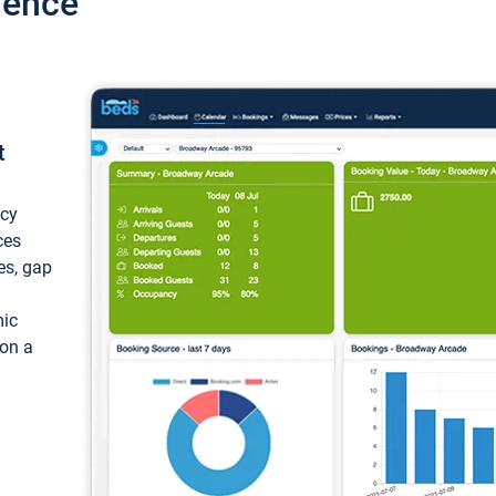
ience
t
ncy
ces
ces, gap
mic
 on a