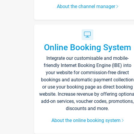
About the channel manager
Online Booking System
Integrate our customisable and mobile-
friendly Internet Booking Engine (IBE) into
your website for commission-free direct
bookings and automatic payment collection
or use your booking page as direct booking
website. Increase revenue by offering optiona
add-on services, voucher codes, promotions,
discounts and more.
About the online booking system