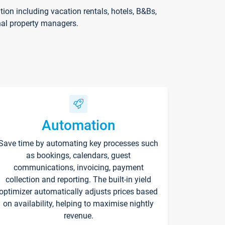
on including vacation rentals, hotels, B&Bs,
nal property managers.
Automation
Save time by automating key processes such
as bookings, calendars, guest
communications, invoicing, payment
collection and reporting. The built-in yield
optimizer automatically adjusts prices based
on availability, helping to maximise nightly
revenue.