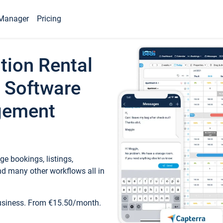
Manager
Pricing
tion Rental
 Software
gement
e bookings, listings,
d many other workflows all in
business. From €15.50/month.