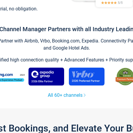
trial, no obligation.
Channel Manager Partners with all Industry Leadi
tner with Airbnb, Vrbo, Booking.com, Expedia. Connectivity Part
and Google Hotel Ads.
ified high connection quality + Advanced Features + Priority sup
All 60+ channels
st Bookings, and Elevate Your 