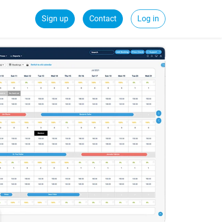
Sign up
Contact
Log in