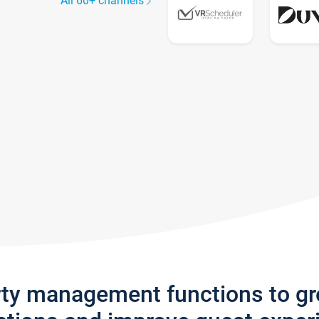
All 60+ channels
rty management functions to g