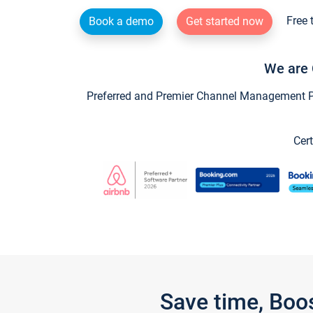
Free 
Book a demo
Get started now
We are 
Preferred and Premier Channel Management Par
Cert
Save time, Boo