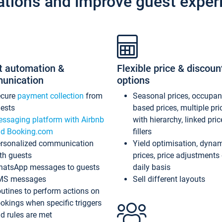
ations and improve guest exper
t automation &
Flexible price & discoun
unication
options
ecure
payment collection
from
Seasonal prices, occupa
ests
based prices, multiple pri
ssaging platform with Airbnb
with hierarchy, linked pri
d Booking.com
fillers
rsonalized communication
Yield optimisation, dyna
th guests
prices, price adjustments
atsApp messages to guests
daily basis
MS messages
Sell different layouts
utines to perform actions on
okings when specific triggers
d rules are met