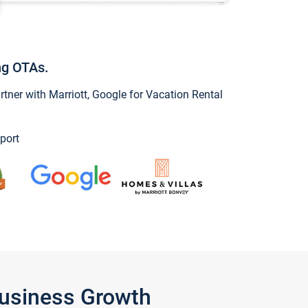
ng OTAs.
ner with Marriott, Google for Vacation Rental
port
Business Growth