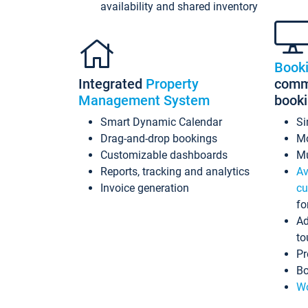
availability and shared inventory
Book
Integrated
Property
commi
Management System
book
Smart Dynamic Calendar
Si
Drag-and-drop bookings
Mo
Customizable dashboards
Mu
Reports, tracking and analytics
Av
Invoice generation
cu
fo
Ad
to
Pr
Bo
Wo