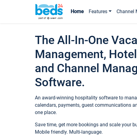
Home
Features
Channel 
The All-In-One Vaca
Management, Hotel
and Channel Mana
Software.
An award-winning hospitality software to manag
calendars, payments, guest communications an
one place.
Save time, get more bookings and scale your 
Mobile friendly. Multi-language.