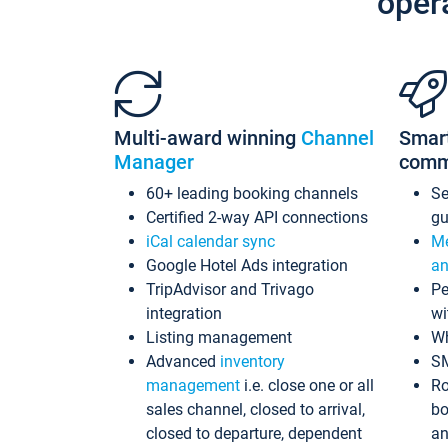
oper
Multi-award winning
Channel
Smar
Manager
comm
60+ leading booking channels
S
Certified 2-way API connections
gu
iCal calendar sync
Me
Google Hotel Ads integration
an
TripAdvisor and Trivago
Pe
integration
wi
Listing management
Wh
Advanced
inventory
S
management
i.e. close one or all
Ro
sales channel, closed to arrival,
bo
closed to departure, dependent
an