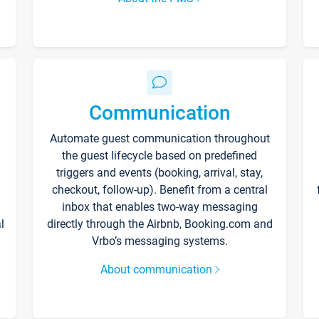
Communication
Automate guest communication throughout
the guest lifecycle based on predefined
triggers and events (booking, arrival, stay,
checkout, follow-up). Benefit from a central
inbox that enables two-way messaging
l
directly through the Airbnb, Booking.com and
Vrbo’s messaging systems.
About communication