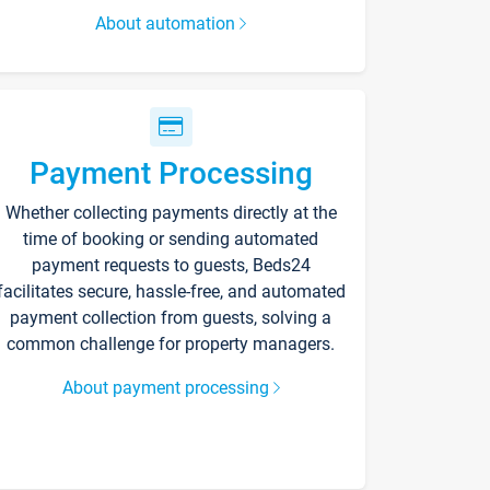
About automation
Payment Processing
Whether collecting payments directly at the
time of booking or sending automated
payment requests to guests, Beds24
facilitates secure, hassle-free, and automated
payment collection from guests, solving a
common challenge for property managers.
About payment processing