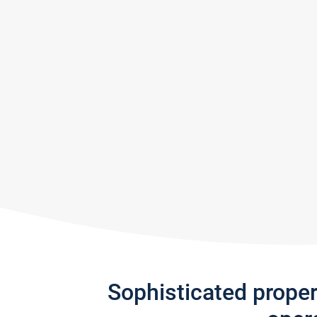
Sophisticated prope