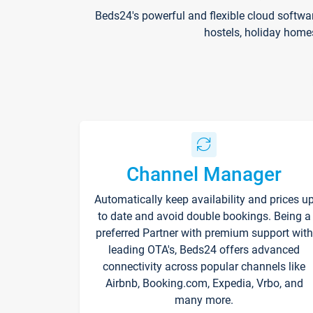
Beds24's powerful and flexible cloud softwa
hostels, holiday home
Channel Manager
Automatically keep availability and prices u
to date and avoid double bookings. Being a
preferred Partner with premium support with
leading OTA's, Beds24 offers advanced
connectivity across popular channels like
Airbnb, Booking.com, Expedia, Vrbo, and
many more.