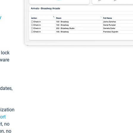
y
: lock
tware
pdates,
ization
ort
t, no
on, no