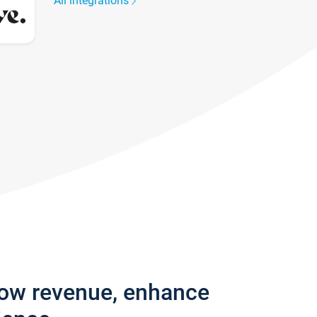
All integrations
row revenue, enhance