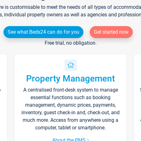
re is customisable to meet the needs of all types of accommodati
s, individual property owners as well as agencies and professio
See what Beds24 can do for you
Get started now
Free trial, no obligation.
Property Management
p
A centralised front-desk system to manage
essential functions such as booking
management, dynamic prices, payments,
inventory, guest check-in and, check-out, and
much more. Access from anywhere using a
computer, tablet or smartphone.
About the PMS