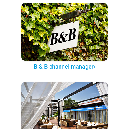
B & B channel manager