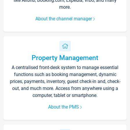
like Airbnb, Booking.com, Expedia, Vrbo, and many
more.
About the channel manager
Property Management
A centralised front-desk system to manage essential
functions such as booking management, dynamic
prices, payments, inventory, guest check-in and, check-
out, and much more. Access from anywhere using a
computer, tablet or smartphone.
About the PMS