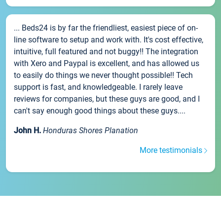
... Beds24 is by far the friendliest, easiest piece of on-
line software to setup and work with. It's cost effective,
intuitive, full featured and not buggy!! The integration
with Xero and Paypal is excellent, and has allowed us
to easily do things we never thought possible!! Tech
support is fast, and knowledgeable. I rarely leave
reviews for companies, but these guys are good, and I
can't say enough good things about these guys....
John H.
Honduras Shores Planation
More testimonials