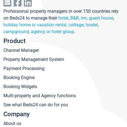
Professional property managers in over 150 countries rely
on Beds24 to manage their
hotel
,
B&B, inn, guest house
,
holiday home or vacation rental, cottage
,
hostel
,
campground
,
agency or hotel group
.
Product
Channel Manager
Property Management System
Payment Processing
Booking Engine
Booking Widgets
Multi-property and Agency functions
See what Beds24 can do for you
Company
About us