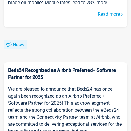
made on mobile* Mobile rates lead to 28% more ...
Read more
News
Beds24 Recognized as Airbnb Preferred+ Software
Partner for 2025
We are pleased to announce that Beds24 has once
again been recognized as an Airbnb Preferred+
Software Partner for 2025! This acknowledgment
reflects the strong collaboration between the #Beds24
team and the Connectivity Partner team at Airbnb, who
are committed to delivering exceptional services for the