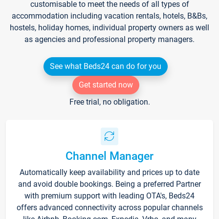
customisable to meet the needs of all types of
accommodation including vacation rentals, hotels, B&Bs,
hostels, holiday homes, individual property owners as well
as agencies and professional property managers.
See what Beds24 can do for you
Get started now
Free trial, no obligation.
Channel Manager
Automatically keep availability and prices up to date
and avoid double bookings. Being a preferred Partner
with premium support with leading OTA's, Beds24
offers advanced connectivity across popular channels