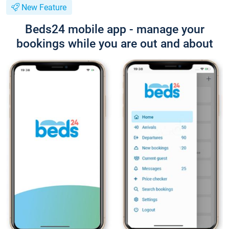
New Feature
Beds24 mobile app - manage your
bookings while you are out and about