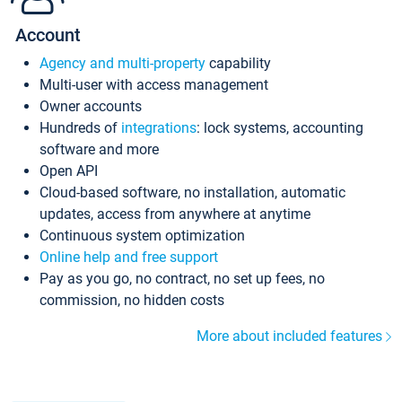
Account
Agency and multi-property
capability
Multi-user with access management
Owner accounts
Hundreds of
integrations
: lock systems, accounting
software and more
Open API
Cloud-based software, no installation, automatic
updates, access from anywhere at anytime
Continuous system optimization
Online help and free support
Pay as you go, no contract, no set up fees, no
commission, no hidden costs
More about included features