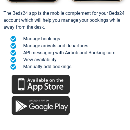
The Beds24 app is the mobile complement for your Beds24
account which will help you manage your bookings while
away from the desk.
Manage bookings
Manage arrivals and departures
API messaging with Airbnb and Booking.com
View availability
Manually add bookings