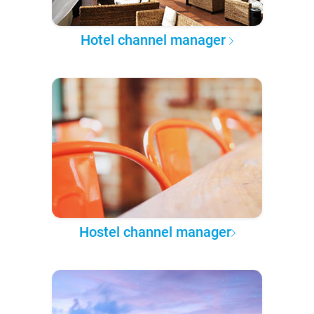
Hotel channel manager
Hostel channel manager