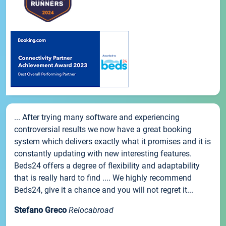
... After trying many software and experiencing
controversial results we now have a great booking
system which delivers exactly what it promises and it is
constantly updating with new interesting features.
Beds24 offers a degree of flexibility and adaptability
that is really hard to find .... We highly recommend
Beds24, give it a chance and you will not regret it...
Stefano Greco
Relocabroad