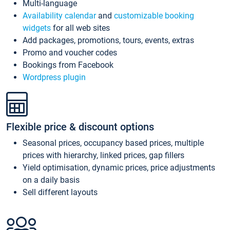
Multi-language
Availability calendar
and
customizable booking
widgets
for all web sites
Add packages, promotions, tours, events, extras
Promo and voucher codes
Bookings from Facebook
Wordpress plugin
Flexible price & discount options
Seasonal prices, occupancy based prices, multiple
prices with hierarchy, linked prices, gap fillers
Yield optimisation, dynamic prices, price adjustments
on a daily basis
Sell different layouts