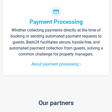
Payment Processing
Whether collecting payments directly at the time of
booking or sending automated payment requests to
guests, Beds24 facilitates secure, hassle-free, and
automated payment collection from guests, solving a
common challenge for property managers.
About payment processing
Our partners