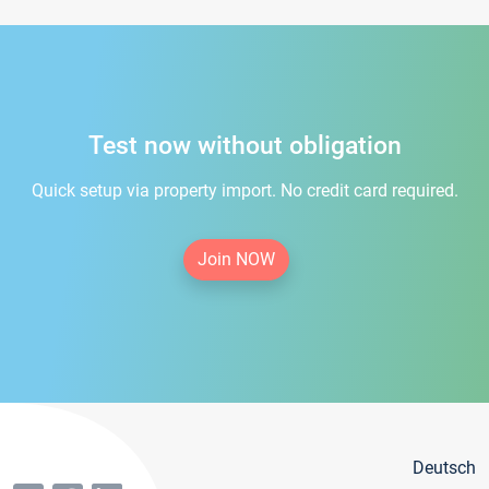
Test now without obligation
Quick setup via property import. No credit card required.
Join NOW
Deutsch