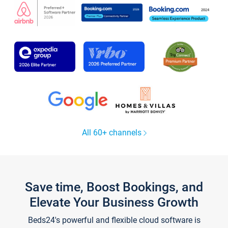
All 60+ channels
Save time, Boost Bookings, and
Elevate Your Business Growth
Beds24's powerful and flexible cloud software is