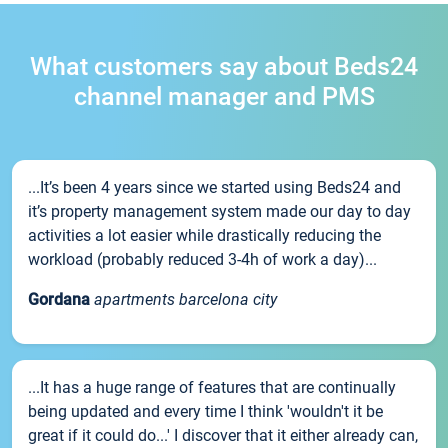
What customers say about Beds24
channel manager and PMS
...It’s been 4 years since we started using Beds24 and
it’s property management system made our day to day
activities a lot easier while drastically reducing the
workload (probably reduced 3-4h of work a day)...
Gordana
apartments barcelona city
...It has a huge range of features that are continually
being updated and every time I think 'wouldn't it be
great if it could do...' I discover that it either already can,