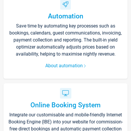
Automation
Save time by automating key processes such as
bookings, calendars, guest communications, invoicing,
payment collection and reporting. The built-in yield
optimizer automatically adjusts prices based on
availability, helping to maximise nightly revenue.
About automation
Online Booking System
Integrate our customisable and mobile-friendly Internet
Booking Engine (IBE) into your website for commission-
free direct bookings and automatic payment collection