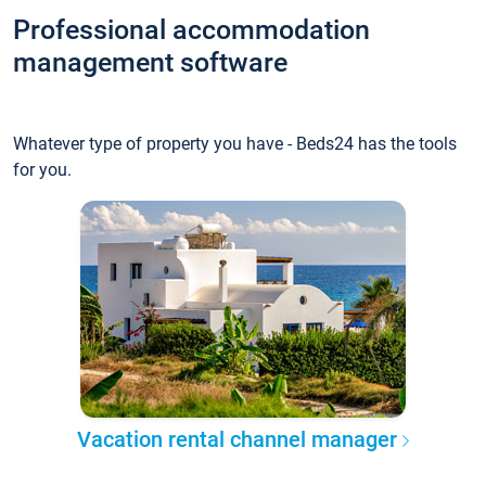
Professional accommodation
management software
Whatever type of property you have - Beds24 has the tools
for you.
Vacation rental channel manager