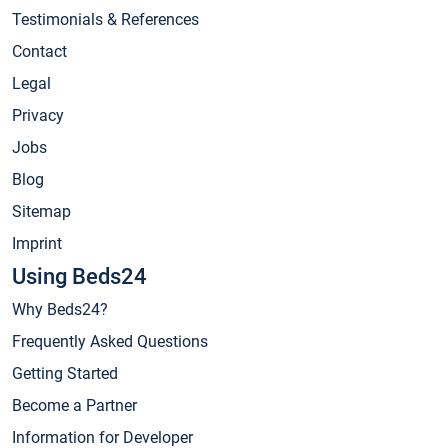
Testimonials & References
Contact
Legal
Privacy
Jobs
Blog
Sitemap
Imprint
Using Beds24
Why Beds24?
Frequently Asked Questions
Getting Started
Become a Partner
Information for Developer