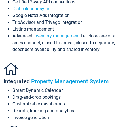
Certified 2-way API connections
iCal calendar sync
Google Hotel Ads integration
TripAdvisor and Trivago integration
Listing management
Advanced
inventory management
i.e. close one or all
sales channel, closed to arrival, closed to departure,
dependent availability and shared inventory
Integrated
Property Management System
Smart Dynamic Calendar
Drag-and-drop bookings
Customizable dashboards
Reports, tracking and analytics
Invoice generation