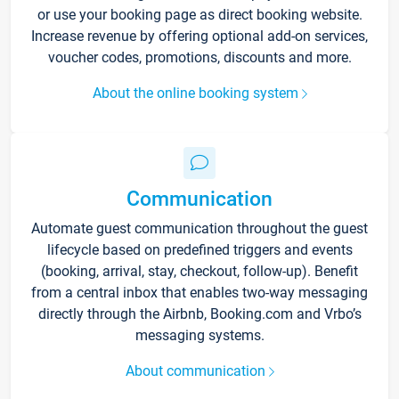
or use your booking page as direct booking website.
Increase revenue by offering optional add-on services,
voucher codes, promotions, discounts and more.
About the online booking system
Communication
Automate guest communication throughout the guest
lifecycle based on predefined triggers and events
(booking, arrival, stay, checkout, follow-up). Benefit
from a central inbox that enables two-way messaging
directly through the Airbnb, Booking.com and Vrbo’s
messaging systems.
About communication