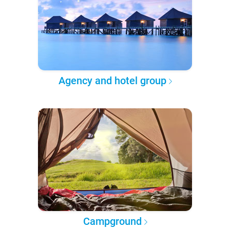
Agency and hotel group
Campground