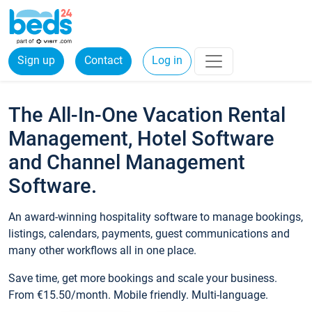
Sign up
Contact
Log in
The All-In-One Vacation Rental
Management, Hotel Software
and Channel Management
Software.
An award-winning hospitality software to manage bookings,
listings, calendars, payments, guest communications and
many other workflows all in one place.
Save time, get more bookings and scale your business.
From €15.50/month. Mobile friendly. Multi-language.