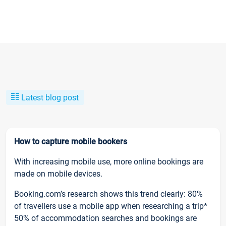
Latest blog post
How to capture mobile bookers
With increasing mobile use, more online bookings are
made on mobile devices.
Booking.com’s research shows this trend clearly: 80%
of travellers use a mobile app when researching a trip*
50% of accommodation searches and bookings are