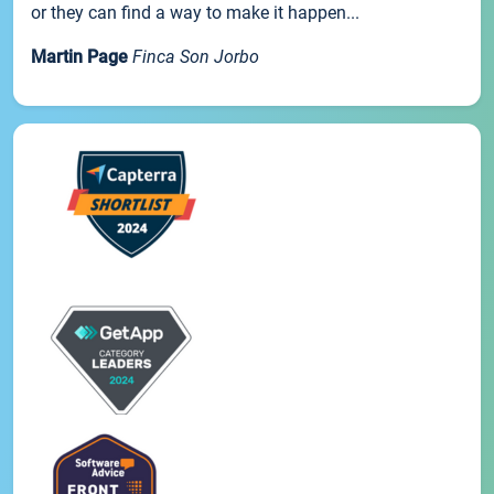
or they can find a way to make it happen...
Martin Page
Finca Son Jorbo