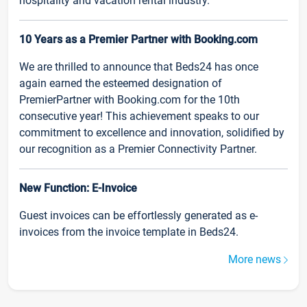
hospitality and vacation rental industry.
10 Years as a Premier Partner with Booking.com
We are thrilled to announce that Beds24 has once
again earned the esteemed designation of
PremierPartner with Booking.com for the 10th
consecutive year! This achievement speaks to our
commitment to excellence and innovation, solidified by
our recognition as a Premier Connectivity Partner.
New Function: E-Invoice
Guest invoices can be effortlessly generated as e-
invoices from the invoice template in Beds24.
More news