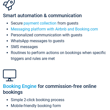
Smart automation & communication
Secure
payment collection
from guests
Messaging platform with Airbnb and Booking.com
Personalized communication with guests
WhatsApp messages to guests
SMS messages
Routines to perform actions on bookings when specific
triggers and rules are met
Booking Engine
for commission-free online
bookings
Simple 2-click booking process
Mobile-friendly booking form