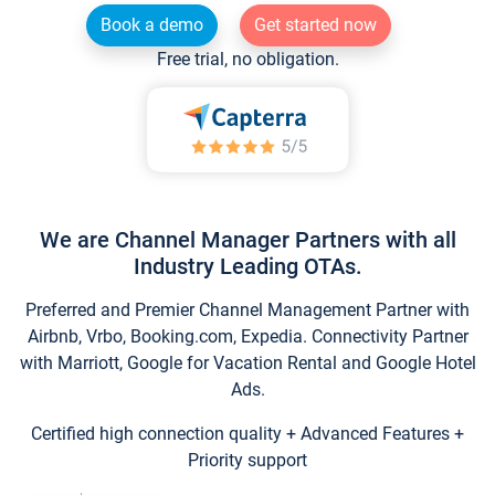
Book a demo
Get started now
Free trial, no obligation.
We are Channel Manager Partners with all
Industry Leading OTAs.
Preferred and Premier Channel Management Partner with
Airbnb, Vrbo, Booking.com, Expedia. Connectivity Partner
with Marriott, Google for Vacation Rental and Google Hotel
Ads.
Certified high connection quality + Advanced Features +
Priority support