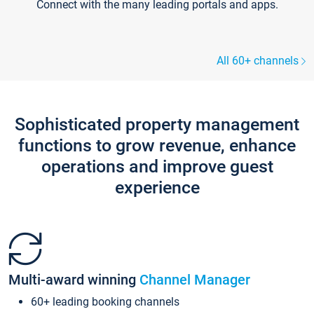
Connect with the many leading portals and apps.
All 60+ channels
Sophisticated property management
functions to grow revenue, enhance
operations and improve guest
experience
Multi-award winning
Channel Manager
60+ leading booking channels