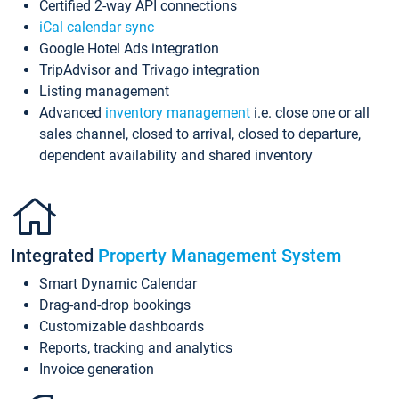
Certified 2-way API connections
iCal calendar sync
Google Hotel Ads integration
TripAdvisor and Trivago integration
Listing management
Advanced
inventory management
i.e. close one or all
sales channel, closed to arrival, closed to departure,
dependent availability and shared inventory
Integrated
Property Management System
Smart Dynamic Calendar
Drag-and-drop bookings
Customizable dashboards
Reports, tracking and analytics
Invoice generation