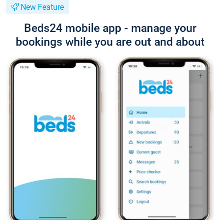
New Feature
Beds24 mobile app - manage your
bookings while you are out and about