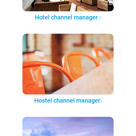
Hotel channel manager
Hostel channel manager