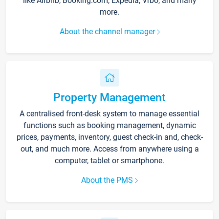
like Airbnb, Booking.com, Expedia, Vrbo, and many
more.
About the channel manager
Property Management
A centralised front-desk system to manage essential
functions such as booking management, dynamic
prices, payments, inventory, guest check-in and, check-
out, and much more. Access from anywhere using a
computer, tablet or smartphone.
About the PMS