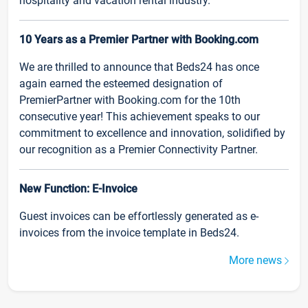
hospitality and vacation rental industry.
10 Years as a Premier Partner with Booking.com
We are thrilled to announce that Beds24 has once
again earned the esteemed designation of
PremierPartner with Booking.com for the 10th
consecutive year! This achievement speaks to our
commitment to excellence and innovation, solidified by
our recognition as a Premier Connectivity Partner.
New Function: E-Invoice
Guest invoices can be effortlessly generated as e-
invoices from the invoice template in Beds24.
More news