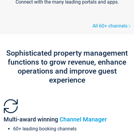
Connect with the many leading portals and apps.
All 60+ channels
Sophisticated property management
functions to grow revenue, enhance
operations and improve guest
experience
Multi-award winning
Channel Manager
60+ leading booking channels