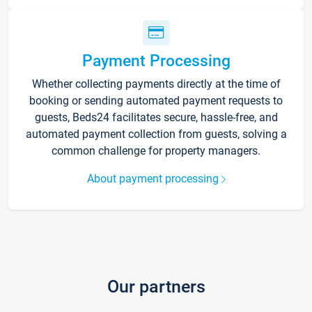
Payment Processing
Whether collecting payments directly at the time of
booking or sending automated payment requests to
guests, Beds24 facilitates secure, hassle-free, and
automated payment collection from guests, solving a
common challenge for property managers.
About payment processing
Our partners