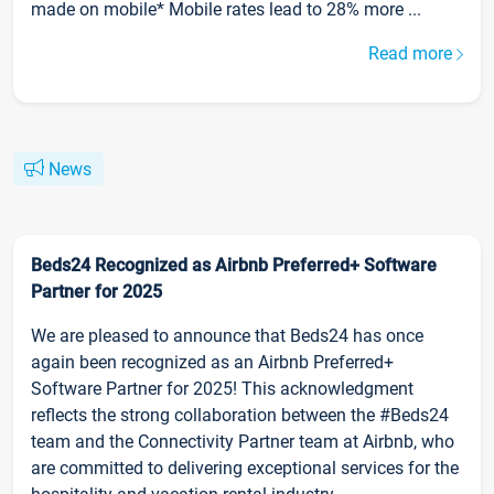
made on mobile* Mobile rates lead to 28% more ...
Read more
News
Beds24 Recognized as Airbnb Preferred+ Software
Partner for 2025
We are pleased to announce that Beds24 has once
again been recognized as an Airbnb Preferred+
Software Partner for 2025! This acknowledgment
reflects the strong collaboration between the #Beds24
team and the Connectivity Partner team at Airbnb, who
are committed to delivering exceptional services for the