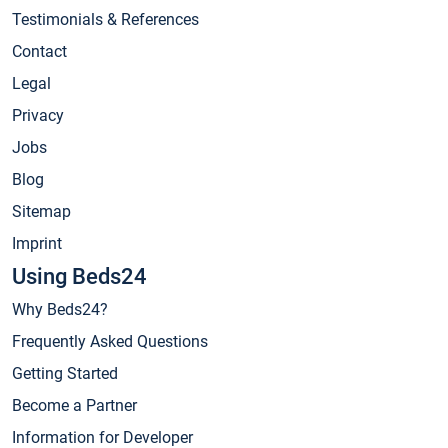
Testimonials & References
Contact
Legal
Privacy
Jobs
Blog
Sitemap
Imprint
Using Beds24
Why Beds24?
Frequently Asked Questions
Getting Started
Become a Partner
Information for Developer