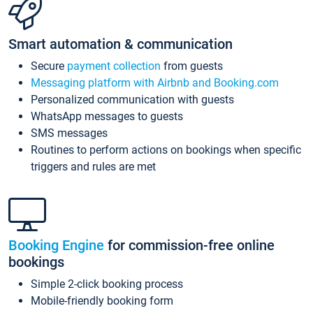
Smart automation & communication
Secure
payment collection
from guests
Messaging platform with Airbnb and Booking.com
Personalized communication with guests
WhatsApp messages to guests
SMS messages
Routines to perform actions on bookings when specific
triggers and rules are met
Booking Engine
for commission-free online
bookings
Simple 2-click booking process
Mobile-friendly booking form