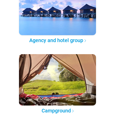
Agency and hotel group
Campground