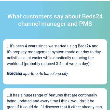
What customers say about Beds24
channel manager and PMS
...It’s been 4 years since we started using Beds24 and
it’s property management system made our day to day
activities a lot easier while drastically reducing the
workload (probably reduced 3-4h of work a day)...
Gordana
apartments barcelona city
...It has a huge range of features that are continually
being updated and every time I think 'wouldn't it be
great if it could do...' I discover that it either already can,