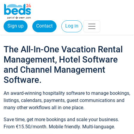
Sign up
Contact
Log in
The All-In-One Vacation Rental
Management, Hotel Software
and Channel Management
Software.
An award-winning hospitality software to manage bookings,
listings, calendars, payments, guest communications and
many other workflows all in one place.
Save time, get more bookings and scale your business.
From €15.50/month. Mobile friendly. Multi-language.