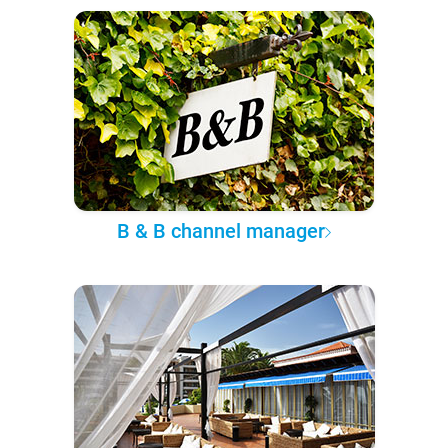
B & B channel manager