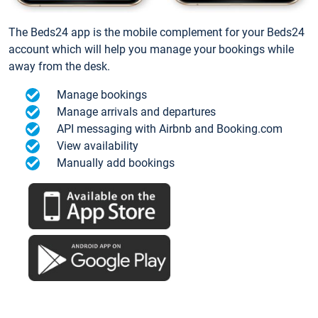
The Beds24 app is the mobile complement for your Beds24
account which will help you manage your bookings while
away from the desk.
Manage bookings
Manage arrivals and departures
API messaging with Airbnb and Booking.com
View availability
Manually add bookings