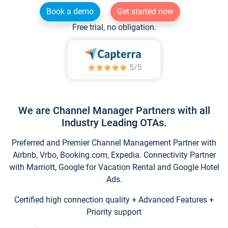
Book a demo
Get started now
Free trial, no obligation.
We are Channel Manager Partners with all
Industry Leading OTAs.
Preferred and Premier Channel Management Partner with
Airbnb, Vrbo, Booking.com, Expedia. Connectivity Partner
with Marriott, Google for Vacation Rental and Google Hotel
Ads.
Certified high connection quality + Advanced Features +
Priority support