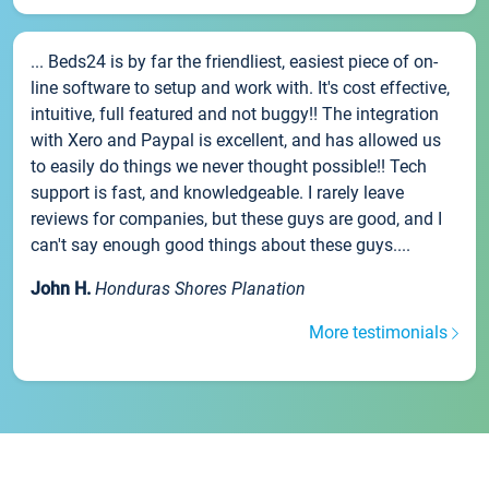
... Beds24 is by far the friendliest, easiest piece of on-
line software to setup and work with. It's cost effective,
intuitive, full featured and not buggy!! The integration
with Xero and Paypal is excellent, and has allowed us
to easily do things we never thought possible!! Tech
support is fast, and knowledgeable. I rarely leave
reviews for companies, but these guys are good, and I
can't say enough good things about these guys....
John H.
Honduras Shores Planation
More testimonials