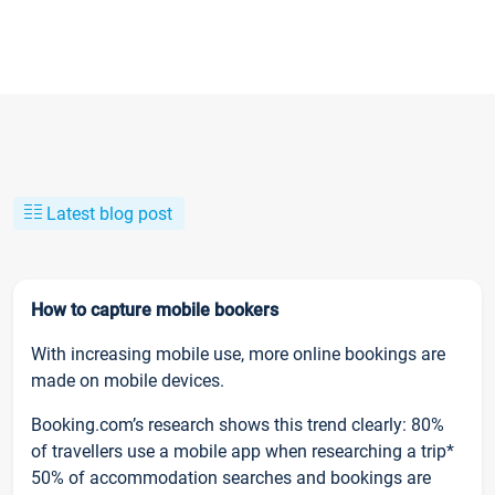
Latest blog post
How to capture mobile bookers
With increasing mobile use, more online bookings are
made on mobile devices.
Booking.com’s research shows this trend clearly: 80%
of travellers use a mobile app when researching a trip*
50% of accommodation searches and bookings are