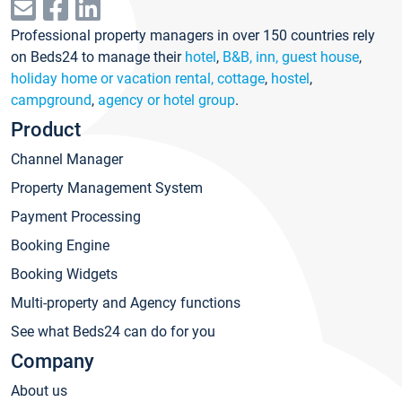
Professional property managers in over 150 countries rely
on Beds24 to manage their
hotel
,
B&B, inn, guest house
,
holiday home or vacation rental, cottage
,
hostel
,
campground
,
agency or hotel group
.
Product
Channel Manager
Property Management System
Payment Processing
Booking Engine
Booking Widgets
Multi-property and Agency functions
See what Beds24 can do for you
Company
About us