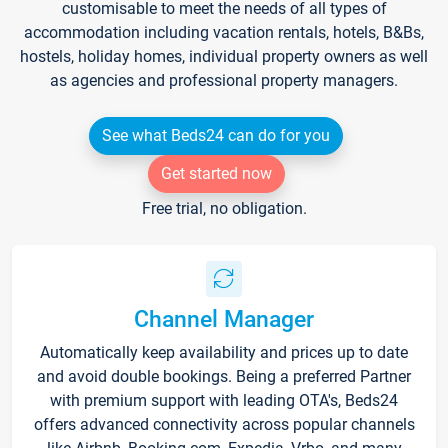
customisable to meet the needs of all types of
accommodation including vacation rentals, hotels, B&Bs,
hostels, holiday homes, individual property owners as well
as agencies and professional property managers.
See what Beds24 can do for you
Get started now
Free trial, no obligation.
Channel Manager
Automatically keep availability and prices up to date
and avoid double bookings. Being a preferred Partner
with premium support with leading OTA's, Beds24
offers advanced connectivity across popular channels