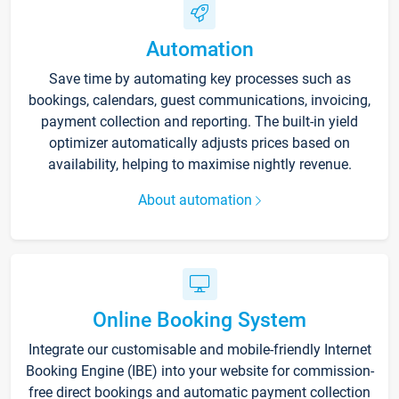
Automation
Save time by automating key processes such as
bookings, calendars, guest communications, invoicing,
payment collection and reporting. The built-in yield
optimizer automatically adjusts prices based on
availability, helping to maximise nightly revenue.
About automation
Online Booking System
Integrate our customisable and mobile-friendly Internet
Booking Engine (IBE) into your website for commission-
free direct bookings and automatic payment collection