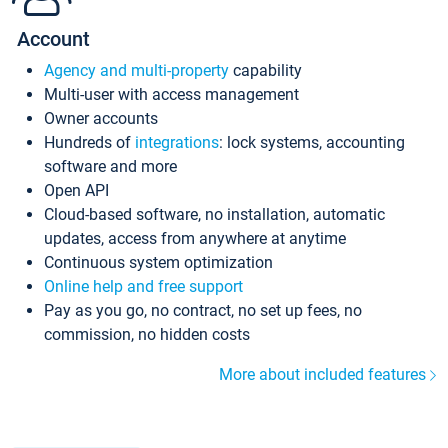
Account
Agency and multi-property
capability
Multi-user with access management
Owner accounts
Hundreds of
integrations
: lock systems, accounting
software and more
Open API
Cloud-based software, no installation, automatic
updates, access from anywhere at anytime
Continuous system optimization
Online help and free support
Pay as you go, no contract, no set up fees, no
commission, no hidden costs
More about included features