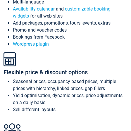
Multi-language
Availability calendar
and
customizable booking
widgets
for all web sites
Add packages, promotions, tours, events, extras
Promo and voucher codes
Bookings from Facebook
Wordpress plugin
Flexible price & discount options
Seasonal prices, occupancy based prices, multiple
prices with hierarchy, linked prices, gap fillers
Yield optimisation, dynamic prices, price adjustments
on a daily basis
Sell different layouts