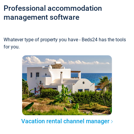
Professional accommodation
management software
Whatever type of property you have - Beds24 has the tools
for you.
Vacation rental channel manager