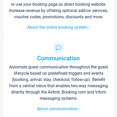
or use your booking page as direct booking website.
Increase revenue by offering optional add-on services,
voucher codes, promotions, discounts and more.
About the online booking system
Communication
Automate guest communication throughout the guest
lifecycle based on predefined triggers and events
(booking, arrival, stay, checkout, follow-up). Benefit
from a central inbox that enables two-way messaging
directly through the Airbnb, Booking.com and Vrbo’s
messaging systems.
About communication