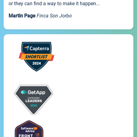
or they can find a way to make it happen...
Martin Page
Finca Son Jorbo