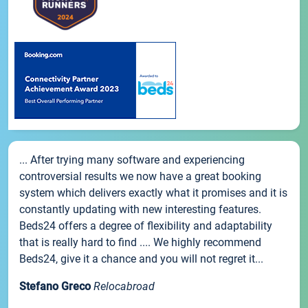
... After trying many software and experiencing
controversial results we now have a great booking
system which delivers exactly what it promises and it is
constantly updating with new interesting features.
Beds24 offers a degree of flexibility and adaptability
that is really hard to find .... We highly recommend
Beds24, give it a chance and you will not regret it...
Stefano Greco
Relocabroad