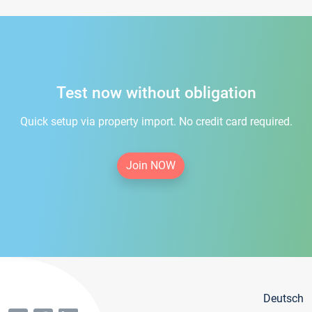
Test now without obligation
Quick setup via property import. No credit card required.
Join NOW
Deutsch