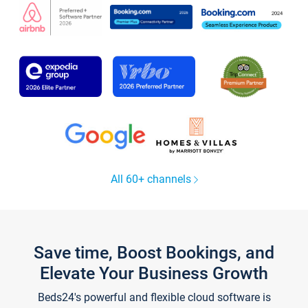
All 60+ channels
Save time, Boost Bookings, and
Elevate Your Business Growth
Beds24's powerful and flexible cloud software is