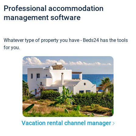
Professional accommodation
management software
Whatever type of property you have - Beds24 has the tools
for you.
Vacation rental channel manager