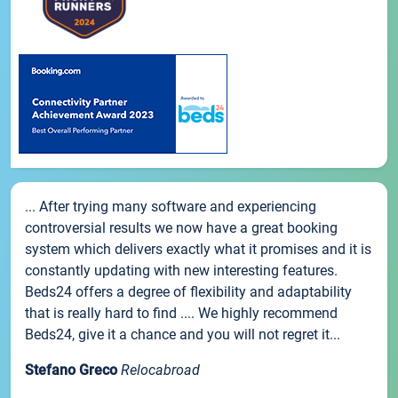
... After trying many software and experiencing
controversial results we now have a great booking
system which delivers exactly what it promises and it is
constantly updating with new interesting features.
Beds24 offers a degree of flexibility and adaptability
that is really hard to find .... We highly recommend
Beds24, give it a chance and you will not regret it...
Stefano Greco
Relocabroad