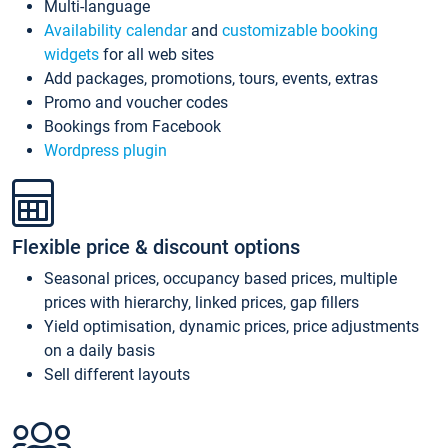
Multi-language
Availability calendar
and
customizable booking
widgets
for all web sites
Add packages, promotions, tours, events, extras
Promo and voucher codes
Bookings from Facebook
Wordpress plugin
Flexible price & discount options
Seasonal prices, occupancy based prices, multiple
prices with hierarchy, linked prices, gap fillers
Yield optimisation, dynamic prices, price adjustments
on a daily basis
Sell different layouts