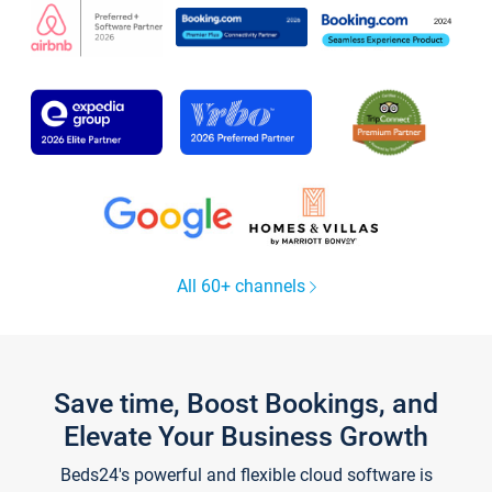
All 60+ channels
Save time, Boost Bookings, and
Elevate Your Business Growth
Beds24's powerful and flexible cloud software is