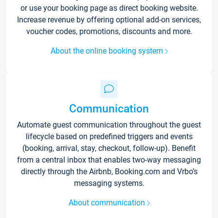
or use your booking page as direct booking website.
Increase revenue by offering optional add-on services,
voucher codes, promotions, discounts and more.
About the online booking system
Communication
Automate guest communication throughout the guest
lifecycle based on predefined triggers and events
(booking, arrival, stay, checkout, follow-up). Benefit
from a central inbox that enables two-way messaging
directly through the Airbnb, Booking.com and Vrbo’s
messaging systems.
About communication