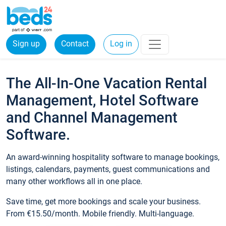
Sign up
Contact
Log in
The All-In-One Vacation Rental
Management, Hotel Software
and Channel Management
Software.
An award-winning hospitality software to manage bookings,
listings, calendars, payments, guest communications and
many other workflows all in one place.
Save time, get more bookings and scale your business.
From €15.50/month. Mobile friendly. Multi-language.