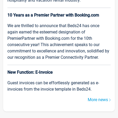
hospitality and vacation rental industry.
10 Years as a Premier Partner with Booking.com
We are thrilled to announce that Beds24 has once
again earned the esteemed designation of
PremierPartner with Booking.com for the 10th
consecutive year! This achievement speaks to our
commitment to excellence and innovation, solidified by
our recognition as a Premier Connectivity Partner.
New Function: E-Invoice
Guest invoices can be effortlessly generated as e-
invoices from the invoice template in Beds24.
More news