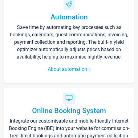
Automation
Save time by automating key processes such as
bookings, calendars, guest communications, invoicing,
payment collection and reporting. The built-in yield
optimizer automatically adjusts prices based on
availability, helping to maximise nightly revenue.
About automation
Online Booking System
Integrate our customisable and mobile-friendly Internet
Booking Engine (IBE) into your website for commission-
free direct bookings and automatic payment collection