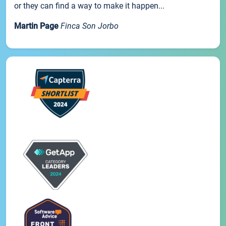
or they can find a way to make it happen...
Martin Page
Finca Son Jorbo