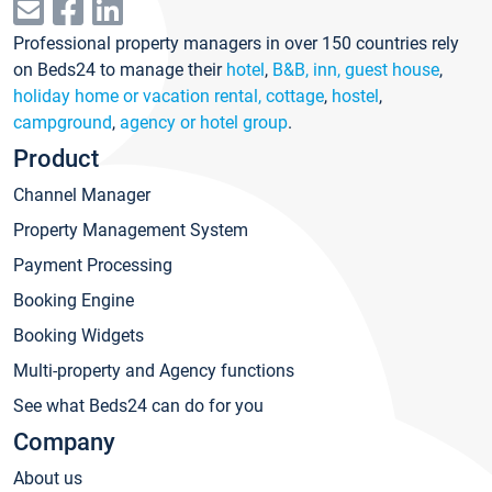
Professional property managers in over 150 countries rely
on Beds24 to manage their
hotel
,
B&B, inn, guest house
,
holiday home or vacation rental, cottage
,
hostel
,
campground
,
agency or hotel group
.
Product
Channel Manager
Property Management System
Payment Processing
Booking Engine
Booking Widgets
Multi-property and Agency functions
See what Beds24 can do for you
Company
About us