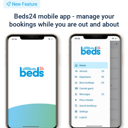
New Feature
Beds24 mobile app - manage your
bookings while you are out and about