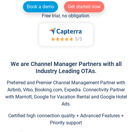
Book a demo
Get started now
Free trial, no obligation.
We are Channel Manager Partners with all
Industry Leading OTAs.
Preferred and Premier Channel Management Partner with
Airbnb, Vrbo, Booking.com, Expedia. Connectivity Partner
with Marriott, Google for Vacation Rental and Google Hotel
Ads.
Certified high connection quality + Advanced Features +
Priority support