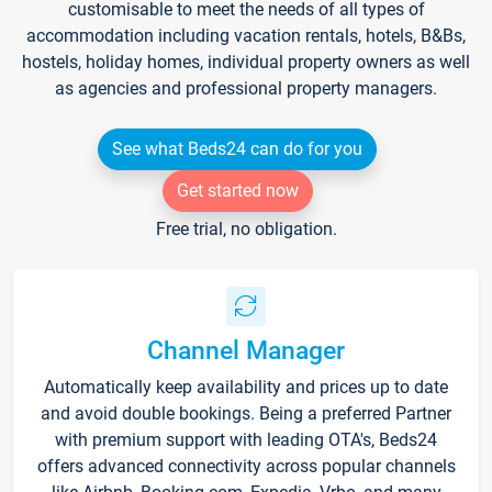
customisable to meet the needs of all types of
accommodation including vacation rentals, hotels, B&Bs,
hostels, holiday homes, individual property owners as well
as agencies and professional property managers.
See what Beds24 can do for you
Get started now
Free trial, no obligation.
Channel Manager
Automatically keep availability and prices up to date
and avoid double bookings. Being a preferred Partner
with premium support with leading OTA's, Beds24
offers advanced connectivity across popular channels