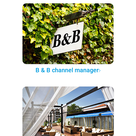
B & B channel manager