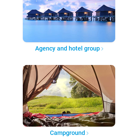
Agency and hotel group
Campground