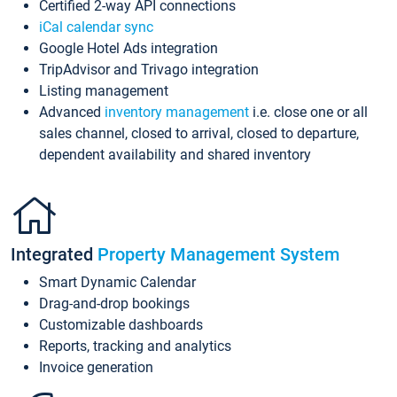
Certified 2-way API connections
iCal calendar sync
Google Hotel Ads integration
TripAdvisor and Trivago integration
Listing management
Advanced
inventory management
i.e. close one or all
sales channel, closed to arrival, closed to departure,
dependent availability and shared inventory
Integrated
Property Management System
Smart Dynamic Calendar
Drag-and-drop bookings
Customizable dashboards
Reports, tracking and analytics
Invoice generation