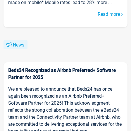
made on mobile* Mobile rates lead to 28% more ...
Read more
News
Beds24 Recognized as Airbnb Preferred+ Software
Partner for 2025
We are pleased to announce that Beds24 has once
again been recognized as an Airbnb Preferred+
Software Partner for 2025! This acknowledgment
reflects the strong collaboration between the #Beds24
team and the Connectivity Partner team at Airbnb, who
are committed to delivering exceptional services for the