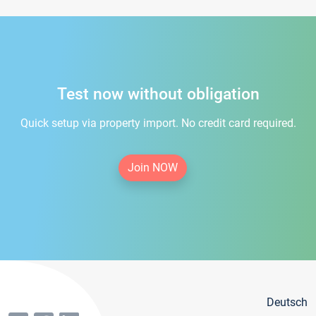
Test now without obligation
Quick setup via property import. No credit card required.
Join NOW
Deutsch