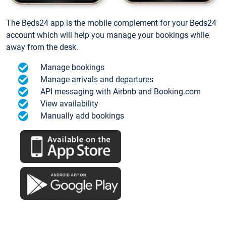
The Beds24 app is the mobile complement for your Beds24
account which will help you manage your bookings while
away from the desk.
Manage bookings
Manage arrivals and departures
API messaging with Airbnb and Booking.com
View availability
Manually add bookings