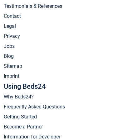
Testimonials & References
Contact
Legal
Privacy
Jobs
Blog
Sitemap
Imprint
Using Beds24
Why Beds24?
Frequently Asked Questions
Getting Started
Become a Partner
Information for Developer