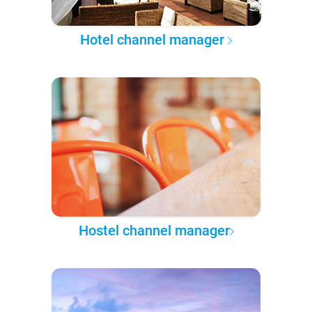
Hotel channel manager
Hostel channel manager