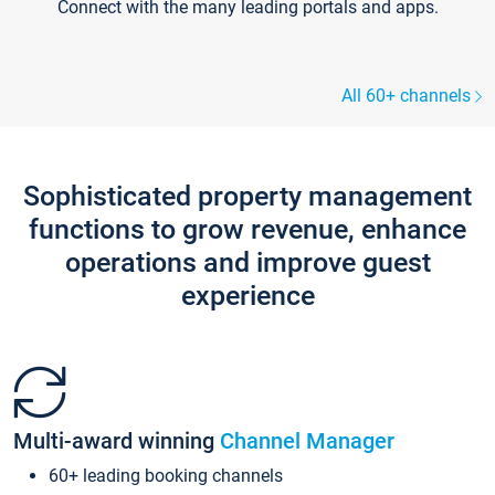
Connect with the many leading portals and apps.
All 60+ channels
Sophisticated property management
functions to grow revenue, enhance
operations and improve guest
experience
Multi-award winning
Channel Manager
60+ leading booking channels