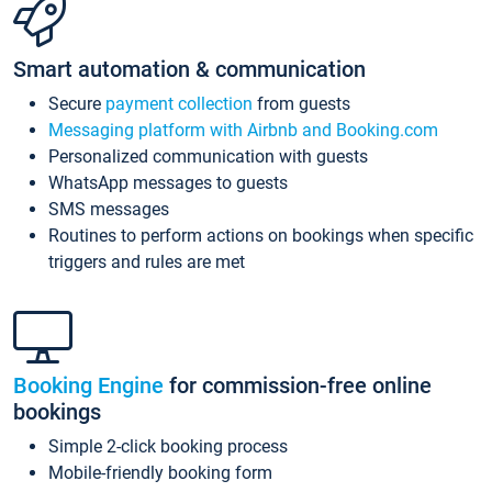
Smart automation & communication
Secure
payment collection
from guests
Messaging platform with Airbnb and Booking.com
Personalized communication with guests
WhatsApp messages to guests
SMS messages
Routines to perform actions on bookings when specific
triggers and rules are met
Booking Engine
for commission-free online
bookings
Simple 2-click booking process
Mobile-friendly booking form