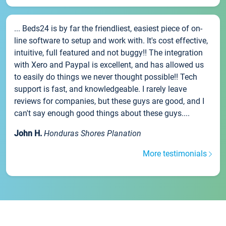
... Beds24 is by far the friendliest, easiest piece of on-
line software to setup and work with. It's cost effective,
intuitive, full featured and not buggy!! The integration
with Xero and Paypal is excellent, and has allowed us
to easily do things we never thought possible!! Tech
support is fast, and knowledgeable. I rarely leave
reviews for companies, but these guys are good, and I
can't say enough good things about these guys....
John H.
Honduras Shores Planation
More testimonials