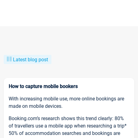
Latest blog post
How to capture mobile bookers
With increasing mobile use, more online bookings are
made on mobile devices.
Booking.com’s research shows this trend clearly: 80%
of travellers use a mobile app when researching a trip*
50% of accommodation searches and bookings are