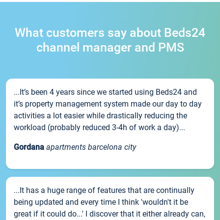
What customers say about Beds24
channel manager and PMS
...It’s been 4 years since we started using Beds24 and
it’s property management system made our day to day
activities a lot easier while drastically reducing the
workload (probably reduced 3-4h of work a day)...
Gordana
apartments barcelona city
...It has a huge range of features that are continually
being updated and every time I think 'wouldn't it be
great if it could do...' I discover that it either already can,