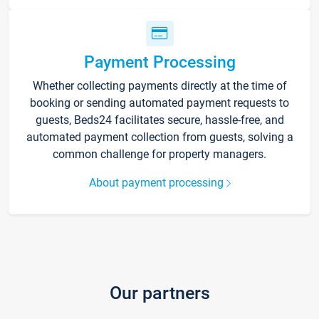
Payment Processing
Whether collecting payments directly at the time of
booking or sending automated payment requests to
guests, Beds24 facilitates secure, hassle-free, and
automated payment collection from guests, solving a
common challenge for property managers.
About payment processing
Our partners