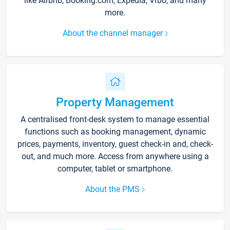
like Airbnb, Booking.com, Expedia, Vrbo, and many
more.
About the channel manager
Property Management
A centralised front-desk system to manage essential
functions such as booking management, dynamic
prices, payments, inventory, guest check-in and, check-
out, and much more. Access from anywhere using a
computer, tablet or smartphone.
About the PMS