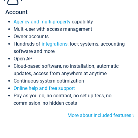
Account
Agency and multi-property
capability
Multi-user with access management
Owner accounts
Hundreds of
integrations
: lock systems, accounting
software and more
Open API
Cloud-based software, no installation, automatic
updates, access from anywhere at anytime
Continuous system optimization
Online help and free support
Pay as you go, no contract, no set up fees, no
commission, no hidden costs
More about included features