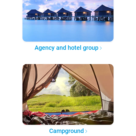
Agency and hotel group
Campground