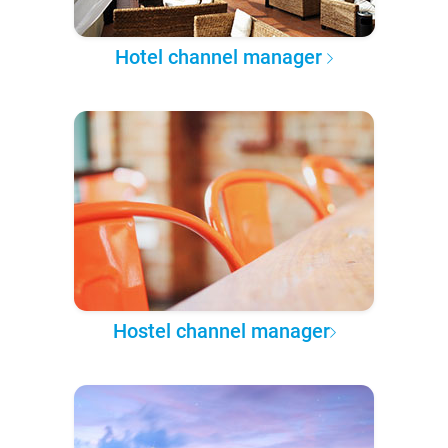
Hotel channel manager
Hostel channel manager