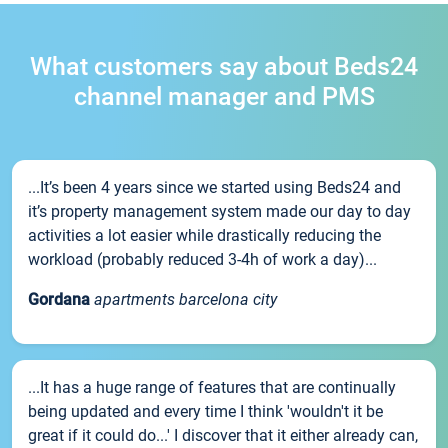
What customers say about Beds24
channel manager and PMS
...It’s been 4 years since we started using Beds24 and
it’s property management system made our day to day
activities a lot easier while drastically reducing the
workload (probably reduced 3-4h of work a day)...
Gordana
apartments barcelona city
...It has a huge range of features that are continually
being updated and every time I think 'wouldn't it be
great if it could do...' I discover that it either already can,