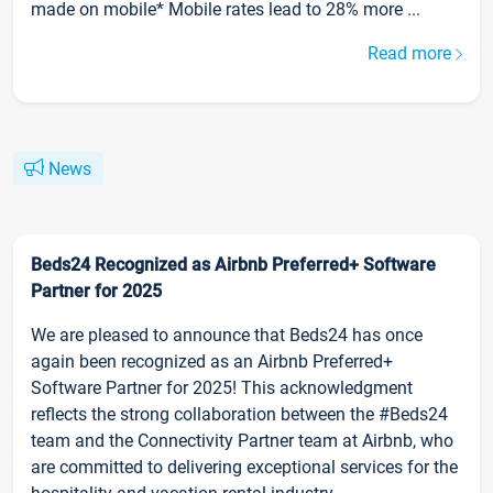
made on mobile* Mobile rates lead to 28% more ...
Read more
News
Beds24 Recognized as Airbnb Preferred+ Software
Partner for 2025
We are pleased to announce that Beds24 has once
again been recognized as an Airbnb Preferred+
Software Partner for 2025! This acknowledgment
reflects the strong collaboration between the #Beds24
team and the Connectivity Partner team at Airbnb, who
are committed to delivering exceptional services for the