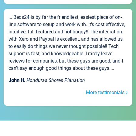
... Beds24 is by far the friendliest, easiest piece of on-
line software to setup and work with. It's cost effective,
intuitive, full featured and not buggy!! The integration
with Xero and Paypal is excellent, and has allowed us
to easily do things we never thought possible!! Tech
support is fast, and knowledgeable. I rarely leave
reviews for companies, but these guys are good, and I
can't say enough good things about these guys....
John H.
Honduras Shores Planation
More testimonials