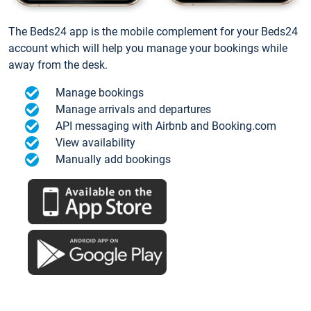
The Beds24 app is the mobile complement for your Beds24
account which will help you manage your bookings while
away from the desk.
Manage bookings
Manage arrivals and departures
API messaging with Airbnb and Booking.com
View availability
Manually add bookings