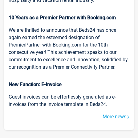
hospitality and vacation rental industry.
10 Years as a Premier Partner with Booking.com
We are thrilled to announce that Beds24 has once
again earned the esteemed designation of
PremierPartner with Booking.com for the 10th
consecutive year! This achievement speaks to our
commitment to excellence and innovation, solidified by
our recognition as a Premier Connectivity Partner.
New Function: E-Invoice
Guest invoices can be effortlessly generated as e-
invoices from the invoice template in Beds24.
More news