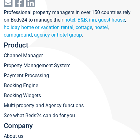
Professional property managers in over 150 countries rely
on Beds24 to manage their
hotel
,
B&B, inn, guest house
,
holiday home or vacation rental, cottage
,
hostel
,
campground
,
agency or hotel group
.
Product
Channel Manager
Property Management System
Payment Processing
Booking Engine
Booking Widgets
Multi-property and Agency functions
See what Beds24 can do for you
Company
About us