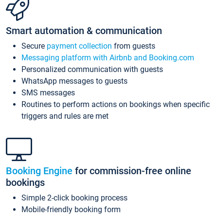
Smart automation & communication
Secure
payment collection
from guests
Messaging platform with Airbnb and Booking.com
Personalized communication with guests
WhatsApp messages to guests
SMS messages
Routines to perform actions on bookings when specific
triggers and rules are met
Booking Engine
for commission-free online
bookings
Simple 2-click booking process
Mobile-friendly booking form