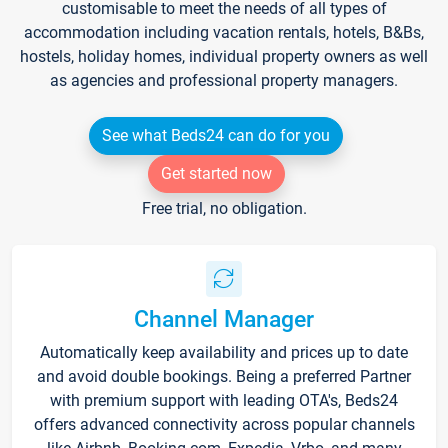
customisable to meet the needs of all types of
accommodation including vacation rentals, hotels, B&Bs,
hostels, holiday homes, individual property owners as well
as agencies and professional property managers.
See what Beds24 can do for you
Get started now
Free trial, no obligation.
Channel Manager
Automatically keep availability and prices up to date
and avoid double bookings. Being a preferred Partner
with premium support with leading OTA's, Beds24
offers advanced connectivity across popular channels