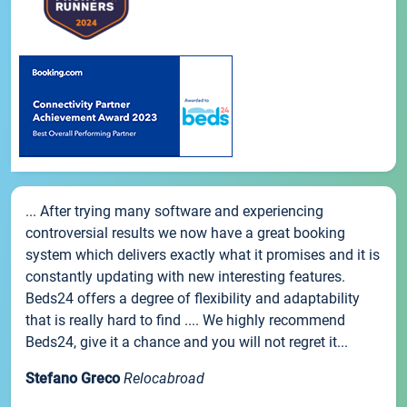
... After trying many software and experiencing
controversial results we now have a great booking
system which delivers exactly what it promises and it is
constantly updating with new interesting features.
Beds24 offers a degree of flexibility and adaptability
that is really hard to find .... We highly recommend
Beds24, give it a chance and you will not regret it...
Stefano Greco
Relocabroad