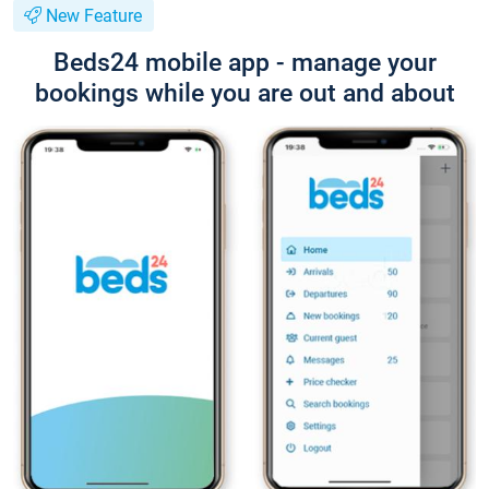
New Feature
Beds24 mobile app - manage your
bookings while you are out and about