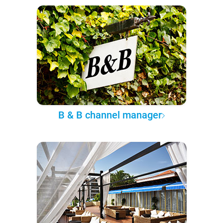
B & B channel manager