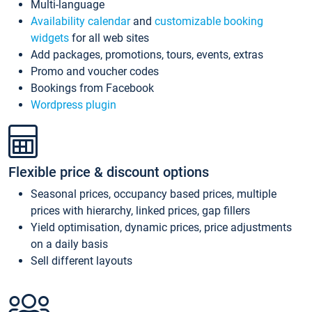
Multi-language
Availability calendar
and
customizable booking
widgets
for all web sites
Add packages, promotions, tours, events, extras
Promo and voucher codes
Bookings from Facebook
Wordpress plugin
Flexible price & discount options
Seasonal prices, occupancy based prices, multiple
prices with hierarchy, linked prices, gap fillers
Yield optimisation, dynamic prices, price adjustments
on a daily basis
Sell different layouts