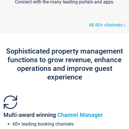
Connect with the many leading portals and apps.
All 60+ channels
Sophisticated property management
functions to grow revenue, enhance
operations and improve guest
experience
Multi-award winning
Channel Manager
60+ leading booking channels