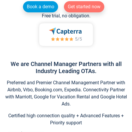
Book a demo
Get started now
Free trial, no obligation.
We are Channel Manager Partners with all
Industry Leading OTAs.
Preferred and Premier Channel Management Partner with
Airbnb, Vrbo, Booking.com, Expedia. Connectivity Partner
with Marriott, Google for Vacation Rental and Google Hotel
Ads.
Certified high connection quality + Advanced Features +
Priority support