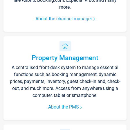
like Airbnb, Booking.com, Expedia, Vrbo, and many
more.
About the channel manager
Property Management
A centralised front-desk system to manage essential
functions such as booking management, dynamic
prices, payments, inventory, guest check-in and, check-
out, and much more. Access from anywhere using a
computer, tablet or smartphone.
About the PMS