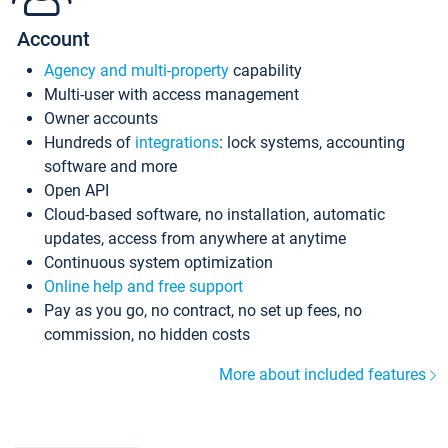
Account
Agency and multi-property
capability
Multi-user with access management
Owner accounts
Hundreds of
integrations
: lock systems, accounting
software and more
Open API
Cloud-based software, no installation, automatic
updates, access from anywhere at anytime
Continuous system optimization
Online help and free support
Pay as you go, no contract, no set up fees, no
commission, no hidden costs
More about included features