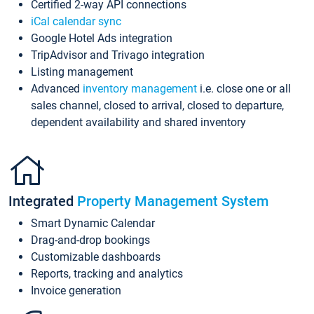
Certified 2-way API connections
iCal calendar sync
Google Hotel Ads integration
TripAdvisor and Trivago integration
Listing management
Advanced
inventory management
i.e. close one or all
sales channel, closed to arrival, closed to departure,
dependent availability and shared inventory
Integrated
Property Management System
Smart Dynamic Calendar
Drag-and-drop bookings
Customizable dashboards
Reports, tracking and analytics
Invoice generation