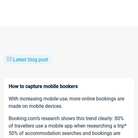
Latest blog post
How to capture mobile bookers
With increasing mobile use, more online bookings are
made on mobile devices.
Booking.com’s research shows this trend clearly: 80%
of travellers use a mobile app when researching a trip*
50% of accommodation searches and bookings are