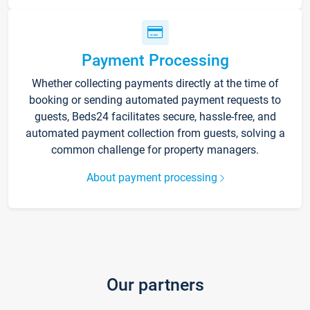
Payment Processing
Whether collecting payments directly at the time of
booking or sending automated payment requests to
guests, Beds24 facilitates secure, hassle-free, and
automated payment collection from guests, solving a
common challenge for property managers.
About payment processing
Our partners