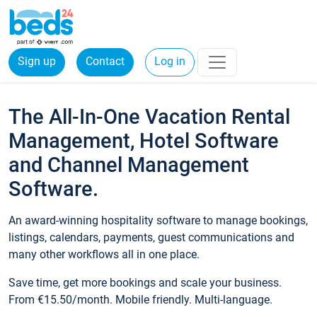
Sign up
Contact
Log in
The All-In-One Vacation Rental
Management, Hotel Software
and Channel Management
Software.
An award-winning hospitality software to manage bookings,
listings, calendars, payments, guest communications and
many other workflows all in one place.
Save time, get more bookings and scale your business.
From €15.50/month. Mobile friendly. Multi-language.