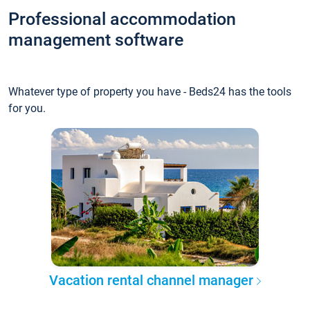
Professional accommodation
management software
Whatever type of property you have - Beds24 has the tools
for you.
Vacation rental channel manager