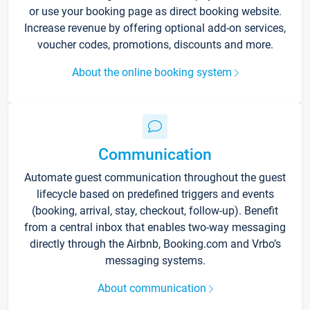
or use your booking page as direct booking website.
Increase revenue by offering optional add-on services,
voucher codes, promotions, discounts and more.
About the online booking system
Communication
Automate guest communication throughout the guest
lifecycle based on predefined triggers and events
(booking, arrival, stay, checkout, follow-up). Benefit
from a central inbox that enables two-way messaging
directly through the Airbnb, Booking.com and Vrbo’s
messaging systems.
About communication