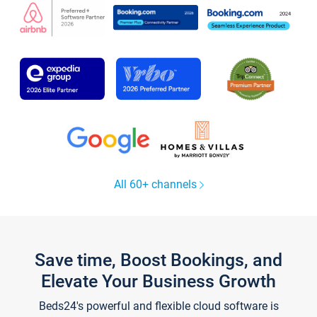
All 60+ channels
Save time, Boost Bookings, and
Elevate Your Business Growth
Beds24's powerful and flexible cloud software is