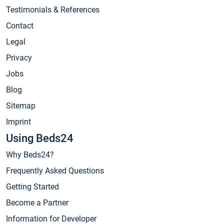
Testimonials & References
Contact
Legal
Privacy
Jobs
Blog
Sitemap
Imprint
Using Beds24
Why Beds24?
Frequently Asked Questions
Getting Started
Become a Partner
Information for Developer