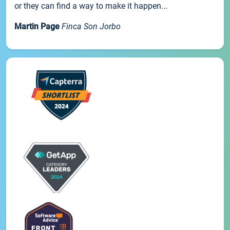
or they can find a way to make it happen...
Martin Page
Finca Son Jorbo