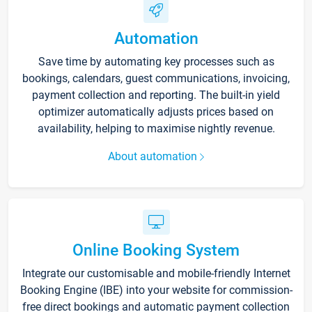
Automation
Save time by automating key processes such as
bookings, calendars, guest communications, invoicing,
payment collection and reporting. The built-in yield
optimizer automatically adjusts prices based on
availability, helping to maximise nightly revenue.
About automation
Online Booking System
Integrate our customisable and mobile-friendly Internet
Booking Engine (IBE) into your website for commission-
free direct bookings and automatic payment collection