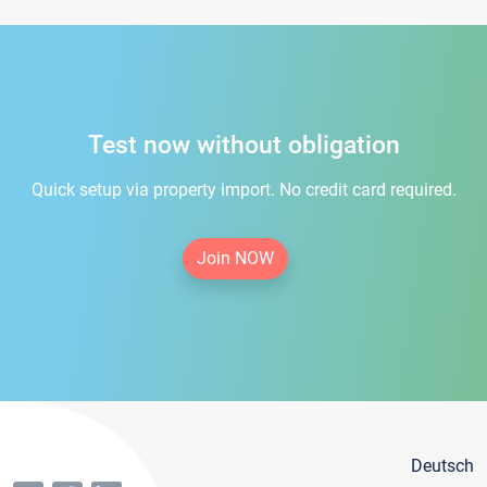
Test now without obligation
Quick setup via property import. No credit card required.
Join NOW
Deutsch