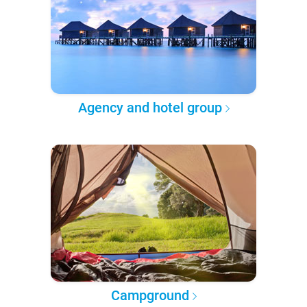
Agency and hotel group
Campground