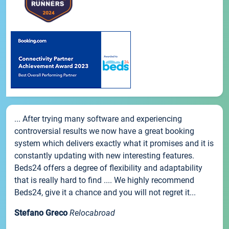
... After trying many software and experiencing
controversial results we now have a great booking
system which delivers exactly what it promises and it is
constantly updating with new interesting features.
Beds24 offers a degree of flexibility and adaptability
that is really hard to find .... We highly recommend
Beds24, give it a chance and you will not regret it...
Stefano Greco
Relocabroad