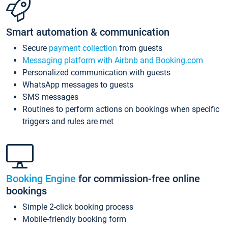
Smart automation & communication
Secure
payment collection
from guests
Messaging platform with Airbnb and Booking.com
Personalized communication with guests
WhatsApp messages to guests
SMS messages
Routines to perform actions on bookings when specific
triggers and rules are met
Booking Engine
for commission-free online
bookings
Simple 2-click booking process
Mobile-friendly booking form