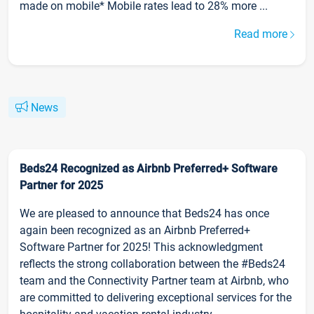
made on mobile* Mobile rates lead to 28% more ...
Read more
News
Beds24 Recognized as Airbnb Preferred+ Software
Partner for 2025
We are pleased to announce that Beds24 has once
again been recognized as an Airbnb Preferred+
Software Partner for 2025! This acknowledgment
reflects the strong collaboration between the #Beds24
team and the Connectivity Partner team at Airbnb, who
are committed to delivering exceptional services for the