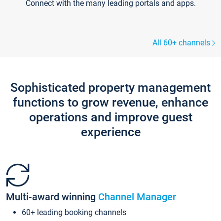
Connect with the many leading portals and apps.
All 60+ channels
Sophisticated property management
functions to grow revenue, enhance
operations and improve guest
experience
Multi-award winning
Channel Manager
60+ leading booking channels