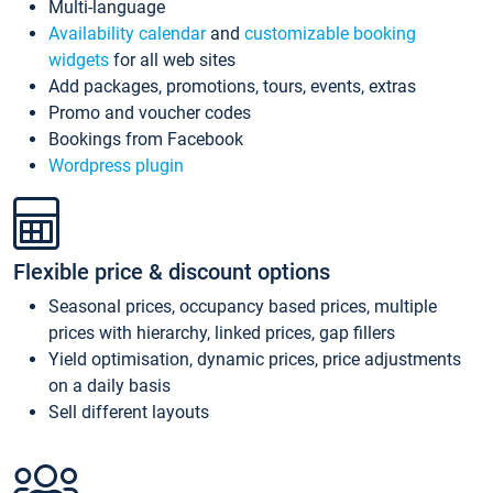
Multi-language
Availability calendar
and
customizable booking
widgets
for all web sites
Add packages, promotions, tours, events, extras
Promo and voucher codes
Bookings from Facebook
Wordpress plugin
Flexible price & discount options
Seasonal prices, occupancy based prices, multiple
prices with hierarchy, linked prices, gap fillers
Yield optimisation, dynamic prices, price adjustments
on a daily basis
Sell different layouts