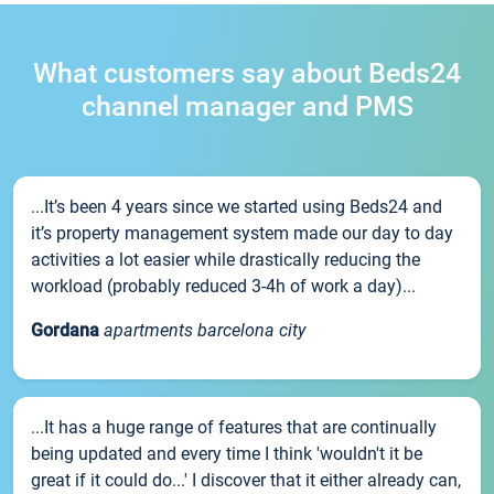
What customers say about Beds24
channel manager and PMS
...It’s been 4 years since we started using Beds24 and
it’s property management system made our day to day
activities a lot easier while drastically reducing the
workload (probably reduced 3-4h of work a day)...
Gordana
apartments barcelona city
...It has a huge range of features that are continually
being updated and every time I think 'wouldn't it be
great if it could do...' I discover that it either already can,