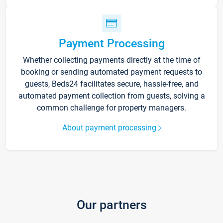
Payment Processing
Whether collecting payments directly at the time of
booking or sending automated payment requests to
guests, Beds24 facilitates secure, hassle-free, and
automated payment collection from guests, solving a
common challenge for property managers.
About payment processing
Our partners