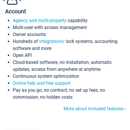
Account
Agency and multi-property
capability
Multi-user with access management
Owner accounts
Hundreds of
integrations
: lock systems, accounting
software and more
Open API
Cloud-based software, no installation, automatic
updates, access from anywhere at anytime
Continuous system optimization
Online help and free support
Pay as you go, no contract, no set up fees, no
commission, no hidden costs
More about included features