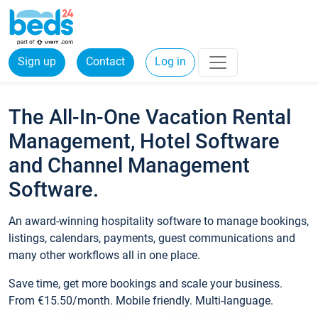
Sign up
Contact
Log in
The All-In-One Vacation Rental
Management, Hotel Software
and Channel Management
Software.
An award-winning hospitality software to manage bookings,
listings, calendars, payments, guest communications and
many other workflows all in one place.
Save time, get more bookings and scale your business.
From €15.50/month. Mobile friendly. Multi-language.