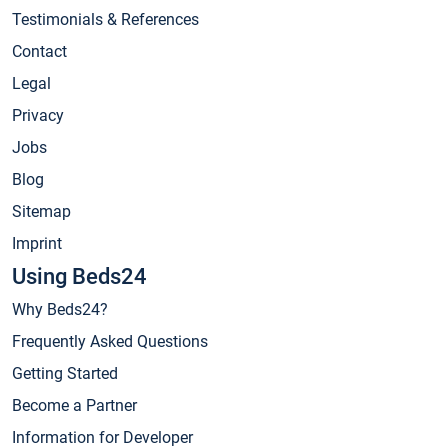
Testimonials & References
Contact
Legal
Privacy
Jobs
Blog
Sitemap
Imprint
Using Beds24
Why Beds24?
Frequently Asked Questions
Getting Started
Become a Partner
Information for Developer