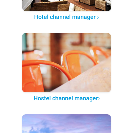
Hotel channel manager
Hostel channel manager