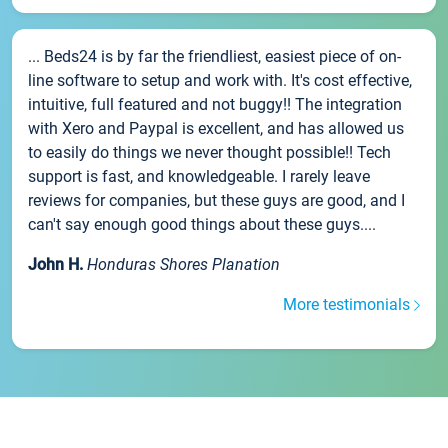
... Beds24 is by far the friendliest, easiest piece of on-
line software to setup and work with. It's cost effective,
intuitive, full featured and not buggy!! The integration
with Xero and Paypal is excellent, and has allowed us
to easily do things we never thought possible!! Tech
support is fast, and knowledgeable. I rarely leave
reviews for companies, but these guys are good, and I
can't say enough good things about these guys....
John H.
Honduras Shores Planation
More testimonials