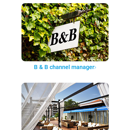
B & B channel manager