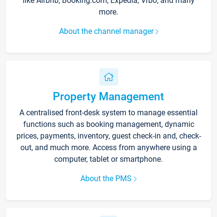
like Airbnb, Booking.com, Expedia, Vrbo, and many
more.
About the channel manager
Property Management
A centralised front-desk system to manage essential
functions such as booking management, dynamic
prices, payments, inventory, guest check-in and, check-
out, and much more. Access from anywhere using a
computer, tablet or smartphone.
About the PMS