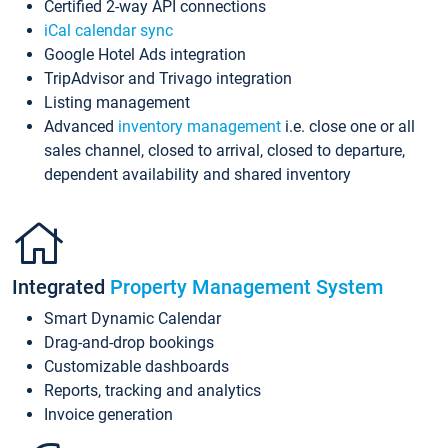
Certified 2-way API connections
iCal calendar sync
Google Hotel Ads integration
TripAdvisor and Trivago integration
Listing management
Advanced
inventory management
i.e. close one or all
sales channel, closed to arrival, closed to departure,
dependent availability and shared inventory
Integrated
Property Management System
Smart Dynamic Calendar
Drag-and-drop bookings
Customizable dashboards
Reports, tracking and analytics
Invoice generation