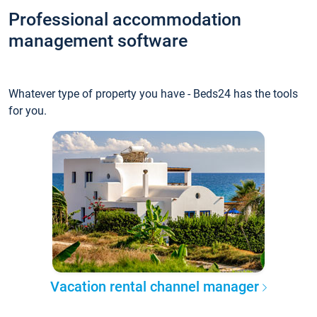
Professional accommodation
management software
Whatever type of property you have - Beds24 has the tools
for you.
Vacation rental channel manager