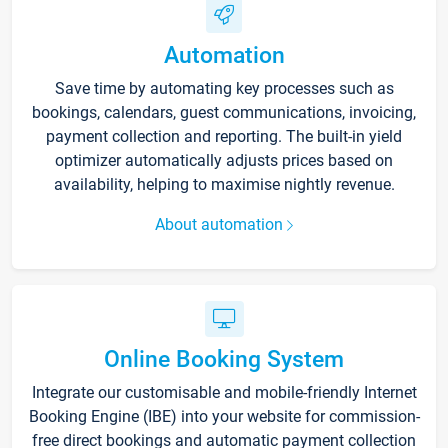
Automation
Save time by automating key processes such as
bookings, calendars, guest communications, invoicing,
payment collection and reporting. The built-in yield
optimizer automatically adjusts prices based on
availability, helping to maximise nightly revenue.
About automation
Online Booking System
Integrate our customisable and mobile-friendly Internet
Booking Engine (IBE) into your website for commission-
free direct bookings and automatic payment collection