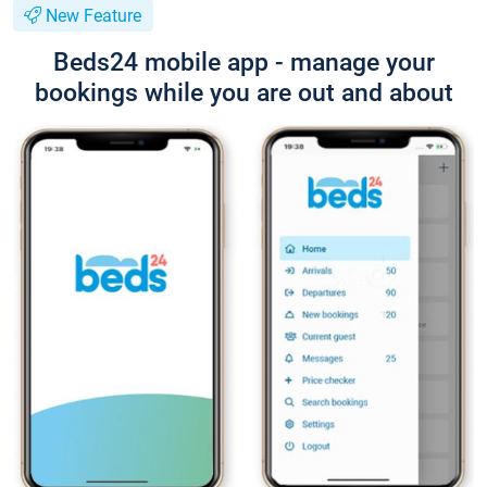
New Feature
Beds24 mobile app - manage your
bookings while you are out and about