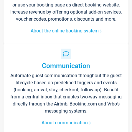
or use your booking page as direct booking website.
Increase revenue by offering optional add-on services,
voucher codes, promotions, discounts and more.
About the online booking system
Communication
Automate guest communication throughout the guest
lifecycle based on predefined triggers and events
(booking, arrival, stay, checkout, follow-up). Benefit
from a central inbox that enables two-way messaging
directly through the Airbnb, Booking.com and Vrbo’s
messaging systems.
About communication