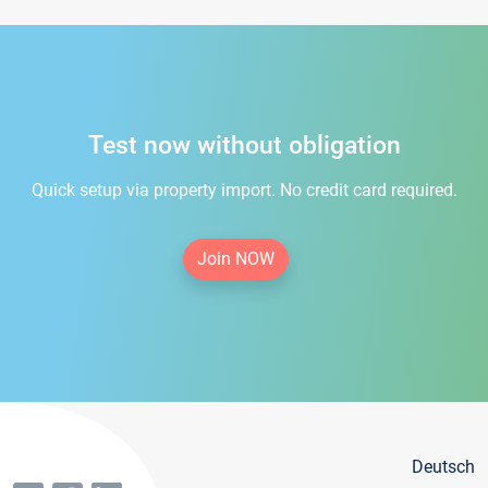
Test now without obligation
Quick setup via property import. No credit card required.
Join NOW
Deutsch