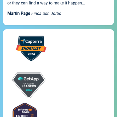
or they can find a way to make it happen...
Martin Page
Finca Son Jorbo