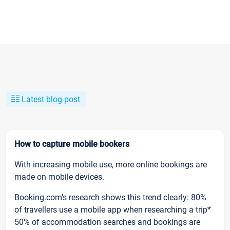
Latest blog post
How to capture mobile bookers
With increasing mobile use, more online bookings are
made on mobile devices.
Booking.com’s research shows this trend clearly: 80%
of travellers use a mobile app when researching a trip*
50% of accommodation searches and bookings are