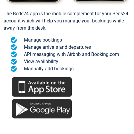
The Beds24 app is the mobile complement for your Beds24
account which will help you manage your bookings while
away from the desk.
Manage bookings
Manage arrivals and departures
API messaging with Airbnb and Booking.com
View availability
Manually add bookings