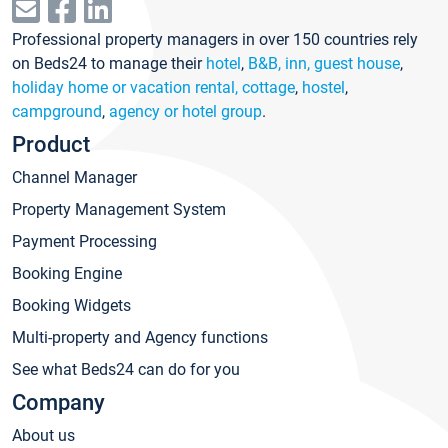
Professional property managers in over 150 countries rely
on Beds24 to manage their
hotel
,
B&B, inn, guest house
,
holiday home or vacation rental, cottage
,
hostel
,
campground
,
agency or hotel group
.
Product
Channel Manager
Property Management System
Payment Processing
Booking Engine
Booking Widgets
Multi-property and Agency functions
See what Beds24 can do for you
Company
About us