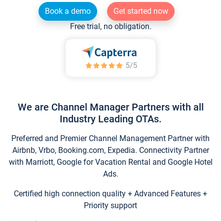
Book a demo
Get started now
Free trial, no obligation.
We are Channel Manager Partners with all
Industry Leading OTAs.
Preferred and Premier Channel Management Partner with
Airbnb, Vrbo, Booking.com, Expedia. Connectivity Partner
with Marriott, Google for Vacation Rental and Google Hotel
Ads.
Certified high connection quality + Advanced Features +
Priority support