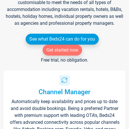
customisable to meet the needs of all types of
accommodation including vacation rentals, hotels, B&Bs,
hostels, holiday homes, individual property owners as well
as agencies and professional property managers.
See what Beds24 can do for you
Get started now
Free trial, no obligation.
Channel Manager
Automatically keep availability and prices up to date
and avoid double bookings. Being a preferred Partner
with premium support with leading OTA's, Beds24
offers advanced connectivity across popular channels