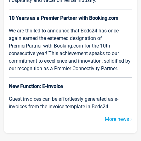
hospitality and vacation rental industry.
10 Years as a Premier Partner with Booking.com
We are thrilled to announce that Beds24 has once
again earned the esteemed designation of
PremierPartner with Booking.com for the 10th
consecutive year! This achievement speaks to our
commitment to excellence and innovation, solidified by
our recognition as a Premier Connectivity Partner.
New Function: E-Invoice
Guest invoices can be effortlessly generated as e-
invoices from the invoice template in Beds24.
More news