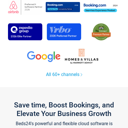
All 60+ channels
Save time, Boost Bookings, and
Elevate Your Business Growth
Beds24's powerful and flexible cloud software is