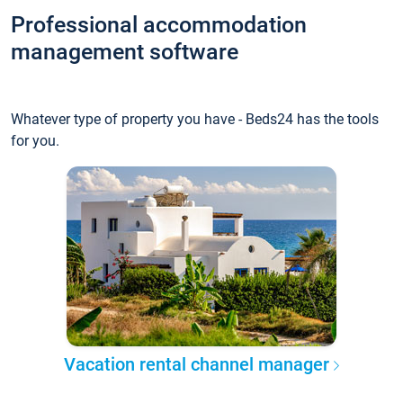
Professional accommodation
management software
Whatever type of property you have - Beds24 has the tools
for you.
Vacation rental channel manager