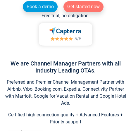
Book a demo
Get started now
Free trial, no obligation.
We are Channel Manager Partners with all
Industry Leading OTAs.
Preferred and Premier Channel Management Partner with
Airbnb, Vrbo, Booking.com, Expedia. Connectivity Partner
with Marriott, Google for Vacation Rental and Google Hotel
Ads.
Certified high connection quality + Advanced Features +
Priority support