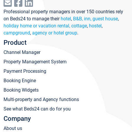
Professional property managers in over 150 countries rely
on Beds24 to manage their
hotel
,
B&B, inn, guest house
,
holiday home or vacation rental, cottage
,
hostel
,
campground
,
agency or hotel group
.
Product
Channel Manager
Property Management System
Payment Processing
Booking Engine
Booking Widgets
Multi-property and Agency functions
See what Beds24 can do for you
Company
About us