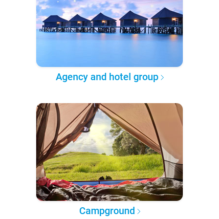
Agency and hotel group
Campground