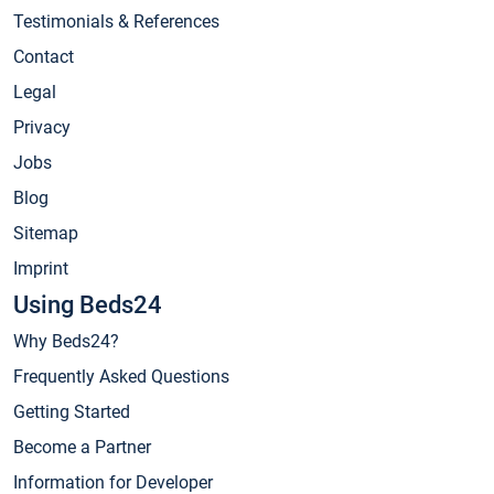
Testimonials & References
Contact
Legal
Privacy
Jobs
Blog
Sitemap
Imprint
Using Beds24
Why Beds24?
Frequently Asked Questions
Getting Started
Become a Partner
Information for Developer