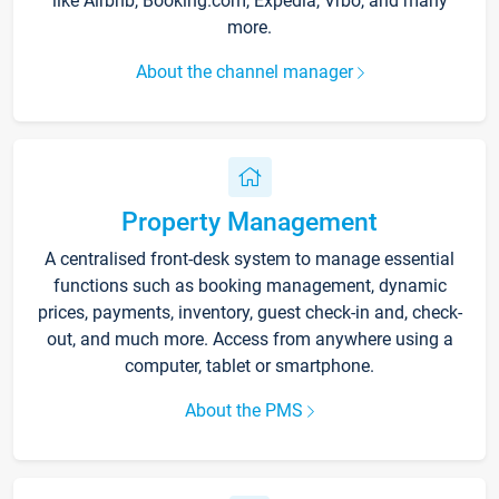
like Airbnb, Booking.com, Expedia, Vrbo, and many
more.
About the channel manager
Property Management
A centralised front-desk system to manage essential
functions such as booking management, dynamic
prices, payments, inventory, guest check-in and, check-
out, and much more. Access from anywhere using a
computer, tablet or smartphone.
About the PMS