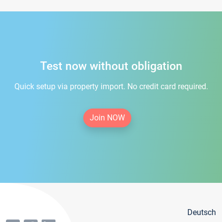
Test now without obligation
Quick setup via property import. No credit card required.
Join NOW
Deutsch