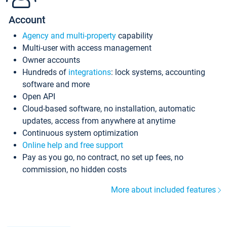
Account
Agency and multi-property
capability
Multi-user with access management
Owner accounts
Hundreds of
integrations
: lock systems, accounting
software and more
Open API
Cloud-based software, no installation, automatic
updates, access from anywhere at anytime
Continuous system optimization
Online help and free support
Pay as you go, no contract, no set up fees, no
commission, no hidden costs
More about included features