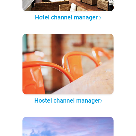
Hotel channel manager
Hostel channel manager