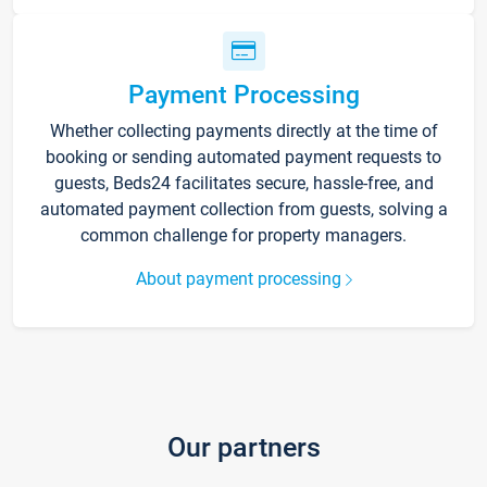
Payment Processing
Whether collecting payments directly at the time of
booking or sending automated payment requests to
guests, Beds24 facilitates secure, hassle-free, and
automated payment collection from guests, solving a
common challenge for property managers.
About payment processing
Our partners