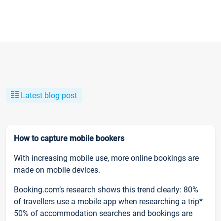
Latest blog post
How to capture mobile bookers
With increasing mobile use, more online bookings are
made on mobile devices.
Booking.com’s research shows this trend clearly: 80%
of travellers use a mobile app when researching a trip*
50% of accommodation searches and bookings are