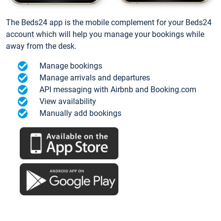
The Beds24 app is the mobile complement for your Beds24
account which will help you manage your bookings while
away from the desk.
Manage bookings
Manage arrivals and departures
API messaging with Airbnb and Booking.com
View availability
Manually add bookings