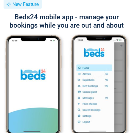
New Feature
Beds24 mobile app - manage your
bookings while you are out and about