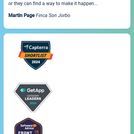
or they can find a way to make it happen...
Martin Page
Finca Son Jorbo