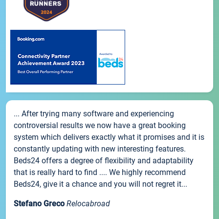
... After trying many software and experiencing
controversial results we now have a great booking
system which delivers exactly what it promises and it is
constantly updating with new interesting features.
Beds24 offers a degree of flexibility and adaptability
that is really hard to find .... We highly recommend
Beds24, give it a chance and you will not regret it...
Stefano Greco
Relocabroad