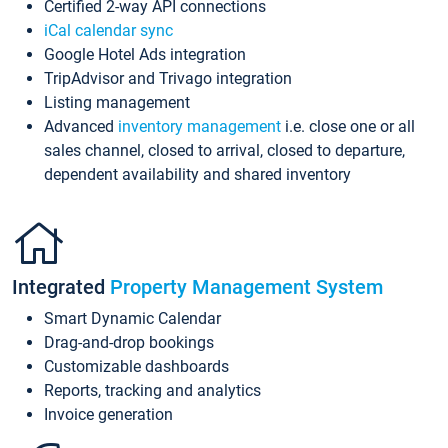
Certified 2-way API connections
iCal calendar sync
Google Hotel Ads integration
TripAdvisor and Trivago integration
Listing management
Advanced
inventory management
i.e. close one or all
sales channel, closed to arrival, closed to departure,
dependent availability and shared inventory
Integrated
Property Management System
Smart Dynamic Calendar
Drag-and-drop bookings
Customizable dashboards
Reports, tracking and analytics
Invoice generation