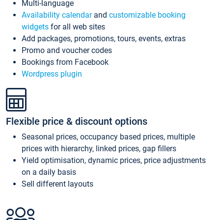
Multi-language
Availability calendar
and
customizable booking
widgets
for all web sites
Add packages, promotions, tours, events, extras
Promo and voucher codes
Bookings from Facebook
Wordpress plugin
Flexible price & discount options
Seasonal prices, occupancy based prices, multiple
prices with hierarchy, linked prices, gap fillers
Yield optimisation, dynamic prices, price adjustments
on a daily basis
Sell different layouts