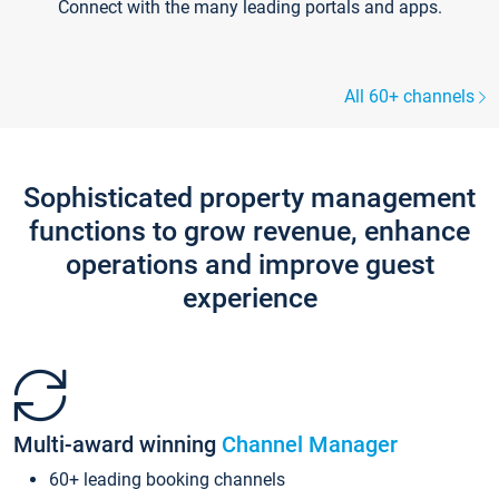
Connect with the many leading portals and apps.
All 60+ channels
Sophisticated property management
functions to grow revenue, enhance
operations and improve guest
experience
Multi-award winning
Channel Manager
60+ leading booking channels