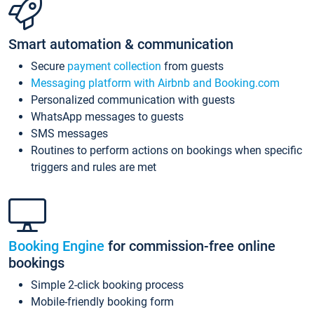
Smart automation & communication
Secure
payment collection
from guests
Messaging platform with Airbnb and Booking.com
Personalized communication with guests
WhatsApp messages to guests
SMS messages
Routines to perform actions on bookings when specific
triggers and rules are met
Booking Engine
for commission-free online
bookings
Simple 2-click booking process
Mobile-friendly booking form