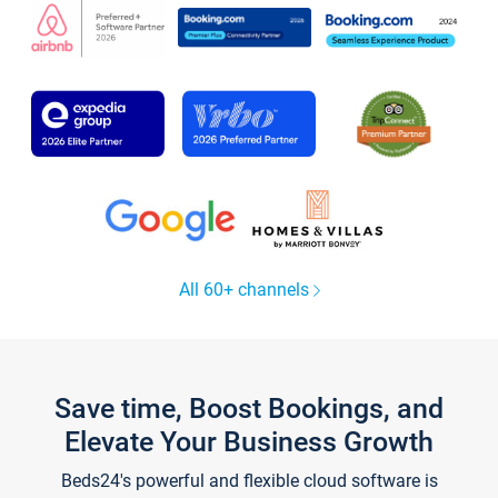
All 60+ channels
Save time, Boost Bookings, and
Elevate Your Business Growth
Beds24's powerful and flexible cloud software is