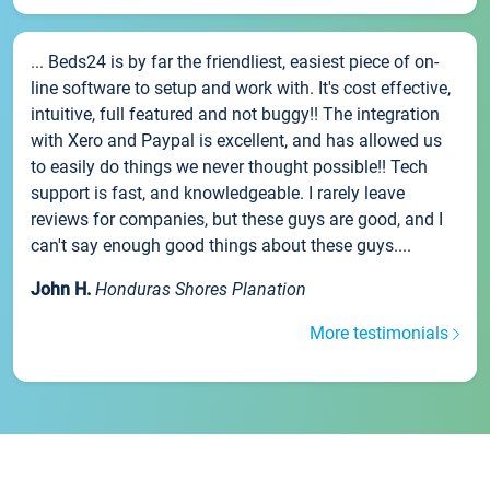
... Beds24 is by far the friendliest, easiest piece of on-
line software to setup and work with. It's cost effective,
intuitive, full featured and not buggy!! The integration
with Xero and Paypal is excellent, and has allowed us
to easily do things we never thought possible!! Tech
support is fast, and knowledgeable. I rarely leave
reviews for companies, but these guys are good, and I
can't say enough good things about these guys....
John H.
Honduras Shores Planation
More testimonials