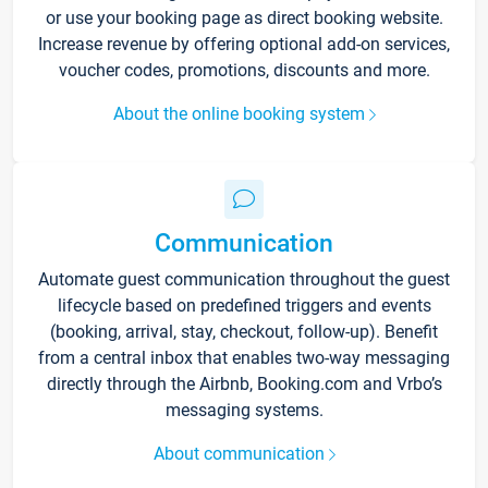
or use your booking page as direct booking website.
Increase revenue by offering optional add-on services,
voucher codes, promotions, discounts and more.
About the online booking system
Communication
Automate guest communication throughout the guest
lifecycle based on predefined triggers and events
(booking, arrival, stay, checkout, follow-up). Benefit
from a central inbox that enables two-way messaging
directly through the Airbnb, Booking.com and Vrbo’s
messaging systems.
About communication