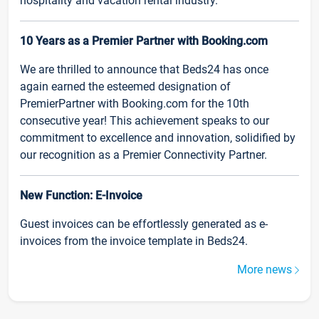
hospitality and vacation rental industry.
10 Years as a Premier Partner with Booking.com
We are thrilled to announce that Beds24 has once
again earned the esteemed designation of
PremierPartner with Booking.com for the 10th
consecutive year! This achievement speaks to our
commitment to excellence and innovation, solidified by
our recognition as a Premier Connectivity Partner.
New Function: E-Invoice
Guest invoices can be effortlessly generated as e-
invoices from the invoice template in Beds24.
More news