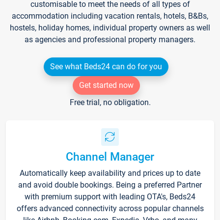
customisable to meet the needs of all types of
accommodation including vacation rentals, hotels, B&Bs,
hostels, holiday homes, individual property owners as well
as agencies and professional property managers.
See what Beds24 can do for you
Get started now
Free trial, no obligation.
Channel Manager
Automatically keep availability and prices up to date
and avoid double bookings. Being a preferred Partner
with premium support with leading OTA's, Beds24
offers advanced connectivity across popular channels