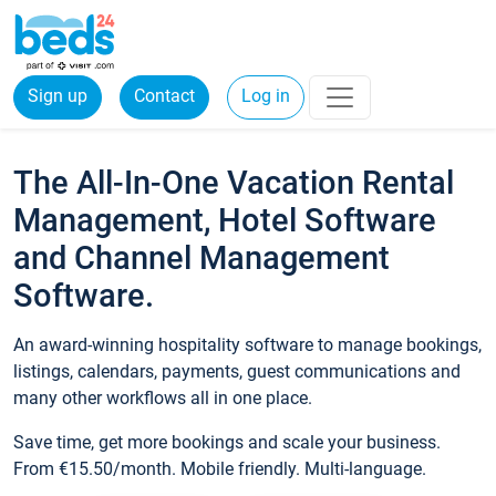
Sign up
Contact
Log in
The All-In-One Vacation Rental
Management, Hotel Software
and Channel Management
Software.
An award-winning hospitality software to manage bookings,
listings, calendars, payments, guest communications and
many other workflows all in one place.
Save time, get more bookings and scale your business.
From €15.50/month. Mobile friendly. Multi-language.