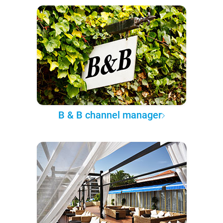
B & B channel manager