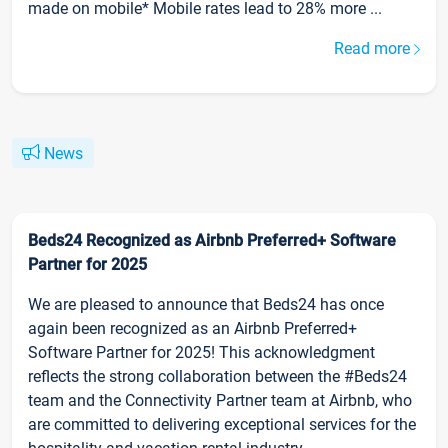
made on mobile* Mobile rates lead to 28% more ...
Read more
News
Beds24 Recognized as Airbnb Preferred+ Software
Partner for 2025
We are pleased to announce that Beds24 has once
again been recognized as an Airbnb Preferred+
Software Partner for 2025! This acknowledgment
reflects the strong collaboration between the #Beds24
team and the Connectivity Partner team at Airbnb, who
are committed to delivering exceptional services for the