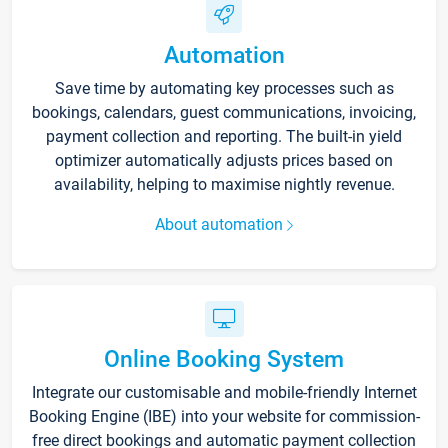
Automation
Save time by automating key processes such as
bookings, calendars, guest communications, invoicing,
payment collection and reporting. The built-in yield
optimizer automatically adjusts prices based on
availability, helping to maximise nightly revenue.
About automation
Online Booking System
Integrate our customisable and mobile-friendly Internet
Booking Engine (IBE) into your website for commission-
free direct bookings and automatic payment collection