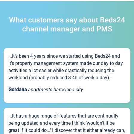
What customers say about Beds24
channel manager and PMS
...It’s been 4 years since we started using Beds24 and
it’s property management system made our day to day
activities a lot easier while drastically reducing the
workload (probably reduced 3-4h of work a day)...
Gordana
apartments barcelona city
...It has a huge range of features that are continually
being updated and every time I think 'wouldn't it be
great if it could do...' I discover that it either already can,