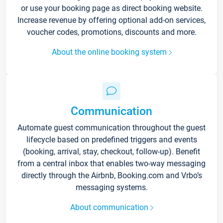
or use your booking page as direct booking website.
Increase revenue by offering optional add-on services,
voucher codes, promotions, discounts and more.
About the online booking system
Communication
Automate guest communication throughout the guest
lifecycle based on predefined triggers and events
(booking, arrival, stay, checkout, follow-up). Benefit
from a central inbox that enables two-way messaging
directly through the Airbnb, Booking.com and Vrbo’s
messaging systems.
About communication