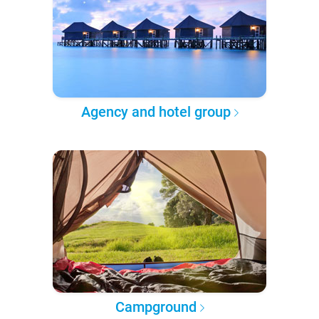
Agency and hotel group
Campground