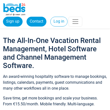
Sign up
Contact
Log in
The All-In-One Vacation Rental
Management, Hotel Software
and Channel Management
Software.
An award-winning hospitality software to manage bookings,
listings, calendars, payments, guest communications and
many other workflows all in one place.
Save time, get more bookings and scale your business.
From €15.50/month. Mobile friendly. Multi-language.