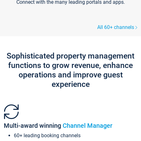
Connect with the many leading portals and apps.
All 60+ channels
Sophisticated property management
functions to grow revenue, enhance
operations and improve guest
experience
Multi-award winning
Channel Manager
60+ leading booking channels