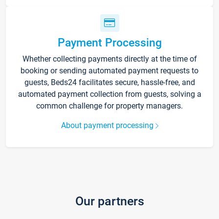
Payment Processing
Whether collecting payments directly at the time of
booking or sending automated payment requests to
guests, Beds24 facilitates secure, hassle-free, and
automated payment collection from guests, solving a
common challenge for property managers.
About payment processing
Our partners