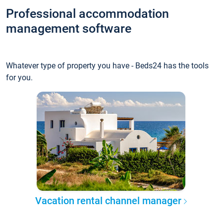
Professional accommodation
management software
Whatever type of property you have - Beds24 has the tools
for you.
Vacation rental channel manager