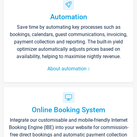
Automation
Save time by automating key processes such as
bookings, calendars, guest communications, invoicing,
payment collection and reporting. The built-in yield
optimizer automatically adjusts prices based on
availability, helping to maximise nightly revenue.
About automation
Online Booking System
Integrate our customisable and mobile-friendly Internet
Booking Engine (IBE) into your website for commission-
free direct bookings and automatic payment collection