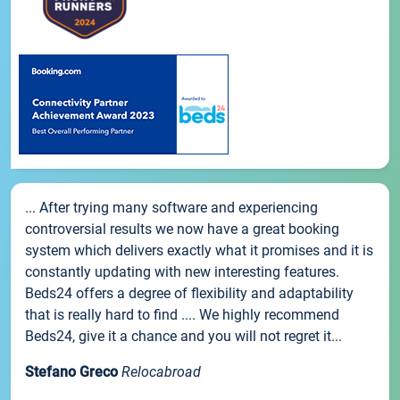
... After trying many software and experiencing
controversial results we now have a great booking
system which delivers exactly what it promises and it is
constantly updating with new interesting features.
Beds24 offers a degree of flexibility and adaptability
that is really hard to find .... We highly recommend
Beds24, give it a chance and you will not regret it...
Stefano Greco
Relocabroad