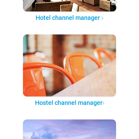
Hotel channel manager
Hostel channel manager