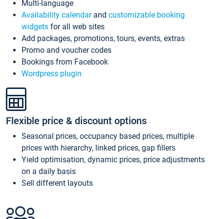
Multi-language
Availability calendar
and
customizable booking
widgets
for all web sites
Add packages, promotions, tours, events, extras
Promo and voucher codes
Bookings from Facebook
Wordpress plugin
Flexible price & discount options
Seasonal prices, occupancy based prices, multiple
prices with hierarchy, linked prices, gap fillers
Yield optimisation, dynamic prices, price adjustments
on a daily basis
Sell different layouts