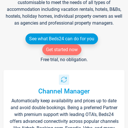
customisable to meet the needs of all types of
accommodation including vacation rentals, hotels, B&Bs,
hostels, holiday homes, individual property owners as well
as agencies and professional property managers.
See what Beds24 can do for you
Get started now
Free trial, no obligation.
Channel Manager
Automatically keep availability and prices up to date
and avoid double bookings. Being a preferred Partner
with premium support with leading OTA's, Beds24
offers advanced connectivity across popular channels