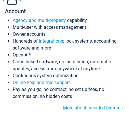
Account
Agency and multi-property
capability
Multi-user with access management
Owner accounts
Hundreds of
integrations
: lock systems, accounting
software and more
Open API
Cloud-based software, no installation, automatic
updates, access from anywhere at anytime
Continuous system optimization
Online help and free support
Pay as you go, no contract, no set up fees, no
commission, no hidden costs
More about included features