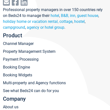
Professional property managers in over 150 countries rely
on Beds24 to manage their
hotel
,
B&B, inn, guest house
,
holiday home or vacation rental, cottage
,
hostel
,
campground
,
agency or hotel group
.
Product
Channel Manager
Property Management System
Payment Processing
Booking Engine
Booking Widgets
Multi-property and Agency functions
See what Beds24 can do for you
Company
About us