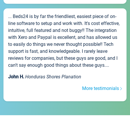
... Beds24 is by far the friendliest, easiest piece of on-
line software to setup and work with. It's cost effective,
intuitive, full featured and not buggy!! The integration
with Xero and Paypal is excellent, and has allowed us
to easily do things we never thought possible!! Tech
support is fast, and knowledgeable. I rarely leave
reviews for companies, but these guys are good, and I
can't say enough good things about these guys....
John H.
Honduras Shores Planation
More testimonials