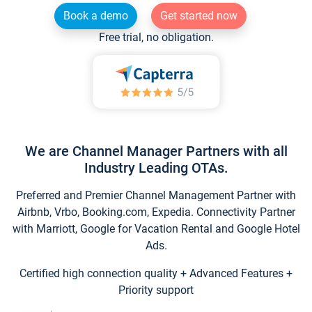
Book a demo
Get started now
Free trial, no obligation.
We are Channel Manager Partners with all
Industry Leading OTAs.
Preferred and Premier Channel Management Partner with
Airbnb, Vrbo, Booking.com, Expedia. Connectivity Partner
with Marriott, Google for Vacation Rental and Google Hotel
Ads.
Certified high connection quality + Advanced Features +
Priority support