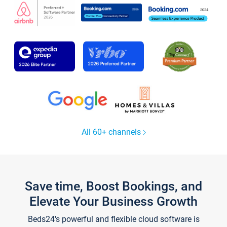
All 60+ channels
Save time, Boost Bookings, and
Elevate Your Business Growth
Beds24's powerful and flexible cloud software is