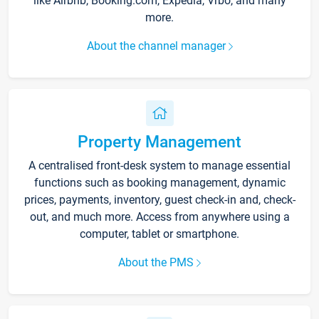
like Airbnb, Booking.com, Expedia, Vrbo, and many
more.
About the channel manager
Property Management
A centralised front-desk system to manage essential
functions such as booking management, dynamic
prices, payments, inventory, guest check-in and, check-
out, and much more. Access from anywhere using a
computer, tablet or smartphone.
About the PMS