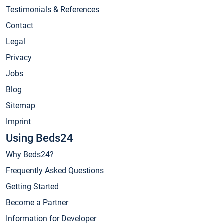
Testimonials & References
Contact
Legal
Privacy
Jobs
Blog
Sitemap
Imprint
Using Beds24
Why Beds24?
Frequently Asked Questions
Getting Started
Become a Partner
Information for Developer