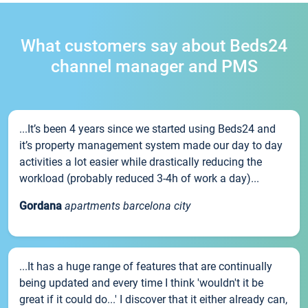
What customers say about Beds24
channel manager and PMS
...It’s been 4 years since we started using Beds24 and
it’s property management system made our day to day
activities a lot easier while drastically reducing the
workload (probably reduced 3-4h of work a day)...
Gordana
apartments barcelona city
...It has a huge range of features that are continually
being updated and every time I think 'wouldn't it be
great if it could do...' I discover that it either already can,