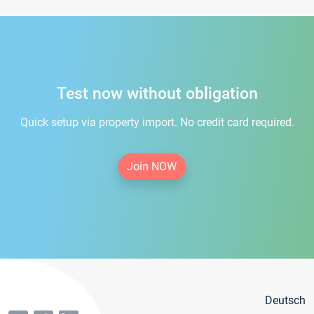
Test now without obligation
Quick setup via property import. No credit card required.
Join NOW
Deutsch