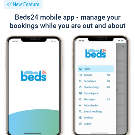
New Feature
Beds24 mobile app - manage your
bookings while you are out and about