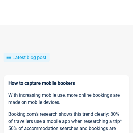
Latest blog post
How to capture mobile bookers
With increasing mobile use, more online bookings are
made on mobile devices.
Booking.com’s research shows this trend clearly: 80%
of travellers use a mobile app when researching a trip*
50% of accommodation searches and bookings are