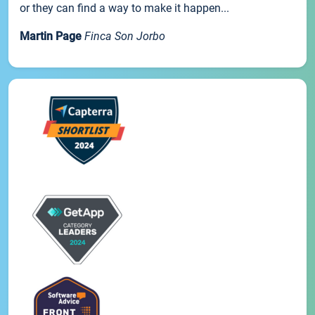
or they can find a way to make it happen...
Martin Page
Finca Son Jorbo