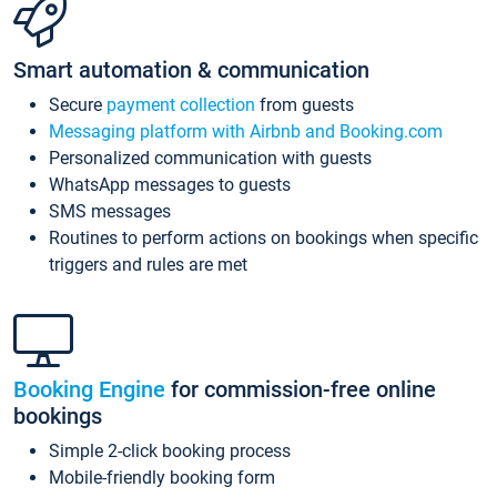
Smart automation & communication
Secure
payment collection
from guests
Messaging platform with Airbnb and Booking.com
Personalized communication with guests
WhatsApp messages to guests
SMS messages
Routines to perform actions on bookings when specific
triggers and rules are met
Booking Engine
for commission-free online
bookings
Simple 2-click booking process
Mobile-friendly booking form