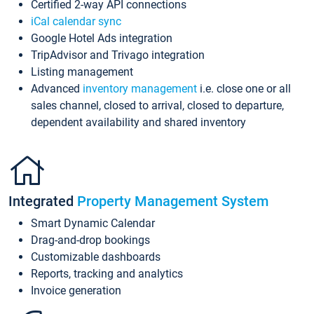
Certified 2-way API connections
iCal calendar sync
Google Hotel Ads integration
TripAdvisor and Trivago integration
Listing management
Advanced
inventory management
i.e. close one or all
sales channel, closed to arrival, closed to departure,
dependent availability and shared inventory
Integrated
Property Management System
Smart Dynamic Calendar
Drag-and-drop bookings
Customizable dashboards
Reports, tracking and analytics
Invoice generation