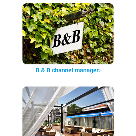
B & B channel manager