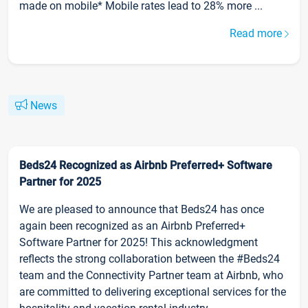
made on mobile* Mobile rates lead to 28% more ...
Read more
News
Beds24 Recognized as Airbnb Preferred+ Software
Partner for 2025
We are pleased to announce that Beds24 has once
again been recognized as an Airbnb Preferred+
Software Partner for 2025! This acknowledgment
reflects the strong collaboration between the #Beds24
team and the Connectivity Partner team at Airbnb, who
are committed to delivering exceptional services for the