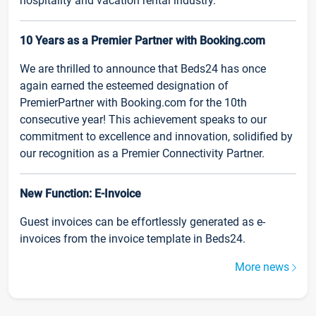
hospitality and vacation rental industry.
10 Years as a Premier Partner with Booking.com
We are thrilled to announce that Beds24 has once
again earned the esteemed designation of
PremierPartner with Booking.com for the 10th
consecutive year! This achievement speaks to our
commitment to excellence and innovation, solidified by
our recognition as a Premier Connectivity Partner.
New Function: E-Invoice
Guest invoices can be effortlessly generated as e-
invoices from the invoice template in Beds24.
More news