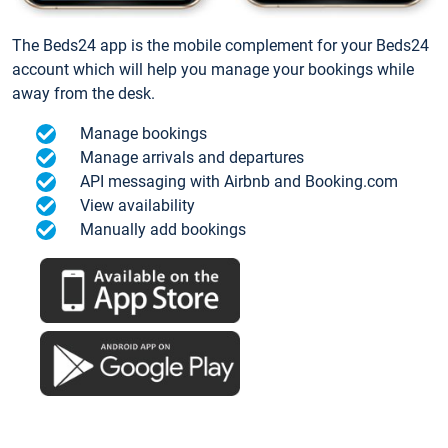
The Beds24 app is the mobile complement for your Beds24
account which will help you manage your bookings while
away from the desk.
Manage bookings
Manage arrivals and departures
API messaging with Airbnb and Booking.com
View availability
Manually add bookings