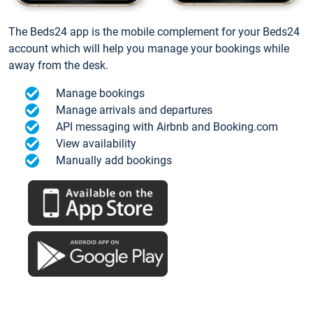
The Beds24 app is the mobile complement for your Beds24
account which will help you manage your bookings while
away from the desk.
Manage bookings
Manage arrivals and departures
API messaging with Airbnb and Booking.com
View availability
Manually add bookings