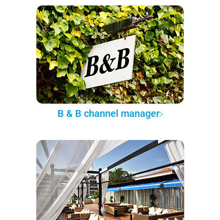
B & B channel manager