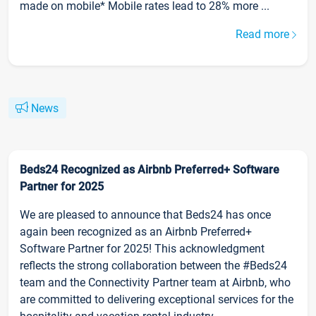
made on mobile* Mobile rates lead to 28% more ...
Read more
News
Beds24 Recognized as Airbnb Preferred+ Software
Partner for 2025
We are pleased to announce that Beds24 has once
again been recognized as an Airbnb Preferred+
Software Partner for 2025! This acknowledgment
reflects the strong collaboration between the #Beds24
team and the Connectivity Partner team at Airbnb, who
are committed to delivering exceptional services for the