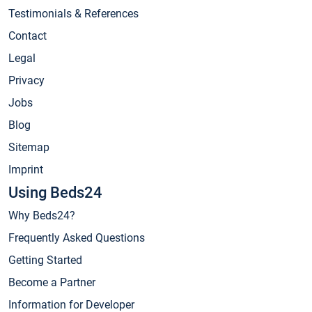
Testimonials & References
Contact
Legal
Privacy
Jobs
Blog
Sitemap
Imprint
Using Beds24
Why Beds24?
Frequently Asked Questions
Getting Started
Become a Partner
Information for Developer