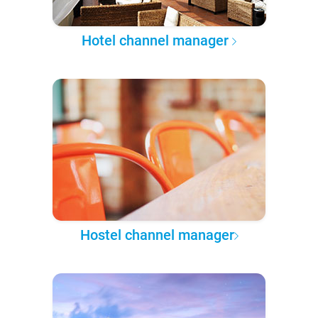
Hotel channel manager
Hostel channel manager