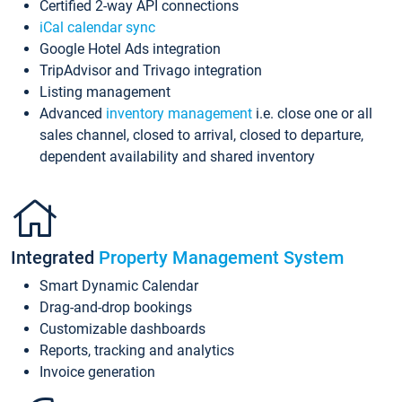
Certified 2-way API connections
iCal calendar sync
Google Hotel Ads integration
TripAdvisor and Trivago integration
Listing management
Advanced
inventory management
i.e. close one or all
sales channel, closed to arrival, closed to departure,
dependent availability and shared inventory
Integrated
Property Management System
Smart Dynamic Calendar
Drag-and-drop bookings
Customizable dashboards
Reports, tracking and analytics
Invoice generation