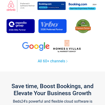
All 60+ channels
Save time, Boost Bookings, and
Elevate Your Business Growth
Beds24's powerful and flexible cloud software is