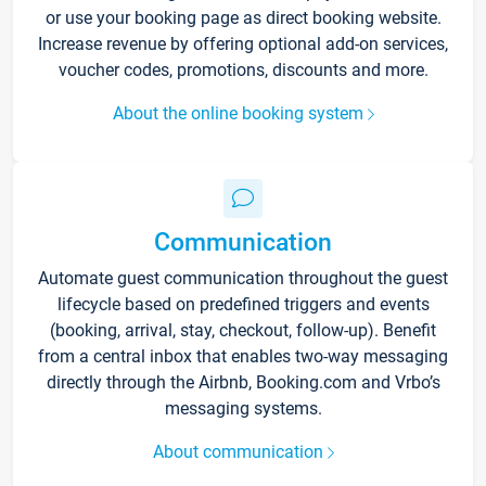
or use your booking page as direct booking website.
Increase revenue by offering optional add-on services,
voucher codes, promotions, discounts and more.
About the online booking system
Communication
Automate guest communication throughout the guest
lifecycle based on predefined triggers and events
(booking, arrival, stay, checkout, follow-up). Benefit
from a central inbox that enables two-way messaging
directly through the Airbnb, Booking.com and Vrbo’s
messaging systems.
About communication