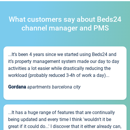
What customers say about Beds24
channel manager and PMS
...It’s been 4 years since we started using Beds24 and
it’s property management system made our day to day
activities a lot easier while drastically reducing the
workload (probably reduced 3-4h of work a day)...
Gordana
apartments barcelona city
...It has a huge range of features that are continually
being updated and every time I think 'wouldn't it be
great if it could do...' I discover that it either already can,