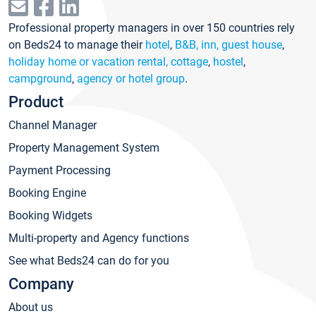
Professional property managers in over 150 countries rely
on Beds24 to manage their
hotel
,
B&B, inn, guest house
,
holiday home or vacation rental, cottage
,
hostel
,
campground
,
agency or hotel group
.
Product
Channel Manager
Property Management System
Payment Processing
Booking Engine
Booking Widgets
Multi-property and Agency functions
See what Beds24 can do for you
Company
About us