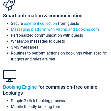
Smart automation & communication
Secure
payment collection
from guests
Messaging platform with Airbnb and Booking.com
Personalized communication with guests
WhatsApp messages to guests
SMS messages
Routines to perform actions on bookings when specific
triggers and rules are met
Booking Engine
for commission-free online
bookings
Simple 2-click booking process
Mobile-friendly booking form