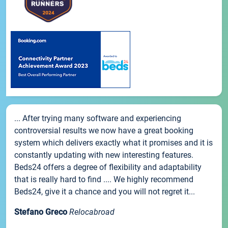
... After trying many software and experiencing
controversial results we now have a great booking
system which delivers exactly what it promises and it is
constantly updating with new interesting features.
Beds24 offers a degree of flexibility and adaptability
that is really hard to find .... We highly recommend
Beds24, give it a chance and you will not regret it...
Stefano Greco
Relocabroad