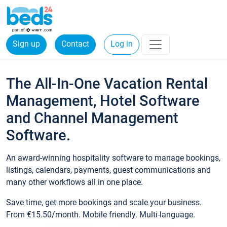
Sign up
Contact
Log in
The All-In-One Vacation Rental
Management, Hotel Software
and Channel Management
Software.
An award-winning hospitality software to manage bookings,
listings, calendars, payments, guest communications and
many other workflows all in one place.
Save time, get more bookings and scale your business.
From €15.50/month. Mobile friendly. Multi-language.