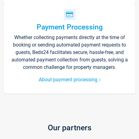
Payment Processing
Whether collecting payments directly at the time of
booking or sending automated payment requests to
guests, Beds24 facilitates secure, hassle-free, and
automated payment collection from guests, solving a
common challenge for property managers.
About payment processing
Our partners