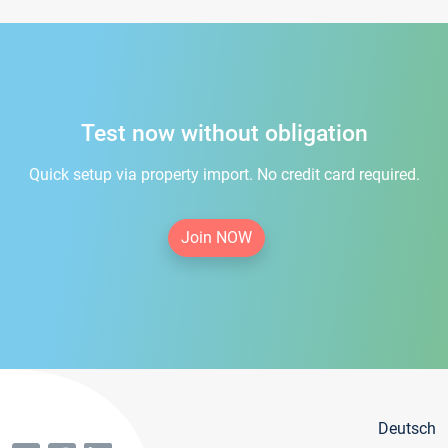
Test now without obligation
Quick setup via property import. No credit card required.
Join NOW
Deutsch