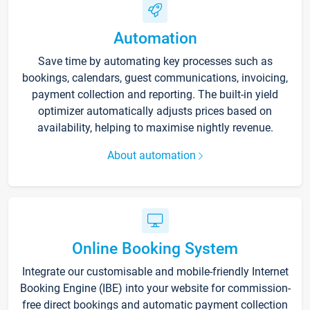
Automation
Save time by automating key processes such as
bookings, calendars, guest communications, invoicing,
payment collection and reporting. The built-in yield
optimizer automatically adjusts prices based on
availability, helping to maximise nightly revenue.
About automation
Online Booking System
Integrate our customisable and mobile-friendly Internet
Booking Engine (IBE) into your website for commission-
free direct bookings and automatic payment collection