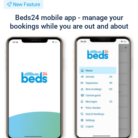
New Feature
Beds24 mobile app - manage your
bookings while you are out and about