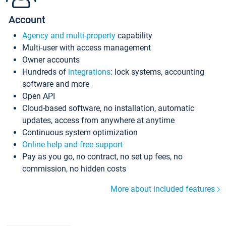
Account
Agency and multi-property
capability
Multi-user with access management
Owner accounts
Hundreds of
integrations
: lock systems, accounting
software and more
Open API
Cloud-based software, no installation, automatic
updates, access from anywhere at anytime
Continuous system optimization
Online help and free support
Pay as you go, no contract, no set up fees, no
commission, no hidden costs
More about included features