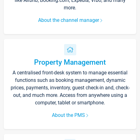
like Airbnb, Booking.com, Expedia, Vrbo, and many
more.
About the channel manager
Property Management
A centralised front-desk system to manage essential
functions such as booking management, dynamic
prices, payments, inventory, guest check-in and, check-
out, and much more. Access from anywhere using a
computer, tablet or smartphone.
About the PMS