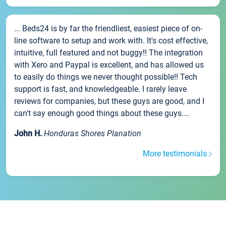
... Beds24 is by far the friendliest, easiest piece of on-
line software to setup and work with. It's cost effective,
intuitive, full featured and not buggy!! The integration
with Xero and Paypal is excellent, and has allowed us
to easily do things we never thought possible!! Tech
support is fast, and knowledgeable. I rarely leave
reviews for companies, but these guys are good, and I
can't say enough good things about these guys....
John H.
Honduras Shores Planation
More testimonials