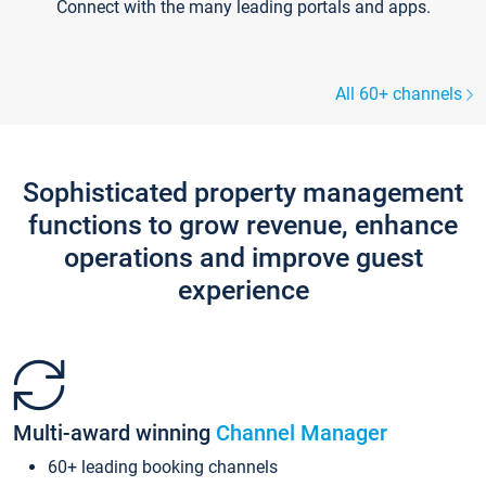
Connect with the many leading portals and apps.
All 60+ channels
Sophisticated property management
functions to grow revenue, enhance
operations and improve guest
experience
Multi-award winning
Channel Manager
60+ leading booking channels