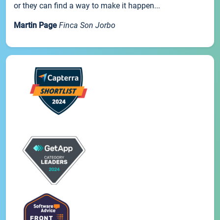
or they can find a way to make it happen...
Martin Page
Finca Son Jorbo