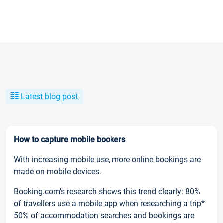
Latest blog post
How to capture mobile bookers
With increasing mobile use, more online bookings are
made on mobile devices.
Booking.com’s research shows this trend clearly: 80%
of travellers use a mobile app when researching a trip*
50% of accommodation searches and bookings are