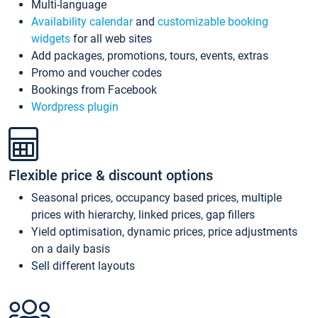
Multi-language
Availability calendar
and
customizable booking
widgets
for all web sites
Add packages, promotions, tours, events, extras
Promo and voucher codes
Bookings from Facebook
Wordpress plugin
Flexible price & discount options
Seasonal prices, occupancy based prices, multiple
prices with hierarchy, linked prices, gap fillers
Yield optimisation, dynamic prices, price adjustments
on a daily basis
Sell different layouts