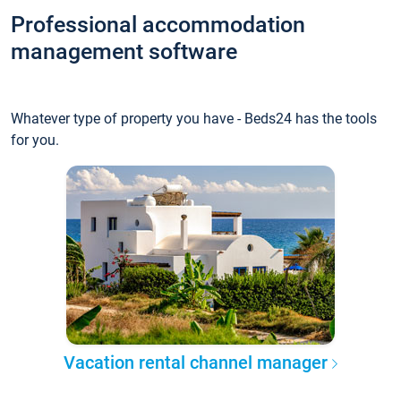
Professional accommodation
management software
Whatever type of property you have - Beds24 has the tools
for you.
Vacation rental channel manager