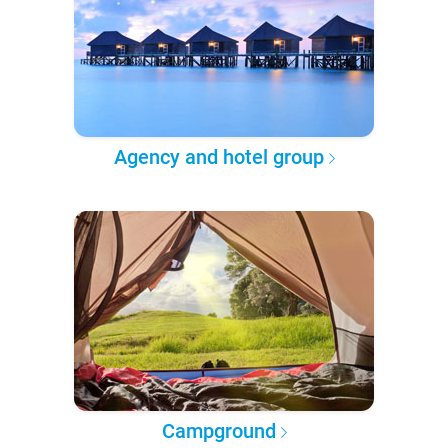
Agency and hotel group
Campground