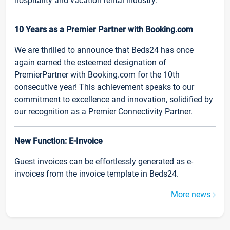
hospitality and vacation rental industry.
10 Years as a Premier Partner with Booking.com
We are thrilled to announce that Beds24 has once
again earned the esteemed designation of
PremierPartner with Booking.com for the 10th
consecutive year! This achievement speaks to our
commitment to excellence and innovation, solidified by
our recognition as a Premier Connectivity Partner.
New Function: E-Invoice
Guest invoices can be effortlessly generated as e-
invoices from the invoice template in Beds24.
More news