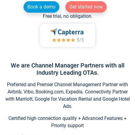
Book a demo
Get started now
Free trial, no obligation.
We are Channel Manager Partners with all
Industry Leading OTAs.
Preferred and Premier Channel Management Partner with
Airbnb, Vrbo, Booking.com, Expedia. Connectivity Partner
with Marriott, Google for Vacation Rental and Google Hotel
Ads.
Certified high connection quality + Advanced Features +
Priority support