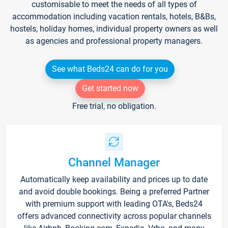
customisable to meet the needs of all types of
accommodation including vacation rentals, hotels, B&Bs,
hostels, holiday homes, individual property owners as well
as agencies and professional property managers.
See what Beds24 can do for you
Get started now
Free trial, no obligation.
Channel Manager
Automatically keep availability and prices up to date
and avoid double bookings. Being a preferred Partner
with premium support with leading OTA's, Beds24
offers advanced connectivity across popular channels