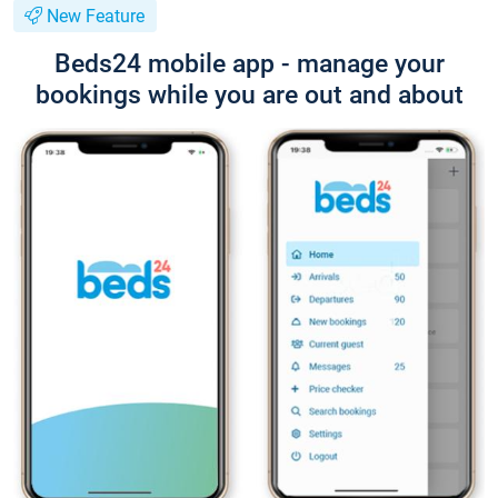
New Feature
Beds24 mobile app - manage your
bookings while you are out and about