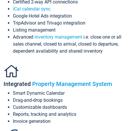
Certified 2-way API connections
iCal calendar sync
Google Hotel Ads integration
TripAdvisor and Trivago integration
Listing management
Advanced
inventory management
i.e. close one or all
sales channel, closed to arrival, closed to departure,
dependent availability and shared inventory
Integrated
Property Management System
Smart Dynamic Calendar
Drag-and-drop bookings
Customizable dashboards
Reports, tracking and analytics
Invoice generation