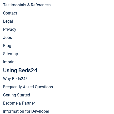
Testimonials & References
Contact
Legal
Privacy
Jobs
Blog
Sitemap
Imprint
Using Beds24
Why Beds24?
Frequently Asked Questions
Getting Started
Become a Partner
Information for Developer