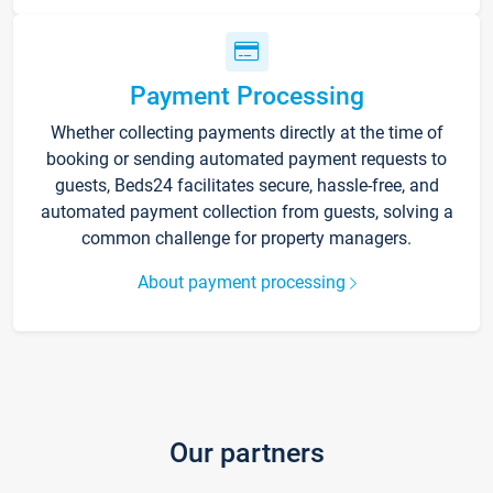
Payment Processing
Whether collecting payments directly at the time of
booking or sending automated payment requests to
guests, Beds24 facilitates secure, hassle-free, and
automated payment collection from guests, solving a
common challenge for property managers.
About payment processing
Our partners