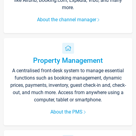
like Airbnb, Booking.com, Expedia, Vrbo, and many
more.
About the channel manager
Property Management
A centralised front-desk system to manage essential
functions such as booking management, dynamic
prices, payments, inventory, guest check-in and, check-
out, and much more. Access from anywhere using a
computer, tablet or smartphone.
About the PMS