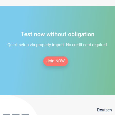
Test now without obligation
Quick setup via property import. No credit card required.
Join NOW
Deutsch