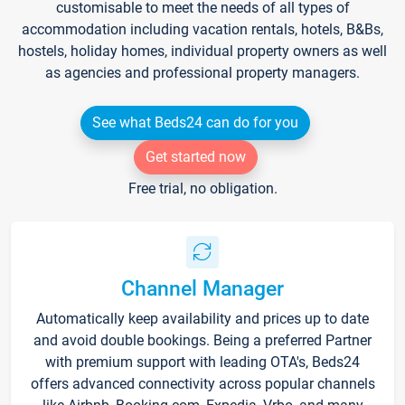
customisable to meet the needs of all types of
accommodation including vacation rentals, hotels, B&Bs,
hostels, holiday homes, individual property owners as well
as agencies and professional property managers.
See what Beds24 can do for you
Get started now
Free trial, no obligation.
Channel Manager
Automatically keep availability and prices up to date
and avoid double bookings. Being a preferred Partner
with premium support with leading OTA's, Beds24
offers advanced connectivity across popular channels