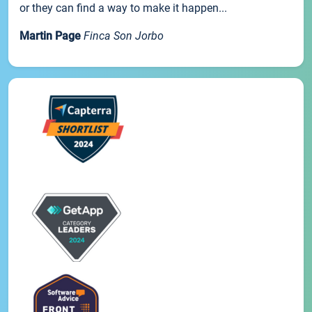
or they can find a way to make it happen...
Martin Page
Finca Son Jorbo