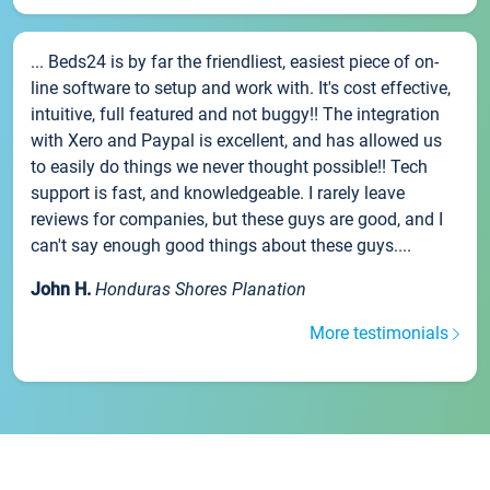
... Beds24 is by far the friendliest, easiest piece of on-
line software to setup and work with. It's cost effective,
intuitive, full featured and not buggy!! The integration
with Xero and Paypal is excellent, and has allowed us
to easily do things we never thought possible!! Tech
support is fast, and knowledgeable. I rarely leave
reviews for companies, but these guys are good, and I
can't say enough good things about these guys....
John H.
Honduras Shores Planation
More testimonials