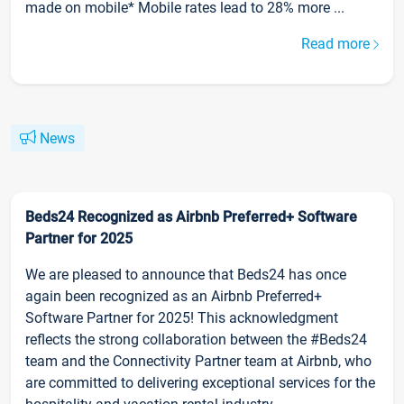
made on mobile* Mobile rates lead to 28% more ...
Read more
News
Beds24 Recognized as Airbnb Preferred+ Software
Partner for 2025
We are pleased to announce that Beds24 has once
again been recognized as an Airbnb Preferred+
Software Partner for 2025! This acknowledgment
reflects the strong collaboration between the #Beds24
team and the Connectivity Partner team at Airbnb, who
are committed to delivering exceptional services for the