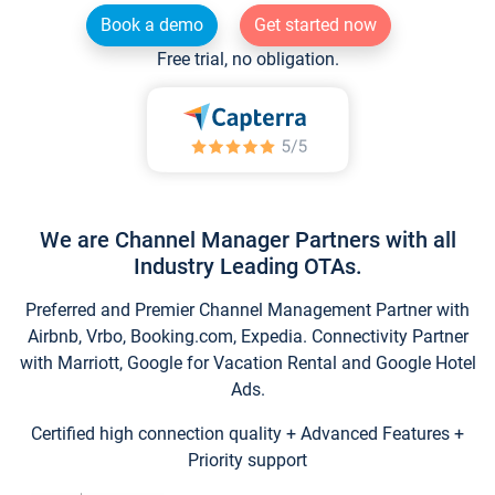
Book a demo
Get started now
Free trial, no obligation.
We are Channel Manager Partners with all
Industry Leading OTAs.
Preferred and Premier Channel Management Partner with
Airbnb, Vrbo, Booking.com, Expedia. Connectivity Partner
with Marriott, Google for Vacation Rental and Google Hotel
Ads.
Certified high connection quality + Advanced Features +
Priority support