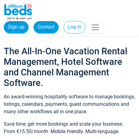
Sign up
Contact
Log in
The All-In-One Vacation Rental
Management, Hotel Software
and Channel Management
Software.
An award-winning hospitality software to manage bookings,
listings, calendars, payments, guest communications and
many other workflows all in one place.
Save time, get more bookings and scale your business.
From €15.50/month. Mobile friendly. Multi-language.