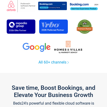
All 60+ channels
Save time, Boost Bookings, and
Elevate Your Business Growth
Beds24's powerful and flexible cloud software is