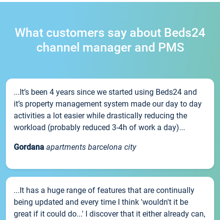
What customers say about Beds24
channel manager and PMS
...It’s been 4 years since we started using Beds24 and
it’s property management system made our day to day
activities a lot easier while drastically reducing the
workload (probably reduced 3-4h of work a day)...
Gordana
apartments barcelona city
...It has a huge range of features that are continually
being updated and every time I think 'wouldn't it be
great if it could do...' I discover that it either already can,