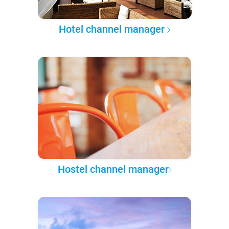
Hotel channel manager
Hostel channel manager