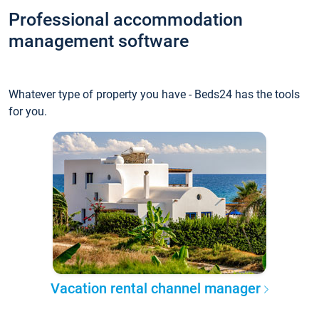
Professional accommodation
management software
Whatever type of property you have - Beds24 has the tools
for you.
Vacation rental channel manager