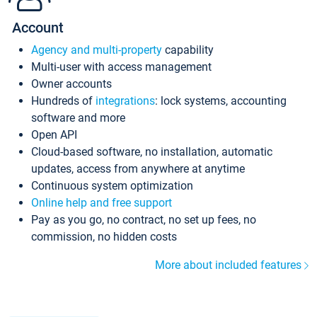
Account
Agency and multi-property
capability
Multi-user with access management
Owner accounts
Hundreds of
integrations
: lock systems, accounting
software and more
Open API
Cloud-based software, no installation, automatic
updates, access from anywhere at anytime
Continuous system optimization
Online help and free support
Pay as you go, no contract, no set up fees, no
commission, no hidden costs
More about included features