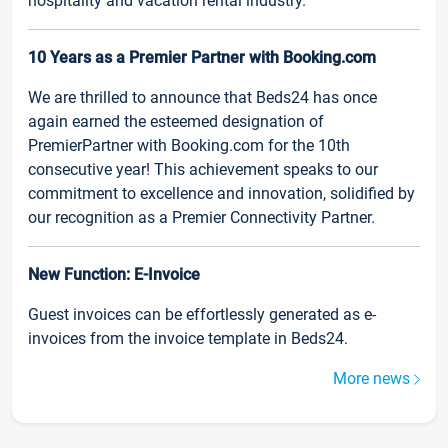
hospitality and vacation rental industry.
10 Years as a Premier Partner with Booking.com
We are thrilled to announce that Beds24 has once
again earned the esteemed designation of
PremierPartner with Booking.com for the 10th
consecutive year! This achievement speaks to our
commitment to excellence and innovation, solidified by
our recognition as a Premier Connectivity Partner.
New Function: E-Invoice
Guest invoices can be effortlessly generated as e-
invoices from the invoice template in Beds24.
More news