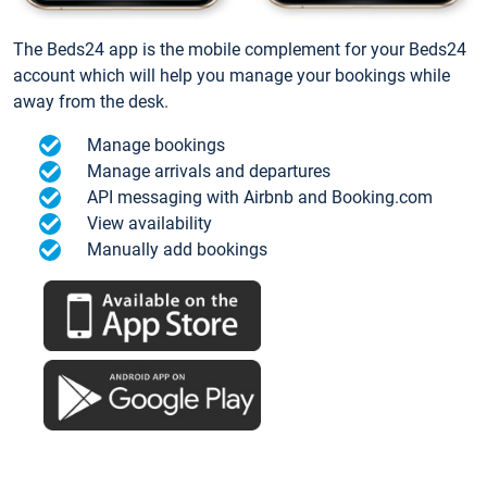
The Beds24 app is the mobile complement for your Beds24
account which will help you manage your bookings while
away from the desk.
Manage bookings
Manage arrivals and departures
API messaging with Airbnb and Booking.com
View availability
Manually add bookings