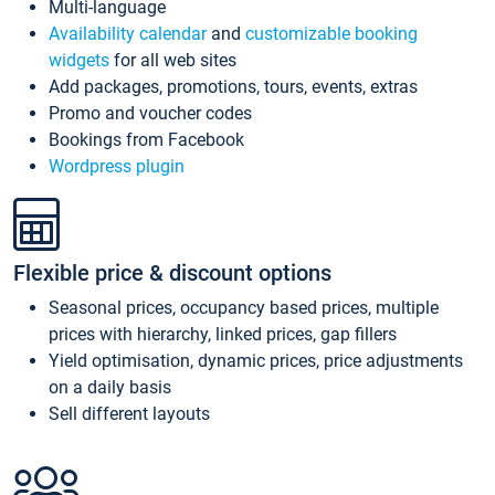
Multi-language
Availability calendar
and
customizable booking
widgets
for all web sites
Add packages, promotions, tours, events, extras
Promo and voucher codes
Bookings from Facebook
Wordpress plugin
Flexible price & discount options
Seasonal prices, occupancy based prices, multiple
prices with hierarchy, linked prices, gap fillers
Yield optimisation, dynamic prices, price adjustments
on a daily basis
Sell different layouts