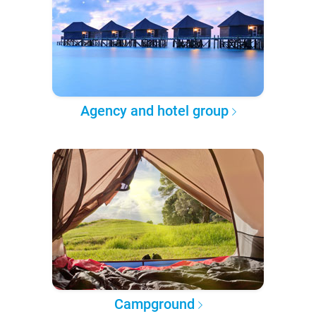
Agency and hotel group
Campground