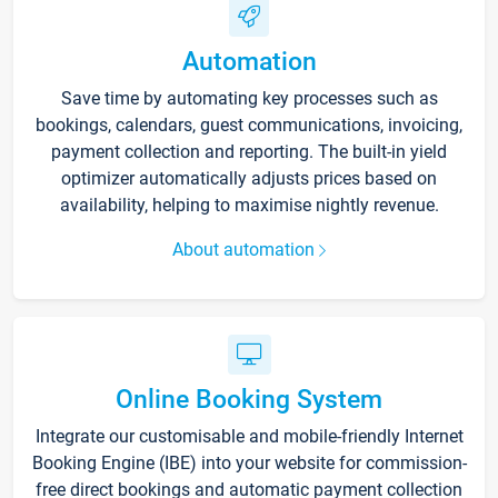
Automation
Save time by automating key processes such as
bookings, calendars, guest communications, invoicing,
payment collection and reporting. The built-in yield
optimizer automatically adjusts prices based on
availability, helping to maximise nightly revenue.
About automation
Online Booking System
Integrate our customisable and mobile-friendly Internet
Booking Engine (IBE) into your website for commission-
free direct bookings and automatic payment collection