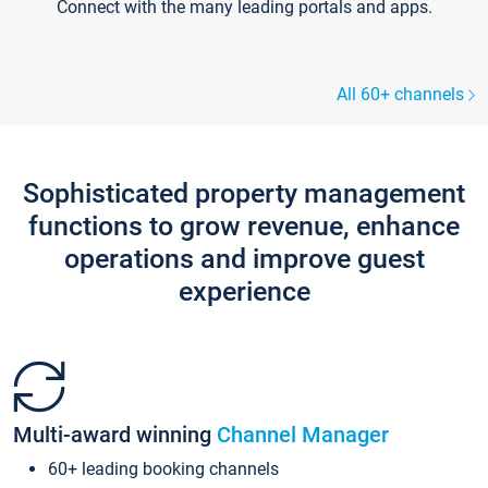
Connect with the many leading portals and apps.
All 60+ channels
Sophisticated property management
functions to grow revenue, enhance
operations and improve guest
experience
Multi-award winning
Channel Manager
60+ leading booking channels