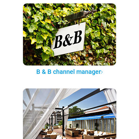
B & B channel manager