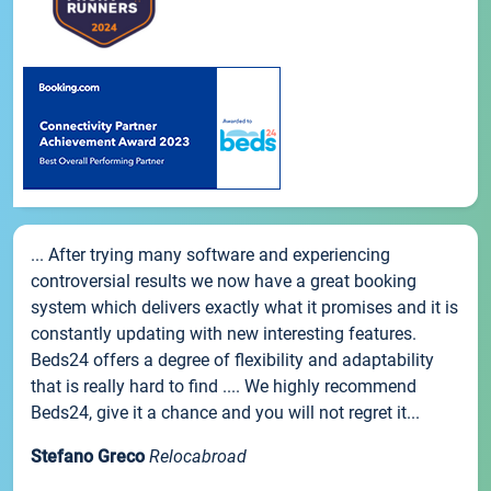
... After trying many software and experiencing
controversial results we now have a great booking
system which delivers exactly what it promises and it is
constantly updating with new interesting features.
Beds24 offers a degree of flexibility and adaptability
that is really hard to find .... We highly recommend
Beds24, give it a chance and you will not regret it...
Stefano Greco
Relocabroad