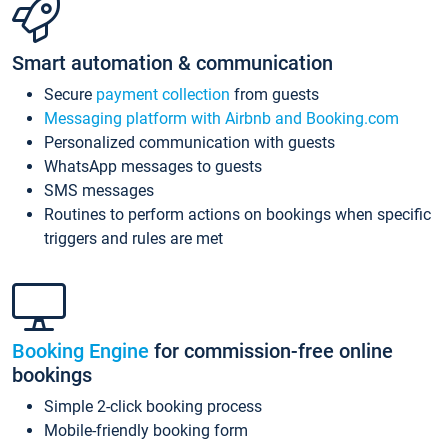
Smart automation & communication
Secure
payment collection
from guests
Messaging platform with Airbnb and Booking.com
Personalized communication with guests
WhatsApp messages to guests
SMS messages
Routines to perform actions on bookings when specific
triggers and rules are met
Booking Engine
for commission-free online
bookings
Simple 2-click booking process
Mobile-friendly booking form