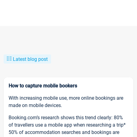
Latest blog post
How to capture mobile bookers
With increasing mobile use, more online bookings are
made on mobile devices.
Booking.com’s research shows this trend clearly: 80%
of travellers use a mobile app when researching a trip*
50% of accommodation searches and bookings are