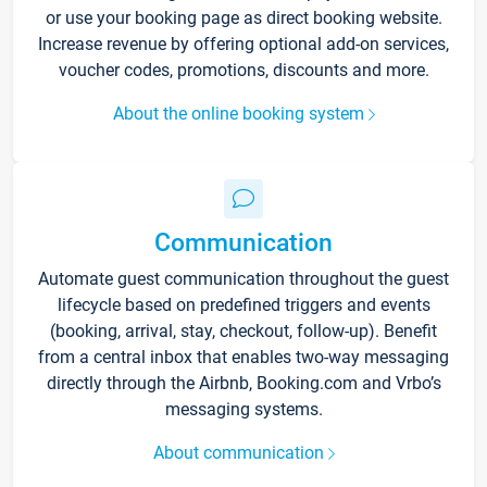
or use your booking page as direct booking website.
Increase revenue by offering optional add-on services,
voucher codes, promotions, discounts and more.
About the online booking system
Communication
Automate guest communication throughout the guest
lifecycle based on predefined triggers and events
(booking, arrival, stay, checkout, follow-up). Benefit
from a central inbox that enables two-way messaging
directly through the Airbnb, Booking.com and Vrbo’s
messaging systems.
About communication