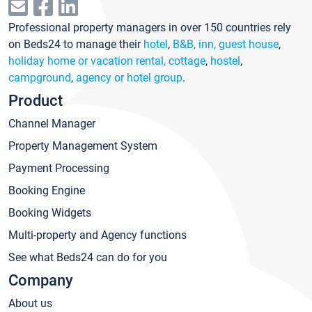
Professional property managers in over 150 countries rely
on Beds24 to manage their
hotel
,
B&B, inn, guest house
,
holiday home or vacation rental, cottage
,
hostel
,
campground
,
agency or hotel group
.
Product
Channel Manager
Property Management System
Payment Processing
Booking Engine
Booking Widgets
Multi-property and Agency functions
See what Beds24 can do for you
Company
About us