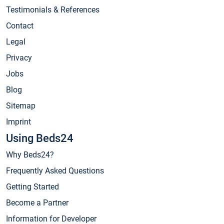
Testimonials & References
Contact
Legal
Privacy
Jobs
Blog
Sitemap
Imprint
Using Beds24
Why Beds24?
Frequently Asked Questions
Getting Started
Become a Partner
Information for Developer