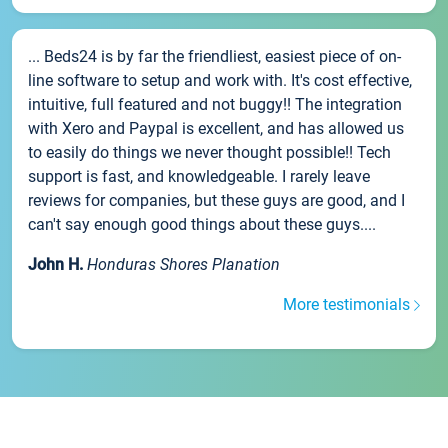
... Beds24 is by far the friendliest, easiest piece of on-
line software to setup and work with. It's cost effective,
intuitive, full featured and not buggy!! The integration
with Xero and Paypal is excellent, and has allowed us
to easily do things we never thought possible!! Tech
support is fast, and knowledgeable. I rarely leave
reviews for companies, but these guys are good, and I
can't say enough good things about these guys....
John H.
Honduras Shores Planation
More testimonials