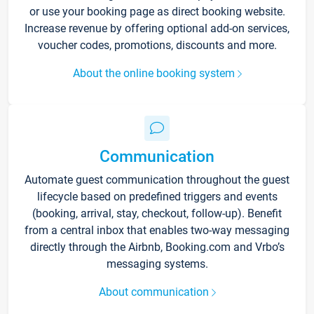
or use your booking page as direct booking website.
Increase revenue by offering optional add-on services,
voucher codes, promotions, discounts and more.
About the online booking system
Communication
Automate guest communication throughout the guest
lifecycle based on predefined triggers and events
(booking, arrival, stay, checkout, follow-up). Benefit
from a central inbox that enables two-way messaging
directly through the Airbnb, Booking.com and Vrbo’s
messaging systems.
About communication