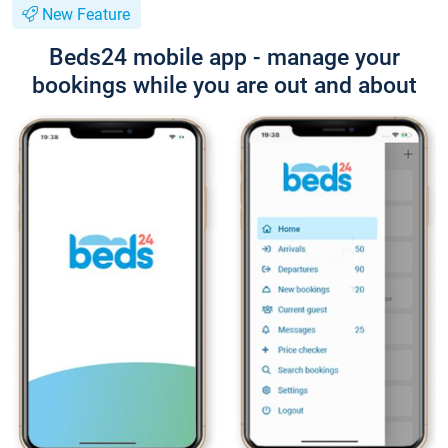
New Feature
Beds24 mobile app - manage your
bookings while you are out and about