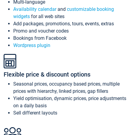
Multi-language
Availability calendar
and
customizable booking
widgets
for all web sites
Add packages, promotions, tours, events, extras
Promo and voucher codes
Bookings from Facebook
Wordpress plugin
Flexible price & discount options
Seasonal prices, occupancy based prices, multiple
prices with hierarchy, linked prices, gap fillers
Yield optimisation, dynamic prices, price adjustments
on a daily basis
Sell different layouts