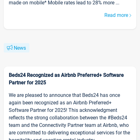
made on mobile* Mobile rates lead to 28% more ...
Read more
News
Beds24 Recognized as Airbnb Preferred+ Software
Partner for 2025
We are pleased to announce that Beds24 has once
again been recognized as an Airbnb Preferred+
Software Partner for 2025! This acknowledgment
reflects the strong collaboration between the #Beds24
team and the Connectivity Partner team at Airbnb, who
are committed to delivering exceptional services for the