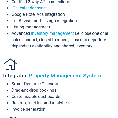
Certified 2-way API connections
iCal calendar sync
Google Hotel Ads integration
TripAdvisor and Trivago integration
Listing management
Advanced
inventory management
i.e. close one or all
sales channel, closed to arrival, closed to departure,
dependent availability and shared inventory
Integrated
Property Management System
Smart Dynamic Calendar
Drag-and-drop bookings
Customizable dashboards
Reports, tracking and analytics
Invoice generation