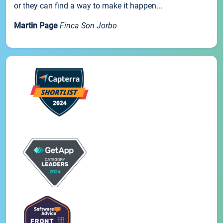
or they can find a way to make it happen...
Martin Page
Finca Son Jorbo