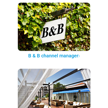
B & B channel manager