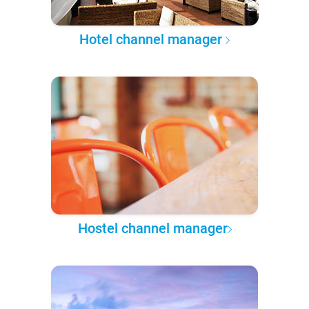
Hotel channel manager
Hostel channel manager