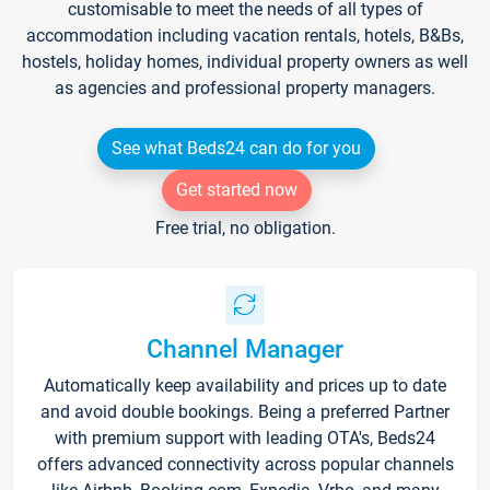
customisable to meet the needs of all types of
accommodation including vacation rentals, hotels, B&Bs,
hostels, holiday homes, individual property owners as well
as agencies and professional property managers.
See what Beds24 can do for you
Get started now
Free trial, no obligation.
Channel Manager
Automatically keep availability and prices up to date
and avoid double bookings. Being a preferred Partner
with premium support with leading OTA's, Beds24
offers advanced connectivity across popular channels