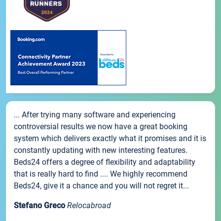
... After trying many software and experiencing
controversial results we now have a great booking
system which delivers exactly what it promises and it is
constantly updating with new interesting features.
Beds24 offers a degree of flexibility and adaptability
that is really hard to find .... We highly recommend
Beds24, give it a chance and you will not regret it...
Stefano Greco
Relocabroad