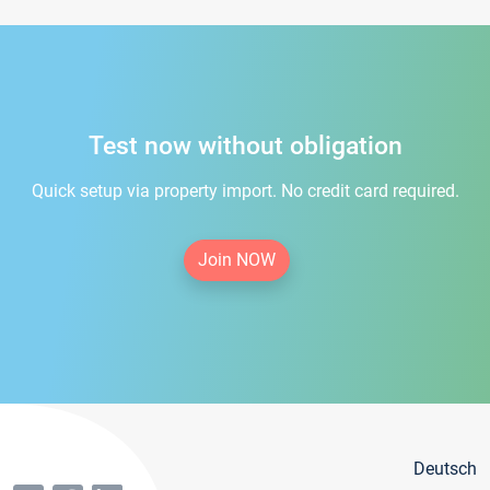
Test now without obligation
Quick setup via property import. No credit card required.
Join NOW
Deutsch