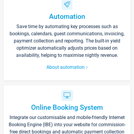
Automation
Save time by automating key processes such as
bookings, calendars, guest communications, invoicing,
payment collection and reporting. The built-in yield
optimizer automatically adjusts prices based on
availability, helping to maximise nightly revenue.
About automation
Online Booking System
Integrate our customisable and mobile-friendly Internet
Booking Engine (IBE) into your website for commission-
free direct bookings and automatic payment collection