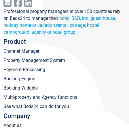
Professional property managers in over 150 countries rely
on Beds24 to manage their
hotel
,
B&B, inn, guest house
,
holiday home or vacation rental, cottage
,
hostel
,
campground
,
agency or hotel group
.
Product
Channel Manager
Property Management System
Payment Processing
Booking Engine
Booking Widgets
Multi-property and Agency functions
See what Beds24 can do for you
Company
About us