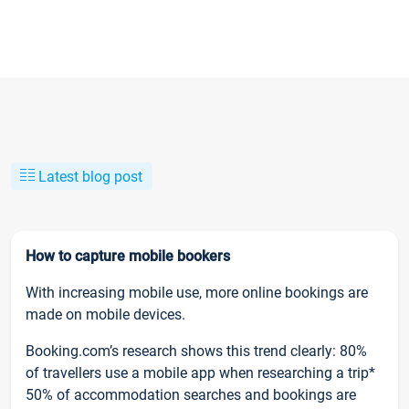
Latest blog post
How to capture mobile bookers
With increasing mobile use, more online bookings are
made on mobile devices.
Booking.com’s research shows this trend clearly: 80%
of travellers use a mobile app when researching a trip*
50% of accommodation searches and bookings are