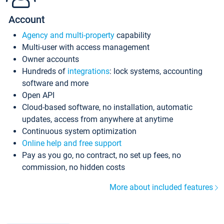
Account
Agency and multi-property
capability
Multi-user with access management
Owner accounts
Hundreds of
integrations
: lock systems, accounting
software and more
Open API
Cloud-based software, no installation, automatic
updates, access from anywhere at anytime
Continuous system optimization
Online help and free support
Pay as you go, no contract, no set up fees, no
commission, no hidden costs
More about included features