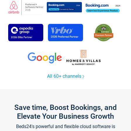
All 60+ channels
Save time, Boost Bookings, and
Elevate Your Business Growth
Beds24's powerful and flexible cloud software is