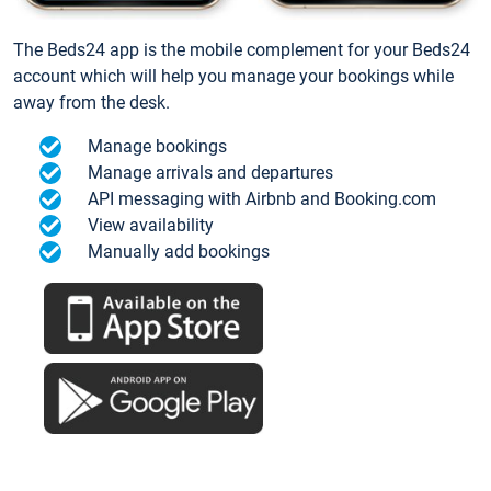
The Beds24 app is the mobile complement for your Beds24
account which will help you manage your bookings while
away from the desk.
Manage bookings
Manage arrivals and departures
API messaging with Airbnb and Booking.com
View availability
Manually add bookings