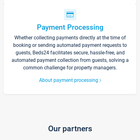
Payment Processing
Whether collecting payments directly at the time of
booking or sending automated payment requests to
guests, Beds24 facilitates secure, hassle-free, and
automated payment collection from guests, solving a
common challenge for property managers.
About payment processing
Our partners