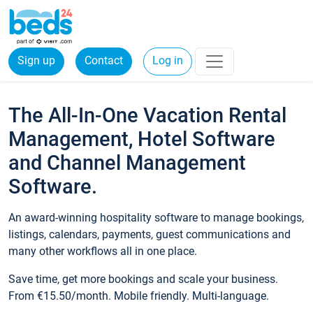
Sign up
Contact
Log in
The All-In-One Vacation Rental
Management, Hotel Software
and Channel Management
Software.
An award-winning hospitality software to manage bookings,
listings, calendars, payments, guest communications and
many other workflows all in one place.
Save time, get more bookings and scale your business.
From €15.50/month. Mobile friendly. Multi-language.