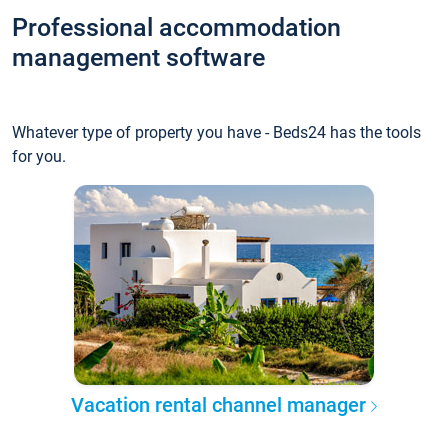
Professional accommodation
management software
Whatever type of property you have - Beds24 has the tools
for you.
Vacation rental channel manager