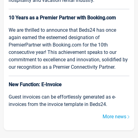
hospitality and vacation rental industry.
10 Years as a Premier Partner with Booking.com
We are thrilled to announce that Beds24 has once
again earned the esteemed designation of
PremierPartner with Booking.com for the 10th
consecutive year! This achievement speaks to our
commitment to excellence and innovation, solidified by
our recognition as a Premier Connectivity Partner.
New Function: E-Invoice
Guest invoices can be effortlessly generated as e-
invoices from the invoice template in Beds24.
More news