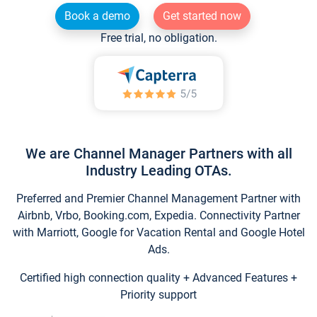
Book a demo
Get started now
Free trial, no obligation.
We are Channel Manager Partners with all
Industry Leading OTAs.
Preferred and Premier Channel Management Partner with
Airbnb, Vrbo, Booking.com, Expedia. Connectivity Partner
with Marriott, Google for Vacation Rental and Google Hotel
Ads.
Certified high connection quality + Advanced Features +
Priority support