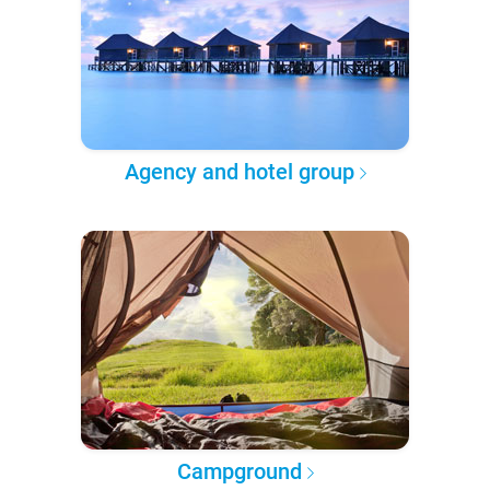
Agency and hotel group
Campground