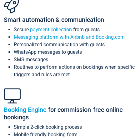
Smart automation & communication
Secure
payment collection
from guests
Messaging platform with Airbnb and Booking.com
Personalized communication with guests
WhatsApp messages to guests
SMS messages
Routines to perform actions on bookings when specific
triggers and rules are met
Booking Engine
for commission-free online
bookings
Simple 2-click booking process
Mobile-friendly booking form