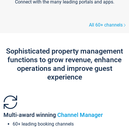
Connect with the many leading portals and apps.
All 60+ channels
Sophisticated property management
functions to grow revenue, enhance
operations and improve guest
experience
Multi-award winning
Channel Manager
60+ leading booking channels