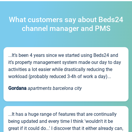
What customers say about Beds24
channel manager and PMS
...It’s been 4 years since we started using Beds24 and
it’s property management system made our day to day
activities a lot easier while drastically reducing the
workload (probably reduced 3-4h of work a day)...
Gordana
apartments barcelona city
...It has a huge range of features that are continually
being updated and every time I think 'wouldn't it be
great if it could do...' I discover that it either already can,