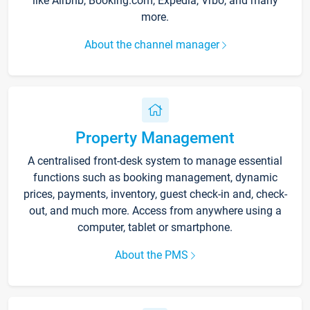
like Airbnb, Booking.com, Expedia, Vrbo, and many
more.
About the channel manager
Property Management
A centralised front-desk system to manage essential
functions such as booking management, dynamic
prices, payments, inventory, guest check-in and, check-
out, and much more. Access from anywhere using a
computer, tablet or smartphone.
About the PMS