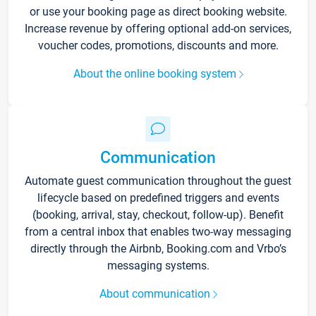
or use your booking page as direct booking website.
Increase revenue by offering optional add-on services,
voucher codes, promotions, discounts and more.
About the online booking system
Communication
Automate guest communication throughout the guest
lifecycle based on predefined triggers and events
(booking, arrival, stay, checkout, follow-up). Benefit
from a central inbox that enables two-way messaging
directly through the Airbnb, Booking.com and Vrbo’s
messaging systems.
About communication