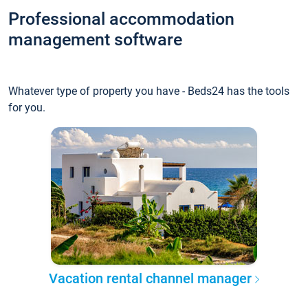
Professional accommodation
management software
Whatever type of property you have - Beds24 has the tools
for you.
Vacation rental channel manager