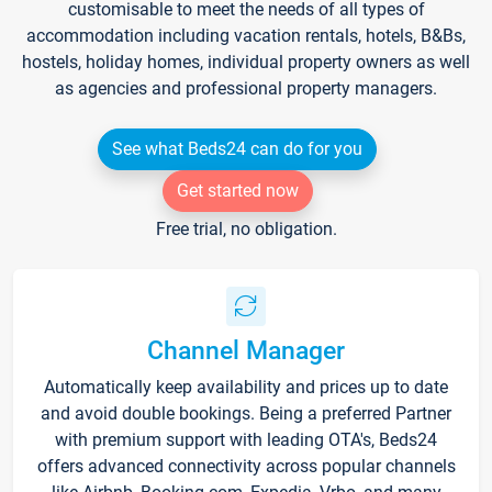
customisable to meet the needs of all types of
accommodation including vacation rentals, hotels, B&Bs,
hostels, holiday homes, individual property owners as well
as agencies and professional property managers.
See what Beds24 can do for you
Get started now
Free trial, no obligation.
Channel Manager
Automatically keep availability and prices up to date
and avoid double bookings. Being a preferred Partner
with premium support with leading OTA's, Beds24
offers advanced connectivity across popular channels