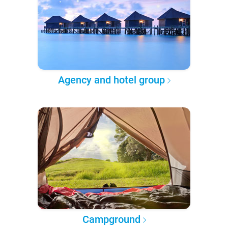
Agency and hotel group
Campground