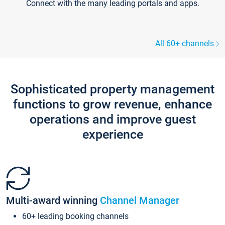
Connect with the many leading portals and apps.
All 60+ channels
Sophisticated property management
functions to grow revenue, enhance
operations and improve guest
experience
Multi-award winning
Channel Manager
60+ leading booking channels