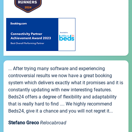
... After trying many software and experiencing
controversial results we now have a great booking
system which delivers exactly what it promises and it is
constantly updating with new interesting features.
Beds24 offers a degree of flexibility and adaptability
that is really hard to find .... We highly recommend
Beds24, give it a chance and you will not regret it...
Stefano Greco
Relocabroad