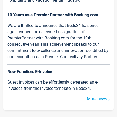
hospitality and vacation rental industry.
10 Years as a Premier Partner with Booking.com
We are thrilled to announce that Beds24 has once
again earned the esteemed designation of
PremierPartner with Booking.com for the 10th
consecutive year! This achievement speaks to our
commitment to excellence and innovation, solidified by
our recognition as a Premier Connectivity Partner.
New Function: E-Invoice
Guest invoices can be effortlessly generated as e-
invoices from the invoice template in Beds24.
More news