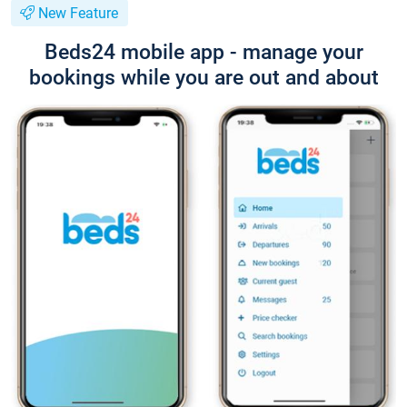
New Feature
Beds24 mobile app - manage your
bookings while you are out and about