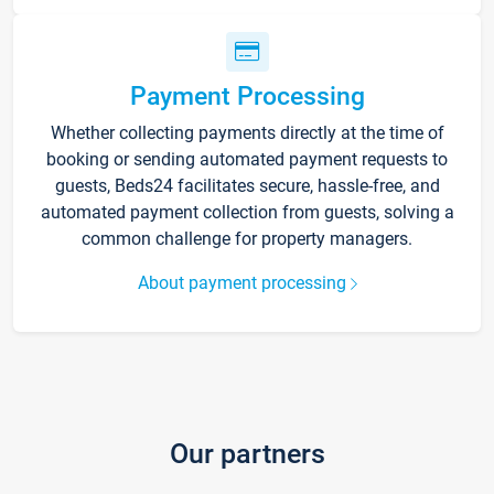
Payment Processing
Whether collecting payments directly at the time of
booking or sending automated payment requests to
guests, Beds24 facilitates secure, hassle-free, and
automated payment collection from guests, solving a
common challenge for property managers.
About payment processing
Our partners