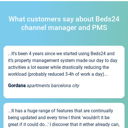
What customers say about Beds24
channel manager and PMS
...It’s been 4 years since we started using Beds24 and
it’s property management system made our day to day
activities a lot easier while drastically reducing the
workload (probably reduced 3-4h of work a day)...
Gordana
apartments barcelona city
...It has a huge range of features that are continually
being updated and every time I think 'wouldn't it be
great if it could do...' I discover that it either already can,