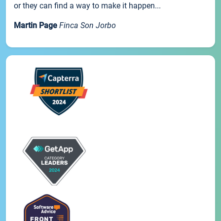
or they can find a way to make it happen...
Martin Page
Finca Son Jorbo