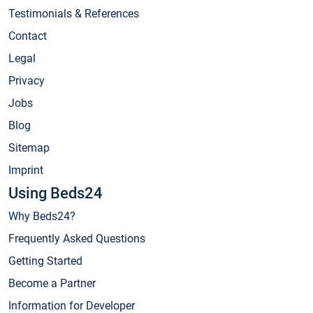
Testimonials & References
Contact
Legal
Privacy
Jobs
Blog
Sitemap
Imprint
Using Beds24
Why Beds24?
Frequently Asked Questions
Getting Started
Become a Partner
Information for Developer