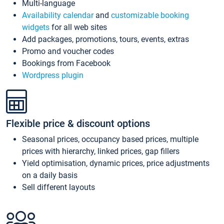
Multi-language
Availability calendar
and
customizable booking
widgets
for all web sites
Add packages, promotions, tours, events, extras
Promo and voucher codes
Bookings from Facebook
Wordpress plugin
Flexible price & discount options
Seasonal prices, occupancy based prices, multiple
prices with hierarchy, linked prices, gap fillers
Yield optimisation, dynamic prices, price adjustments
on a daily basis
Sell different layouts