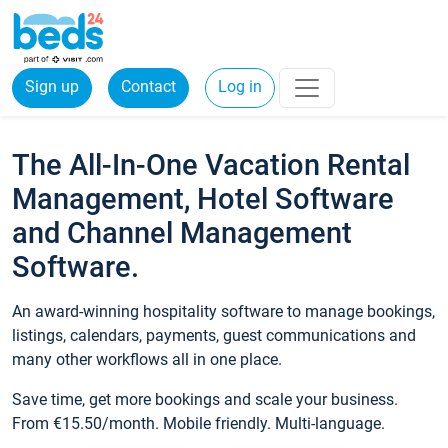
Sign up
Contact
Log in
The All-In-One Vacation Rental
Management, Hotel Software
and Channel Management
Software.
An award-winning hospitality software to manage bookings,
listings, calendars, payments, guest communications and
many other workflows all in one place.
Save time, get more bookings and scale your business.
From €15.50/month. Mobile friendly. Multi-language.