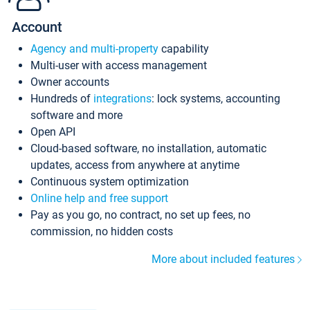
Account
Agency and multi-property
capability
Multi-user with access management
Owner accounts
Hundreds of
integrations
: lock systems, accounting
software and more
Open API
Cloud-based software, no installation, automatic
updates, access from anywhere at anytime
Continuous system optimization
Online help and free support
Pay as you go, no contract, no set up fees, no
commission, no hidden costs
More about included features