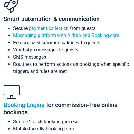
Smart automation & communication
Secure
payment collection
from guests
Messaging platform with Airbnb and Booking.com
Personalized communication with guests
WhatsApp messages to guests
SMS messages
Routines to perform actions on bookings when specific
triggers and rules are met
Booking Engine
for commission-free online
bookings
Simple 2-click booking process
Mobile-friendly booking form