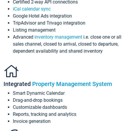
Certified 2-way API connections
iCal calendar sync
Google Hotel Ads integration
TripAdvisor and Trivago integration
Listing management
Advanced
inventory management
i.e. close one or all
sales channel, closed to arrival, closed to departure,
dependent availability and shared inventory
Integrated
Property Management System
Smart Dynamic Calendar
Drag-and-drop bookings
Customizable dashboards
Reports, tracking and analytics
Invoice generation