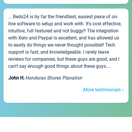
... Beds24 is by far the friendliest, easiest piece of on-
line software to setup and work with. It's cost effective,
intuitive, full featured and not buggy!! The integration
with Xero and Paypal is excellent, and has allowed us
to easily do things we never thought possible!! Tech
support is fast, and knowledgeable. I rarely leave
reviews for companies, but these guys are good, and I
can't say enough good things about these guys....
John H.
Honduras Shores Planation
More testimonials