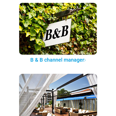
B & B channel manager