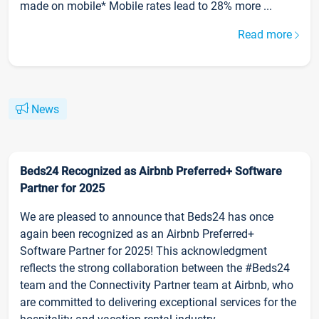
made on mobile* Mobile rates lead to 28% more ...
Read more
News
Beds24 Recognized as Airbnb Preferred+ Software
Partner for 2025
We are pleased to announce that Beds24 has once
again been recognized as an Airbnb Preferred+
Software Partner for 2025! This acknowledgment
reflects the strong collaboration between the #Beds24
team and the Connectivity Partner team at Airbnb, who
are committed to delivering exceptional services for the