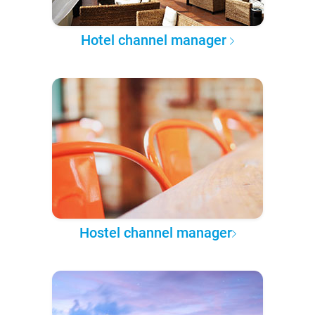
Hotel channel manager
Hostel channel manager