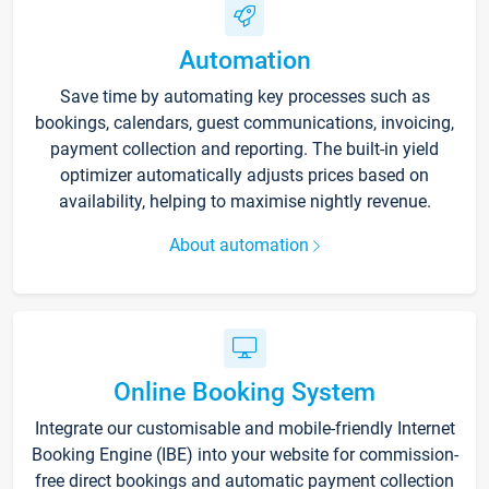
Automation
Save time by automating key processes such as
bookings, calendars, guest communications, invoicing,
payment collection and reporting. The built-in yield
optimizer automatically adjusts prices based on
availability, helping to maximise nightly revenue.
About automation
Online Booking System
Integrate our customisable and mobile-friendly Internet
Booking Engine (IBE) into your website for commission-
free direct bookings and automatic payment collection