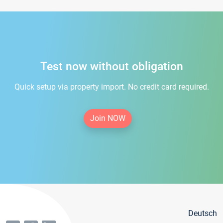
Test now without obligation
Quick setup via property import. No credit card required.
Join NOW
Deutsch