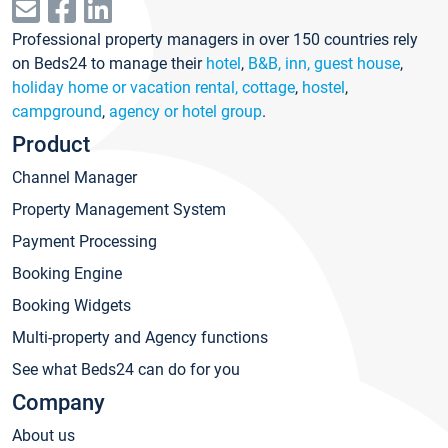
Professional property managers in over 150 countries rely
on Beds24 to manage their
hotel
,
B&B, inn, guest house
,
holiday home or vacation rental, cottage
,
hostel
,
campground
,
agency or hotel group
.
Product
Channel Manager
Property Management System
Payment Processing
Booking Engine
Booking Widgets
Multi-property and Agency functions
See what Beds24 can do for you
Company
About us