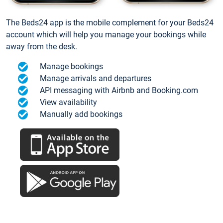
The Beds24 app is the mobile complement for your Beds24
account which will help you manage your bookings while
away from the desk.
Manage bookings
Manage arrivals and departures
API messaging with Airbnb and Booking.com
View availability
Manually add bookings