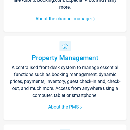
like Airbnb, Booking.com, Expedia, Vrbo, and many
more.
About the channel manager
Property Management
A centralised front-desk system to manage essential
functions such as booking management, dynamic
prices, payments, inventory, guest check-in and, check-
out, and much more. Access from anywhere using a
computer, tablet or smartphone.
About the PMS