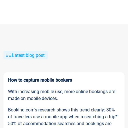
Latest blog post
How to capture mobile bookers
With increasing mobile use, more online bookings are
made on mobile devices.
Booking.com’s research shows this trend clearly: 80%
of travellers use a mobile app when researching a trip*
50% of accommodation searches and bookings are