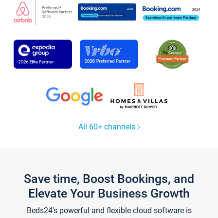
All 60+ channels
Save time, Boost Bookings, and
Elevate Your Business Growth
Beds24's powerful and flexible cloud software is