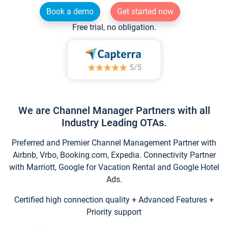
Book a demo
Get started now
Free trial, no obligation.
We are Channel Manager Partners with all
Industry Leading OTAs.
Preferred and Premier Channel Management Partner with
Airbnb, Vrbo, Booking.com, Expedia. Connectivity Partner
with Marriott, Google for Vacation Rental and Google Hotel
Ads.
Certified high connection quality + Advanced Features +
Priority support