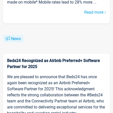
made on mobile* Mobile rates lead to 28% more ...
Read more
News
Beds24 Recognized as Airbnb Preferred+ Software
Partner for 2025
We are pleased to announce that Beds24 has once
again been recognized as an Airbnb Preferred+
Software Partner for 2025! This acknowledgment
reflects the strong collaboration between the #Beds24
team and the Connectivity Partner team at Airbnb, who
are committed to delivering exceptional services for the