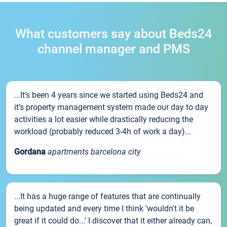
What customers say about Beds24
channel manager and PMS
...It’s been 4 years since we started using Beds24 and
it’s property management system made our day to day
activities a lot easier while drastically reducing the
workload (probably reduced 3-4h of work a day)...
Gordana
apartments barcelona city
...It has a huge range of features that are continually
being updated and every time I think 'wouldn't it be
great if it could do...' I discover that it either already can,