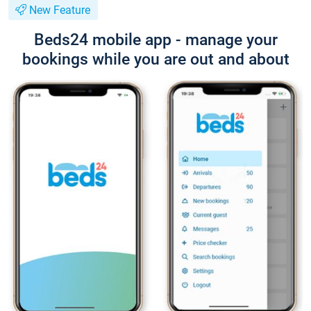
New Feature
Beds24 mobile app - manage your
bookings while you are out and about