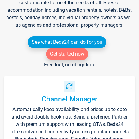
customisable to meet the needs of all types of
accommodation including vacation rentals, hotels, B&Bs,
hostels, holiday homes, individual property owners as well
as agencies and professional property managers.
See what Beds24 can do for you
Get started now
Free trial, no obligation.
Channel Manager
Automatically keep availability and prices up to date
and avoid double bookings. Being a preferred Partner
with premium support with leading OTA's, Beds24
offers advanced connectivity across popular channels