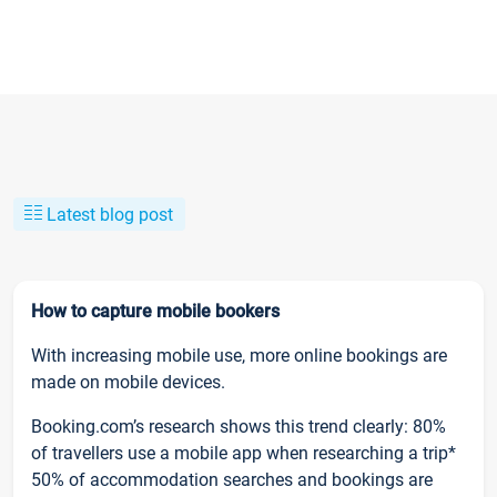
Latest blog post
How to capture mobile bookers
With increasing mobile use, more online bookings are
made on mobile devices.
Booking.com’s research shows this trend clearly: 80%
of travellers use a mobile app when researching a trip*
50% of accommodation searches and bookings are