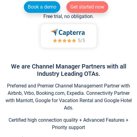
Book a demo
Get started now
Free trial, no obligation.
We are Channel Manager Partners with all
Industry Leading OTAs.
Preferred and Premier Channel Management Partner with
Airbnb, Vrbo, Booking.com, Expedia. Connectivity Partner
with Marriott, Google for Vacation Rental and Google Hotel
Ads.
Certified high connection quality + Advanced Features +
Priority support