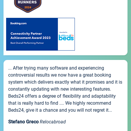
... After trying many software and experiencing
controversial results we now have a great booking
system which delivers exactly what it promises and it is
constantly updating with new interesting features.
Beds24 offers a degree of flexibility and adaptability
that is really hard to find .... We highly recommend
Beds24, give it a chance and you will not regret it...
Stefano Greco
Relocabroad