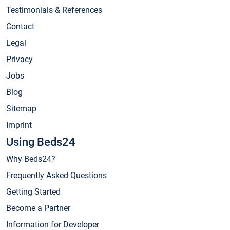
Testimonials & References
Contact
Legal
Privacy
Jobs
Blog
Sitemap
Imprint
Using Beds24
Why Beds24?
Frequently Asked Questions
Getting Started
Become a Partner
Information for Developer