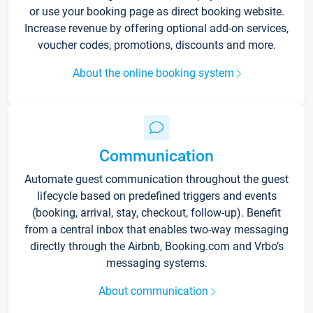
or use your booking page as direct booking website.
Increase revenue by offering optional add-on services,
voucher codes, promotions, discounts and more.
About the online booking system
Communication
Automate guest communication throughout the guest
lifecycle based on predefined triggers and events
(booking, arrival, stay, checkout, follow-up). Benefit
from a central inbox that enables two-way messaging
directly through the Airbnb, Booking.com and Vrbo’s
messaging systems.
About communication