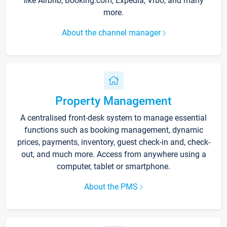
like Airbnb, Booking.com, Expedia, Vrbo, and many
more.
About the channel manager
Property Management
A centralised front-desk system to manage essential
functions such as booking management, dynamic
prices, payments, inventory, guest check-in and, check-
out, and much more. Access from anywhere using a
computer, tablet or smartphone.
About the PMS