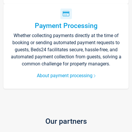
Payment Processing
Whether collecting payments directly at the time of
booking or sending automated payment requests to
guests, Beds24 facilitates secure, hassle-free, and
automated payment collection from guests, solving a
common challenge for property managers.
About payment processing
Our partners