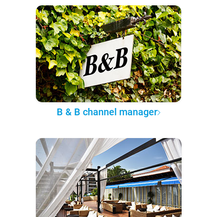
B & B channel manager