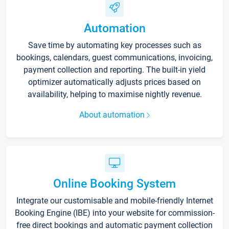
Automation
Save time by automating key processes such as
bookings, calendars, guest communications, invoicing,
payment collection and reporting. The built-in yield
optimizer automatically adjusts prices based on
availability, helping to maximise nightly revenue.
About automation
Online Booking System
Integrate our customisable and mobile-friendly Internet
Booking Engine (IBE) into your website for commission-
free direct bookings and automatic payment collection