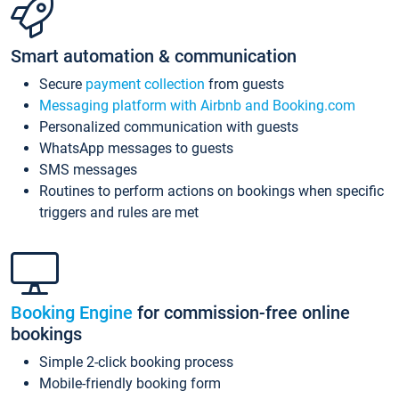
Smart automation & communication
Secure
payment collection
from guests
Messaging platform with Airbnb and Booking.com
Personalized communication with guests
WhatsApp messages to guests
SMS messages
Routines to perform actions on bookings when specific
triggers and rules are met
Booking Engine
for commission-free online
bookings
Simple 2-click booking process
Mobile-friendly booking form