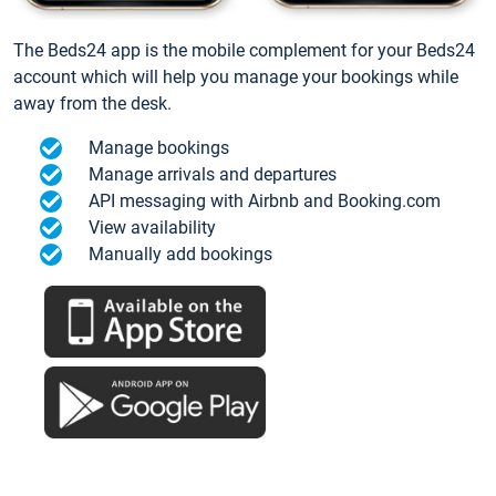
The Beds24 app is the mobile complement for your Beds24
account which will help you manage your bookings while
away from the desk.
Manage bookings
Manage arrivals and departures
API messaging with Airbnb and Booking.com
View availability
Manually add bookings