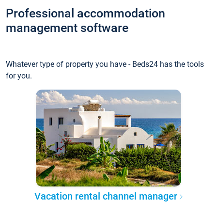
Professional accommodation
management software
Whatever type of property you have - Beds24 has the tools
for you.
Vacation rental channel manager