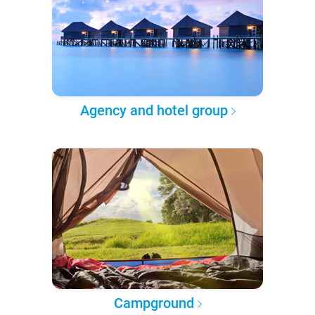
Agency and hotel group
Campground