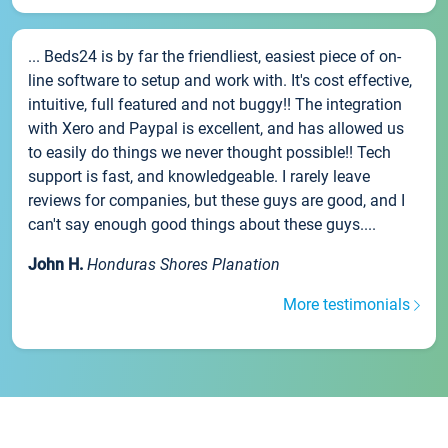
... Beds24 is by far the friendliest, easiest piece of on-
line software to setup and work with. It's cost effective,
intuitive, full featured and not buggy!! The integration
with Xero and Paypal is excellent, and has allowed us
to easily do things we never thought possible!! Tech
support is fast, and knowledgeable. I rarely leave
reviews for companies, but these guys are good, and I
can't say enough good things about these guys....
John H.
Honduras Shores Planation
More testimonials