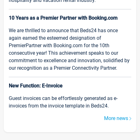
hospitality and vacation rental industry.
10 Years as a Premier Partner with Booking.com
We are thrilled to announce that Beds24 has once
again earned the esteemed designation of
PremierPartner with Booking.com for the 10th
consecutive year! This achievement speaks to our
commitment to excellence and innovation, solidified by
our recognition as a Premier Connectivity Partner.
New Function: E-Invoice
Guest invoices can be effortlessly generated as e-
invoices from the invoice template in Beds24.
More news