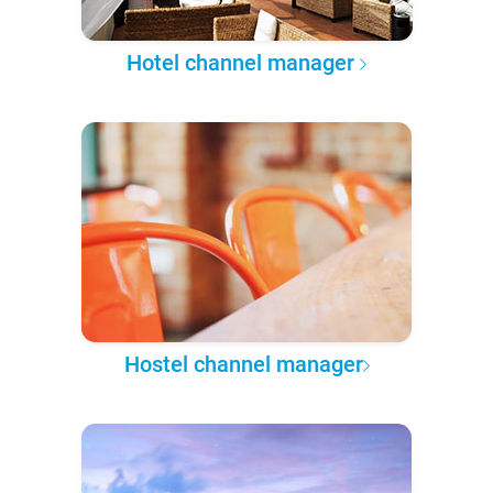
Hotel channel manager
Hostel channel manager