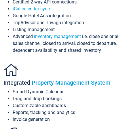
Certified 2-way API connections
iCal calendar sync
Google Hotel Ads integration
TripAdvisor and Trivago integration
Listing management
Advanced
inventory management
i.e. close one or all
sales channel, closed to arrival, closed to departure,
dependent availability and shared inventory
Integrated
Property Management System
Smart Dynamic Calendar
Drag-and-drop bookings
Customizable dashboards
Reports, tracking and analytics
Invoice generation