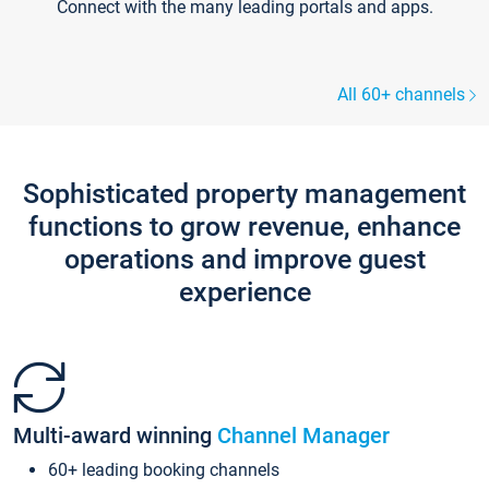
Connect with the many leading portals and apps.
All 60+ channels
Sophisticated property management
functions to grow revenue, enhance
operations and improve guest
experience
Multi-award winning
Channel Manager
60+ leading booking channels