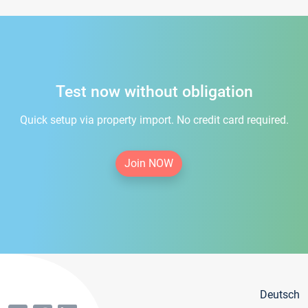
Test now without obligation
Quick setup via property import. No credit card required.
Join NOW
Deutsch