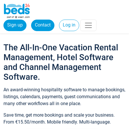
Sign up
Contact
Log in
The All-In-One Vacation Rental
Management, Hotel Software
and Channel Management
Software.
An award-winning hospitality software to manage bookings,
listings, calendars, payments, guest communications and
many other workflows all in one place.
Save time, get more bookings and scale your business.
From €15.50/month. Mobile friendly. Multi-language.