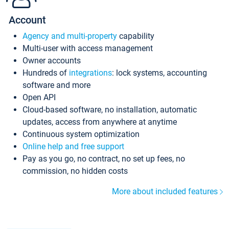
Account
Agency and multi-property
capability
Multi-user with access management
Owner accounts
Hundreds of
integrations
: lock systems, accounting
software and more
Open API
Cloud-based software, no installation, automatic
updates, access from anywhere at anytime
Continuous system optimization
Online help and free support
Pay as you go, no contract, no set up fees, no
commission, no hidden costs
More about included features