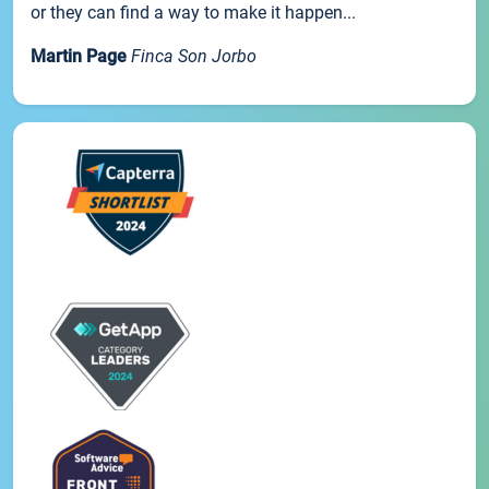
or they can find a way to make it happen...
Martin Page
Finca Son Jorbo