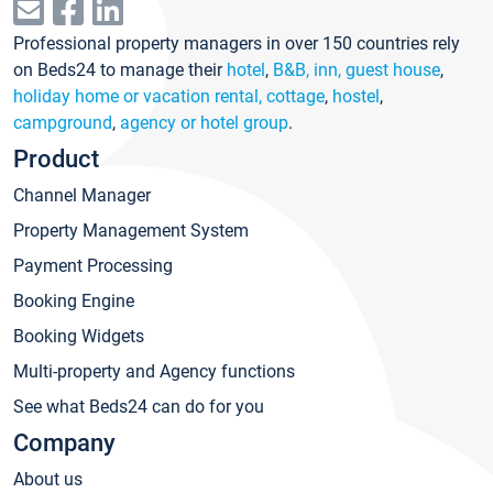
Professional property managers in over 150 countries rely
on Beds24 to manage their
hotel
,
B&B, inn, guest house
,
holiday home or vacation rental, cottage
,
hostel
,
campground
,
agency or hotel group
.
Product
Channel Manager
Property Management System
Payment Processing
Booking Engine
Booking Widgets
Multi-property and Agency functions
See what Beds24 can do for you
Company
About us