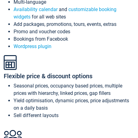
Multi-language
Availability calendar
and
customizable booking
widgets
for all web sites
Add packages, promotions, tours, events, extras
Promo and voucher codes
Bookings from Facebook
Wordpress plugin
Flexible price & discount options
Seasonal prices, occupancy based prices, multiple
prices with hierarchy, linked prices, gap fillers
Yield optimisation, dynamic prices, price adjustments
on a daily basis
Sell different layouts