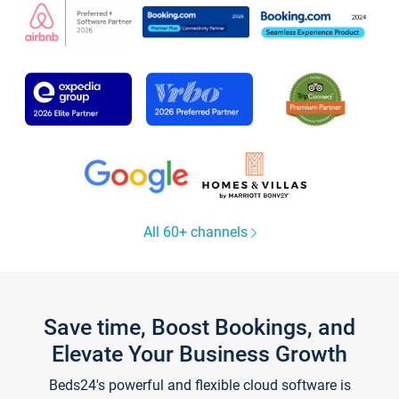
All 60+ channels
Save time, Boost Bookings, and
Elevate Your Business Growth
Beds24's powerful and flexible cloud software is