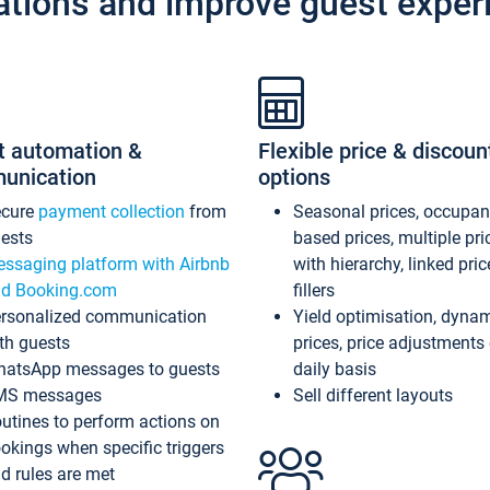
ations and improve guest exper
t automation &
Flexible price & discoun
unication
options
ecure
payment collection
from
Seasonal prices, occupa
ests
based prices, multiple pri
ssaging platform with Airbnb
with hierarchy, linked pri
d Booking.com
fillers
rsonalized communication
Yield optimisation, dyna
th guests
prices, price adjustments
atsApp messages to guests
daily basis
MS messages
Sell different layouts
utines to perform actions on
okings when specific triggers
d rules are met