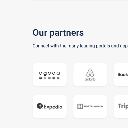
Our partners
Connect with the many leading portals and app