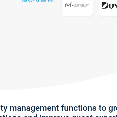
All 60+ channels
rty management functions to g