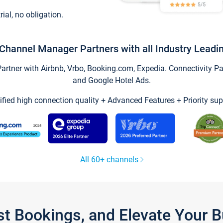
trial, no obligation.
Channel Manager Partners with all Industry Leadi
tner with Airbnb, Vrbo, Booking.com, Expedia. Connectivity Part
and Google Hotel Ads.
ified high connection quality + Advanced Features + Priority sup
All 60+ channels
st Bookings, and Elevate Your 