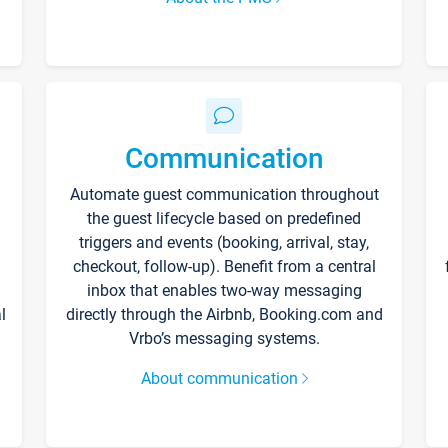
Communication
Automate guest communication throughout
the guest lifecycle based on predefined
triggers and events (booking, arrival, stay,
checkout, follow-up). Benefit from a central
inbox that enables two-way messaging
l
directly through the Airbnb, Booking.com and
Vrbo’s messaging systems.
About communication