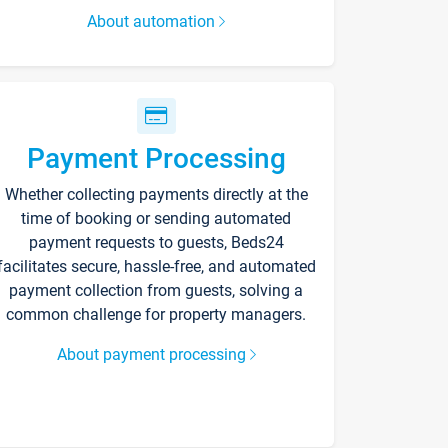
About automation
Payment Processing
Whether collecting payments directly at the
time of booking or sending automated
payment requests to guests, Beds24
facilitates secure, hassle-free, and automated
payment collection from guests, solving a
common challenge for property managers.
About payment processing