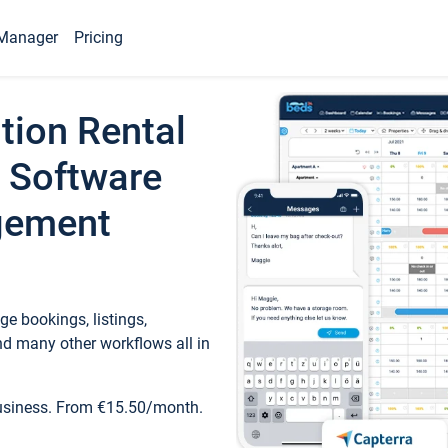
Manager
Pricing
tion Rental
 Software
gement
e bookings, listings,
d many other workflows all in
business. From €15.50/month.