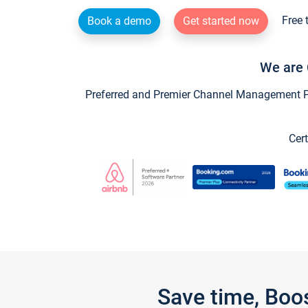
Free 
Book a demo
Get started now
We are 
Preferred and Premier Channel Management Par
Cert
Save time, Boo