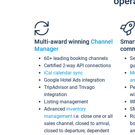
oper
Multi-award winning
Channel
Smar
Manager
comm
60+ leading booking channels
S
Certified 2-way API connections
gu
iCal calendar sync
Me
Google Hotel Ads integration
an
TripAdvisor and Trivago
Pe
integration
wi
Listing management
Wh
Advanced
inventory
S
management
i.e. close one or all
Ro
sales channel, closed to arrival,
bo
closed to departure, dependent
an