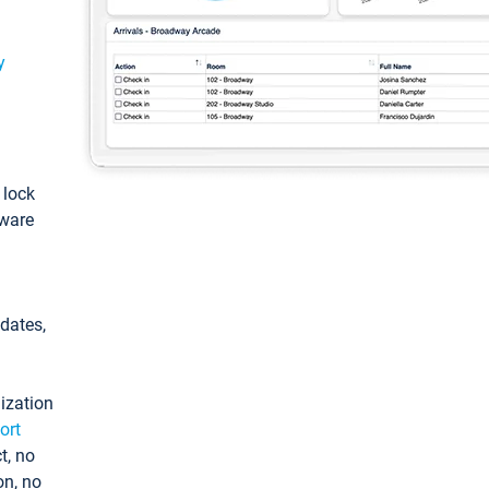
y
: lock
tware
pdates,
ization
ort
t, no
on, no