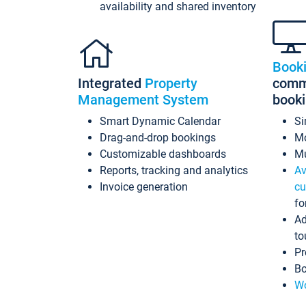
availability and shared inventory
Book
Integrated
Property
commi
Management System
book
Smart Dynamic Calendar
Si
Drag-and-drop bookings
Mo
Customizable dashboards
Mu
Reports, tracking and analytics
Av
Invoice generation
cu
fo
Ad
to
Pr
Bo
Wo