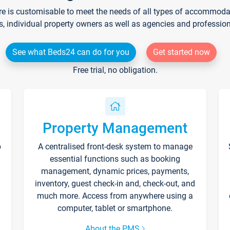
re is customisable to meet the needs of all types of accommodati
s, individual property owners as well as agencies and professio
See what Beds24 can do for you
Get started now
Free trial, no obligation.
Property Management
p
A centralised front-desk system to manage
essential functions such as booking
management, dynamic prices, payments,
inventory, guest check-in and, check-out, and
much more. Access from anywhere using a
computer, tablet or smartphone.
About the PMS