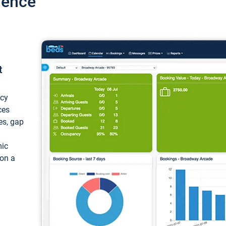
ience
t
ncy
ces
ces, gap
mic
 on a