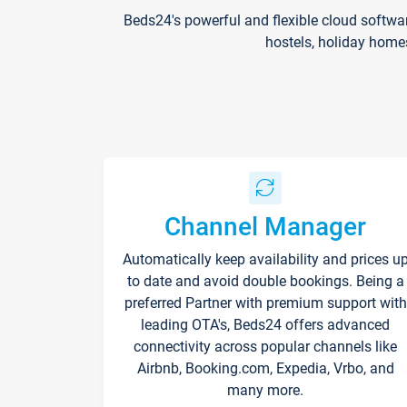
Beds24's powerful and flexible cloud softwa
hostels, holiday home
Channel Manager
Automatically keep availability and prices u
to date and avoid double bookings. Being a
preferred Partner with premium support with
leading OTA's, Beds24 offers advanced
connectivity across popular channels like
Airbnb, Booking.com, Expedia, Vrbo, and
many more.