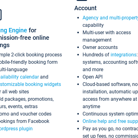
Account
Agency and multi-propert
capability
ing Engine
for
Multi-user with access
ssion-free online
management
ings
Owner accounts
mple 2-click booking process
Hundreds of
integrations
bile-friendly booking form
systems, accounting sof
lti-language
and more
ailability calendar
and
Open API
stomizable booking widgets
Cloud-based software, no
r all web sites
installation, automatic u
d packages, promotions,
access from anywhere at
urs, events, extras
anytime
omo and voucher codes
Continuous system optim
okings from Facebook
Online help and free supp
rdpress plugin
Pay as you go, no contrac
set up fees, no commissi