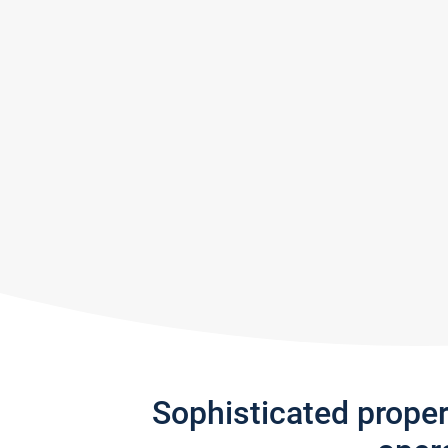
Sophisticated prope