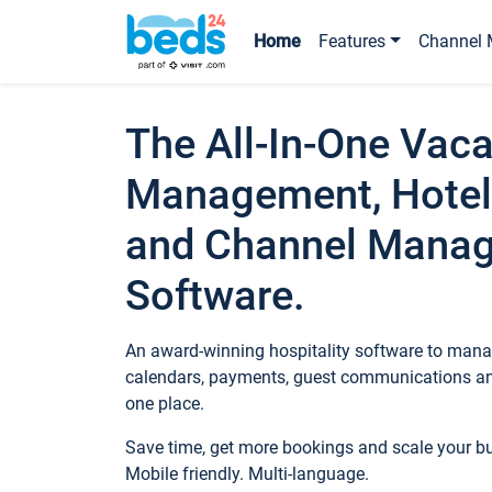
Home
Features
Channel 
The All-In-One Vaca
Management, Hotel
and Channel Mana
Software.
An award-winning hospitality software to manag
calendars, payments, guest communications an
one place.
Save time, get more bookings and scale your 
Mobile friendly. Multi-language.