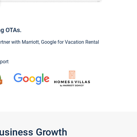
ng OTAs.
ner with Marriott, Google for Vacation Rental
port
Business Growth