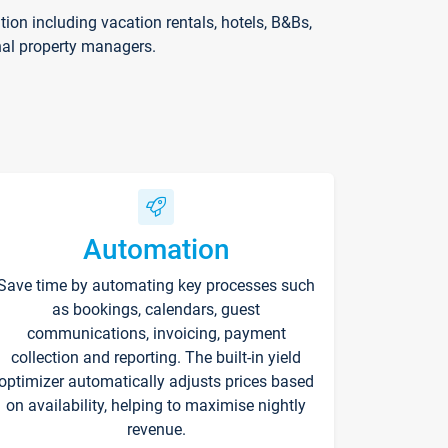
on including vacation rentals, hotels, B&Bs,
nal property managers.
Automation
Save time by automating key processes such
as bookings, calendars, guest
communications, invoicing, payment
collection and reporting. The built-in yield
optimizer automatically adjusts prices based
on availability, helping to maximise nightly
revenue.