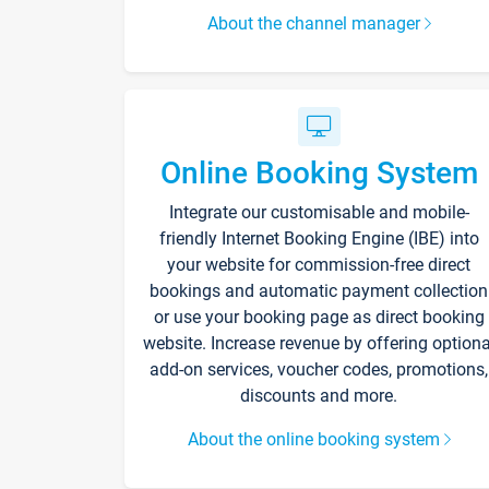
About the channel manager
Online Booking System
Integrate our customisable and mobile-
friendly Internet Booking Engine (IBE) into
your website for commission-free direct
bookings and automatic payment collection
or use your booking page as direct booking
website. Increase revenue by offering optiona
add-on services, voucher codes, promotions,
discounts and more.
About the online booking system