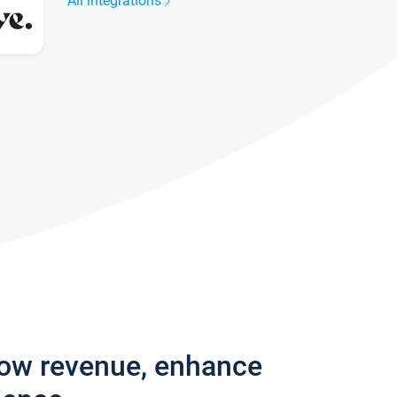
All integrations
row revenue, enhance