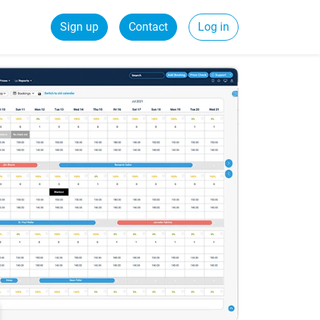
Sign up
Contact
Log in