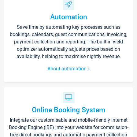
Automation
Save time by automating key processes such as
bookings, calendars, guest communications, invoicing,
payment collection and reporting. The built-in yield
optimizer automatically adjusts prices based on
availability, helping to maximise nightly revenue.
About automation
Online Booking System
Integrate our customisable and mobile-friendly Internet
Booking Engine (IBE) into your website for commission-
free direct bookings and automatic payment collection