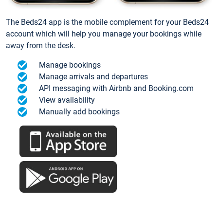
The Beds24 app is the mobile complement for your Beds24
account which will help you manage your bookings while
away from the desk.
Manage bookings
Manage arrivals and departures
API messaging with Airbnb and Booking.com
View availability
Manually add bookings