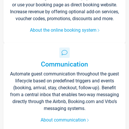
or use your booking page as direct booking website.
Increase revenue by offering optional add-on services,
voucher codes, promotions, discounts and more.
About the online booking system
Communication
Automate guest communication throughout the guest
lifecycle based on predefined triggers and events
(booking, arrival, stay, checkout, follow-up). Benefit
from a central inbox that enables two-way messaging
directly through the Airbnb, Booking.com and Vrbo’s
messaging systems.
About communication