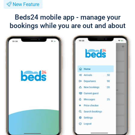
New Feature
Beds24 mobile app - manage your
bookings while you are out and about