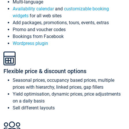
Multi-language
Availability calendar
and
customizable booking
widgets
for all web sites
Add packages, promotions, tours, events, extras
Promo and voucher codes
Bookings from Facebook
Wordpress plugin
Flexible price & discount options
Seasonal prices, occupancy based prices, multiple
prices with hierarchy, linked prices, gap fillers
Yield optimisation, dynamic prices, price adjustments
on a daily basis
Sell different layouts