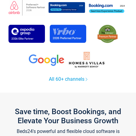
All 60+ channels
Save time, Boost Bookings, and
Elevate Your Business Growth
Beds24's powerful and flexible cloud software is