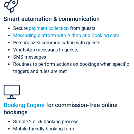
Smart automation & communication
Secure
payment collection
from guests
Messaging platform with Airbnb and Booking.com
Personalized communication with guests
WhatsApp messages to guests
SMS messages
Routines to perform actions on bookings when specific
triggers and rules are met
Booking Engine
for commission-free online
bookings
Simple 2-click booking process
Mobile-friendly booking form