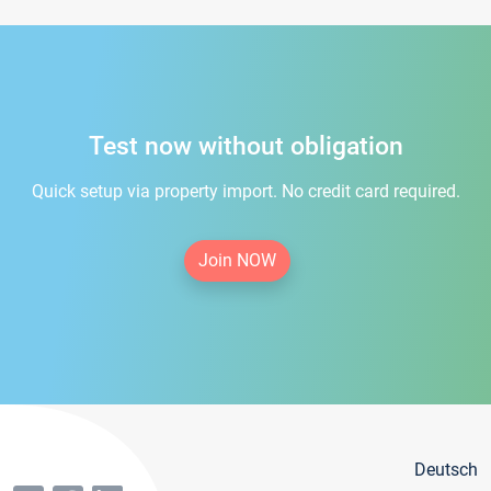
Test now without obligation
Quick setup via property import. No credit card required.
Join NOW
Deutsch