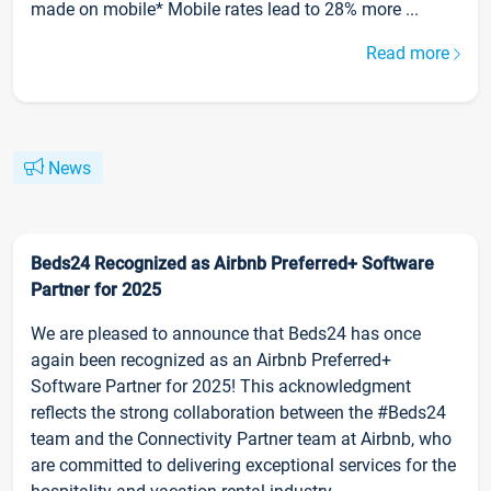
made on mobile* Mobile rates lead to 28% more ...
Read more
News
Beds24 Recognized as Airbnb Preferred+ Software
Partner for 2025
We are pleased to announce that Beds24 has once
again been recognized as an Airbnb Preferred+
Software Partner for 2025! This acknowledgment
reflects the strong collaboration between the #Beds24
team and the Connectivity Partner team at Airbnb, who
are committed to delivering exceptional services for the