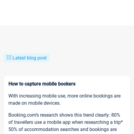
Latest blog post
How to capture mobile bookers
With increasing mobile use, more online bookings are
made on mobile devices.
Booking.com’s research shows this trend clearly: 80%
of travellers use a mobile app when researching a trip*
50% of accommodation searches and bookings are