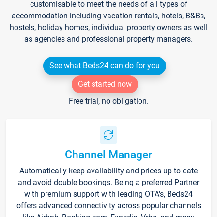
customisable to meet the needs of all types of
accommodation including vacation rentals, hotels, B&Bs,
hostels, holiday homes, individual property owners as well
as agencies and professional property managers.
See what Beds24 can do for you
Get started now
Free trial, no obligation.
Channel Manager
Automatically keep availability and prices up to date
and avoid double bookings. Being a preferred Partner
with premium support with leading OTA's, Beds24
offers advanced connectivity across popular channels