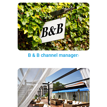
B & B channel manager