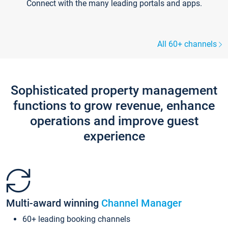
Connect with the many leading portals and apps.
All 60+ channels
Sophisticated property management
functions to grow revenue, enhance
operations and improve guest
experience
Multi-award winning
Channel Manager
60+ leading booking channels