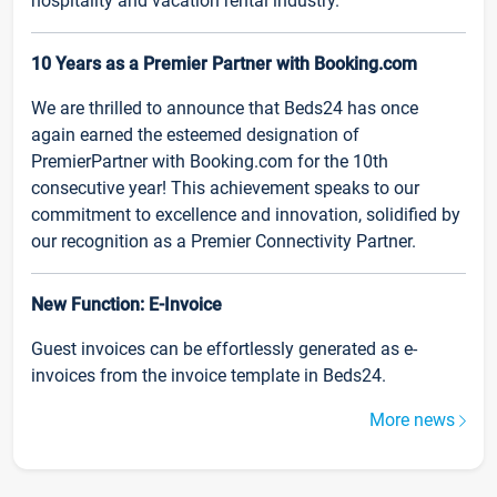
hospitality and vacation rental industry.
10 Years as a Premier Partner with Booking.com
We are thrilled to announce that Beds24 has once
again earned the esteemed designation of
PremierPartner with Booking.com for the 10th
consecutive year! This achievement speaks to our
commitment to excellence and innovation, solidified by
our recognition as a Premier Connectivity Partner.
New Function: E-Invoice
Guest invoices can be effortlessly generated as e-
invoices from the invoice template in Beds24.
More news