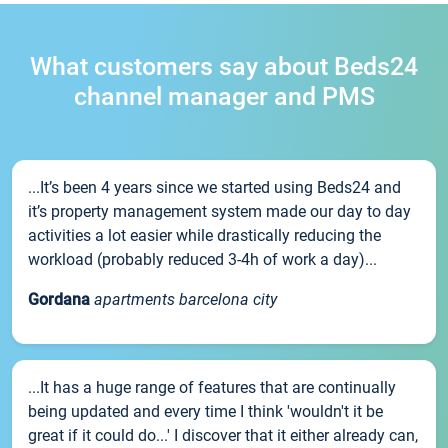
What customers say about Beds24
channel manager and PMS
...It’s been 4 years since we started using Beds24 and
it’s property management system made our day to day
activities a lot easier while drastically reducing the
workload (probably reduced 3-4h of work a day)...
Gordana
apartments barcelona city
...It has a huge range of features that are continually
being updated and every time I think 'wouldn't it be
great if it could do...' I discover that it either already can,