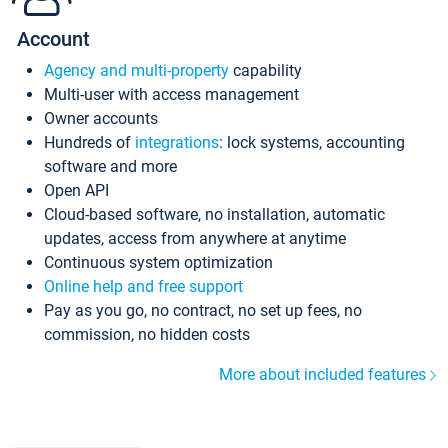
Account
Agency and multi-property
capability
Multi-user with access management
Owner accounts
Hundreds of
integrations
: lock systems, accounting
software and more
Open API
Cloud-based software, no installation, automatic
updates, access from anywhere at anytime
Continuous system optimization
Online help and free support
Pay as you go, no contract, no set up fees, no
commission, no hidden costs
More about included features