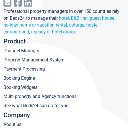
Professional property managers in over 150 countries rely
on Beds24 to manage their
hotel
,
B&B, inn, guest house
,
holiday home or vacation rental, cottage
,
hostel
,
campground
,
agency or hotel group
.
Product
Channel Manager
Property Management System
Payment Processing
Booking Engine
Booking Widgets
Multi-property and Agency functions
See what Beds24 can do for you
Company
About us