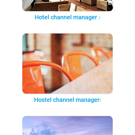
Hotel channel manager
Hostel channel manager