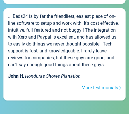
... Beds24 is by far the friendliest, easiest piece of on-
line software to setup and work with. It's cost effective,
intuitive, full featured and not buggy!! The integration
with Xero and Paypal is excellent, and has allowed us
to easily do things we never thought possible!! Tech
support is fast, and knowledgeable. I rarely leave
reviews for companies, but these guys are good, and I
can't say enough good things about these guys....
John H.
Honduras Shores Planation
More testimonials