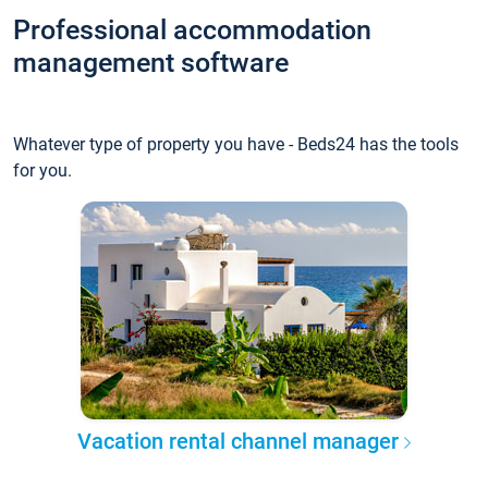
Professional accommodation
management software
Whatever type of property you have - Beds24 has the tools
for you.
Vacation rental channel manager