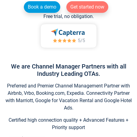
Book a demo
Get started now
Free trial, no obligation.
We are Channel Manager Partners with all
Industry Leading OTAs.
Preferred and Premier Channel Management Partner with
Airbnb, Vrbo, Booking.com, Expedia. Connectivity Partner
with Marriott, Google for Vacation Rental and Google Hotel
Ads.
Certified high connection quality + Advanced Features +
Priority support