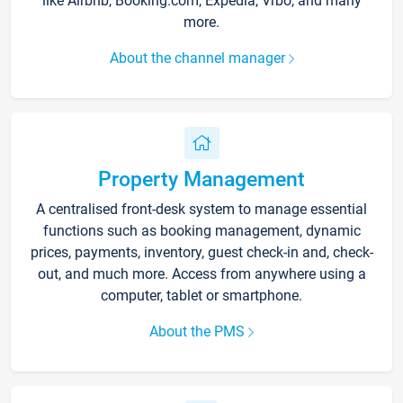
like Airbnb, Booking.com, Expedia, Vrbo, and many
more.
About the channel manager
Property Management
A centralised front-desk system to manage essential
functions such as booking management, dynamic
prices, payments, inventory, guest check-in and, check-
out, and much more. Access from anywhere using a
computer, tablet or smartphone.
About the PMS