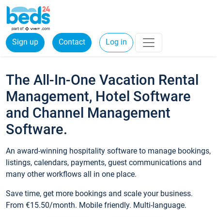
Sign up
Contact
Log in
The All-In-One Vacation Rental
Management, Hotel Software
and Channel Management
Software.
An award-winning hospitality software to manage bookings,
listings, calendars, payments, guest communications and
many other workflows all in one place.
Save time, get more bookings and scale your business.
From €15.50/month. Mobile friendly. Multi-language.