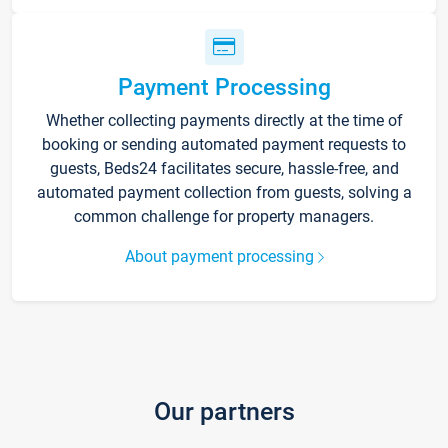
Payment Processing
Whether collecting payments directly at the time of
booking or sending automated payment requests to
guests, Beds24 facilitates secure, hassle-free, and
automated payment collection from guests, solving a
common challenge for property managers.
About payment processing
Our partners