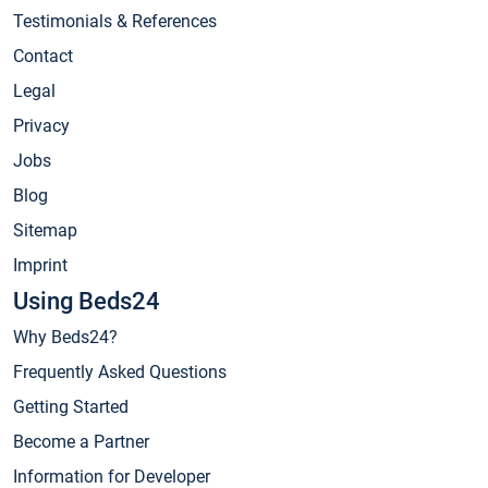
Testimonials & References
Contact
Legal
Privacy
Jobs
Blog
Sitemap
Imprint
Using Beds24
Why Beds24?
Frequently Asked Questions
Getting Started
Become a Partner
Information for Developer