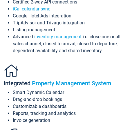
Certified 2-way API connections
iCal calendar sync
Google Hotel Ads integration
TripAdvisor and Trivago integration
Listing management
Advanced
inventory management
i.e. close one or all
sales channel, closed to arrival, closed to departure,
dependent availability and shared inventory
Integrated
Property Management System
Smart Dynamic Calendar
Drag-and-drop bookings
Customizable dashboards
Reports, tracking and analytics
Invoice generation