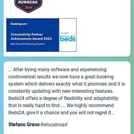
... After trying many software and experiencing
controversial results we now have a great booking
system which delivers exactly what it promises and it is
constantly updating with new interesting features.
Beds24 offers a degree of flexibility and adaptability
that is really hard to find .... We highly recommend
Beds24, give it a chance and you will not regret it...
Stefano Greco
Relocabroad