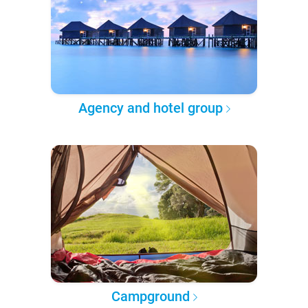
Agency and hotel group
Campground