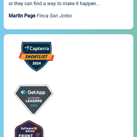
or they can find a way to make it happen...
Martin Page
Finca Son Jorbo