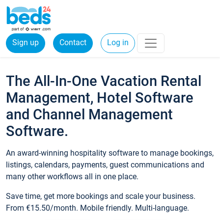
Sign up
Contact
Log in
The All-In-One Vacation Rental
Management, Hotel Software
and Channel Management
Software.
An award-winning hospitality software to manage bookings,
listings, calendars, payments, guest communications and
many other workflows all in one place.
Save time, get more bookings and scale your business.
From €15.50/month. Mobile friendly. Multi-language.