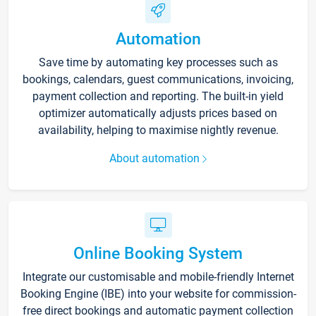
Automation
Save time by automating key processes such as
bookings, calendars, guest communications, invoicing,
payment collection and reporting. The built-in yield
optimizer automatically adjusts prices based on
availability, helping to maximise nightly revenue.
About automation
Online Booking System
Integrate our customisable and mobile-friendly Internet
Booking Engine (IBE) into your website for commission-
free direct bookings and automatic payment collection