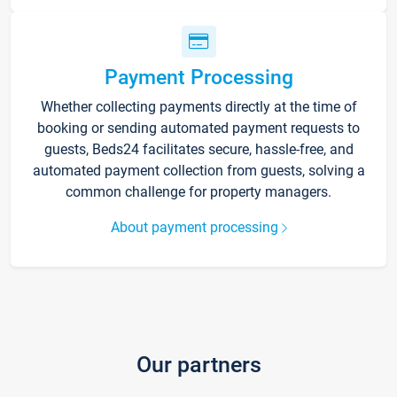
Payment Processing
Whether collecting payments directly at the time of
booking or sending automated payment requests to
guests, Beds24 facilitates secure, hassle-free, and
automated payment collection from guests, solving a
common challenge for property managers.
About payment processing
Our partners