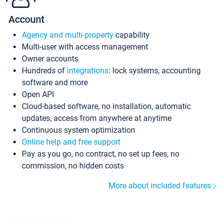
Account
Agency and multi-property
capability
Multi-user with access management
Owner accounts
Hundreds of
integrations
: lock systems, accounting
software and more
Open API
Cloud-based software, no installation, automatic
updates, access from anywhere at anytime
Continuous system optimization
Online help and free support
Pay as you go, no contract, no set up fees, no
commission, no hidden costs
More about included features