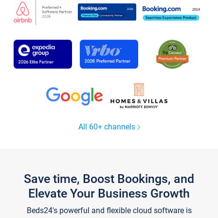
All 60+ channels
Save time, Boost Bookings, and
Elevate Your Business Growth
Beds24's powerful and flexible cloud software is