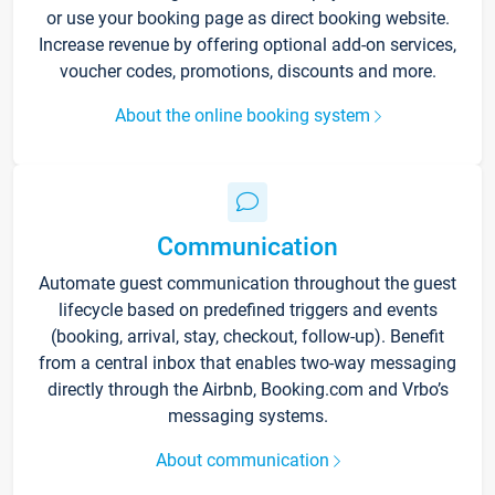
or use your booking page as direct booking website.
Increase revenue by offering optional add-on services,
voucher codes, promotions, discounts and more.
About the online booking system
Communication
Automate guest communication throughout the guest
lifecycle based on predefined triggers and events
(booking, arrival, stay, checkout, follow-up). Benefit
from a central inbox that enables two-way messaging
directly through the Airbnb, Booking.com and Vrbo’s
messaging systems.
About communication