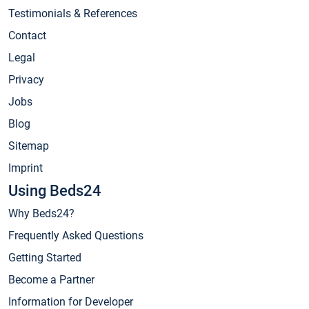
Testimonials & References
Contact
Legal
Privacy
Jobs
Blog
Sitemap
Imprint
Using Beds24
Why Beds24?
Frequently Asked Questions
Getting Started
Become a Partner
Information for Developer