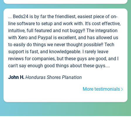
... Beds24 is by far the friendliest, easiest piece of on-
line software to setup and work with. It's cost effective,
intuitive, full featured and not buggy!! The integration
with Xero and Paypal is excellent, and has allowed us
to easily do things we never thought possible!! Tech
support is fast, and knowledgeable. I rarely leave
reviews for companies, but these guys are good, and I
can't say enough good things about these guys....
John H.
Honduras Shores Planation
More testimonials