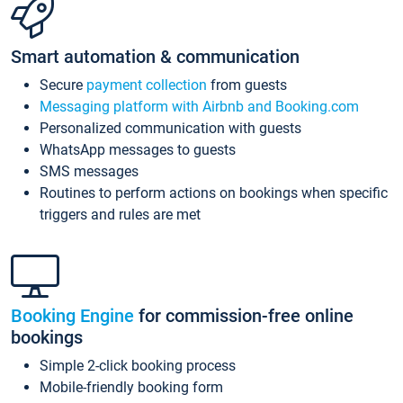
Smart automation & communication
Secure
payment collection
from guests
Messaging platform with Airbnb and Booking.com
Personalized communication with guests
WhatsApp messages to guests
SMS messages
Routines to perform actions on bookings when specific
triggers and rules are met
Booking Engine
for commission-free online
bookings
Simple 2-click booking process
Mobile-friendly booking form