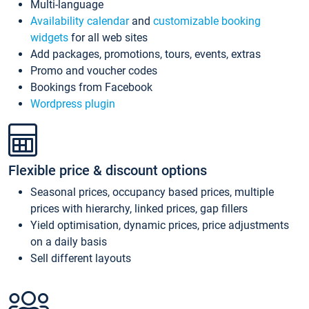
Multi-language
Availability calendar
and
customizable booking
widgets
for all web sites
Add packages, promotions, tours, events, extras
Promo and voucher codes
Bookings from Facebook
Wordpress plugin
Flexible price & discount options
Seasonal prices, occupancy based prices, multiple
prices with hierarchy, linked prices, gap fillers
Yield optimisation, dynamic prices, price adjustments
on a daily basis
Sell different layouts