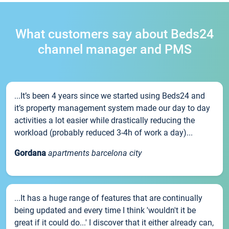
What customers say about Beds24
channel manager and PMS
...It’s been 4 years since we started using Beds24 and
it’s property management system made our day to day
activities a lot easier while drastically reducing the
workload (probably reduced 3-4h of work a day)...
Gordana
apartments barcelona city
...It has a huge range of features that are continually
being updated and every time I think 'wouldn't it be
great if it could do...' I discover that it either already can,