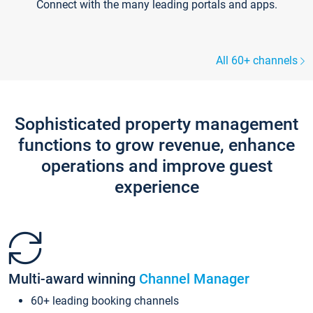
Connect with the many leading portals and apps.
All 60+ channels
Sophisticated property management
functions to grow revenue, enhance
operations and improve guest
experience
Multi-award winning
Channel Manager
60+ leading booking channels