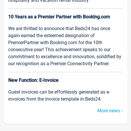
hospitality and vacation rental industry.
10 Years as a Premier Partner with Booking.com
We are thrilled to announce that Beds24 has once
again earned the esteemed designation of
PremierPartner with Booking.com for the 10th
consecutive year! This achievement speaks to our
commitment to excellence and innovation, solidified by
our recognition as a Premier Connectivity Partner.
New Function: E-Invoice
Guest invoices can be effortlessly generated as e-
invoices from the invoice template in Beds24.
More news