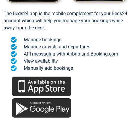
The Beds24 app is the mobile complement for your Beds24
account which will help you manage your bookings while
away from the desk.
Manage bookings
Manage arrivals and departures
API messaging with Airbnb and Booking.com
View availability
Manually add bookings