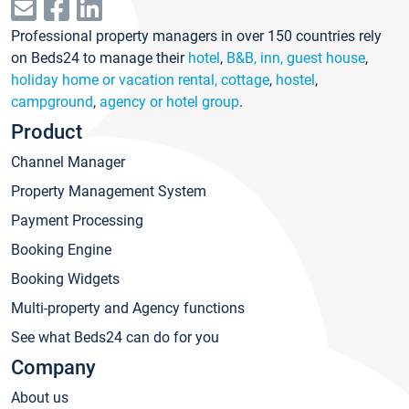
Professional property managers in over 150 countries rely
on Beds24 to manage their
hotel
,
B&B, inn, guest house
,
holiday home or vacation rental, cottage
,
hostel
,
campground
,
agency or hotel group
.
Product
Channel Manager
Property Management System
Payment Processing
Booking Engine
Booking Widgets
Multi-property and Agency functions
See what Beds24 can do for you
Company
About us