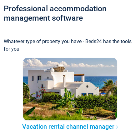
Professional accommodation
management software
Whatever type of property you have - Beds24 has the tools
for you.
Vacation rental channel manager