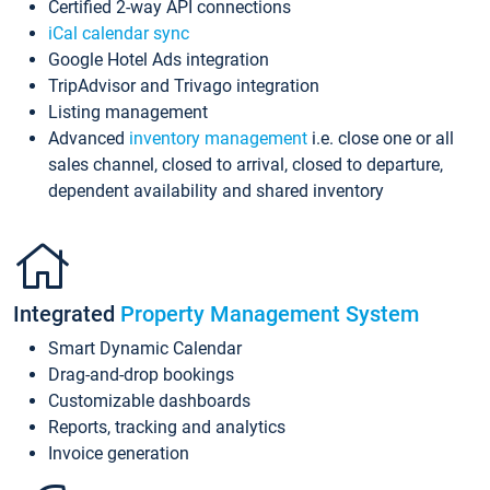
Certified 2-way API connections
iCal calendar sync
Google Hotel Ads integration
TripAdvisor and Trivago integration
Listing management
Advanced
inventory management
i.e. close one or all
sales channel, closed to arrival, closed to departure,
dependent availability and shared inventory
Integrated
Property Management System
Smart Dynamic Calendar
Drag-and-drop bookings
Customizable dashboards
Reports, tracking and analytics
Invoice generation