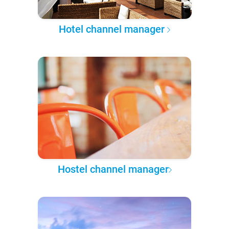
Hotel channel manager
Hostel channel manager