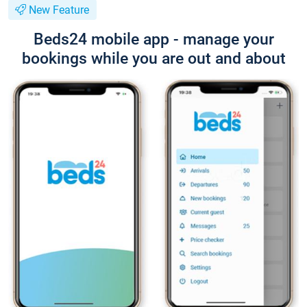
New Feature
Beds24 mobile app - manage your
bookings while you are out and about