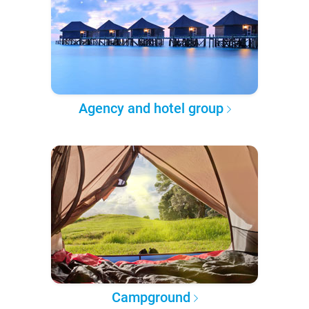
Agency and hotel group
Campground