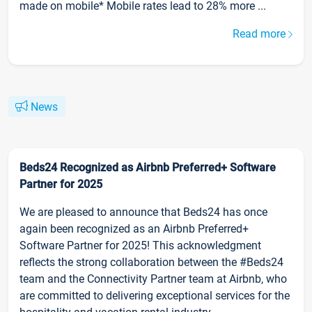
made on mobile* Mobile rates lead to 28% more ...
Read more
News
Beds24 Recognized as Airbnb Preferred+ Software
Partner for 2025
We are pleased to announce that Beds24 has once
again been recognized as an Airbnb Preferred+
Software Partner for 2025! This acknowledgment
reflects the strong collaboration between the #Beds24
team and the Connectivity Partner team at Airbnb, who
are committed to delivering exceptional services for the