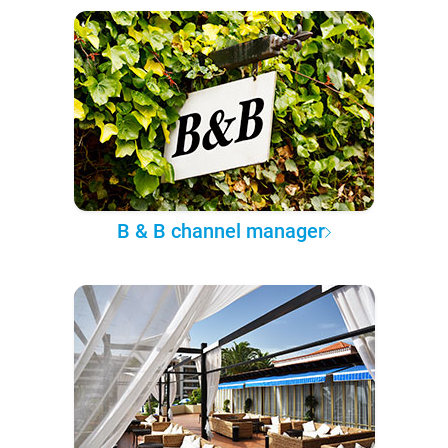
B & B channel manager