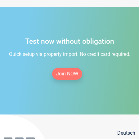
Test now without obligation
Quick setup via property import. No credit card required.
Join NOW
Deutsch