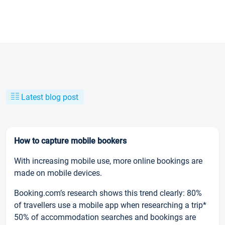
Latest blog post
How to capture mobile bookers
With increasing mobile use, more online bookings are
made on mobile devices.
Booking.com’s research shows this trend clearly: 80%
of travellers use a mobile app when researching a trip*
50% of accommodation searches and bookings are