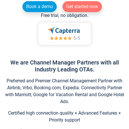
Book a demo
Get started now
Free trial, no obligation.
We are Channel Manager Partners with all
Industry Leading OTAs.
Preferred and Premier Channel Management Partner with
Airbnb, Vrbo, Booking.com, Expedia. Connectivity Partner
with Marriott, Google for Vacation Rental and Google Hotel
Ads.
Certified high connection quality + Advanced Features +
Priority support