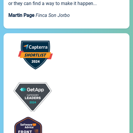
or they can find a way to make it happen...
Martin Page
Finca Son Jorbo