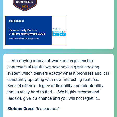
... After trying many software and experiencing
controversial results we now have a great booking
system which delivers exactly what it promises and it is
constantly updating with new interesting features.
Beds24 offers a degree of flexibility and adaptability
that is really hard to find .... We highly recommend
Beds24, give it a chance and you will not regret it...
Stefano Greco
Relocabroad