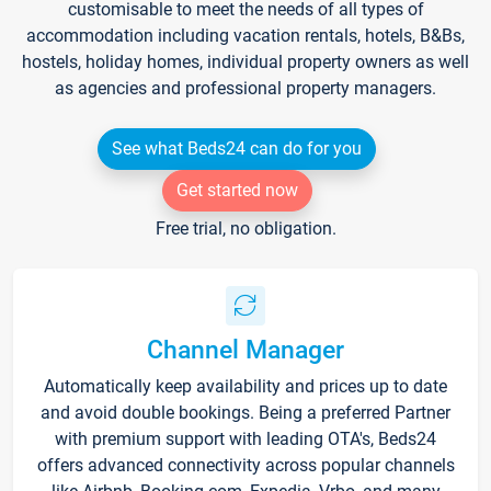
customisable to meet the needs of all types of
accommodation including vacation rentals, hotels, B&Bs,
hostels, holiday homes, individual property owners as well
as agencies and professional property managers.
See what Beds24 can do for you
Get started now
Free trial, no obligation.
Channel Manager
Automatically keep availability and prices up to date
and avoid double bookings. Being a preferred Partner
with premium support with leading OTA's, Beds24
offers advanced connectivity across popular channels