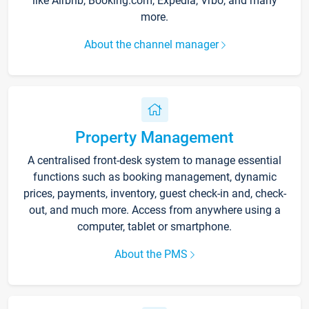
like Airbnb, Booking.com, Expedia, Vrbo, and many
more.
About the channel manager
Property Management
A centralised front-desk system to manage essential
functions such as booking management, dynamic
prices, payments, inventory, guest check-in and, check-
out, and much more. Access from anywhere using a
computer, tablet or smartphone.
About the PMS