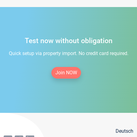
Test now without obligation
Quick setup via property import. No credit card required.
Join NOW
Deutsch