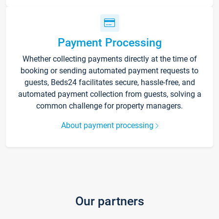
Payment Processing
Whether collecting payments directly at the time of
booking or sending automated payment requests to
guests, Beds24 facilitates secure, hassle-free, and
automated payment collection from guests, solving a
common challenge for property managers.
About payment processing
Our partners