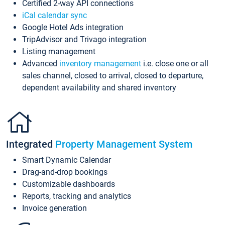
Certified 2-way API connections
iCal calendar sync
Google Hotel Ads integration
TripAdvisor and Trivago integration
Listing management
Advanced
inventory management
i.e. close one or all
sales channel, closed to arrival, closed to departure,
dependent availability and shared inventory
Integrated
Property Management System
Smart Dynamic Calendar
Drag-and-drop bookings
Customizable dashboards
Reports, tracking and analytics
Invoice generation