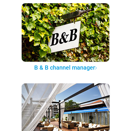
B & B channel manager