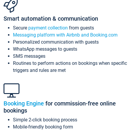
Smart automation & communication
Secure
payment collection
from guests
Messaging platform with Airbnb and Booking.com
Personalized communication with guests
WhatsApp messages to guests
SMS messages
Routines to perform actions on bookings when specific
triggers and rules are met
Booking Engine
for commission-free online
bookings
Simple 2-click booking process
Mobile-friendly booking form