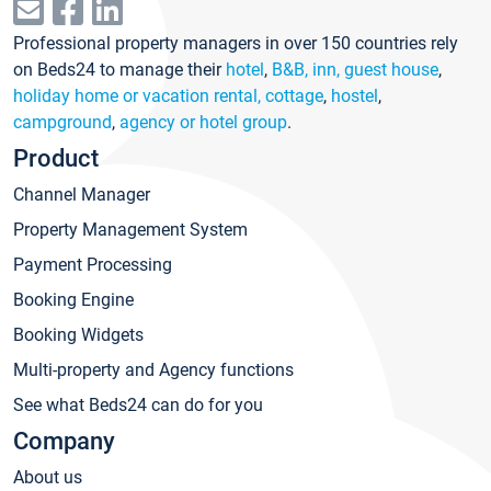
Professional property managers in over 150 countries rely
on Beds24 to manage their
hotel
,
B&B, inn, guest house
,
holiday home or vacation rental, cottage
,
hostel
,
campground
,
agency or hotel group
.
Product
Channel Manager
Property Management System
Payment Processing
Booking Engine
Booking Widgets
Multi-property and Agency functions
See what Beds24 can do for you
Company
About us