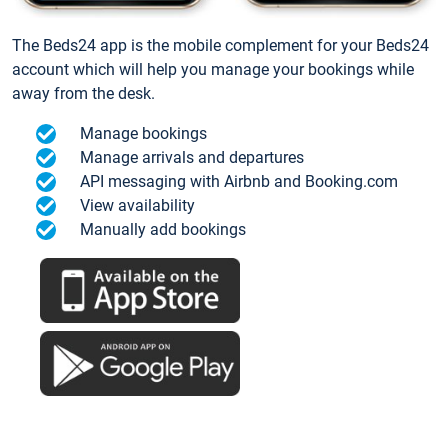
The Beds24 app is the mobile complement for your Beds24
account which will help you manage your bookings while
away from the desk.
Manage bookings
Manage arrivals and departures
API messaging with Airbnb and Booking.com
View availability
Manually add bookings