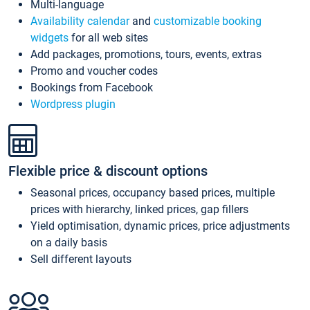
Multi-language
Availability calendar
and
customizable booking
widgets
for all web sites
Add packages, promotions, tours, events, extras
Promo and voucher codes
Bookings from Facebook
Wordpress plugin
Flexible price & discount options
Seasonal prices, occupancy based prices, multiple
prices with hierarchy, linked prices, gap fillers
Yield optimisation, dynamic prices, price adjustments
on a daily basis
Sell different layouts