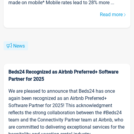
made on mobile* Mobile rates lead to 28% more ...
Read more
News
Beds24 Recognized as Airbnb Preferred+ Software
Partner for 2025
We are pleased to announce that Beds24 has once
again been recognized as an Airbnb Preferred+
Software Partner for 2025! This acknowledgment
reflects the strong collaboration between the #Beds24
team and the Connectivity Partner team at Airbnb, who
are committed to delivering exceptional services for the