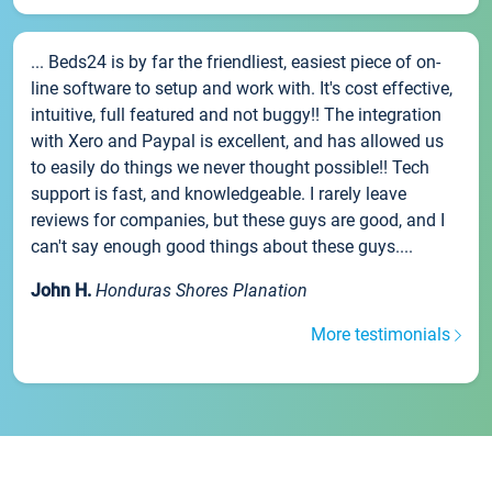
... Beds24 is by far the friendliest, easiest piece of on-
line software to setup and work with. It's cost effective,
intuitive, full featured and not buggy!! The integration
with Xero and Paypal is excellent, and has allowed us
to easily do things we never thought possible!! Tech
support is fast, and knowledgeable. I rarely leave
reviews for companies, but these guys are good, and I
can't say enough good things about these guys....
John H.
Honduras Shores Planation
More testimonials