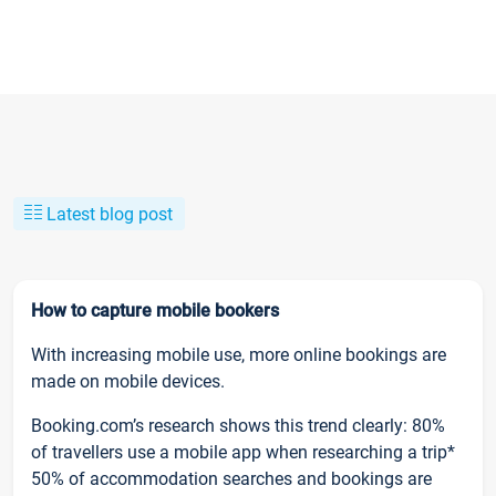
Latest blog post
How to capture mobile bookers
With increasing mobile use, more online bookings are
made on mobile devices.
Booking.com’s research shows this trend clearly: 80%
of travellers use a mobile app when researching a trip*
50% of accommodation searches and bookings are