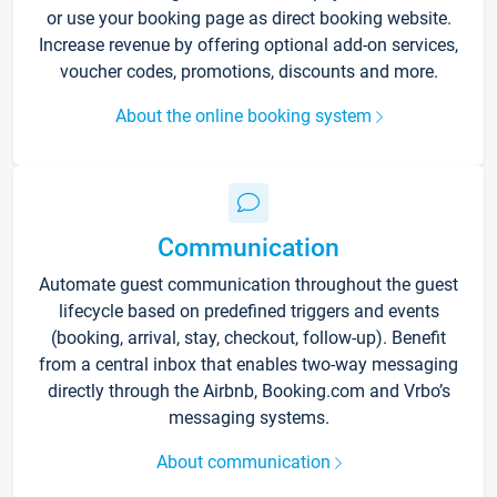
or use your booking page as direct booking website.
Increase revenue by offering optional add-on services,
voucher codes, promotions, discounts and more.
About the online booking system
Communication
Automate guest communication throughout the guest
lifecycle based on predefined triggers and events
(booking, arrival, stay, checkout, follow-up). Benefit
from a central inbox that enables two-way messaging
directly through the Airbnb, Booking.com and Vrbo’s
messaging systems.
About communication