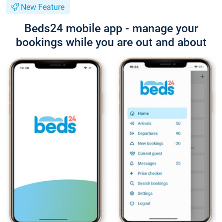
New Feature
Beds24 mobile app - manage your
bookings while you are out and about