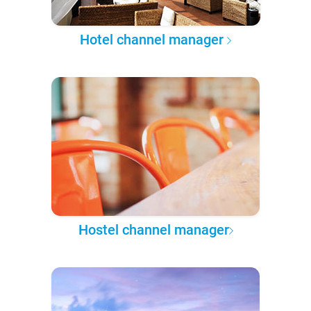
Hotel channel manager
Hostel channel manager