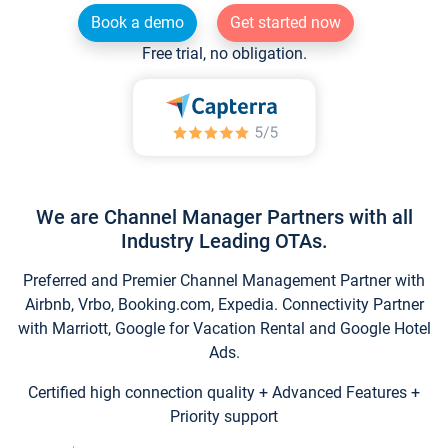
Book a demo
Get started now
Free trial, no obligation.
We are Channel Manager Partners with all
Industry Leading OTAs.
Preferred and Premier Channel Management Partner with
Airbnb, Vrbo, Booking.com, Expedia. Connectivity Partner
with Marriott, Google for Vacation Rental and Google Hotel
Ads.
Certified high connection quality + Advanced Features +
Priority support