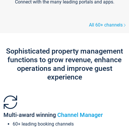
Connect with the many leading portals and apps.
All 60+ channels
Sophisticated property management
functions to grow revenue, enhance
operations and improve guest
experience
Multi-award winning
Channel Manager
60+ leading booking channels