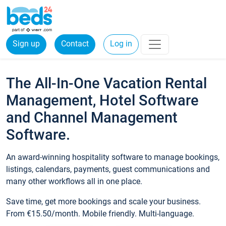
Sign up
Contact
Log in
The All-In-One Vacation Rental
Management, Hotel Software
and Channel Management
Software.
An award-winning hospitality software to manage bookings,
listings, calendars, payments, guest communications and
many other workflows all in one place.
Save time, get more bookings and scale your business.
From €15.50/month. Mobile friendly. Multi-language.