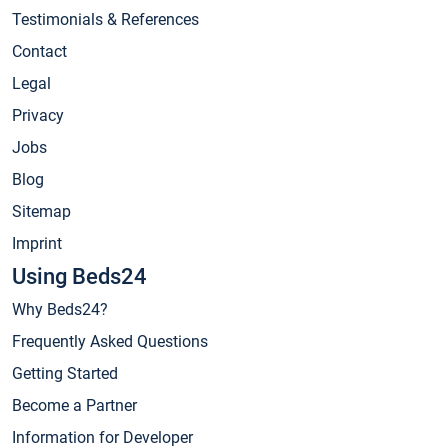
Testimonials & References
Contact
Legal
Privacy
Jobs
Blog
Sitemap
Imprint
Using Beds24
Why Beds24?
Frequently Asked Questions
Getting Started
Become a Partner
Information for Developer