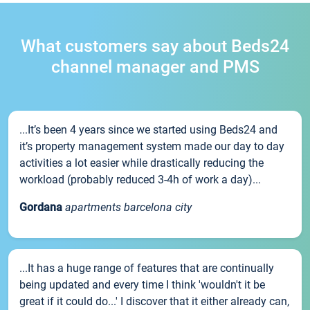
What customers say about Beds24
channel manager and PMS
...It’s been 4 years since we started using Beds24 and
it’s property management system made our day to day
activities a lot easier while drastically reducing the
workload (probably reduced 3-4h of work a day)...
Gordana
apartments barcelona city
...It has a huge range of features that are continually
being updated and every time I think 'wouldn't it be
great if it could do...' I discover that it either already can,