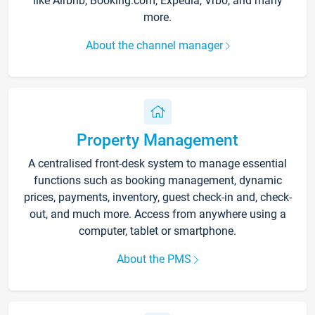
like Airbnb, Booking.com, Expedia, Vrbo, and many
more.
About the channel manager
Property Management
A centralised front-desk system to manage essential
functions such as booking management, dynamic
prices, payments, inventory, guest check-in and, check-
out, and much more. Access from anywhere using a
computer, tablet or smartphone.
About the PMS