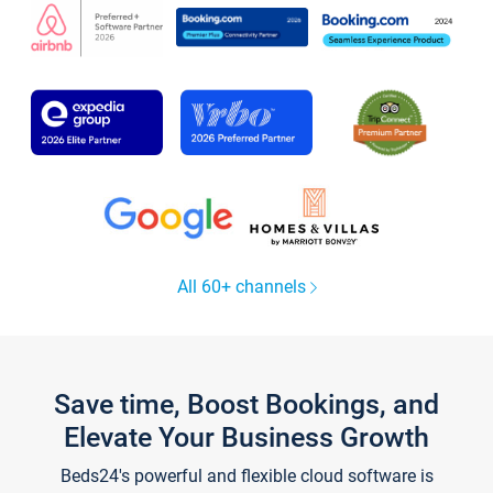
All 60+ channels
Save time, Boost Bookings, and
Elevate Your Business Growth
Beds24's powerful and flexible cloud software is