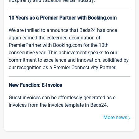
hospitality and vacation rental industry.
10 Years as a Premier Partner with Booking.com
We are thrilled to announce that Beds24 has once
again earned the esteemed designation of
PremierPartner with Booking.com for the 10th
consecutive year! This achievement speaks to our
commitment to excellence and innovation, solidified by
our recognition as a Premier Connectivity Partner.
New Function: E-Invoice
Guest invoices can be effortlessly generated as e-
invoices from the invoice template in Beds24.
More news