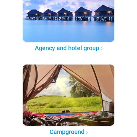
Agency and hotel group
Campground