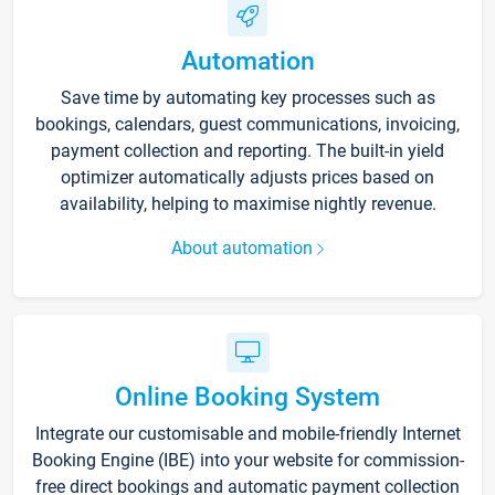
Automation
Save time by automating key processes such as
bookings, calendars, guest communications, invoicing,
payment collection and reporting. The built-in yield
optimizer automatically adjusts prices based on
availability, helping to maximise nightly revenue.
About automation
Online Booking System
Integrate our customisable and mobile-friendly Internet
Booking Engine (IBE) into your website for commission-
free direct bookings and automatic payment collection