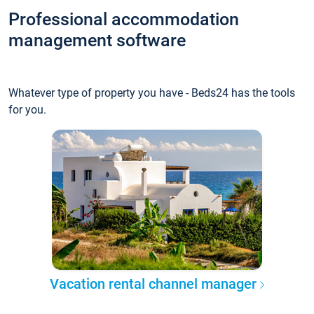
Professional accommodation
management software
Whatever type of property you have - Beds24 has the tools
for you.
Vacation rental channel manager