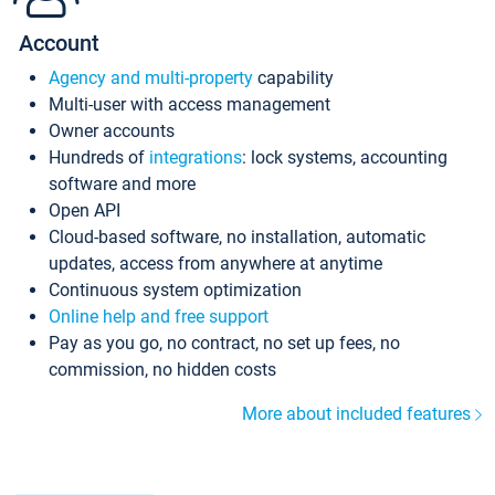
Account
Agency and multi-property
capability
Multi-user with access management
Owner accounts
Hundreds of
integrations
: lock systems, accounting
software and more
Open API
Cloud-based software, no installation, automatic
updates, access from anywhere at anytime
Continuous system optimization
Online help and free support
Pay as you go, no contract, no set up fees, no
commission, no hidden costs
More about included features