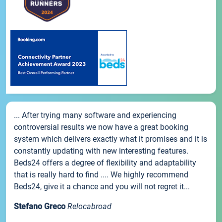
... After trying many software and experiencing
controversial results we now have a great booking
system which delivers exactly what it promises and it is
constantly updating with new interesting features.
Beds24 offers a degree of flexibility and adaptability
that is really hard to find .... We highly recommend
Beds24, give it a chance and you will not regret it...
Stefano Greco
Relocabroad