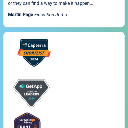
or they can find a way to make it happen...
Martin Page
Finca Son Jorbo