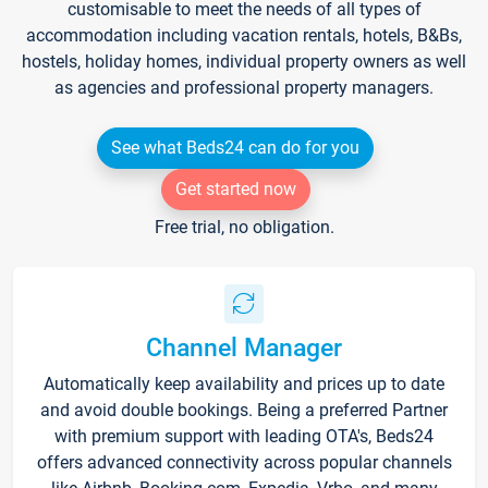
customisable to meet the needs of all types of
accommodation including vacation rentals, hotels, B&Bs,
hostels, holiday homes, individual property owners as well
as agencies and professional property managers.
See what Beds24 can do for you
Get started now
Free trial, no obligation.
Channel Manager
Automatically keep availability and prices up to date
and avoid double bookings. Being a preferred Partner
with premium support with leading OTA's, Beds24
offers advanced connectivity across popular channels