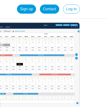
Sign up
Contact
Log in