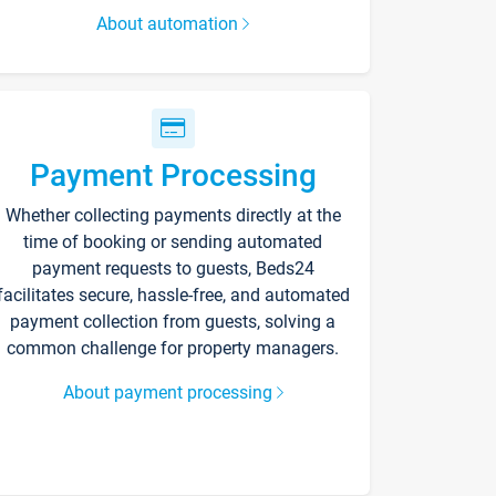
About automation
Payment Processing
Whether collecting payments directly at the
time of booking or sending automated
payment requests to guests, Beds24
facilitates secure, hassle-free, and automated
payment collection from guests, solving a
common challenge for property managers.
About payment processing