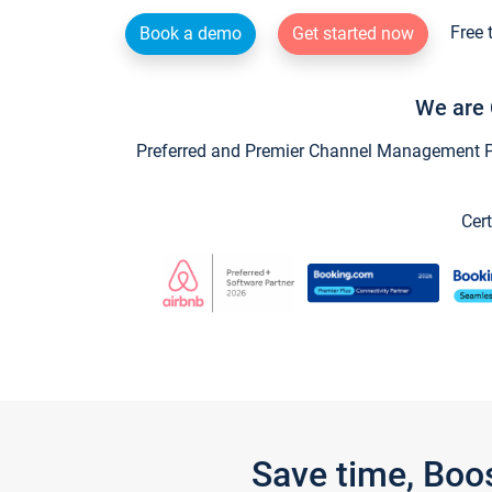
Free 
Book a demo
Get started now
We are 
Preferred and Premier Channel Management Par
Cert
Save time, Boo