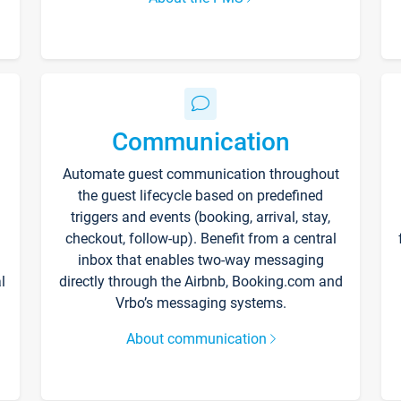
Communication
Automate guest communication throughout
the guest lifecycle based on predefined
triggers and events (booking, arrival, stay,
checkout, follow-up). Benefit from a central
inbox that enables two-way messaging
l
directly through the Airbnb, Booking.com and
Vrbo’s messaging systems.
About communication