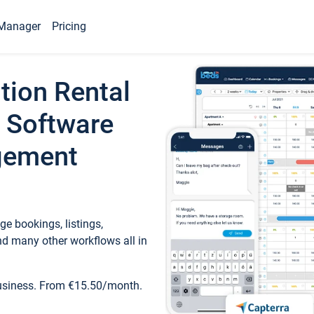
Manager
Pricing
tion Rental
 Software
gement
e bookings, listings,
d many other workflows all in
business. From €15.50/month.