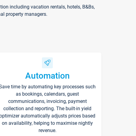
on including vacation rentals, hotels, B&Bs,
nal property managers.
Automation
Save time by automating key processes such
as bookings, calendars, guest
communications, invoicing, payment
collection and reporting. The built-in yield
optimizer automatically adjusts prices based
on availability, helping to maximise nightly
revenue.