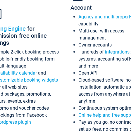
Account
Agency and multi-propert
capability
ing Engine
for
Multi-user with access
ssion-free online
management
ings
Owner accounts
mple 2-click booking process
Hundreds of
integrations
bile-friendly booking form
systems, accounting sof
lti-language
and more
ailability calendar
and
Open API
stomizable booking widgets
Cloud-based software, no
r all web sites
installation, automatic u
d packages, promotions,
access from anywhere at
urs, events, extras
anytime
omo and voucher codes
Continuous system optim
okings from Facebook
Online help and free supp
rdpress plugin
Pay as you go, no contrac
set up fees, no commissi