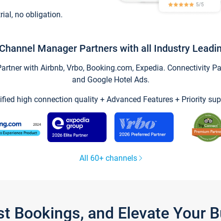
trial, no obligation.
Channel Manager Partners with all Industry Leadi
tner with Airbnb, Vrbo, Booking.com, Expedia. Connectivity Part
and Google Hotel Ads.
ified high connection quality + Advanced Features + Priority sup
All 60+ channels
st Bookings, and Elevate Your 