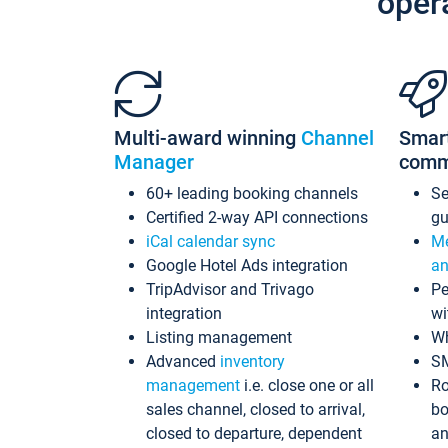
oper
Multi-award winning
Channel
Smar
Manager
comm
60+ leading booking channels
S
Certified 2-way API connections
gu
iCal calendar sync
Me
Google Hotel Ads integration
an
TripAdvisor and Trivago
Pe
integration
wi
Listing management
Wh
Advanced
inventory
S
management
i.e. close one or all
Ro
sales channel, closed to arrival,
bo
closed to departure, dependent
an