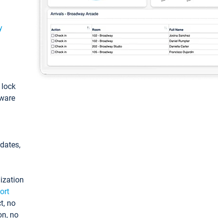
y
: lock
tware
pdates,
ization
ort
t, no
on, no