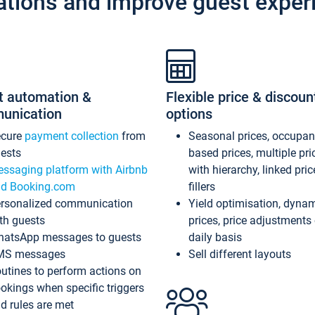
ations and improve guest exper
t automation &
Flexible price & discoun
unication
options
ecure
payment collection
from
Seasonal prices, occupa
ests
based prices, multiple pri
ssaging platform with Airbnb
with hierarchy, linked pri
d Booking.com
fillers
rsonalized communication
Yield optimisation, dyna
th guests
prices, price adjustments
atsApp messages to guests
daily basis
MS messages
Sell different layouts
utines to perform actions on
okings when specific triggers
d rules are met