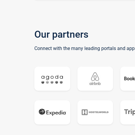
Our partners
Connect with the many leading portals and app