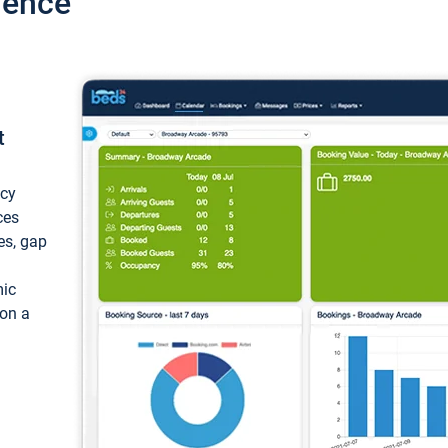
ience
t
ncy
ces
ces, gap
mic
 on a