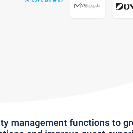
All 60+ channels
rty management functions to g