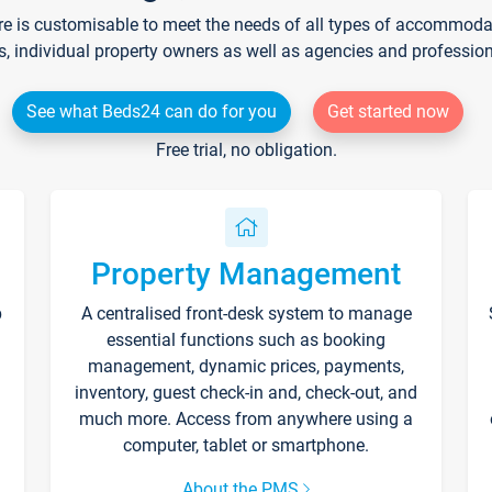
re is customisable to meet the needs of all types of accommodati
s, individual property owners as well as agencies and professio
See what Beds24 can do for you
Get started now
Free trial, no obligation.
Property Management
p
A centralised front-desk system to manage
essential functions such as booking
management, dynamic prices, payments,
inventory, guest check-in and, check-out, and
much more. Access from anywhere using a
computer, tablet or smartphone.
About the PMS