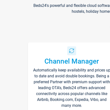
Beds24's powerful and flexible cloud softwa
hostels, holiday home
Channel Manager
Automatically keep availability and prices u
to date and avoid double bookings. Being a
preferred Partner with premium support with
leading OTA's, Beds24 offers advanced
connectivity across popular channels like
Airbnb, Booking.com, Expedia, Vrbo, and
many more.