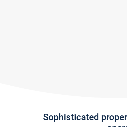
Sophisticated prope