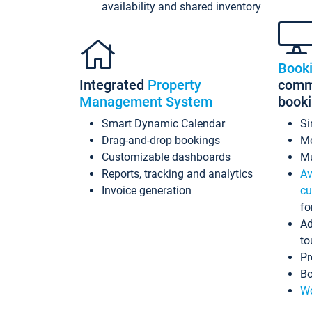
availability and shared inventory
Book
Integrated
Property
commi
Management System
book
Smart Dynamic Calendar
Si
Drag-and-drop bookings
Mo
Customizable dashboards
Mu
Reports, tracking and analytics
Av
Invoice generation
cu
fo
Ad
to
Pr
Bo
Wo