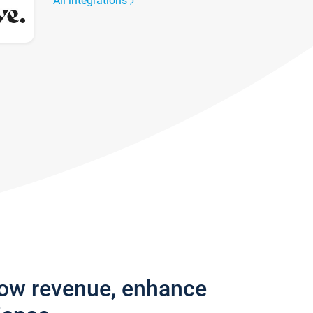
All integrations
row revenue, enhance