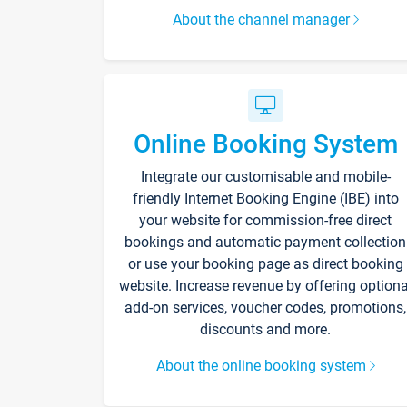
About the channel manager
Online Booking System
Integrate our customisable and mobile-
friendly Internet Booking Engine (IBE) into
your website for commission-free direct
bookings and automatic payment collection
or use your booking page as direct booking
website. Increase revenue by offering optiona
add-on services, voucher codes, promotions,
discounts and more.
About the online booking system