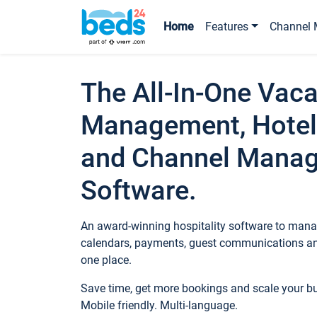
Home
Features
Channel 
The All-In-One Vaca
Management, Hotel
and Channel Mana
Software.
An award-winning hospitality software to manag
calendars, payments, guest communications an
one place.
Save time, get more bookings and scale your 
Mobile friendly. Multi-language.