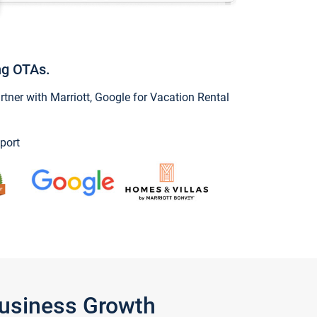
ng OTAs.
ner with Marriott, Google for Vacation Rental
port
Business Growth