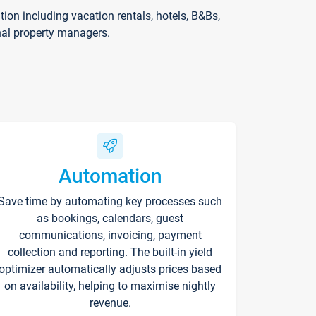
on including vacation rentals, hotels, B&Bs,
nal property managers.
Automation
Save time by automating key processes such
as bookings, calendars, guest
communications, invoicing, payment
collection and reporting. The built-in yield
optimizer automatically adjusts prices based
on availability, helping to maximise nightly
revenue.