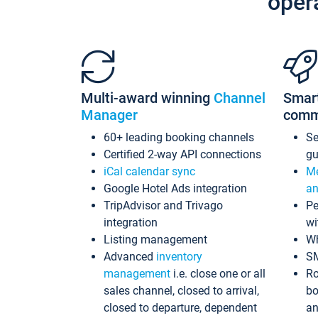
oper
Multi-award winning
Channel
Smar
Manager
comm
60+ leading booking channels
S
Certified 2-way API connections
gu
iCal calendar sync
Me
Google Hotel Ads integration
an
TripAdvisor and Trivago
Pe
integration
wi
Listing management
Wh
Advanced
inventory
S
management
i.e. close one or all
Ro
sales channel, closed to arrival,
bo
closed to departure, dependent
an