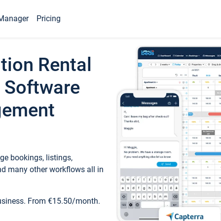
Manager
Pricing
tion Rental
 Software
gement
e bookings, listings,
d many other workflows all in
business. From €15.50/month.