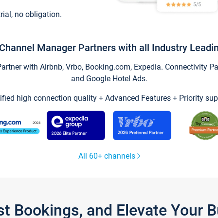
trial, no obligation.
Channel Manager Partners with all Industry Leadi
tner with Airbnb, Vrbo, Booking.com, Expedia. Connectivity Part
and Google Hotel Ads.
ified high connection quality + Advanced Features + Priority sup
All 60+ channels
st Bookings, and Elevate Your 