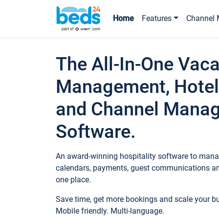
Home
Features
Channel 
The All-In-One Vaca
Management, Hotel
and Channel Mana
Software.
An award-winning hospitality software to manag
calendars, payments, guest communications an
one place.
Save time, get more bookings and scale your 
Mobile friendly. Multi-language.