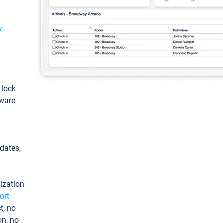
y
: lock
tware
pdates,
ization
ort
t, no
on, no