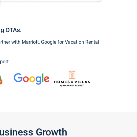
ng OTAs.
ner with Marriott, Google for Vacation Rental
port
Business Growth