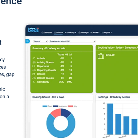
ience
t
ncy
ces
ces, gap
mic
 on a