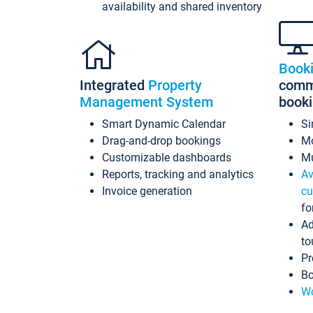
availability and shared inventory
Book
Integrated
Property
commi
Management System
book
Smart Dynamic Calendar
Si
Drag-and-drop bookings
Mo
Customizable dashboards
Mu
Reports, tracking and analytics
Av
Invoice generation
cu
fo
Ad
to
Pr
Bo
Wo