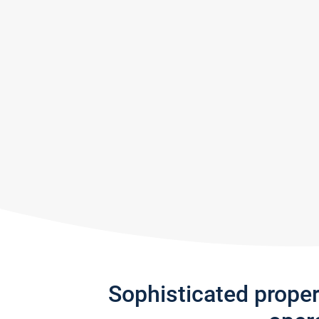
Sophisticated prope