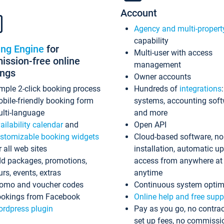
Account
Agency and multi-propert
capability
ing Engine
for
Multi-user with access
ssion-free online
management
ings
Owner accounts
mple 2-click booking process
Hundreds of
integrations
bile-friendly booking form
systems, accounting sof
lti-language
and more
ailability calendar
and
Open API
stomizable booking widgets
Cloud-based software, no
r all web sites
installation, automatic u
d packages, promotions,
access from anywhere at
urs, events, extras
anytime
omo and voucher codes
Continuous system optim
okings from Facebook
Online help and free supp
rdpress plugin
Pay as you go, no contrac
set up fees, no commissi