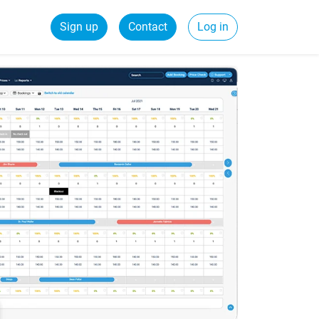
Sign up
Contact
Log in