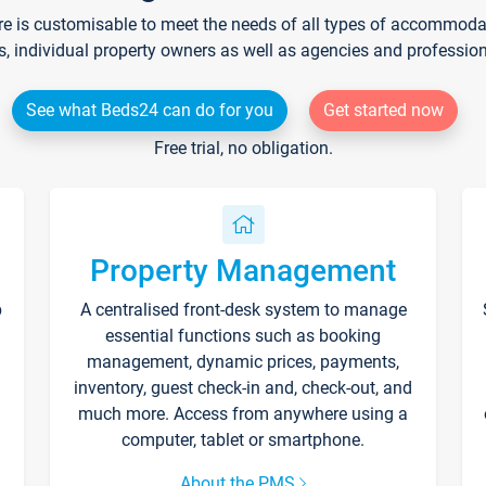
re is customisable to meet the needs of all types of accommodati
s, individual property owners as well as agencies and professio
See what Beds24 can do for you
Get started now
Free trial, no obligation.
Property Management
p
A centralised front-desk system to manage
essential functions such as booking
management, dynamic prices, payments,
inventory, guest check-in and, check-out, and
much more. Access from anywhere using a
computer, tablet or smartphone.
About the PMS