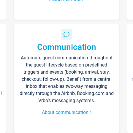
Communication
Automate guest communication throughout
the guest lifecycle based on predefined
triggers and events (booking, arrival, stay,
checkout, follow-up). Benefit from a central
inbox that enables two-way messaging
l
directly through the Airbnb, Booking.com and
Vrbo’s messaging systems.
About communication