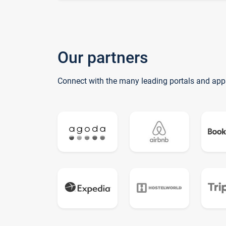
Our partners
Connect with the many leading portals and app