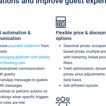
ations and improve guest exper
t automation &
Flexible price & discoun
unication
options
ecure
payment collection
from
Seasonal prices, occupa
ests
based prices, multiple pri
ssaging platform with Airbnb
with hierarchy, linked pri
d Booking.com
fillers
rsonalized communication
Yield optimisation, dyna
th guests
prices, price adjustments
atsApp messages to guests
daily basis
MS messages
Sell different layouts
utines to perform actions on
okings when specific triggers
d rules are met