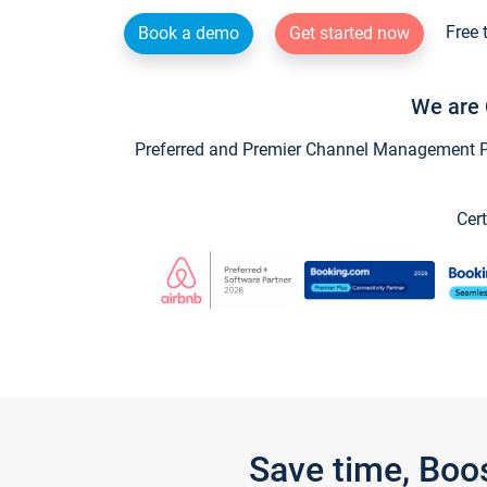
Free 
Book a demo
Get started now
We are 
Preferred and Premier Channel Management Par
Cert
Save time, Boo