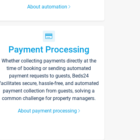
About automation
Payment Processing
Whether collecting payments directly at the
time of booking or sending automated
payment requests to guests, Beds24
facilitates secure, hassle-free, and automated
payment collection from guests, solving a
common challenge for property managers.
About payment processing