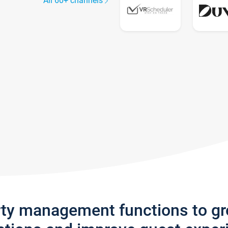
All 60+ channels
rty management functions to g