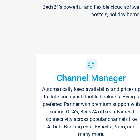
Beds24's powerful and flexible cloud softwa
hostels, holiday home
Channel Manager
Automatically keep availability and prices u
to date and avoid double bookings. Being a
preferred Partner with premium support with
leading OTA's, Beds24 offers advanced
connectivity across popular channels like
Airbnb, Booking.com, Expedia, Vrbo, and
many more.