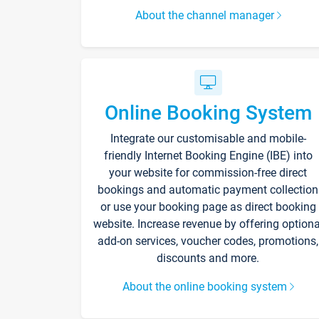
About the channel manager
Online Booking System
Integrate our customisable and mobile-
friendly Internet Booking Engine (IBE) into
your website for commission-free direct
bookings and automatic payment collection
or use your booking page as direct booking
website. Increase revenue by offering optiona
add-on services, voucher codes, promotions,
discounts and more.
About the online booking system