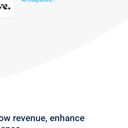
All integrations
row revenue, enhance