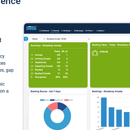
ience
t
ncy
ces
ces, gap
mic
 on a