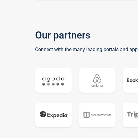
Our partners
Connect with the many leading portals and app