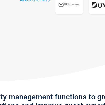
All 60+ channels
rty management functions to g