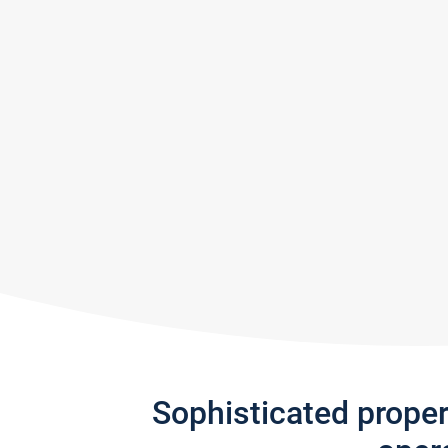
Sophisticated prope