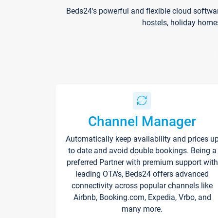
Beds24's powerful and flexible cloud softwa
hostels, holiday home
Channel Manager
Automatically keep availability and prices u
to date and avoid double bookings. Being a
preferred Partner with premium support with
leading OTA's, Beds24 offers advanced
connectivity across popular channels like
Airbnb, Booking.com, Expedia, Vrbo, and
many more.