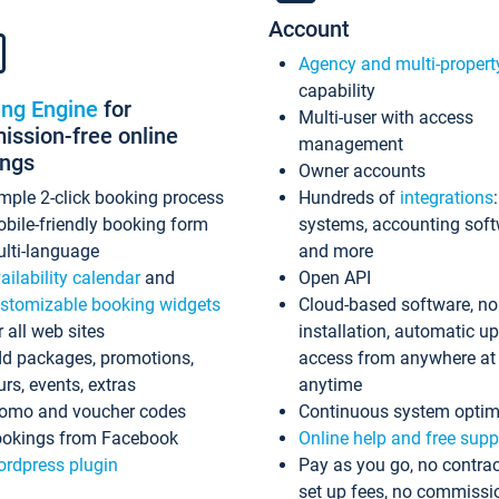
Account
Agency and multi-propert
capability
ing Engine
for
Multi-user with access
ssion-free online
management
ings
Owner accounts
mple 2-click booking process
Hundreds of
integrations
bile-friendly booking form
systems, accounting sof
lti-language
and more
ailability calendar
and
Open API
stomizable booking widgets
Cloud-based software, no
r all web sites
installation, automatic u
d packages, promotions,
access from anywhere at
urs, events, extras
anytime
omo and voucher codes
Continuous system optim
okings from Facebook
Online help and free supp
rdpress plugin
Pay as you go, no contrac
set up fees, no commissi