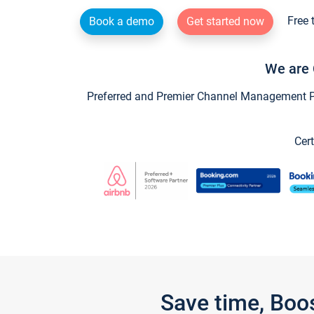
Free 
Book a demo
Get started now
We are 
Preferred and Premier Channel Management Par
Cert
Save time, Boo