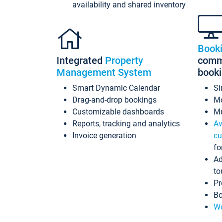
availability and shared inventory
Book
Integrated
Property
commi
Management System
book
Smart Dynamic Calendar
Si
Drag-and-drop bookings
Mo
Customizable dashboards
Mu
Reports, tracking and analytics
Av
Invoice generation
cu
fo
Ad
to
Pr
Bo
Wo