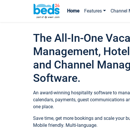
Home
Features
Channel 
The All-In-One Vaca
Management, Hotel
and Channel Mana
Software.
An award-winning hospitality software to manag
calendars, payments, guest communications an
one place.
Save time, get more bookings and scale your 
Mobile friendly. Multi-language.