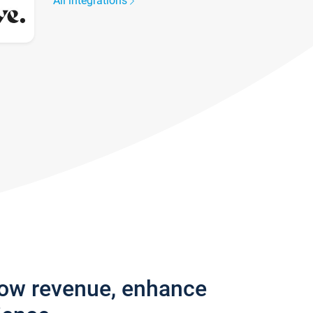
All integrations
row revenue, enhance