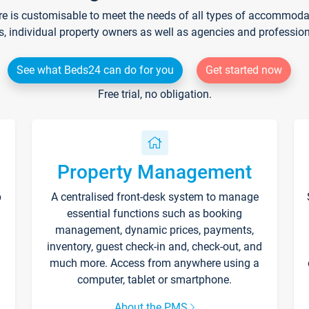
re is customisable to meet the needs of all types of accommodati
s, individual property owners as well as agencies and professio
See what Beds24 can do for you
Get started now
Free trial, no obligation.
Property Management
p
A centralised front-desk system to manage
essential functions such as booking
management, dynamic prices, payments,
inventory, guest check-in and, check-out, and
much more. Access from anywhere using a
computer, tablet or smartphone.
About the PMS