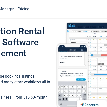
Manager
Pricing
tion Rental
 Software
gement
e bookings, listings,
d many other workflows all in
business. From €15.50/month.