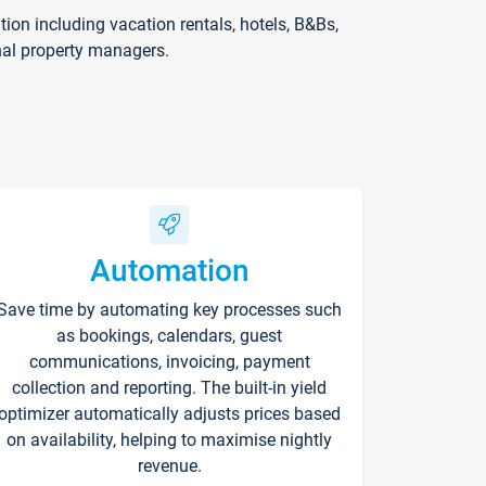
on including vacation rentals, hotels, B&Bs,
nal property managers.
Automation
Save time by automating key processes such
as bookings, calendars, guest
communications, invoicing, payment
collection and reporting. The built-in yield
optimizer automatically adjusts prices based
on availability, helping to maximise nightly
revenue.