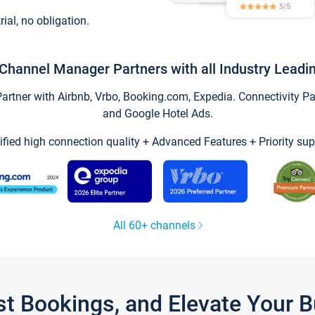
trial, no obligation.
Channel Manager Partners with all Industry Leadi
tner with Airbnb, Vrbo, Booking.com, Expedia. Connectivity Part
and Google Hotel Ads.
ified high connection quality + Advanced Features + Priority sup
All 60+ channels
st Bookings, and Elevate Your 