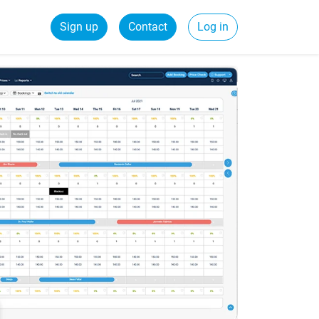
Sign up
Contact
Log in