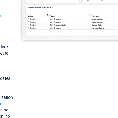
y
: lock
tware
pdates,
ization
ort
t, no
on, no