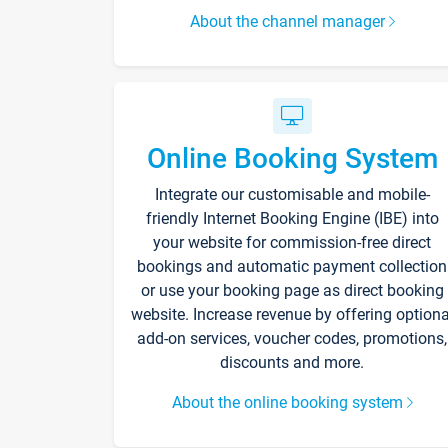
About the channel manager
Online Booking System
Integrate our customisable and mobile-
friendly Internet Booking Engine (IBE) into
your website for commission-free direct
bookings and automatic payment collection
or use your booking page as direct booking
website. Increase revenue by offering optiona
add-on services, voucher codes, promotions,
discounts and more.
About the online booking system