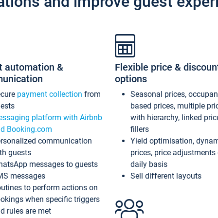
ations and improve guest exper
t automation &
Flexible price & discoun
unication
options
ecure
payment collection
from
Seasonal prices, occupa
ests
based prices, multiple pri
ssaging platform with Airbnb
with hierarchy, linked pri
d Booking.com
fillers
rsonalized communication
Yield optimisation, dyna
th guests
prices, price adjustments
atsApp messages to guests
daily basis
MS messages
Sell different layouts
utines to perform actions on
okings when specific triggers
d rules are met