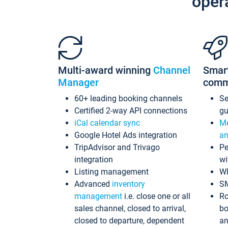
oper
Multi-award winning
Channel
Smar
Manager
comm
60+ leading booking channels
S
Certified 2-way API connections
gu
iCal calendar sync
Me
Google Hotel Ads integration
an
TripAdvisor and Trivago
Pe
integration
wi
Listing management
Wh
Advanced
inventory
S
management
i.e. close one or all
Ro
sales channel, closed to arrival,
bo
closed to departure, dependent
an