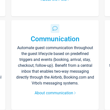
Communication
Automate guest communication throughout
the guest lifecycle based on predefined
triggers and events (booking, arrival, stay,
checkout, follow-up). Benefit from a central
inbox that enables two-way messaging
l
directly through the Airbnb, Booking.com and
Vrbo’s messaging systems.
About communication