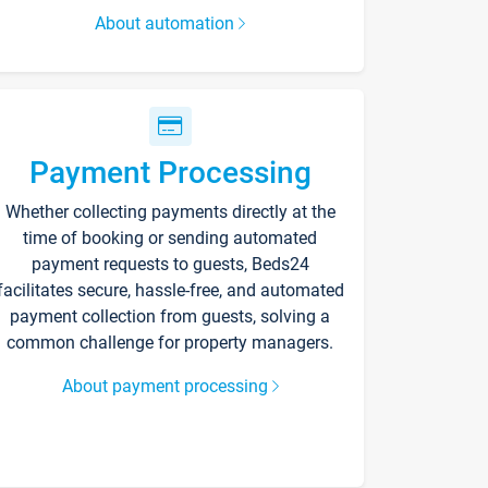
About automation
Payment Processing
Whether collecting payments directly at the
time of booking or sending automated
payment requests to guests, Beds24
facilitates secure, hassle-free, and automated
payment collection from guests, solving a
common challenge for property managers.
About payment processing