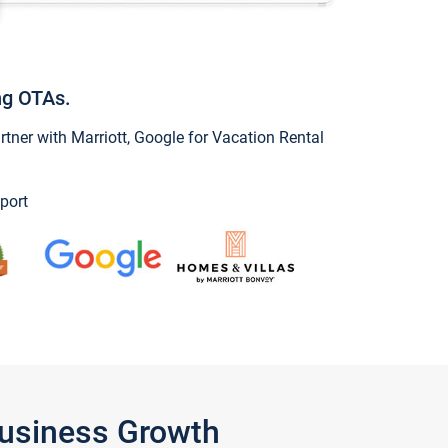
ng OTAs.
ner with Marriott, Google for Vacation Rental
port
Business Growth