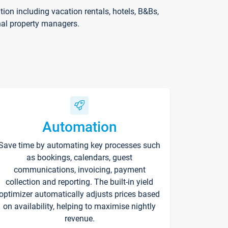
on including vacation rentals, hotels, B&Bs,
nal property managers.
Automation
Save time by automating key processes such
as bookings, calendars, guest
communications, invoicing, payment
collection and reporting. The built-in yield
optimizer automatically adjusts prices based
on availability, helping to maximise nightly
revenue.