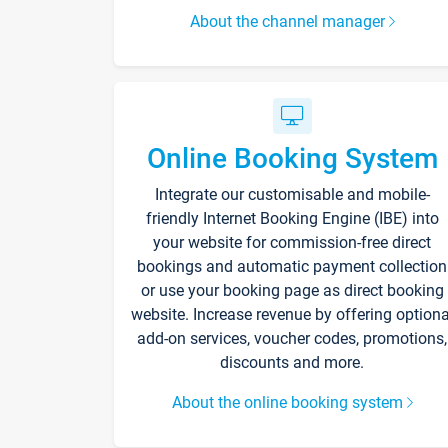
About the channel manager
Online Booking System
Integrate our customisable and mobile-
friendly Internet Booking Engine (IBE) into
your website for commission-free direct
bookings and automatic payment collection
or use your booking page as direct booking
website. Increase revenue by offering optiona
add-on services, voucher codes, promotions,
discounts and more.
About the online booking system