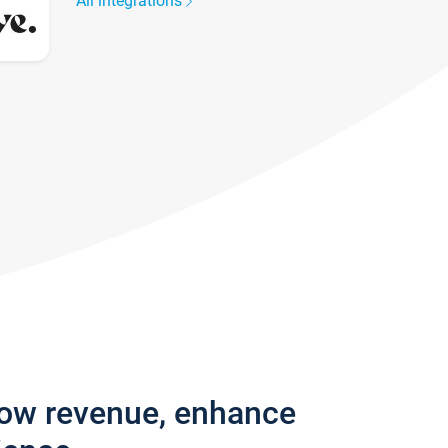
All integrations
row revenue, enhance