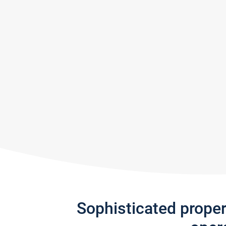
Sophisticated prope