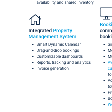
availability and shared inventory
Book
Integrated
Property
commi
Management System
book
Smart Dynamic Calendar
Si
Drag-and-drop bookings
Mo
Customizable dashboards
Mu
Reports, tracking and analytics
Av
Invoice generation
cu
fo
Ad
to
Pr
Bo
Wo