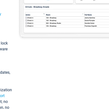
y
: lock
tware
pdates,
ization
ort
t, no
on, no