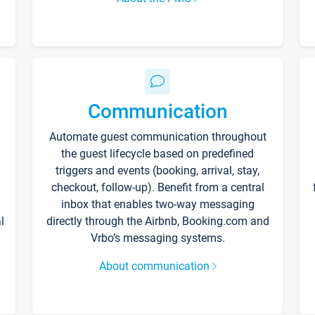
Communication
Automate guest communication throughout
the guest lifecycle based on predefined
triggers and events (booking, arrival, stay,
checkout, follow-up). Benefit from a central
inbox that enables two-way messaging
l
directly through the Airbnb, Booking.com and
Vrbo’s messaging systems.
About communication