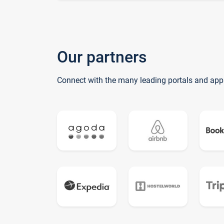
Our partners
Connect with the many leading portals and app