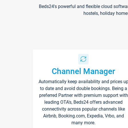
Beds24's powerful and flexible cloud softwa
hostels, holiday home
Channel Manager
Automatically keep availability and prices u
to date and avoid double bookings. Being a
preferred Partner with premium support with
leading OTA's, Beds24 offers advanced
connectivity across popular channels like
Airbnb, Booking.com, Expedia, Vrbo, and
many more.