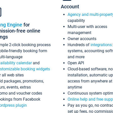
Account
Agency and multi-propert
capability
ing Engine
for
Multi-user with access
ssion-free online
management
ings
Owner accounts
mple 2-click booking process
Hundreds of
integrations
bile-friendly booking form
systems, accounting sof
lti-language
and more
ailability calendar
and
Open API
stomizable booking widgets
Cloud-based software, no
r all web sites
installation, automatic u
d packages, promotions,
access from anywhere at
urs, events, extras
anytime
omo and voucher codes
Continuous system optim
okings from Facebook
Online help and free supp
rdpress plugin
Pay as you go, no contrac
set up fees, no commissi