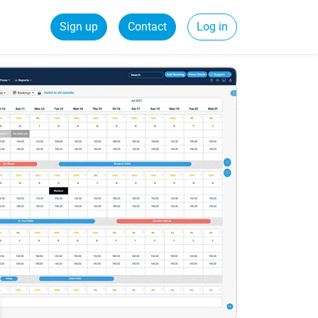
Sign up
Contact
Log in