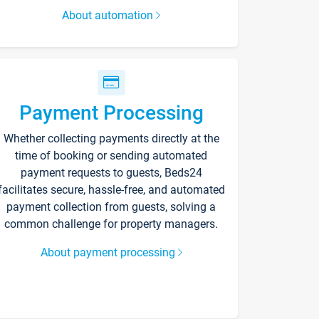
About automation
Payment Processing
Whether collecting payments directly at the
time of booking or sending automated
payment requests to guests, Beds24
facilitates secure, hassle-free, and automated
payment collection from guests, solving a
common challenge for property managers.
About payment processing