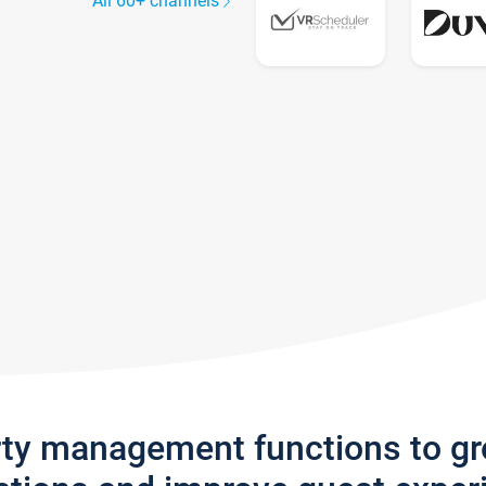
All 60+ channels
rty management functions to g