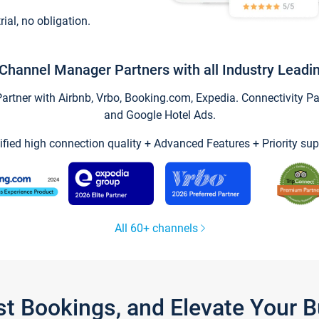
trial, no obligation.
Channel Manager Partners with all Industry Leadi
tner with Airbnb, Vrbo, Booking.com, Expedia. Connectivity Part
and Google Hotel Ads.
ified high connection quality + Advanced Features + Priority sup
All 60+ channels
st Bookings, and Elevate Your 