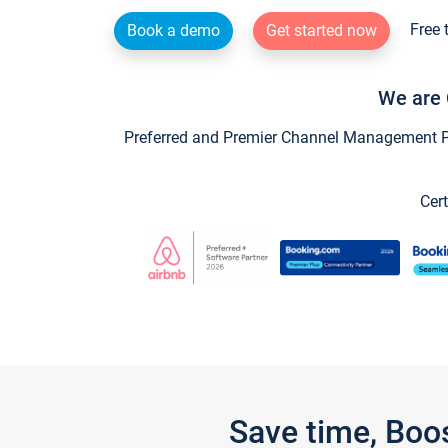
Free 
Book a demo
Get started now
We are 
Preferred and Premier Channel Management Par
Cert
Save time, Boo