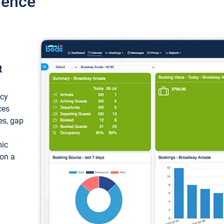
ience
t
ncy
ces
ces, gap
mic
 on a