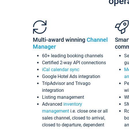
oper
Multi-award winning
Channel
Smar
Manager
comm
60+ leading booking channels
S
Certified 2-way API connections
gu
iCal calendar sync
Me
Google Hotel Ads integration
an
TripAdvisor and Trivago
Pe
integration
wi
Listing management
Wh
Advanced
inventory
S
management
i.e. close one or all
Ro
sales channel, closed to arrival,
bo
closed to departure, dependent
an