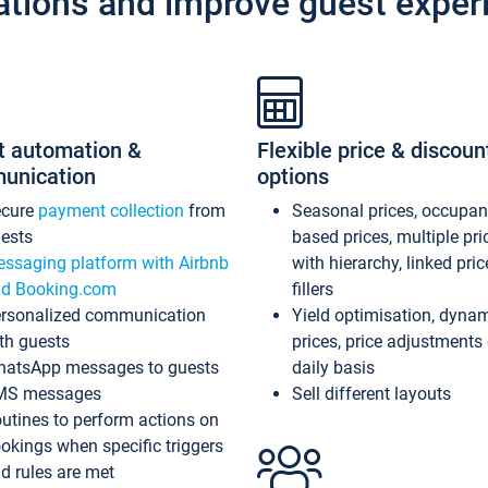
ations and improve guest exper
t automation &
Flexible price & discoun
unication
options
ecure
payment collection
from
Seasonal prices, occupa
ests
based prices, multiple pri
ssaging platform with Airbnb
with hierarchy, linked pri
d Booking.com
fillers
rsonalized communication
Yield optimisation, dyna
th guests
prices, price adjustments
atsApp messages to guests
daily basis
MS messages
Sell different layouts
utines to perform actions on
okings when specific triggers
d rules are met