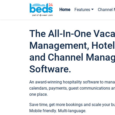
Home
Features
Channel 
The All-In-One Vaca
Management, Hotel
and Channel Mana
Software.
An award-winning hospitality software to manag
calendars, payments, guest communications an
one place.
Save time, get more bookings and scale your 
Mobile friendly. Multi-language.