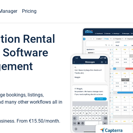
Manager
Pricing
tion Rental
 Software
gement
e bookings, listings,
d many other workflows all in
business. From €15.50/month.