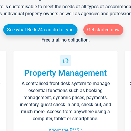
re is customisable to meet the needs of all types of accommodati
s, individual property owners as well as agencies and professio
See what Beds24 can do for you
Get started now
Free trial, no obligation.
Property Management
p
A centralised front-desk system to manage
essential functions such as booking
management, dynamic prices, payments,
inventory, guest check-in and, check-out, and
much more. Access from anywhere using a
computer, tablet or smartphone.
About the PMS