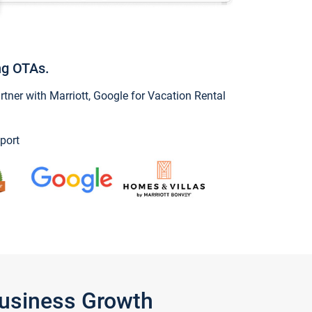
ng OTAs.
ner with Marriott, Google for Vacation Rental
port
Business Growth