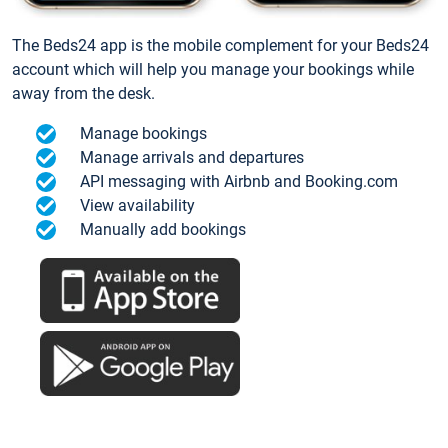
The Beds24 app is the mobile complement for your Beds24
account which will help you manage your bookings while
away from the desk.
Manage bookings
Manage arrivals and departures
API messaging with Airbnb and Booking.com
View availability
Manually add bookings