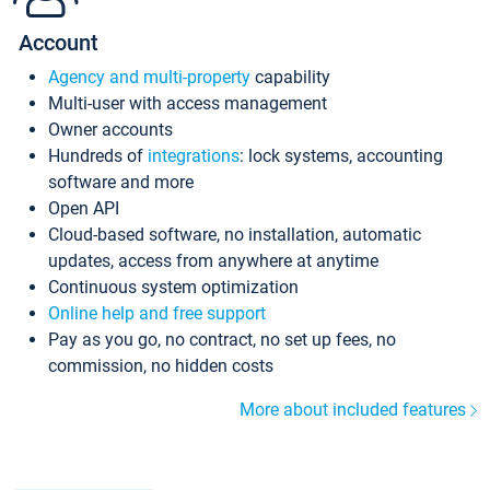
Account
Agency and multi-property
capability
Multi-user with access management
Owner accounts
Hundreds of
integrations
: lock systems, accounting
software and more
Open API
Cloud-based software, no installation, automatic
updates, access from anywhere at anytime
Continuous system optimization
Online help and free support
Pay as you go, no contract, no set up fees, no
commission, no hidden costs
More about included features