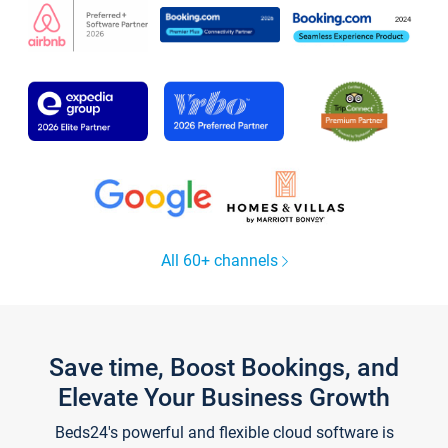
All 60+ channels
Save time, Boost Bookings, and
Elevate Your Business Growth
Beds24's powerful and flexible cloud software is