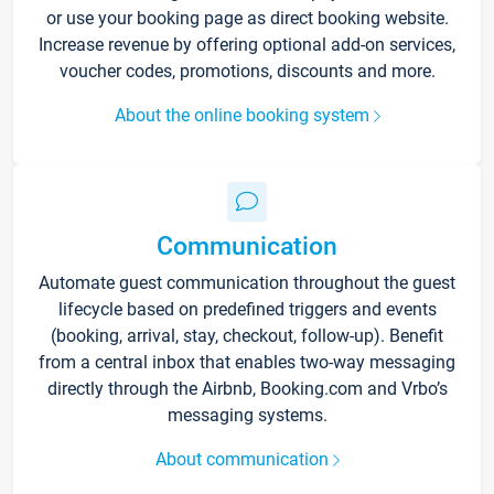
or use your booking page as direct booking website.
Increase revenue by offering optional add-on services,
voucher codes, promotions, discounts and more.
About the online booking system
Communication
Automate guest communication throughout the guest
lifecycle based on predefined triggers and events
(booking, arrival, stay, checkout, follow-up). Benefit
from a central inbox that enables two-way messaging
directly through the Airbnb, Booking.com and Vrbo’s
messaging systems.
About communication