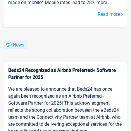
made on mobile* Mobile rates lead to 28% more ...
Read more
News
Beds24 Recognized as Airbnb Preferred+ Software
Partner for 2025
We are pleased to announce that Beds24 has once
again been recognized as an Airbnb Preferred+
Software Partner for 2025! This acknowledgment
reflects the strong collaboration between the #Beds24
team and the Connectivity Partner team at Airbnb, who
are committed to delivering exceptional services for the