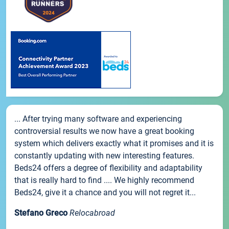
... After trying many software and experiencing
controversial results we now have a great booking
system which delivers exactly what it promises and it is
constantly updating with new interesting features.
Beds24 offers a degree of flexibility and adaptability
that is really hard to find .... We highly recommend
Beds24, give it a chance and you will not regret it...
Stefano Greco
Relocabroad