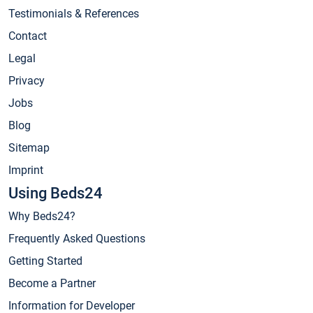
Testimonials & References
Contact
Legal
Privacy
Jobs
Blog
Sitemap
Imprint
Using Beds24
Why Beds24?
Frequently Asked Questions
Getting Started
Become a Partner
Information for Developer