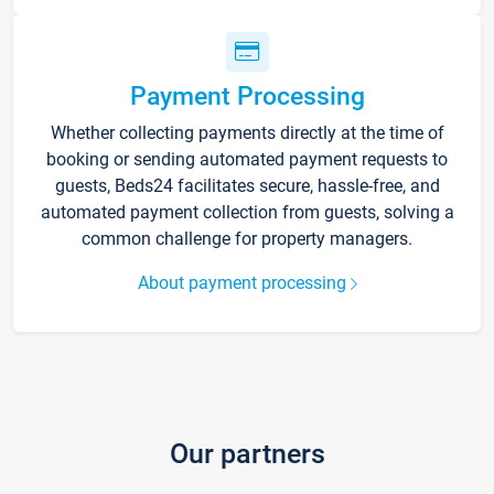
Payment Processing
Whether collecting payments directly at the time of
booking or sending automated payment requests to
guests, Beds24 facilitates secure, hassle-free, and
automated payment collection from guests, solving a
common challenge for property managers.
About payment processing
Our partners