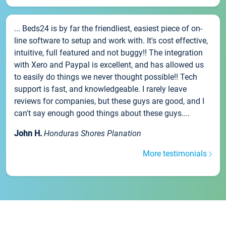
... Beds24 is by far the friendliest, easiest piece of on-
line software to setup and work with. It's cost effective,
intuitive, full featured and not buggy!! The integration
with Xero and Paypal is excellent, and has allowed us
to easily do things we never thought possible!! Tech
support is fast, and knowledgeable. I rarely leave
reviews for companies, but these guys are good, and I
can't say enough good things about these guys....
John H.
Honduras Shores Planation
More testimonials