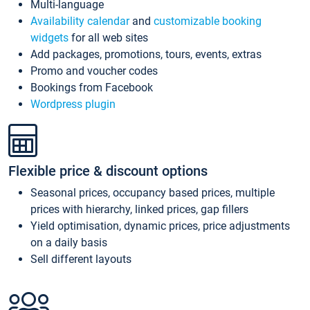
Multi-language
Availability calendar
and
customizable booking
widgets
for all web sites
Add packages, promotions, tours, events, extras
Promo and voucher codes
Bookings from Facebook
Wordpress plugin
Flexible price & discount options
Seasonal prices, occupancy based prices, multiple
prices with hierarchy, linked prices, gap fillers
Yield optimisation, dynamic prices, price adjustments
on a daily basis
Sell different layouts