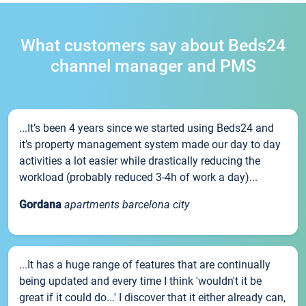
What customers say about Beds24
channel manager and PMS
...It’s been 4 years since we started using Beds24 and
it’s property management system made our day to day
activities a lot easier while drastically reducing the
workload (probably reduced 3-4h of work a day)...
Gordana
apartments barcelona city
...It has a huge range of features that are continually
being updated and every time I think 'wouldn't it be
great if it could do...' I discover that it either already can,