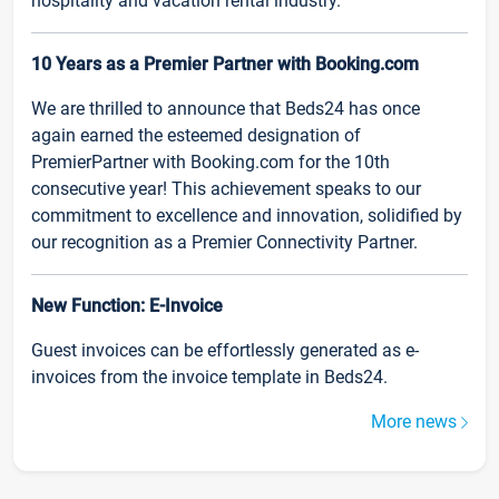
hospitality and vacation rental industry.
10 Years as a Premier Partner with Booking.com
We are thrilled to announce that Beds24 has once
again earned the esteemed designation of
PremierPartner with Booking.com for the 10th
consecutive year! This achievement speaks to our
commitment to excellence and innovation, solidified by
our recognition as a Premier Connectivity Partner.
New Function: E-Invoice
Guest invoices can be effortlessly generated as e-
invoices from the invoice template in Beds24.
More news