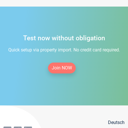
Test now without obligation
Quick setup via property import. No credit card required.
Join NOW
Deutsch