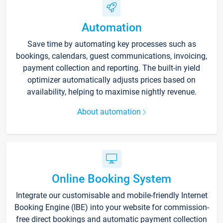
Automation
Save time by automating key processes such as
bookings, calendars, guest communications, invoicing,
payment collection and reporting. The built-in yield
optimizer automatically adjusts prices based on
availability, helping to maximise nightly revenue.
About automation
Online Booking System
Integrate our customisable and mobile-friendly Internet
Booking Engine (IBE) into your website for commission-
free direct bookings and automatic payment collection