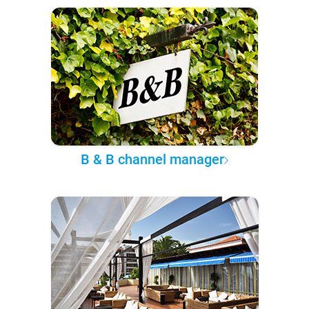
B & B channel manager