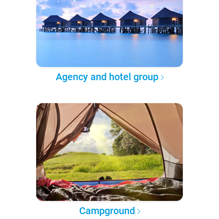
Agency and hotel group
Campground