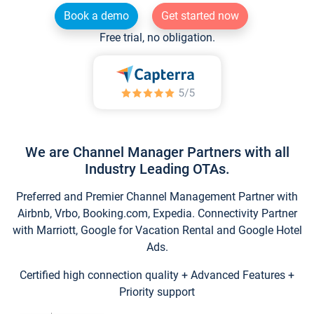
Book a demo
Get started now
Free trial, no obligation.
We are Channel Manager Partners with all
Industry Leading OTAs.
Preferred and Premier Channel Management Partner with
Airbnb, Vrbo, Booking.com, Expedia. Connectivity Partner
with Marriott, Google for Vacation Rental and Google Hotel
Ads.
Certified high connection quality + Advanced Features +
Priority support