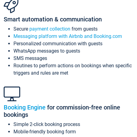
Smart automation & communication
Secure
payment collection
from guests
Messaging platform with Airbnb and Booking.com
Personalized communication with guests
WhatsApp messages to guests
SMS messages
Routines to perform actions on bookings when specific
triggers and rules are met
Booking Engine
for commission-free online
bookings
Simple 2-click booking process
Mobile-friendly booking form