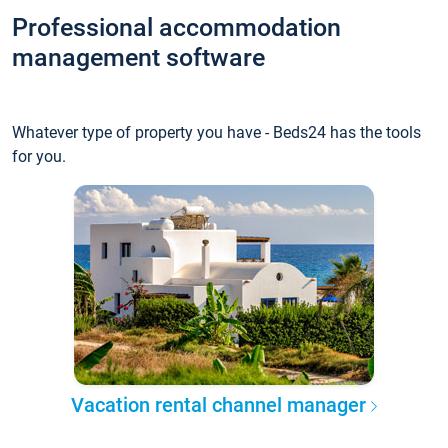
Professional accommodation
management software
Whatever type of property you have - Beds24 has the tools
for you.
Vacation rental channel manager