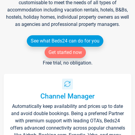
customisable to meet the needs of all types of
accommodation including vacation rentals, hotels, B&Bs,
hostels, holiday homes, individual property owners as well
as agencies and professional property managers.
See what Beds24 can do for you
Get started now
Free trial, no obligation.
Channel Manager
Automatically keep availability and prices up to date
and avoid double bookings. Being a preferred Partner
with premium support with leading OTA's, Beds24
offers advanced connectivity across popular channels