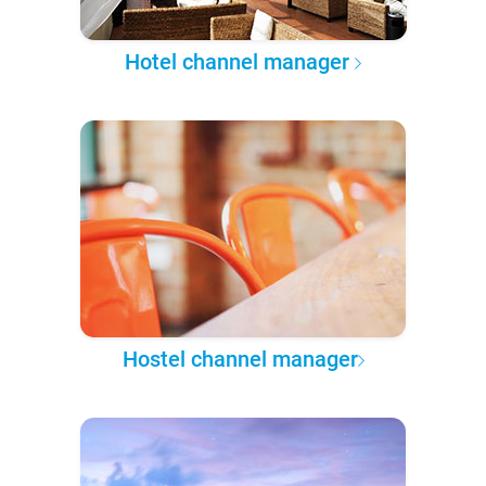
Hotel channel manager
Hostel channel manager