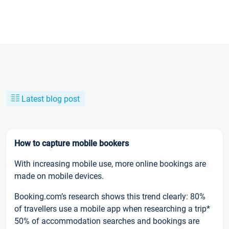
Latest blog post
How to capture mobile bookers
With increasing mobile use, more online bookings are
made on mobile devices.
Booking.com’s research shows this trend clearly: 80%
of travellers use a mobile app when researching a trip*
50% of accommodation searches and bookings are