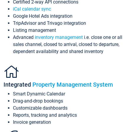
Certified 2-way API connections
iCal calendar sync
Google Hotel Ads integration
TripAdvisor and Trivago integration
Listing management
Advanced
inventory management
i.e. close one or all
sales channel, closed to arrival, closed to departure,
dependent availability and shared inventory
Integrated
Property Management System
Smart Dynamic Calendar
Drag-and-drop bookings
Customizable dashboards
Reports, tracking and analytics
Invoice generation