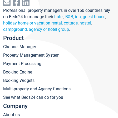
Professional property managers in over 150 countries rely
on Beds24 to manage their
hotel
,
B&B, inn, guest house
,
holiday home or vacation rental, cottage
,
hostel
,
campground
,
agency or hotel group
.
Product
Channel Manager
Property Management System
Payment Processing
Booking Engine
Booking Widgets
Multi-property and Agency functions
See what Beds24 can do for you
Company
About us