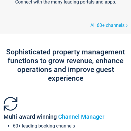
Connect with the many leading portals and apps.
All 60+ channels
Sophisticated property management
functions to grow revenue, enhance
operations and improve guest
experience
Multi-award winning
Channel Manager
60+ leading booking channels