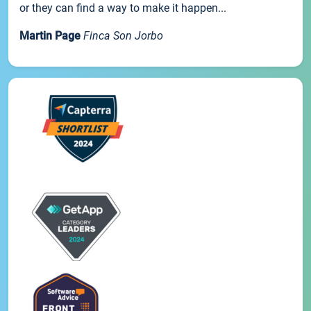
or they can find a way to make it happen...
Martin Page
Finca Son Jorbo