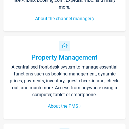
like Airbnb, Booking.com, Expedia, Vrbo, and many
more.
About the channel manager
Property Management
A centralised front-desk system to manage essential
functions such as booking management, dynamic
prices, payments, inventory, guest check-in and, check-
out, and much more. Access from anywhere using a
computer, tablet or smartphone.
About the PMS