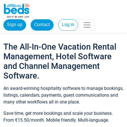
Sign up
Contact
Log in
The All-In-One Vacation Rental
Management, Hotel Software
and Channel Management
Software.
An award-winning hospitality software to manage bookings,
listings, calendars, payments, guest communications and
many other workflows all in one place.
Save time, get more bookings and scale your business.
From €15.50/month. Mobile friendly. Multi-language.