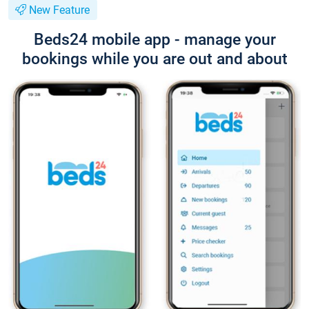
New Feature
Beds24 mobile app - manage your
bookings while you are out and about