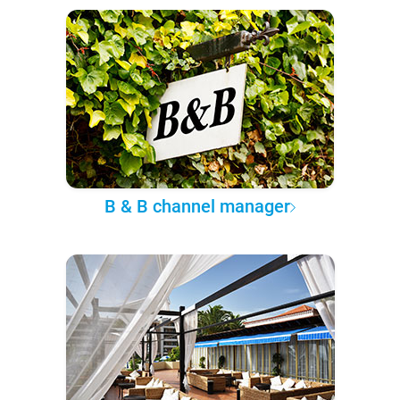
B & B channel manager