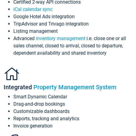
Certified 2-way API connections
iCal calendar sync
Google Hotel Ads integration
TripAdvisor and Trivago integration
Listing management
Advanced
inventory management
i.e. close one or all
sales channel, closed to arrival, closed to departure,
dependent availability and shared inventory
Integrated
Property Management System
Smart Dynamic Calendar
Drag-and-drop bookings
Customizable dashboards
Reports, tracking and analytics
Invoice generation