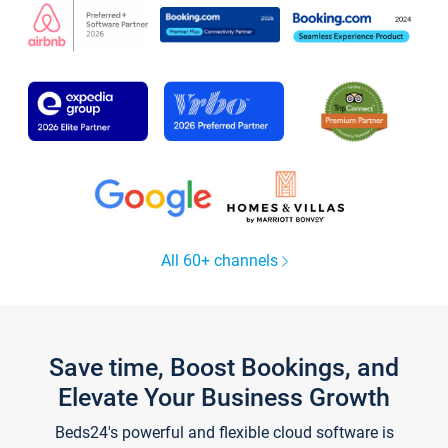
All 60+ channels
Save time, Boost Bookings, and
Elevate Your Business Growth
Beds24's powerful and flexible cloud software is