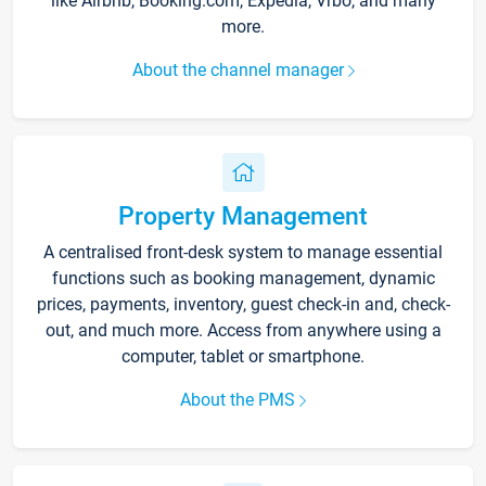
like Airbnb, Booking.com, Expedia, Vrbo, and many
more.
About the channel manager
Property Management
A centralised front-desk system to manage essential
functions such as booking management, dynamic
prices, payments, inventory, guest check-in and, check-
out, and much more. Access from anywhere using a
computer, tablet or smartphone.
About the PMS