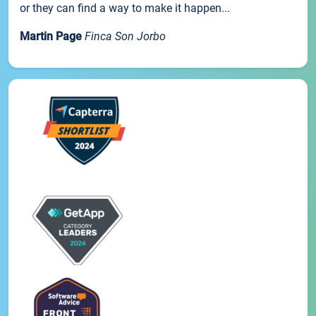
or they can find a way to make it happen...
Martin Page
Finca Son Jorbo