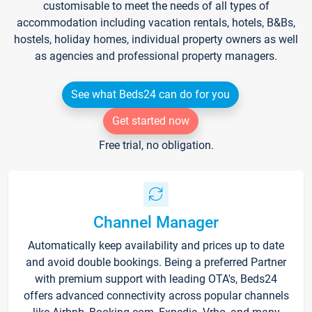
customisable to meet the needs of all types of
accommodation including vacation rentals, hotels, B&Bs,
hostels, holiday homes, individual property owners as well
as agencies and professional property managers.
See what Beds24 can do for you
Get started now
Free trial, no obligation.
Channel Manager
Automatically keep availability and prices up to date
and avoid double bookings. Being a preferred Partner
with premium support with leading OTA's, Beds24
offers advanced connectivity across popular channels