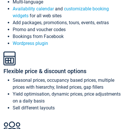
Multi-language
Availability calendar
and
customizable booking
widgets
for all web sites
Add packages, promotions, tours, events, extras
Promo and voucher codes
Bookings from Facebook
Wordpress plugin
Flexible price & discount options
Seasonal prices, occupancy based prices, multiple
prices with hierarchy, linked prices, gap fillers
Yield optimisation, dynamic prices, price adjustments
on a daily basis
Sell different layouts