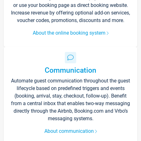
or use your booking page as direct booking website.
Increase revenue by offering optional add-on services,
voucher codes, promotions, discounts and more.
About the online booking system
Communication
Automate guest communication throughout the guest
lifecycle based on predefined triggers and events
(booking, arrival, stay, checkout, follow-up). Benefit
from a central inbox that enables two-way messaging
directly through the Airbnb, Booking.com and Vrbo’s
messaging systems.
About communication