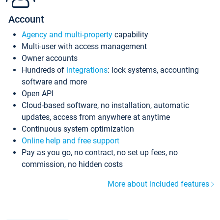
Account
Agency and multi-property
capability
Multi-user with access management
Owner accounts
Hundreds of
integrations
: lock systems, accounting
software and more
Open API
Cloud-based software, no installation, automatic
updates, access from anywhere at anytime
Continuous system optimization
Online help and free support
Pay as you go, no contract, no set up fees, no
commission, no hidden costs
More about included features