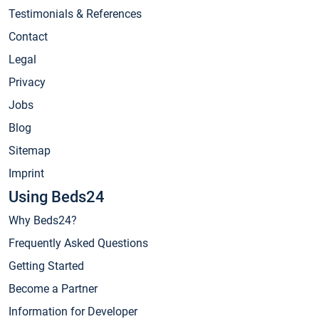
Testimonials & References
Contact
Legal
Privacy
Jobs
Blog
Sitemap
Imprint
Using Beds24
Why Beds24?
Frequently Asked Questions
Getting Started
Become a Partner
Information for Developer