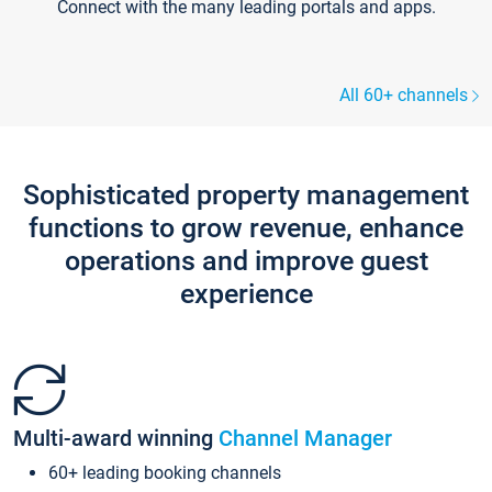
Connect with the many leading portals and apps.
All 60+ channels
Sophisticated property management
functions to grow revenue, enhance
operations and improve guest
experience
Multi-award winning
Channel Manager
60+ leading booking channels