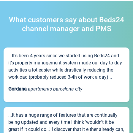
What customers say about Beds24
channel manager and PMS
...It’s been 4 years since we started using Beds24 and
it’s property management system made our day to day
activities a lot easier while drastically reducing the
workload (probably reduced 3-4h of work a day)...
Gordana
apartments barcelona city
...It has a huge range of features that are continually
being updated and every time I think 'wouldn't it be
great if it could do...' I discover that it either already can,