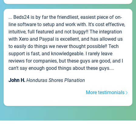
... Beds24 is by far the friendliest, easiest piece of on-
line software to setup and work with. It's cost effective,
intuitive, full featured and not buggy!! The integration
with Xero and Paypal is excellent, and has allowed us
to easily do things we never thought possible!! Tech
support is fast, and knowledgeable. I rarely leave
reviews for companies, but these guys are good, and I
can't say enough good things about these guys....
John H.
Honduras Shores Planation
More testimonials