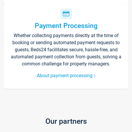
Payment Processing
Whether collecting payments directly at the time of
booking or sending automated payment requests to
guests, Beds24 facilitates secure, hassle-free, and
automated payment collection from guests, solving a
common challenge for property managers.
About payment processing
Our partners