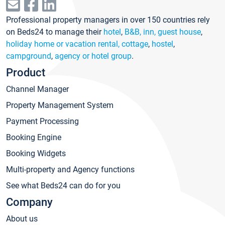
Professional property managers in over 150 countries rely
on Beds24 to manage their
hotel
,
B&B, inn, guest house
,
holiday home or vacation rental, cottage
,
hostel
,
campground
,
agency or hotel group
.
Product
Channel Manager
Property Management System
Payment Processing
Booking Engine
Booking Widgets
Multi-property and Agency functions
See what Beds24 can do for you
Company
About us