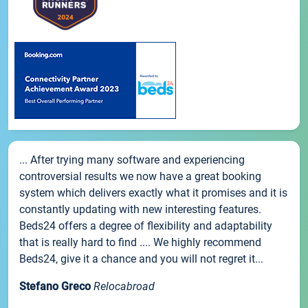
... After trying many software and experiencing
controversial results we now have a great booking
system which delivers exactly what it promises and it is
constantly updating with new interesting features.
Beds24 offers a degree of flexibility and adaptability
that is really hard to find .... We highly recommend
Beds24, give it a chance and you will not regret it...
Stefano Greco
Relocabroad