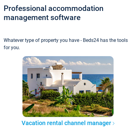
Professional accommodation
management software
Whatever type of property you have - Beds24 has the tools
for you.
Vacation rental channel manager