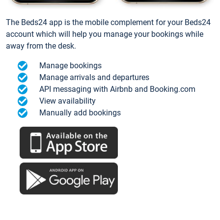
The Beds24 app is the mobile complement for your Beds24
account which will help you manage your bookings while
away from the desk.
Manage bookings
Manage arrivals and departures
API messaging with Airbnb and Booking.com
View availability
Manually add bookings