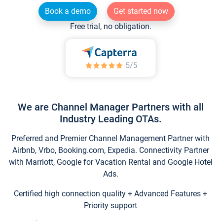
Book a demo
Get started now
Free trial, no obligation.
We are Channel Manager Partners with all
Industry Leading OTAs.
Preferred and Premier Channel Management Partner with
Airbnb, Vrbo, Booking.com, Expedia. Connectivity Partner
with Marriott, Google for Vacation Rental and Google Hotel
Ads.
Certified high connection quality + Advanced Features +
Priority support