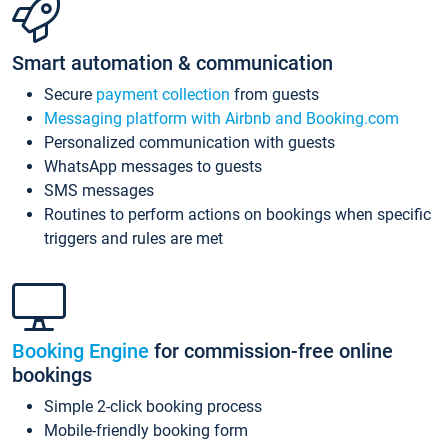
Smart automation & communication
Secure
payment collection
from guests
Messaging platform with Airbnb and Booking.com
Personalized communication with guests
WhatsApp messages to guests
SMS messages
Routines to perform actions on bookings when specific
triggers and rules are met
Booking Engine
for commission-free online
bookings
Simple 2-click booking process
Mobile-friendly booking form