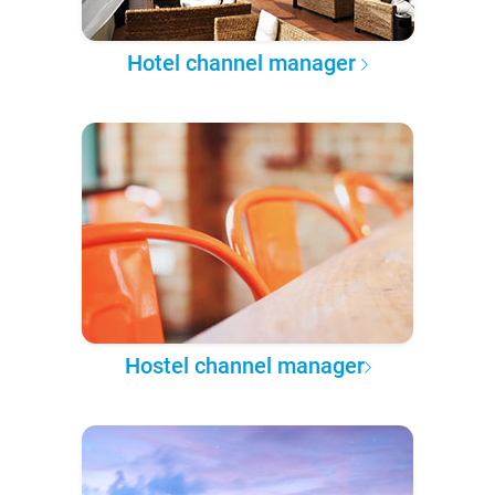
Hotel channel manager
Hostel channel manager