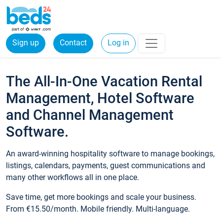
Sign up
Contact
Log in
The All-In-One Vacation Rental
Management, Hotel Software
and Channel Management
Software.
An award-winning hospitality software to manage bookings,
listings, calendars, payments, guest communications and
many other workflows all in one place.
Save time, get more bookings and scale your business.
From €15.50/month. Mobile friendly. Multi-language.