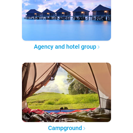
Agency and hotel group
Campground