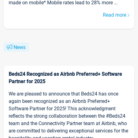
made on mobile* Mobile rates lead to 28% more ...
Read more
News
Beds24 Recognized as Airbnb Preferred+ Software
Partner for 2025
We are pleased to announce that Beds24 has once
again been recognized as an Airbnb Preferred+
Software Partner for 2025! This acknowledgment
reflects the strong collaboration between the #Beds24
team and the Connectivity Partner team at Airbnb, who
are committed to delivering exceptional services for the