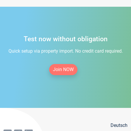
Test now without obligation
Quick setup via property import. No credit card required.
Join NOW
Deutsch