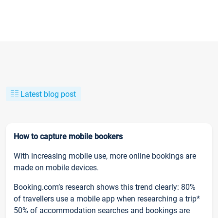
Latest blog post
How to capture mobile bookers
With increasing mobile use, more online bookings are
made on mobile devices.
Booking.com’s research shows this trend clearly: 80%
of travellers use a mobile app when researching a trip*
50% of accommodation searches and bookings are