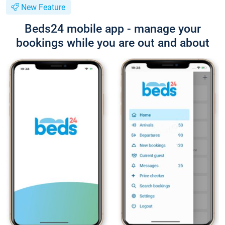
New Feature
Beds24 mobile app - manage your
bookings while you are out and about