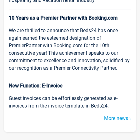
hospitality and vacation rental industry.
10 Years as a Premier Partner with Booking.com
We are thrilled to announce that Beds24 has once
again earned the esteemed designation of
PremierPartner with Booking.com for the 10th
consecutive year! This achievement speaks to our
commitment to excellence and innovation, solidified by
our recognition as a Premier Connectivity Partner.
New Function: E-Invoice
Guest invoices can be effortlessly generated as e-
invoices from the invoice template in Beds24.
More news