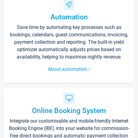
Automation
Save time by automating key processes such as
bookings, calendars, guest communications, invoicing,
payment collection and reporting. The built-in yield
optimizer automatically adjusts prices based on
availability, helping to maximise nightly revenue.
About automation
Online Booking System
Integrate our customisable and mobile-friendly Internet
Booking Engine (IBE) into your website for commission-
free direct bookings and automatic payment collection