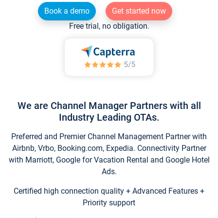
Book a demo
Get started now
Free trial, no obligation.
We are Channel Manager Partners with all
Industry Leading OTAs.
Preferred and Premier Channel Management Partner with
Airbnb, Vrbo, Booking.com, Expedia. Connectivity Partner
with Marriott, Google for Vacation Rental and Google Hotel
Ads.
Certified high connection quality + Advanced Features +
Priority support