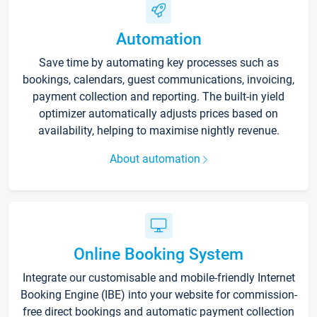
Automation
Save time by automating key processes such as
bookings, calendars, guest communications, invoicing,
payment collection and reporting. The built-in yield
optimizer automatically adjusts prices based on
availability, helping to maximise nightly revenue.
About automation
Online Booking System
Integrate our customisable and mobile-friendly Internet
Booking Engine (IBE) into your website for commission-
free direct bookings and automatic payment collection