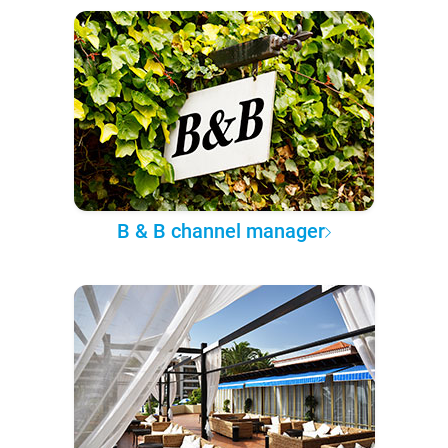
B & B channel manager