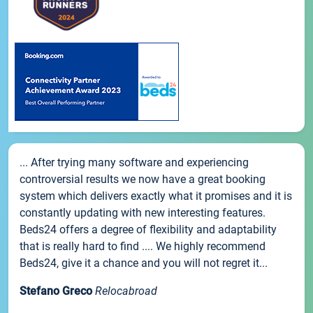
... After trying many software and experiencing
controversial results we now have a great booking
system which delivers exactly what it promises and it is
constantly updating with new interesting features.
Beds24 offers a degree of flexibility and adaptability
that is really hard to find .... We highly recommend
Beds24, give it a chance and you will not regret it...
Stefano Greco
Relocabroad