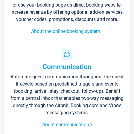
or use your booking page as direct booking website.
Increase revenue by offering optional add-on services,
voucher codes, promotions, discounts and more.
About the online booking system
Communication
Automate guest communication throughout the guest
lifecycle based on predefined triggers and events
(booking, arrival, stay, checkout, follow-up). Benefit
from a central inbox that enables two-way messaging
directly through the Airbnb, Booking.com and Vrbo’s
messaging systems.
About communication