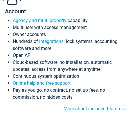
Account
Agency and multi-property
capability
Multi-user with access management
Owner accounts
Hundreds of
integrations
: lock systems, accounting
software and more
Open API
Cloud-based software, no installation, automatic
updates, access from anywhere at anytime
Continuous system optimization
Online help and free support
Pay as you go, no contract, no set up fees, no
commission, no hidden costs
More about included features