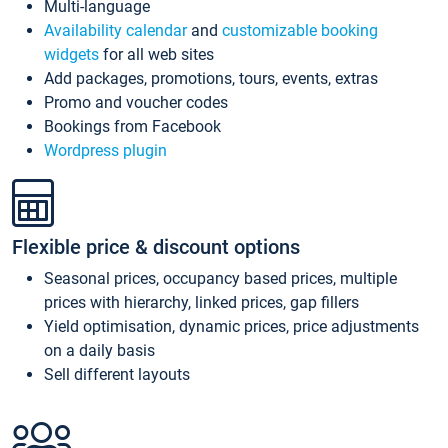
Multi-language
Availability calendar
and
customizable booking
widgets
for all web sites
Add packages, promotions, tours, events, extras
Promo and voucher codes
Bookings from Facebook
Wordpress plugin
Flexible price & discount options
Seasonal prices, occupancy based prices, multiple
prices with hierarchy, linked prices, gap fillers
Yield optimisation, dynamic prices, price adjustments
on a daily basis
Sell different layouts