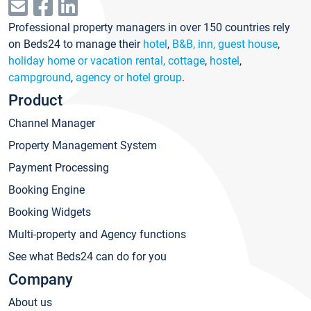
Professional property managers in over 150 countries rely
on Beds24 to manage their
hotel
,
B&B, inn, guest house
,
holiday home or vacation rental, cottage
,
hostel
,
campground
,
agency or hotel group
.
Product
Channel Manager
Property Management System
Payment Processing
Booking Engine
Booking Widgets
Multi-property and Agency functions
See what Beds24 can do for you
Company
About us