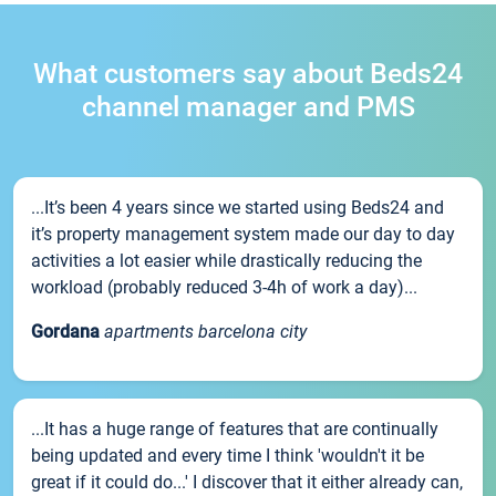
What customers say about Beds24
channel manager and PMS
...It’s been 4 years since we started using Beds24 and
it’s property management system made our day to day
activities a lot easier while drastically reducing the
workload (probably reduced 3-4h of work a day)...
Gordana
apartments barcelona city
...It has a huge range of features that are continually
being updated and every time I think 'wouldn't it be
great if it could do...' I discover that it either already can,