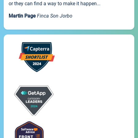
or they can find a way to make it happen...
Martin Page
Finca Son Jorbo