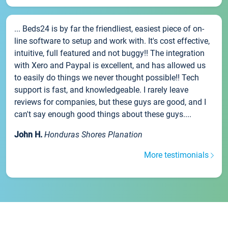
... Beds24 is by far the friendliest, easiest piece of on-
line software to setup and work with. It's cost effective,
intuitive, full featured and not buggy!! The integration
with Xero and Paypal is excellent, and has allowed us
to easily do things we never thought possible!! Tech
support is fast, and knowledgeable. I rarely leave
reviews for companies, but these guys are good, and I
can't say enough good things about these guys....
John H.
Honduras Shores Planation
More testimonials