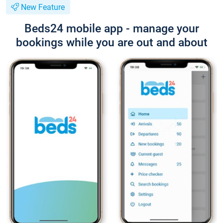
New Feature
Beds24 mobile app - manage your
bookings while you are out and about