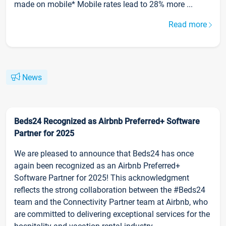
made on mobile* Mobile rates lead to 28% more ...
Read more
News
Beds24 Recognized as Airbnb Preferred+ Software
Partner for 2025
We are pleased to announce that Beds24 has once
again been recognized as an Airbnb Preferred+
Software Partner for 2025! This acknowledgment
reflects the strong collaboration between the #Beds24
team and the Connectivity Partner team at Airbnb, who
are committed to delivering exceptional services for the