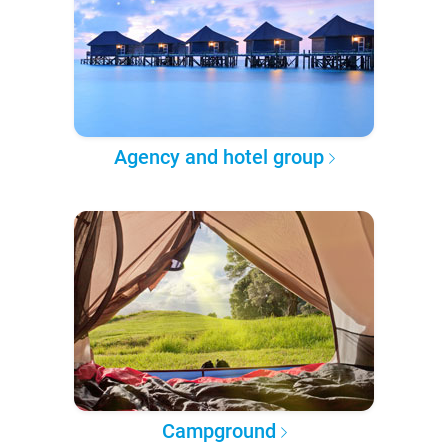
Agency and hotel group
Campground