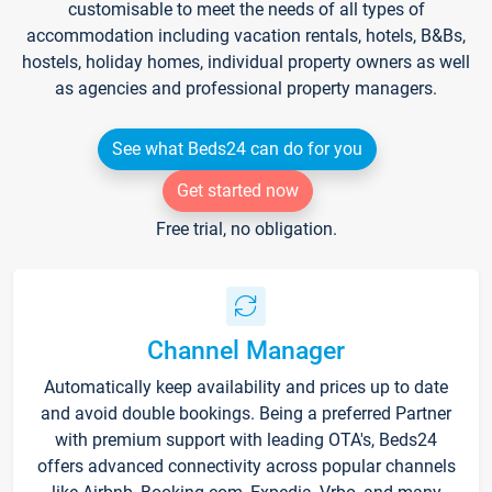
customisable to meet the needs of all types of
accommodation including vacation rentals, hotels, B&Bs,
hostels, holiday homes, individual property owners as well
as agencies and professional property managers.
See what Beds24 can do for you
Get started now
Free trial, no obligation.
Channel Manager
Automatically keep availability and prices up to date
and avoid double bookings. Being a preferred Partner
with premium support with leading OTA's, Beds24
offers advanced connectivity across popular channels