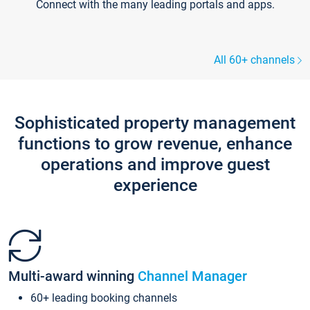
Connect with the many leading portals and apps.
All 60+ channels
Sophisticated property management
functions to grow revenue, enhance
operations and improve guest
experience
Multi-award winning
Channel Manager
60+ leading booking channels