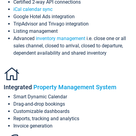
Certified 2-way API connections
iCal calendar sync
Google Hotel Ads integration
TripAdvisor and Trivago integration
Listing management
Advanced
inventory management
i.e. close one or all
sales channel, closed to arrival, closed to departure,
dependent availability and shared inventory
Integrated
Property Management System
Smart Dynamic Calendar
Drag-and-drop bookings
Customizable dashboards
Reports, tracking and analytics
Invoice generation