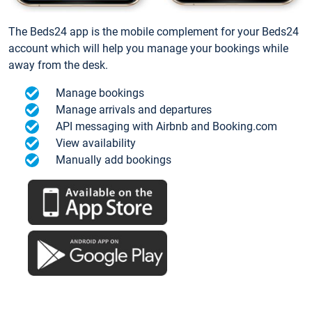
The Beds24 app is the mobile complement for your Beds24
account which will help you manage your bookings while
away from the desk.
Manage bookings
Manage arrivals and departures
API messaging with Airbnb and Booking.com
View availability
Manually add bookings