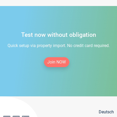
Test now without obligation
Quick setup via property import. No credit card required.
Join NOW
Deutsch