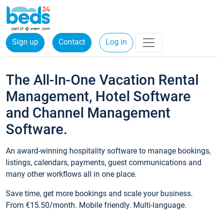
Sign up
Contact
Log in
The All-In-One Vacation Rental
Management, Hotel Software
and Channel Management
Software.
An award-winning hospitality software to manage bookings,
listings, calendars, payments, guest communications and
many other workflows all in one place.
Save time, get more bookings and scale your business.
From €15.50/month. Mobile friendly. Multi-language.