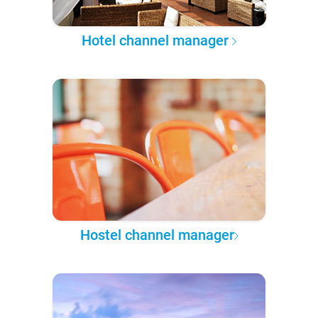
Hotel channel manager
Hostel channel manager