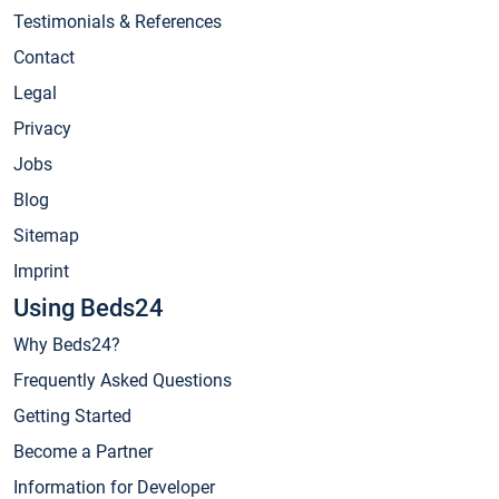
Testimonials & References
Contact
Legal
Privacy
Jobs
Blog
Sitemap
Imprint
Using Beds24
Why Beds24?
Frequently Asked Questions
Getting Started
Become a Partner
Information for Developer