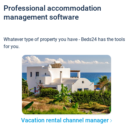
Professional accommodation
management software
Whatever type of property you have - Beds24 has the tools
for you.
Vacation rental channel manager