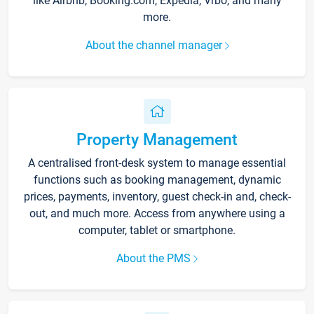
like Airbnb, Booking.com, Expedia, Vrbo, and many
more.
About the channel manager
Property Management
A centralised front-desk system to manage essential
functions such as booking management, dynamic
prices, payments, inventory, guest check-in and, check-
out, and much more. Access from anywhere using a
computer, tablet or smartphone.
About the PMS