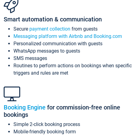
Smart automation & communication
Secure
payment collection
from guests
Messaging platform with Airbnb and Booking.com
Personalized communication with guests
WhatsApp messages to guests
SMS messages
Routines to perform actions on bookings when specific
triggers and rules are met
Booking Engine
for commission-free online
bookings
Simple 2-click booking process
Mobile-friendly booking form