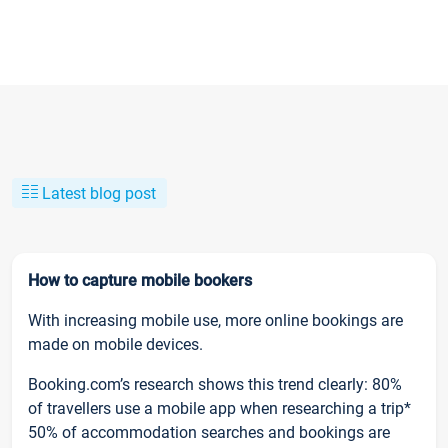
Latest blog post
How to capture mobile bookers
With increasing mobile use, more online bookings are
made on mobile devices.
Booking.com’s research shows this trend clearly: 80%
of travellers use a mobile app when researching a trip*
50% of accommodation searches and bookings are