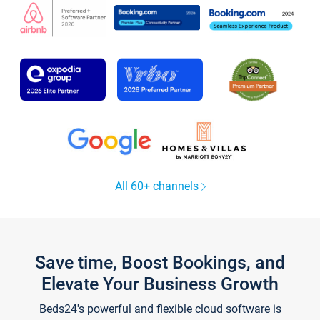
All 60+ channels
Save time, Boost Bookings, and
Elevate Your Business Growth
Beds24's powerful and flexible cloud software is