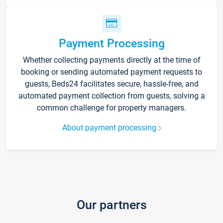
Payment Processing
Whether collecting payments directly at the time of
booking or sending automated payment requests to
guests, Beds24 facilitates secure, hassle-free, and
automated payment collection from guests, solving a
common challenge for property managers.
About payment processing
Our partners