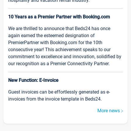
hospitality and vacation rental industry.
10 Years as a Premier Partner with Booking.com
We are thrilled to announce that Beds24 has once
again earned the esteemed designation of
PremierPartner with Booking.com for the 10th
consecutive year! This achievement speaks to our
commitment to excellence and innovation, solidified by
our recognition as a Premier Connectivity Partner.
New Function: E-Invoice
Guest invoices can be effortlessly generated as e-
invoices from the invoice template in Beds24.
More news