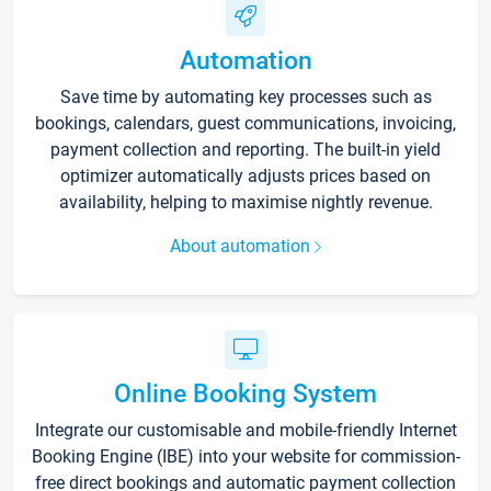
Automation
Save time by automating key processes such as
bookings, calendars, guest communications, invoicing,
payment collection and reporting. The built-in yield
optimizer automatically adjusts prices based on
availability, helping to maximise nightly revenue.
About automation
Online Booking System
Integrate our customisable and mobile-friendly Internet
Booking Engine (IBE) into your website for commission-
free direct bookings and automatic payment collection