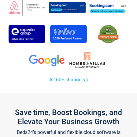
All 60+ channels
Save time, Boost Bookings, and
Elevate Your Business Growth
Beds24's powerful and flexible cloud software is