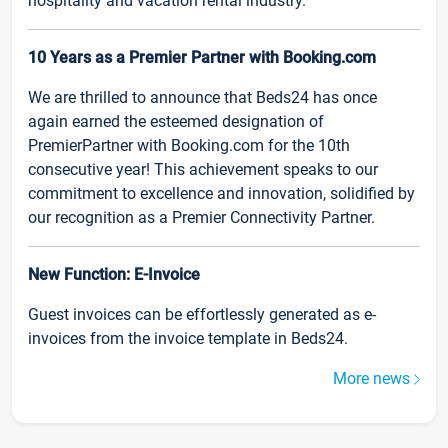
hospitality and vacation rental industry.
10 Years as a Premier Partner with Booking.com
We are thrilled to announce that Beds24 has once
again earned the esteemed designation of
PremierPartner with Booking.com for the 10th
consecutive year! This achievement speaks to our
commitment to excellence and innovation, solidified by
our recognition as a Premier Connectivity Partner.
New Function: E-Invoice
Guest invoices can be effortlessly generated as e-
invoices from the invoice template in Beds24.
More news