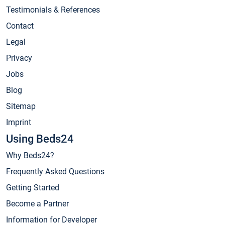
Testimonials & References
Contact
Legal
Privacy
Jobs
Blog
Sitemap
Imprint
Using Beds24
Why Beds24?
Frequently Asked Questions
Getting Started
Become a Partner
Information for Developer