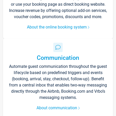
or use your booking page as direct booking website.
Increase revenue by offering optional add-on services,
voucher codes, promotions, discounts and more.
About the online booking system
Communication
Automate guest communication throughout the guest
lifecycle based on predefined triggers and events
(booking, arrival, stay, checkout, follow-up). Benefit
from a central inbox that enables two-way messaging
directly through the Airbnb, Booking.com and Vrbo’s
messaging systems.
About communication