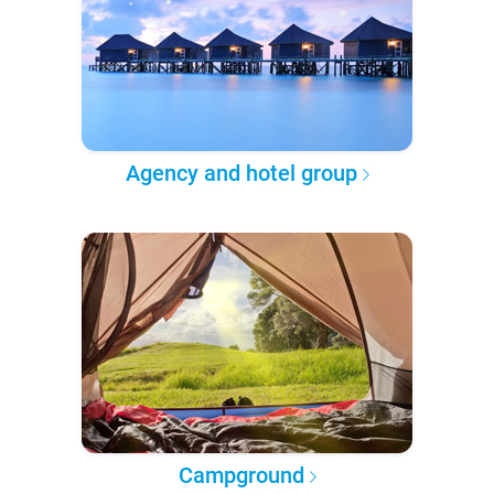
Agency and hotel group
Campground