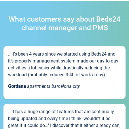
What customers say about Beds24
channel manager and PMS
...It’s been 4 years since we started using Beds24 and
it’s property management system made our day to day
activities a lot easier while drastically reducing the
workload (probably reduced 3-4h of work a day)...
Gordana
apartments barcelona city
...It has a huge range of features that are continually
being updated and every time I think 'wouldn't it be
great if it could do...' I discover that it either already can,