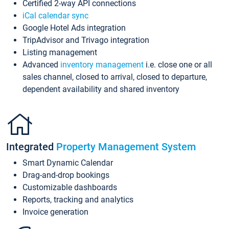
Certified 2-way API connections
iCal calendar sync
Google Hotel Ads integration
TripAdvisor and Trivago integration
Listing management
Advanced
inventory management
i.e. close one or all
sales channel, closed to arrival, closed to departure,
dependent availability and shared inventory
Integrated
Property Management System
Smart Dynamic Calendar
Drag-and-drop bookings
Customizable dashboards
Reports, tracking and analytics
Invoice generation