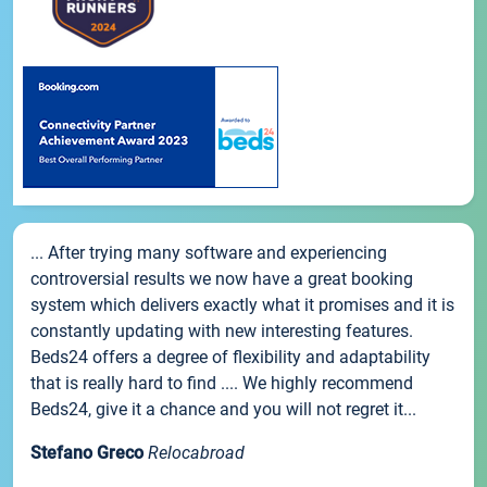
... After trying many software and experiencing
controversial results we now have a great booking
system which delivers exactly what it promises and it is
constantly updating with new interesting features.
Beds24 offers a degree of flexibility and adaptability
that is really hard to find .... We highly recommend
Beds24, give it a chance and you will not regret it...
Stefano Greco
Relocabroad