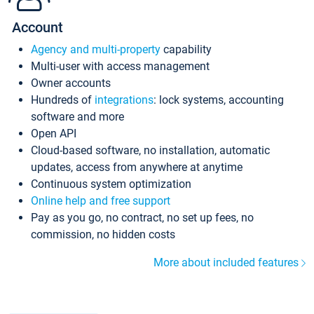
Account
Agency and multi-property
capability
Multi-user with access management
Owner accounts
Hundreds of
integrations
: lock systems, accounting
software and more
Open API
Cloud-based software, no installation, automatic
updates, access from anywhere at anytime
Continuous system optimization
Online help and free support
Pay as you go, no contract, no set up fees, no
commission, no hidden costs
More about included features