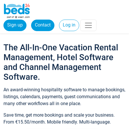
Sign up
Contact
Log in
The All-In-One Vacation Rental
Management, Hotel Software
and Channel Management
Software.
An award-winning hospitality software to manage bookings,
listings, calendars, payments, guest communications and
many other workflows all in one place.
Save time, get more bookings and scale your business.
From €15.50/month. Mobile friendly. Multi-language.