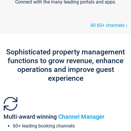
Connect with the many leading portals and apps.
All 60+ channels
Sophisticated property management
functions to grow revenue, enhance
operations and improve guest
experience
Multi-award winning
Channel Manager
60+ leading booking channels