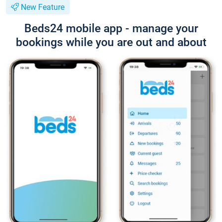
New Feature
Beds24 mobile app - manage your
bookings while you are out and about