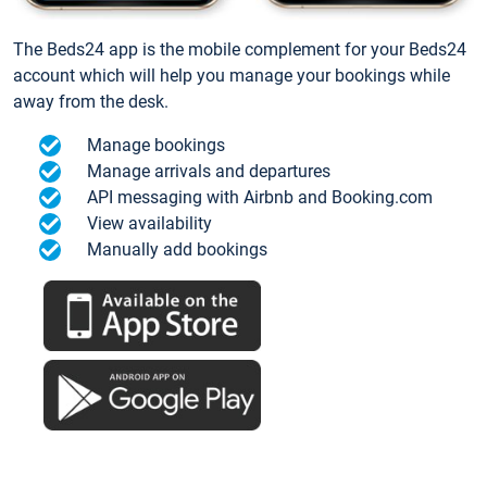
The Beds24 app is the mobile complement for your Beds24
account which will help you manage your bookings while
away from the desk.
Manage bookings
Manage arrivals and departures
API messaging with Airbnb and Booking.com
View availability
Manually add bookings