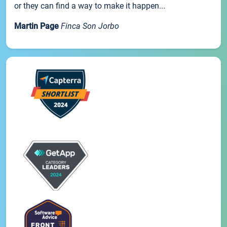
or they can find a way to make it happen...
Martin Page
Finca Son Jorbo