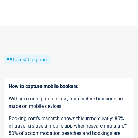
Latest blog post
How to capture mobile bookers
With increasing mobile use, more online bookings are
made on mobile devices.
Booking.com’s research shows this trend clearly: 80%
of travellers use a mobile app when researching a trip*
50% of accommodation searches and bookings are