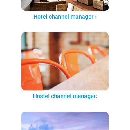
Hotel channel manager
Hostel channel manager