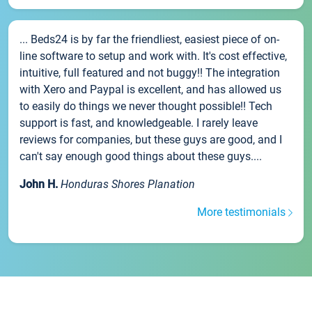
... Beds24 is by far the friendliest, easiest piece of on-
line software to setup and work with. It's cost effective,
intuitive, full featured and not buggy!! The integration
with Xero and Paypal is excellent, and has allowed us
to easily do things we never thought possible!! Tech
support is fast, and knowledgeable. I rarely leave
reviews for companies, but these guys are good, and I
can't say enough good things about these guys....
John H.
Honduras Shores Planation
More testimonials