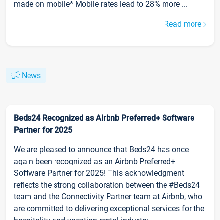
made on mobile* Mobile rates lead to 28% more ...
Read more
News
Beds24 Recognized as Airbnb Preferred+ Software
Partner for 2025
We are pleased to announce that Beds24 has once
again been recognized as an Airbnb Preferred+
Software Partner for 2025! This acknowledgment
reflects the strong collaboration between the #Beds24
team and the Connectivity Partner team at Airbnb, who
are committed to delivering exceptional services for the