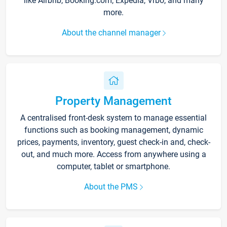
like Airbnb, Booking.com, Expedia, Vrbo, and many
more.
About the channel manager
Property Management
A centralised front-desk system to manage essential
functions such as booking management, dynamic
prices, payments, inventory, guest check-in and, check-
out, and much more. Access from anywhere using a
computer, tablet or smartphone.
About the PMS