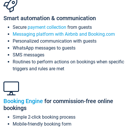
Smart automation & communication
Secure
payment collection
from guests
Messaging platform with Airbnb and Booking.com
Personalized communication with guests
WhatsApp messages to guests
SMS messages
Routines to perform actions on bookings when specific
triggers and rules are met
Booking Engine
for commission-free online
bookings
Simple 2-click booking process
Mobile-friendly booking form