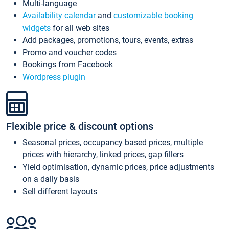
Multi-language
Availability calendar
and
customizable booking
widgets
for all web sites
Add packages, promotions, tours, events, extras
Promo and voucher codes
Bookings from Facebook
Wordpress plugin
Flexible price & discount options
Seasonal prices, occupancy based prices, multiple
prices with hierarchy, linked prices, gap fillers
Yield optimisation, dynamic prices, price adjustments
on a daily basis
Sell different layouts