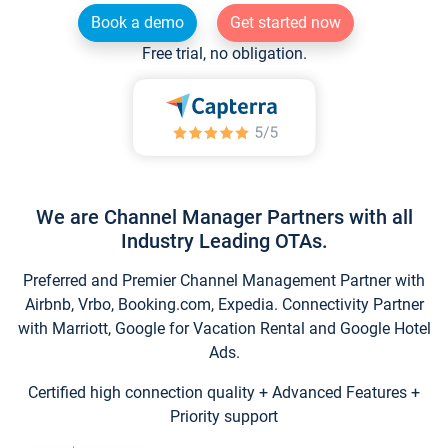
Book a demo
Get started now
Free trial, no obligation.
We are Channel Manager Partners with all
Industry Leading OTAs.
Preferred and Premier Channel Management Partner with
Airbnb, Vrbo, Booking.com, Expedia. Connectivity Partner
with Marriott, Google for Vacation Rental and Google Hotel
Ads.
Certified high connection quality + Advanced Features +
Priority support