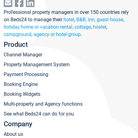
Professional property managers in over 150 countries rely
on Beds24 to manage their
hotel
,
B&B, inn, guest house
,
holiday home or vacation rental, cottage
,
hostel
,
campground
,
agency or hotel group
.
Product
Channel Manager
Property Management System
Payment Processing
Booking Engine
Booking Widgets
Multi-property and Agency functions
See what Beds24 can do for you
Company
About us