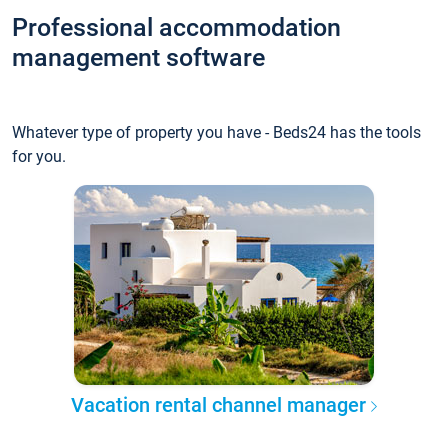
Professional accommodation
management software
Whatever type of property you have - Beds24 has the tools
for you.
Vacation rental channel manager