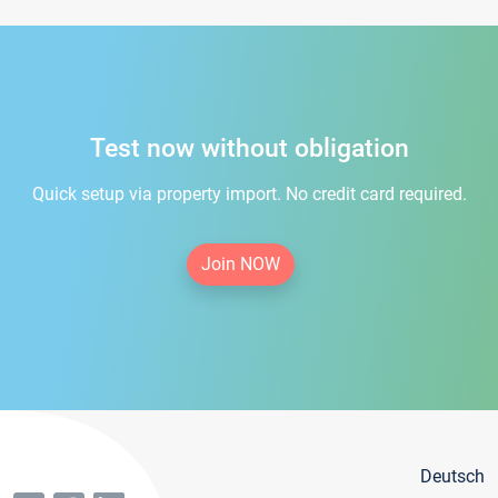
Test now without obligation
Quick setup via property import. No credit card required.
Join NOW
Deutsch