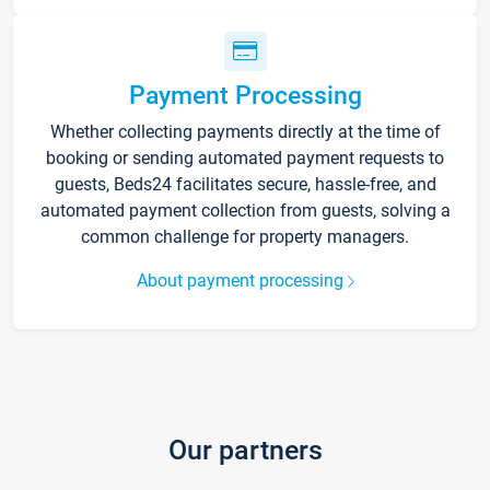
Payment Processing
Whether collecting payments directly at the time of
booking or sending automated payment requests to
guests, Beds24 facilitates secure, hassle-free, and
automated payment collection from guests, solving a
common challenge for property managers.
About payment processing
Our partners