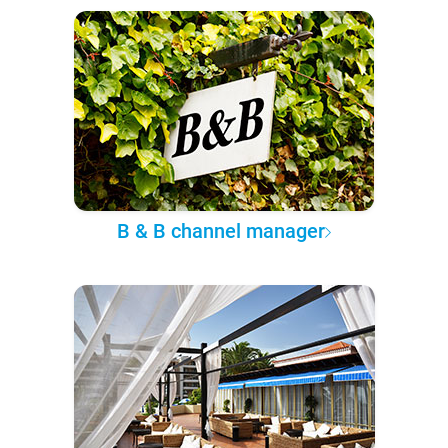
B & B channel manager