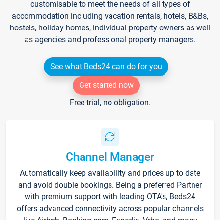
customisable to meet the needs of all types of
accommodation including vacation rentals, hotels, B&Bs,
hostels, holiday homes, individual property owners as well
as agencies and professional property managers.
See what Beds24 can do for you
Get started now
Free trial, no obligation.
Channel Manager
Automatically keep availability and prices up to date
and avoid double bookings. Being a preferred Partner
with premium support with leading OTA's, Beds24
offers advanced connectivity across popular channels