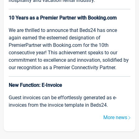
hospitality and vacation rental industry.
10 Years as a Premier Partner with Booking.com
We are thrilled to announce that Beds24 has once
again earned the esteemed designation of
PremierPartner with Booking.com for the 10th
consecutive year! This achievement speaks to our
commitment to excellence and innovation, solidified by
our recognition as a Premier Connectivity Partner.
New Function: E-Invoice
Guest invoices can be effortlessly generated as e-
invoices from the invoice template in Beds24.
More news