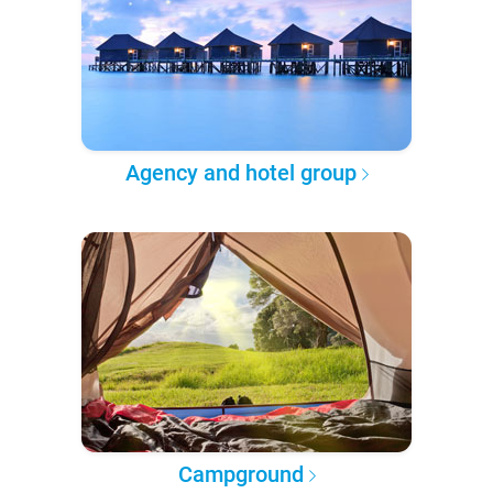
Agency and hotel group
Campground