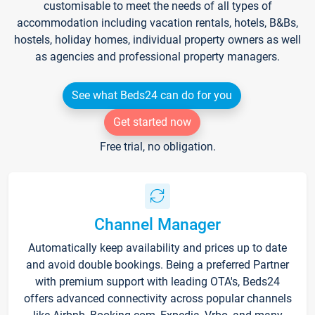
customisable to meet the needs of all types of
accommodation including vacation rentals, hotels, B&Bs,
hostels, holiday homes, individual property owners as well
as agencies and professional property managers.
See what Beds24 can do for you
Get started now
Free trial, no obligation.
Channel Manager
Automatically keep availability and prices up to date
and avoid double bookings. Being a preferred Partner
with premium support with leading OTA's, Beds24
offers advanced connectivity across popular channels