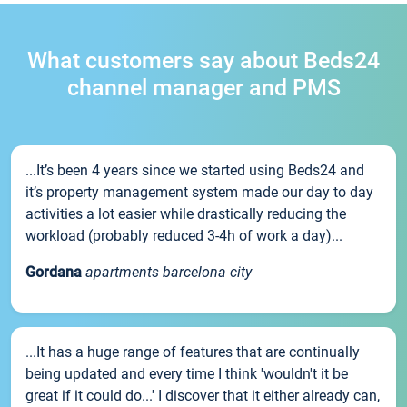
What customers say about Beds24
channel manager and PMS
...It’s been 4 years since we started using Beds24 and
it’s property management system made our day to day
activities a lot easier while drastically reducing the
workload (probably reduced 3-4h of work a day)...
Gordana
apartments barcelona city
...It has a huge range of features that are continually
being updated and every time I think 'wouldn't it be
great if it could do...' I discover that it either already can,