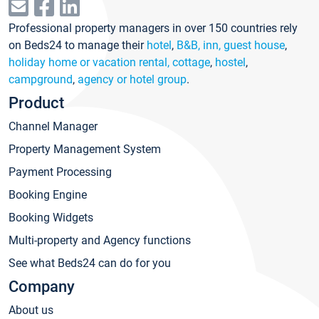
Professional property managers in over 150 countries rely
on Beds24 to manage their
hotel
,
B&B, inn, guest house
,
holiday home or vacation rental, cottage
,
hostel
,
campground
,
agency or hotel group
.
Product
Channel Manager
Property Management System
Payment Processing
Booking Engine
Booking Widgets
Multi-property and Agency functions
See what Beds24 can do for you
Company
About us