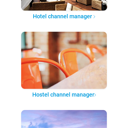
Hotel channel manager
Hostel channel manager