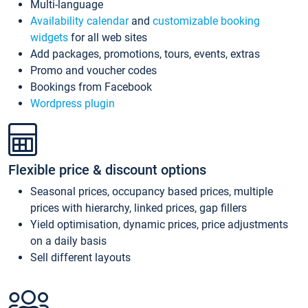
Multi-language
Availability calendar
and
customizable booking
widgets
for all web sites
Add packages, promotions, tours, events, extras
Promo and voucher codes
Bookings from Facebook
Wordpress plugin
Flexible price & discount options
Seasonal prices, occupancy based prices, multiple
prices with hierarchy, linked prices, gap fillers
Yield optimisation, dynamic prices, price adjustments
on a daily basis
Sell different layouts