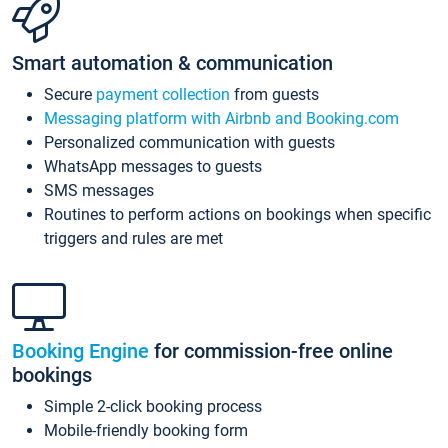
Smart automation & communication
Secure
payment collection
from guests
Messaging platform with Airbnb and Booking.com
Personalized communication with guests
WhatsApp messages to guests
SMS messages
Routines to perform actions on bookings when specific
triggers and rules are met
Booking Engine
for commission-free online
bookings
Simple 2-click booking process
Mobile-friendly booking form