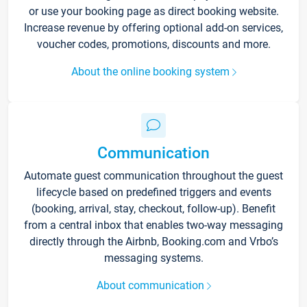
or use your booking page as direct booking website.
Increase revenue by offering optional add-on services,
voucher codes, promotions, discounts and more.
About the online booking system
Communication
Automate guest communication throughout the guest
lifecycle based on predefined triggers and events
(booking, arrival, stay, checkout, follow-up). Benefit
from a central inbox that enables two-way messaging
directly through the Airbnb, Booking.com and Vrbo’s
messaging systems.
About communication