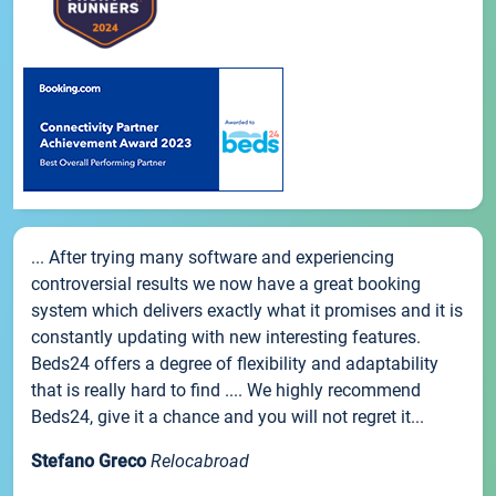
... After trying many software and experiencing
controversial results we now have a great booking
system which delivers exactly what it promises and it is
constantly updating with new interesting features.
Beds24 offers a degree of flexibility and adaptability
that is really hard to find .... We highly recommend
Beds24, give it a chance and you will not regret it...
Stefano Greco
Relocabroad