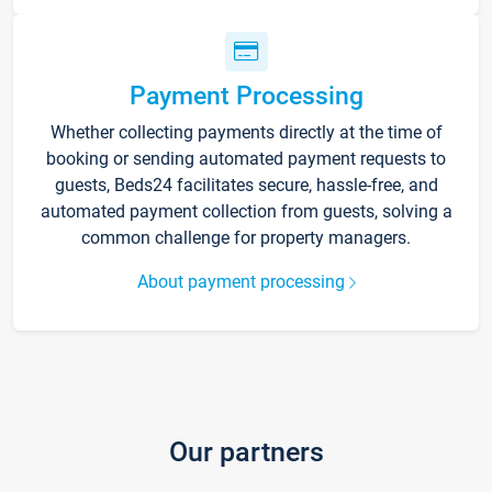
Payment Processing
Whether collecting payments directly at the time of
booking or sending automated payment requests to
guests, Beds24 facilitates secure, hassle-free, and
automated payment collection from guests, solving a
common challenge for property managers.
About payment processing
Our partners