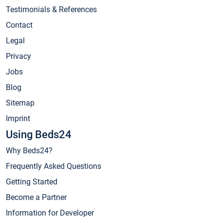
Testimonials & References
Contact
Legal
Privacy
Jobs
Blog
Sitemap
Imprint
Using Beds24
Why Beds24?
Frequently Asked Questions
Getting Started
Become a Partner
Information for Developer