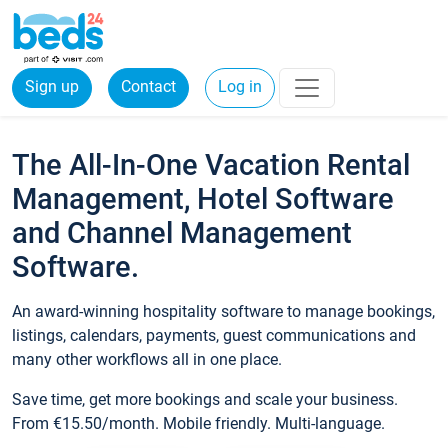
Sign up
Contact
Log in
The All-In-One Vacation Rental
Management, Hotel Software
and Channel Management
Software.
An award-winning hospitality software to manage bookings,
listings, calendars, payments, guest communications and
many other workflows all in one place.
Save time, get more bookings and scale your business.
From €15.50/month. Mobile friendly. Multi-language.