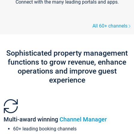
Connect with the many leading portals and apps.
All 60+ channels
Sophisticated property management
functions to grow revenue, enhance
operations and improve guest
experience
Multi-award winning
Channel Manager
60+ leading booking channels