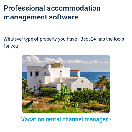
Professional accommodation
management software
Whatever type of property you have - Beds24 has the tools
for you.
Vacation rental channel manager