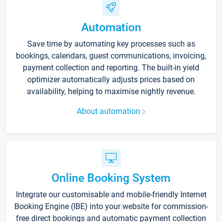
Automation
Save time by automating key processes such as
bookings, calendars, guest communications, invoicing,
payment collection and reporting. The built-in yield
optimizer automatically adjusts prices based on
availability, helping to maximise nightly revenue.
About automation
Online Booking System
Integrate our customisable and mobile-friendly Internet
Booking Engine (IBE) into your website for commission-
free direct bookings and automatic payment collection