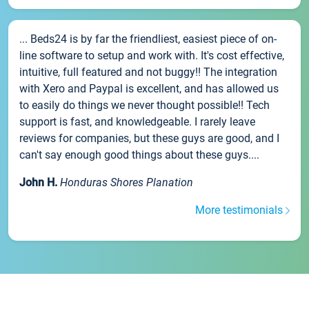
... Beds24 is by far the friendliest, easiest piece of on-
line software to setup and work with. It's cost effective,
intuitive, full featured and not buggy!! The integration
with Xero and Paypal is excellent, and has allowed us
to easily do things we never thought possible!! Tech
support is fast, and knowledgeable. I rarely leave
reviews for companies, but these guys are good, and I
can't say enough good things about these guys....
John H.
Honduras Shores Planation
More testimonials