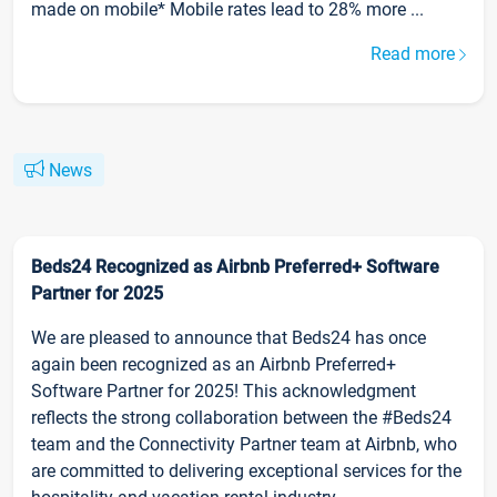
made on mobile* Mobile rates lead to 28% more ...
Read more
News
Beds24 Recognized as Airbnb Preferred+ Software
Partner for 2025
We are pleased to announce that Beds24 has once
again been recognized as an Airbnb Preferred+
Software Partner for 2025! This acknowledgment
reflects the strong collaboration between the #Beds24
team and the Connectivity Partner team at Airbnb, who
are committed to delivering exceptional services for the