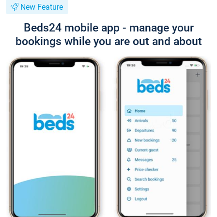
New Feature
Beds24 mobile app - manage your
bookings while you are out and about