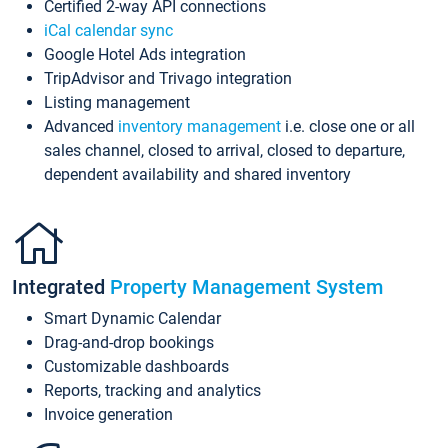
Certified 2-way API connections
iCal calendar sync
Google Hotel Ads integration
TripAdvisor and Trivago integration
Listing management
Advanced
inventory management
i.e. close one or all
sales channel, closed to arrival, closed to departure,
dependent availability and shared inventory
Integrated
Property Management System
Smart Dynamic Calendar
Drag-and-drop bookings
Customizable dashboards
Reports, tracking and analytics
Invoice generation