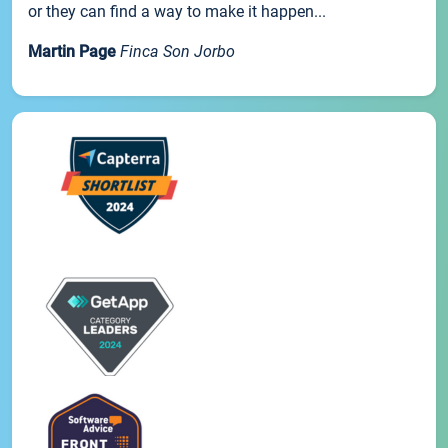
or they can find a way to make it happen...
Martin Page
Finca Son Jorbo