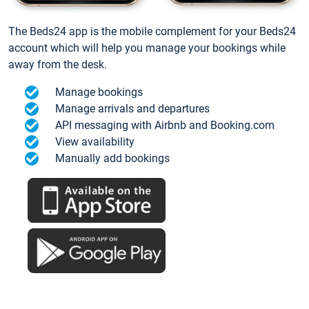
The Beds24 app is the mobile complement for your Beds24
account which will help you manage your bookings while
away from the desk.
Manage bookings
Manage arrivals and departures
API messaging with Airbnb and Booking.com
View availability
Manually add bookings