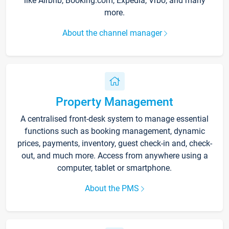
like Airbnb, Booking.com, Expedia, Vrbo, and many
more.
About the channel manager
Property Management
A centralised front-desk system to manage essential
functions such as booking management, dynamic
prices, payments, inventory, guest check-in and, check-
out, and much more. Access from anywhere using a
computer, tablet or smartphone.
About the PMS