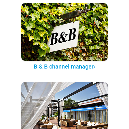
B & B channel manager