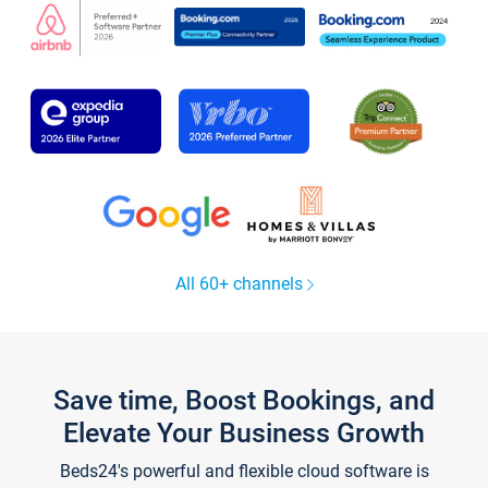
All 60+ channels
Save time, Boost Bookings, and
Elevate Your Business Growth
Beds24's powerful and flexible cloud software is