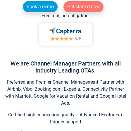
Book a demo
Get started now
Free trial, no obligation.
We are Channel Manager Partners with all
Industry Leading OTAs.
Preferred and Premier Channel Management Partner with
Airbnb, Vrbo, Booking.com, Expedia. Connectivity Partner
with Marriott, Google for Vacation Rental and Google Hotel
Ads.
Certified high connection quality + Advanced Features +
Priority support