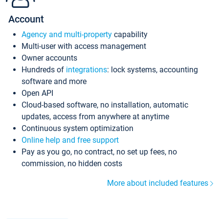
Account
Agency and multi-property
capability
Multi-user with access management
Owner accounts
Hundreds of
integrations
: lock systems, accounting
software and more
Open API
Cloud-based software, no installation, automatic
updates, access from anywhere at anytime
Continuous system optimization
Online help and free support
Pay as you go, no contract, no set up fees, no
commission, no hidden costs
More about included features