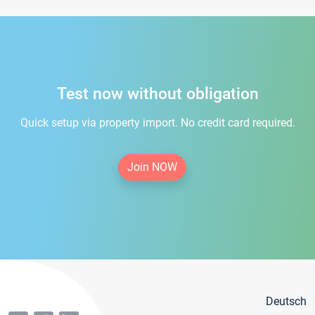
Test now without obligation
Quick setup via property import. No credit card required.
Join NOW
Deutsch