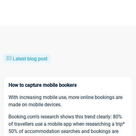
Latest blog post
How to capture mobile bookers
With increasing mobile use, more online bookings are
made on mobile devices.
Booking.com’s research shows this trend clearly: 80%
of travellers use a mobile app when researching a trip*
50% of accommodation searches and bookings are