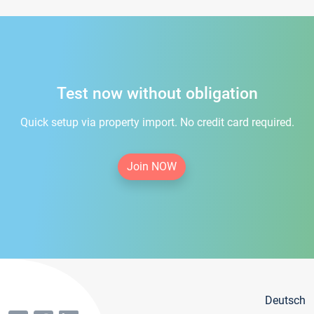
Test now without obligation
Quick setup via property import. No credit card required.
Join NOW
Deutsch