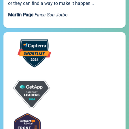
or they can find a way to make it happen...
Martin Page
Finca Son Jorbo