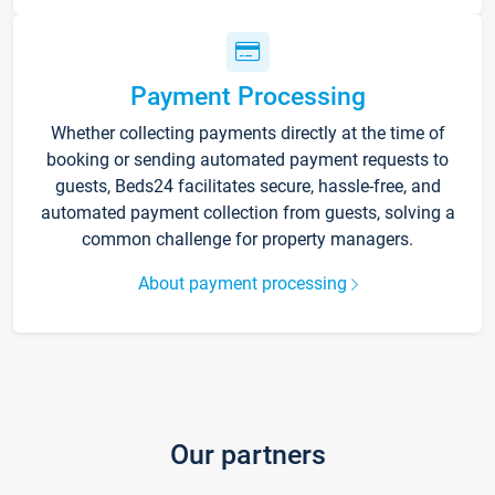
Payment Processing
Whether collecting payments directly at the time of
booking or sending automated payment requests to
guests, Beds24 facilitates secure, hassle-free, and
automated payment collection from guests, solving a
common challenge for property managers.
About payment processing
Our partners