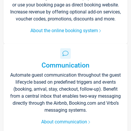
or use your booking page as direct booking website.
Increase revenue by offering optional add-on services,
voucher codes, promotions, discounts and more.
About the online booking system
Communication
Automate guest communication throughout the guest
lifecycle based on predefined triggers and events
(booking, arrival, stay, checkout, follow-up). Benefit
from a central inbox that enables two-way messaging
directly through the Airbnb, Booking.com and Vrbo’s
messaging systems.
About communication