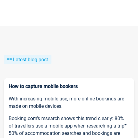
Latest blog post
How to capture mobile bookers
With increasing mobile use, more online bookings are
made on mobile devices.
Booking.com’s research shows this trend clearly: 80%
of travellers use a mobile app when researching a trip*
50% of accommodation searches and bookings are