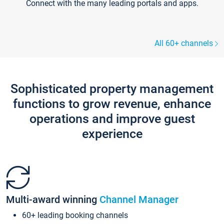
Connect with the many leading portals and apps.
All 60+ channels
Sophisticated property management
functions to grow revenue, enhance
operations and improve guest
experience
Multi-award winning
Channel Manager
60+ leading booking channels