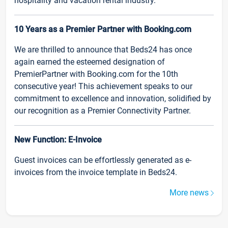
hospitality and vacation rental industry.
10 Years as a Premier Partner with Booking.com
We are thrilled to announce that Beds24 has once
again earned the esteemed designation of
PremierPartner with Booking.com for the 10th
consecutive year! This achievement speaks to our
commitment to excellence and innovation, solidified by
our recognition as a Premier Connectivity Partner.
New Function: E-Invoice
Guest invoices can be effortlessly generated as e-
invoices from the invoice template in Beds24.
More news