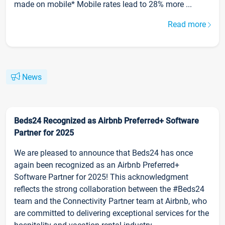
made on mobile* Mobile rates lead to 28% more ...
Read more
News
Beds24 Recognized as Airbnb Preferred+ Software
Partner for 2025
We are pleased to announce that Beds24 has once
again been recognized as an Airbnb Preferred+
Software Partner for 2025! This acknowledgment
reflects the strong collaboration between the #Beds24
team and the Connectivity Partner team at Airbnb, who
are committed to delivering exceptional services for the