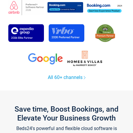
All 60+ channels
Save time, Boost Bookings, and
Elevate Your Business Growth
Beds24's powerful and flexible cloud software is