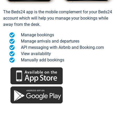
The Beds24 app is the mobile complement for your Beds24
account which will help you manage your bookings while
away from the desk.
Manage bookings
Manage arrivals and departures
API messaging with Airbnb and Booking.com
View availability
Manually add bookings