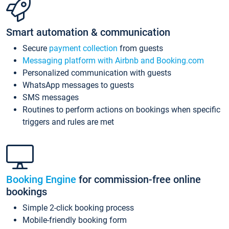
Smart automation & communication
Secure
payment collection
from guests
Messaging platform with Airbnb and Booking.com
Personalized communication with guests
WhatsApp messages to guests
SMS messages
Routines to perform actions on bookings when specific
triggers and rules are met
Booking Engine
for commission-free online
bookings
Simple 2-click booking process
Mobile-friendly booking form