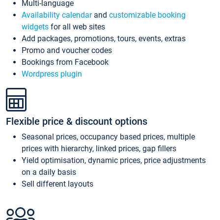
Multi-language
Availability calendar
and
customizable booking
widgets
for all web sites
Add packages, promotions, tours, events, extras
Promo and voucher codes
Bookings from Facebook
Wordpress plugin
Flexible price & discount options
Seasonal prices, occupancy based prices, multiple
prices with hierarchy, linked prices, gap fillers
Yield optimisation, dynamic prices, price adjustments
on a daily basis
Sell different layouts