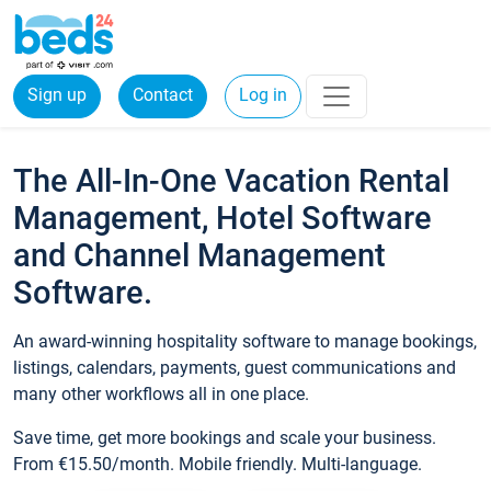
Sign up
Contact
Log in
The All-In-One Vacation Rental
Management, Hotel Software
and Channel Management
Software.
An award-winning hospitality software to manage bookings,
listings, calendars, payments, guest communications and
many other workflows all in one place.
Save time, get more bookings and scale your business.
From €15.50/month. Mobile friendly. Multi-language.