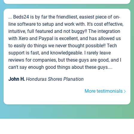
... Beds24 is by far the friendliest, easiest piece of on-
line software to setup and work with. It's cost effective,
intuitive, full featured and not buggy!! The integration
with Xero and Paypal is excellent, and has allowed us
to easily do things we never thought possible!! Tech
support is fast, and knowledgeable. I rarely leave
reviews for companies, but these guys are good, and I
can't say enough good things about these guys....
John H.
Honduras Shores Planation
More testimonials