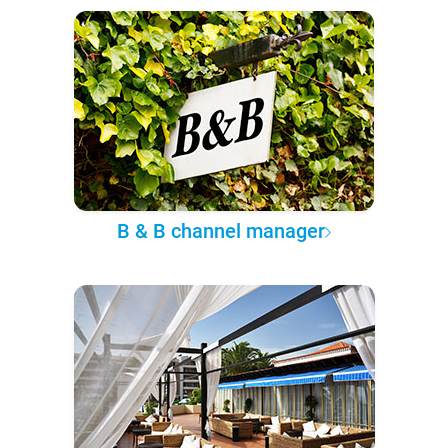
B & B channel manager