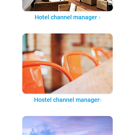
Hotel channel manager
Hostel channel manager