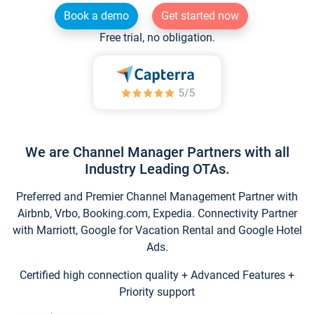
Book a demo
Get started now
Free trial, no obligation.
We are Channel Manager Partners with all
Industry Leading OTAs.
Preferred and Premier Channel Management Partner with
Airbnb, Vrbo, Booking.com, Expedia. Connectivity Partner
with Marriott, Google for Vacation Rental and Google Hotel
Ads.
Certified high connection quality + Advanced Features +
Priority support