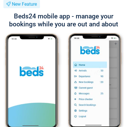
New Feature
Beds24 mobile app - manage your
bookings while you are out and about