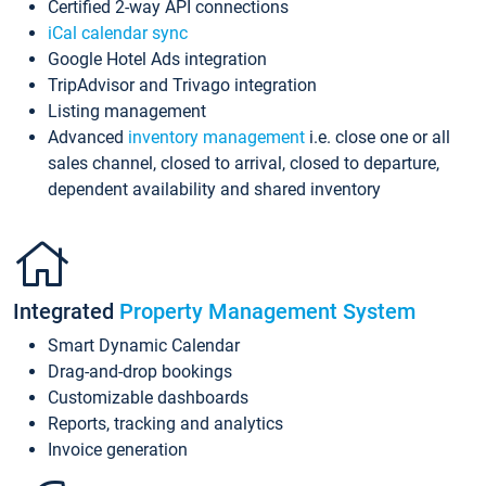
Certified 2-way API connections
iCal calendar sync
Google Hotel Ads integration
TripAdvisor and Trivago integration
Listing management
Advanced
inventory management
i.e. close one or all
sales channel, closed to arrival, closed to departure,
dependent availability and shared inventory
Integrated
Property Management System
Smart Dynamic Calendar
Drag-and-drop bookings
Customizable dashboards
Reports, tracking and analytics
Invoice generation