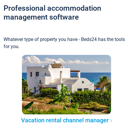
Professional accommodation
management software
Whatever type of property you have - Beds24 has the tools
for you.
Vacation rental channel manager