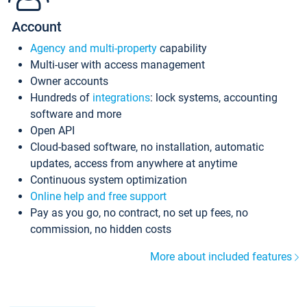
Account
Agency and multi-property
capability
Multi-user with access management
Owner accounts
Hundreds of
integrations
: lock systems, accounting
software and more
Open API
Cloud-based software, no installation, automatic
updates, access from anywhere at anytime
Continuous system optimization
Online help and free support
Pay as you go, no contract, no set up fees, no
commission, no hidden costs
More about included features