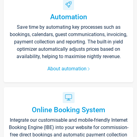
Automation
Save time by automating key processes such as
bookings, calendars, guest communications, invoicing,
payment collection and reporting. The built-in yield
optimizer automatically adjusts prices based on
availability, helping to maximise nightly revenue.
About automation
Online Booking System
Integrate our customisable and mobile-friendly Internet
Booking Engine (IBE) into your website for commission-
free direct bookings and automatic payment collection