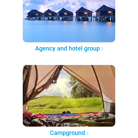
Agency and hotel group
Campground