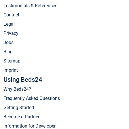
Testimonials & References
Contact
Legal
Privacy
Jobs
Blog
Sitemap
Imprint
Using Beds24
Why Beds24?
Frequently Asked Questions
Getting Started
Become a Partner
Information for Developer