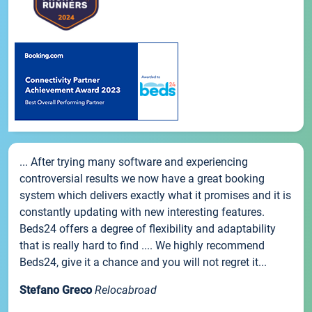
... After trying many software and experiencing
controversial results we now have a great booking
system which delivers exactly what it promises and it is
constantly updating with new interesting features.
Beds24 offers a degree of flexibility and adaptability
that is really hard to find .... We highly recommend
Beds24, give it a chance and you will not regret it...
Stefano Greco
Relocabroad