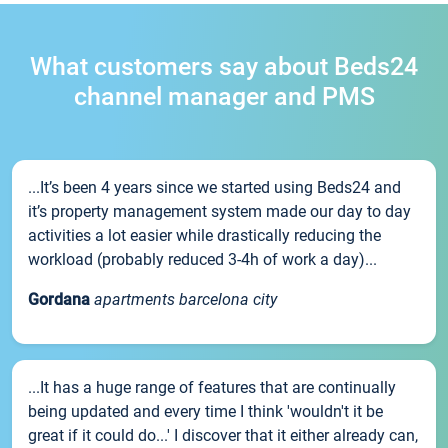
What customers say about Beds24
channel manager and PMS
...It’s been 4 years since we started using Beds24 and
it’s property management system made our day to day
activities a lot easier while drastically reducing the
workload (probably reduced 3-4h of work a day)...
Gordana
apartments barcelona city
...It has a huge range of features that are continually
being updated and every time I think 'wouldn't it be
great if it could do...' I discover that it either already can,