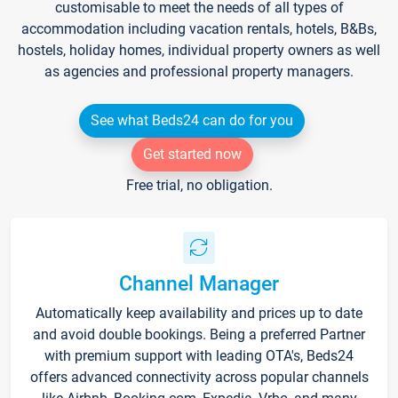
customisable to meet the needs of all types of
accommodation including vacation rentals, hotels, B&Bs,
hostels, holiday homes, individual property owners as well
as agencies and professional property managers.
See what Beds24 can do for you
Get started now
Free trial, no obligation.
Channel Manager
Automatically keep availability and prices up to date
and avoid double bookings. Being a preferred Partner
with premium support with leading OTA's, Beds24
offers advanced connectivity across popular channels