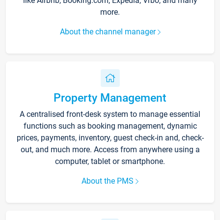
like Airbnb, Booking.com, Expedia, Vrbo, and many
more.
About the channel manager
Property Management
A centralised front-desk system to manage essential
functions such as booking management, dynamic
prices, payments, inventory, guest check-in and, check-
out, and much more. Access from anywhere using a
computer, tablet or smartphone.
About the PMS