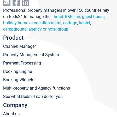
Professional property managers in over 150 countries rely
on Beds24 to manage their
hotel
,
B&B, inn, guest house
,
holiday home or vacation rental, cottage
,
hostel
,
campground
,
agency or hotel group
.
Product
Channel Manager
Property Management System
Payment Processing
Booking Engine
Booking Widgets
Multi-property and Agency functions
See what Beds24 can do for you
Company
About us