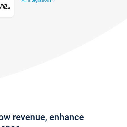
All integrations
row revenue, enhance