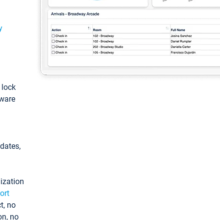
y
: lock
tware
pdates,
ization
ort
t, no
on, no