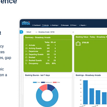
ience
t
ncy
ces
ces, gap
mic
 on a