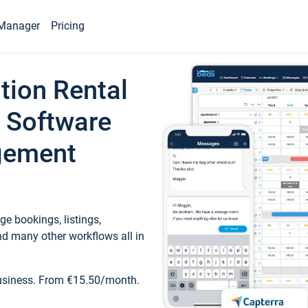
Manager
Pricing
tion Rental
 Software
gement
e bookings, listings,
d many other workflows all in
business. From €15.50/month.