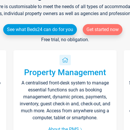
re is customisable to meet the needs of all types of accommodati
s, individual property owners as well as agencies and professio
See what Beds24 can do for you
Get started now
Free trial, no obligation.
Property Management
p
A centralised front-desk system to manage
essential functions such as booking
management, dynamic prices, payments,
inventory, guest check-in and, check-out, and
much more. Access from anywhere using a
computer, tablet or smartphone.
About the PMS