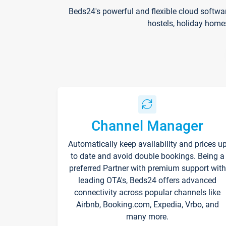
Beds24's powerful and flexible cloud softwa
hostels, holiday home
Channel Manager
Automatically keep availability and prices u
to date and avoid double bookings. Being a
preferred Partner with premium support with
leading OTA's, Beds24 offers advanced
connectivity across popular channels like
Airbnb, Booking.com, Expedia, Vrbo, and
many more.