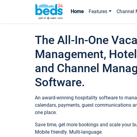
Home
Features
Channel 
The All-In-One Vaca
Management, Hotel
and Channel Mana
Software.
An award-winning hospitality software to manag
calendars, payments, guest communications an
one place.
Save time, get more bookings and scale your 
Mobile friendly. Multi-language.