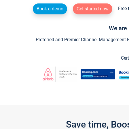
Free 
Book a demo
Get started now
We are 
Preferred and Premier Channel Management Par
Cert
Save time, Boo