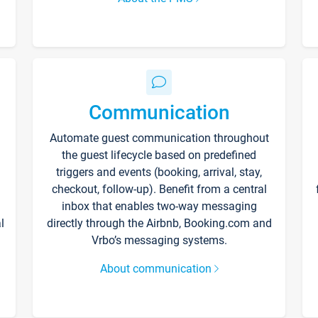
Communication
Automate guest communication throughout
the guest lifecycle based on predefined
triggers and events (booking, arrival, stay,
checkout, follow-up). Benefit from a central
inbox that enables two-way messaging
l
directly through the Airbnb, Booking.com and
Vrbo’s messaging systems.
About communication