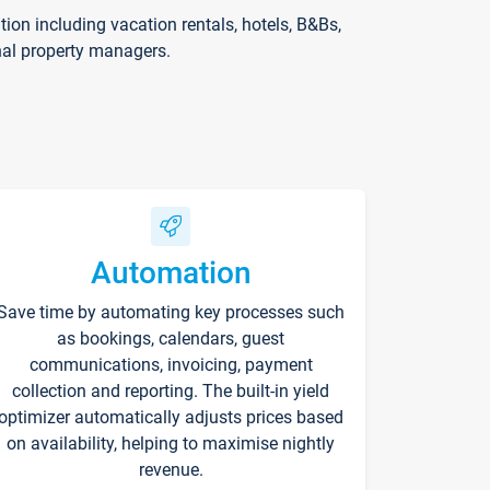
on including vacation rentals, hotels, B&Bs,
nal property managers.
Automation
Save time by automating key processes such
as bookings, calendars, guest
communications, invoicing, payment
collection and reporting. The built-in yield
optimizer automatically adjusts prices based
on availability, helping to maximise nightly
revenue.