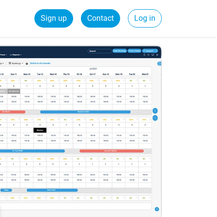
Sign up
Contact
Log in