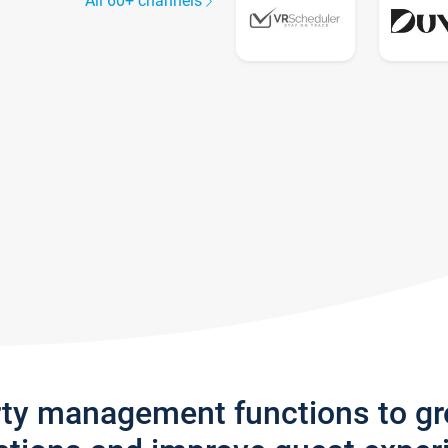
All 60+ channels
rty management functions to g