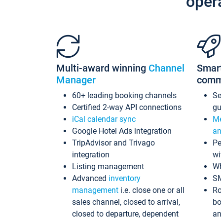
oper
Multi-award winning
Channel
Smar
Manager
comm
60+ leading booking channels
S
Certified 2-way API connections
gu
iCal calendar sync
Me
Google Hotel Ads integration
an
TripAdvisor and Trivago
Pe
integration
wi
Listing management
Wh
Advanced
inventory
S
management
i.e. close one or all
Ro
sales channel, closed to arrival,
bo
closed to departure, dependent
an