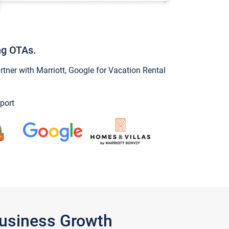
ng OTAs.
ner with Marriott, Google for Vacation Rental
port
Business Growth