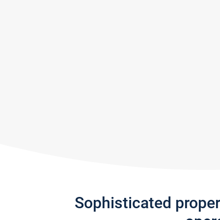
Sophisticated prope