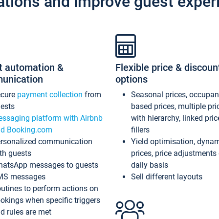
ations and improve guest exper
t automation &
Flexible price & discoun
unication
options
ecure
payment collection
from
Seasonal prices, occupa
ests
based prices, multiple pri
ssaging platform with Airbnb
with hierarchy, linked pri
d Booking.com
fillers
rsonalized communication
Yield optimisation, dyna
th guests
prices, price adjustments
atsApp messages to guests
daily basis
MS messages
Sell different layouts
utines to perform actions on
okings when specific triggers
d rules are met