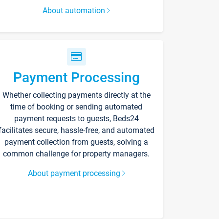
About automation
Payment Processing
Whether collecting payments directly at the
time of booking or sending automated
payment requests to guests, Beds24
facilitates secure, hassle-free, and automated
payment collection from guests, solving a
common challenge for property managers.
About payment processing