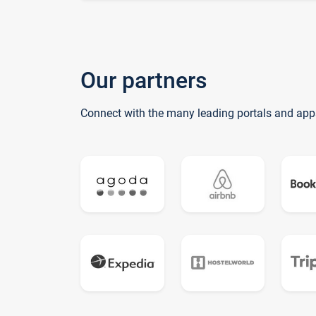
Our partners
Connect with the many leading portals and app