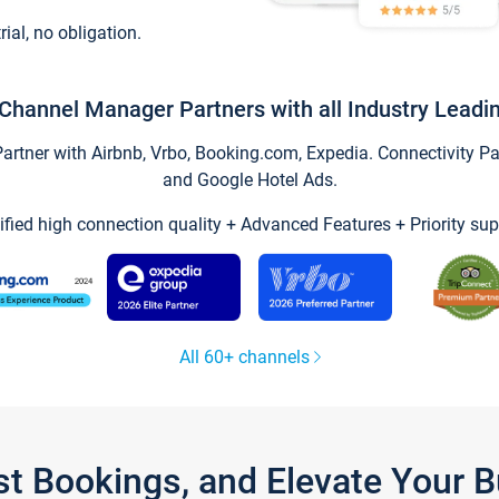
trial, no obligation.
Channel Manager Partners with all Industry Leadi
tner with Airbnb, Vrbo, Booking.com, Expedia. Connectivity Part
and Google Hotel Ads.
ified high connection quality + Advanced Features + Priority sup
All 60+ channels
st Bookings, and Elevate Your 