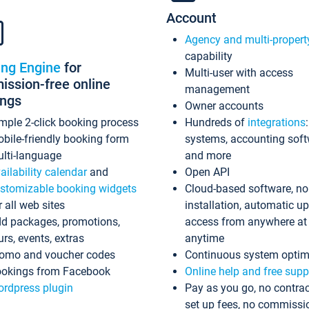
Account
Agency and multi-propert
capability
ing Engine
for
Multi-user with access
ssion-free online
management
ings
Owner accounts
mple 2-click booking process
Hundreds of
integrations
bile-friendly booking form
systems, accounting sof
lti-language
and more
ailability calendar
and
Open API
stomizable booking widgets
Cloud-based software, no
r all web sites
installation, automatic u
d packages, promotions,
access from anywhere at
urs, events, extras
anytime
omo and voucher codes
Continuous system optim
okings from Facebook
Online help and free supp
rdpress plugin
Pay as you go, no contrac
set up fees, no commissi