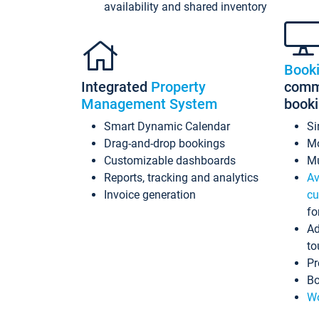
availability and shared inventory
Book
Integrated
Property
commi
Management System
book
Smart Dynamic Calendar
Si
Drag-and-drop bookings
Mo
Customizable dashboards
Mu
Reports, tracking and analytics
Av
Invoice generation
cu
fo
Ad
to
Pr
Bo
Wo