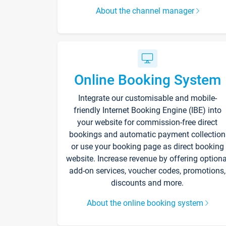
About the channel manager
Online Booking System
Integrate our customisable and mobile-
friendly Internet Booking Engine (IBE) into
your website for commission-free direct
bookings and automatic payment collection
or use your booking page as direct booking
website. Increase revenue by offering optiona
add-on services, voucher codes, promotions,
discounts and more.
About the online booking system