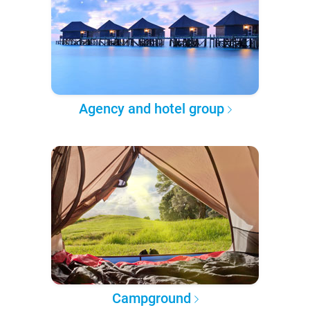
Agency and hotel group
Campground