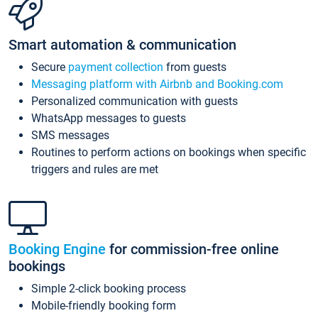
Smart automation & communication
Secure
payment collection
from guests
Messaging platform with Airbnb and Booking.com
Personalized communication with guests
WhatsApp messages to guests
SMS messages
Routines to perform actions on bookings when specific
triggers and rules are met
Booking Engine
for commission-free online
bookings
Simple 2-click booking process
Mobile-friendly booking form