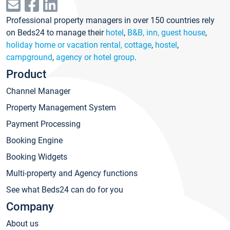
Professional property managers in over 150 countries rely
on Beds24 to manage their
hotel
,
B&B, inn, guest house
,
holiday home or vacation rental, cottage
,
hostel
,
campground
,
agency or hotel group
.
Product
Channel Manager
Property Management System
Payment Processing
Booking Engine
Booking Widgets
Multi-property and Agency functions
See what Beds24 can do for you
Company
About us