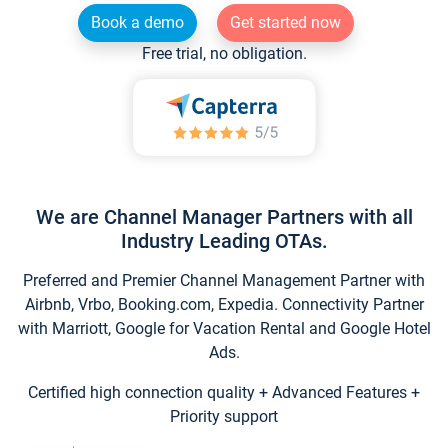
Book a demo
Get started now
Free trial, no obligation.
We are Channel Manager Partners with all
Industry Leading OTAs.
Preferred and Premier Channel Management Partner with
Airbnb, Vrbo, Booking.com, Expedia. Connectivity Partner
with Marriott, Google for Vacation Rental and Google Hotel
Ads.
Certified high connection quality + Advanced Features +
Priority support