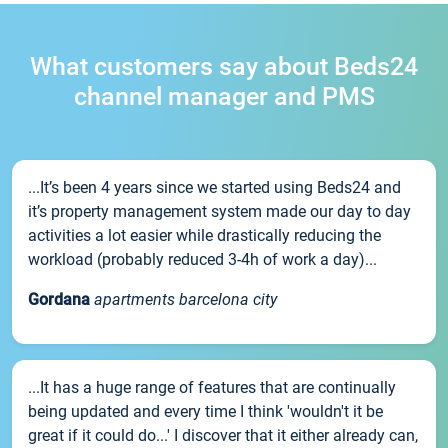
What customers say about Beds24
channel manager and PMS
...It’s been 4 years since we started using Beds24 and
it’s property management system made our day to day
activities a lot easier while drastically reducing the
workload (probably reduced 3-4h of work a day)...
Gordana
apartments barcelona city
...It has a huge range of features that are continually
being updated and every time I think 'wouldn't it be
great if it could do...' I discover that it either already can,