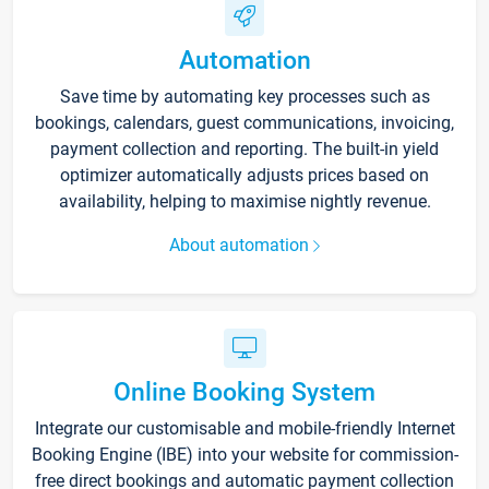
Automation
Save time by automating key processes such as
bookings, calendars, guest communications, invoicing,
payment collection and reporting. The built-in yield
optimizer automatically adjusts prices based on
availability, helping to maximise nightly revenue.
About automation
Online Booking System
Integrate our customisable and mobile-friendly Internet
Booking Engine (IBE) into your website for commission-
free direct bookings and automatic payment collection