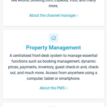
like Airbnb, Booking.com, Expedia, Vrbo, and many
more.
About the channel manager
Property Management
A centralised front-desk system to manage essential
functions such as booking management, dynamic
prices, payments, inventory, guest check-in and, check-
out, and much more. Access from anywhere using a
computer, tablet or smartphone.
About the PMS