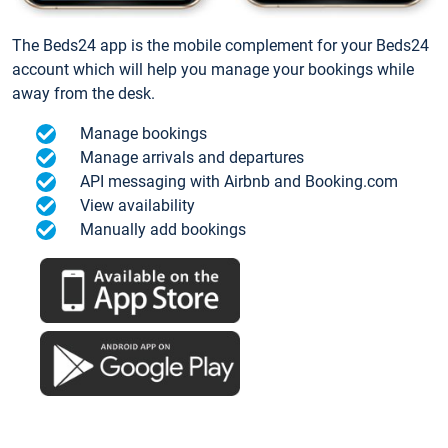
The Beds24 app is the mobile complement for your Beds24
account which will help you manage your bookings while
away from the desk.
Manage bookings
Manage arrivals and departures
API messaging with Airbnb and Booking.com
View availability
Manually add bookings