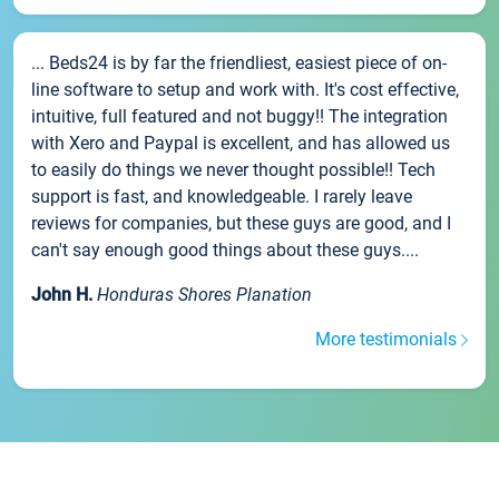
... Beds24 is by far the friendliest, easiest piece of on-
line software to setup and work with. It's cost effective,
intuitive, full featured and not buggy!! The integration
with Xero and Paypal is excellent, and has allowed us
to easily do things we never thought possible!! Tech
support is fast, and knowledgeable. I rarely leave
reviews for companies, but these guys are good, and I
can't say enough good things about these guys....
John H.
Honduras Shores Planation
More testimonials