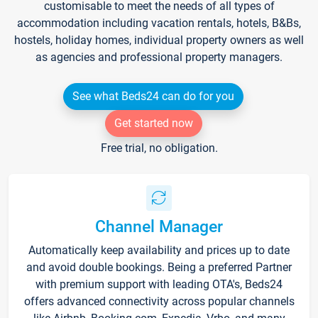
customisable to meet the needs of all types of
accommodation including vacation rentals, hotels, B&Bs,
hostels, holiday homes, individual property owners as well
as agencies and professional property managers.
See what Beds24 can do for you
Get started now
Free trial, no obligation.
Channel Manager
Automatically keep availability and prices up to date
and avoid double bookings. Being a preferred Partner
with premium support with leading OTA's, Beds24
offers advanced connectivity across popular channels