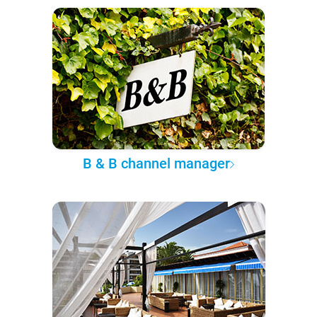
B & B channel manager