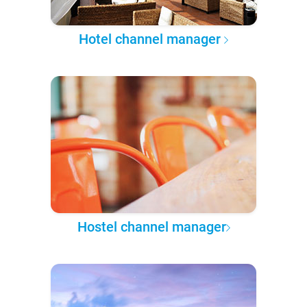
Hotel channel manager
Hostel channel manager