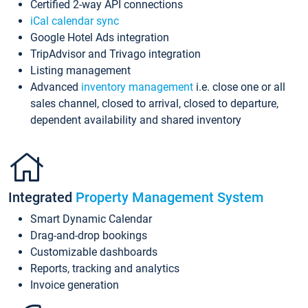
Certified 2-way API connections
iCal calendar sync
Google Hotel Ads integration
TripAdvisor and Trivago integration
Listing management
Advanced
inventory management
i.e. close one or all
sales channel, closed to arrival, closed to departure,
dependent availability and shared inventory
Integrated
Property Management System
Smart Dynamic Calendar
Drag-and-drop bookings
Customizable dashboards
Reports, tracking and analytics
Invoice generation