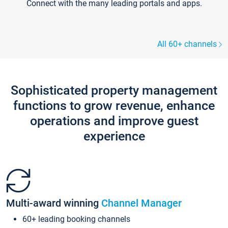
Connect with the many leading portals and apps.
All 60+ channels
Sophisticated property management
functions to grow revenue, enhance
operations and improve guest
experience
Multi-award winning
Channel Manager
60+ leading booking channels