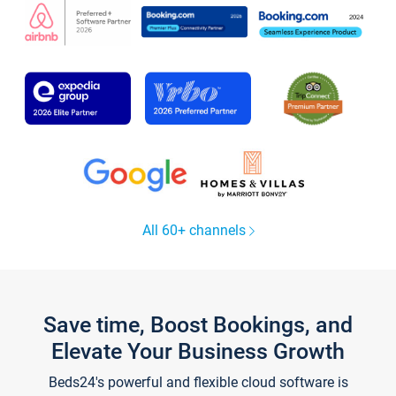
All 60+ channels
Save time, Boost Bookings, and
Elevate Your Business Growth
Beds24's powerful and flexible cloud software is