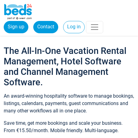
Sign up
Contact
Log in
The All-In-One Vacation Rental
Management, Hotel Software
and Channel Management
Software.
An award-winning hospitality software to manage bookings,
listings, calendars, payments, guest communications and
many other workflows all in one place.
Save time, get more bookings and scale your business.
From €15.50/month. Mobile friendly. Multi-language.