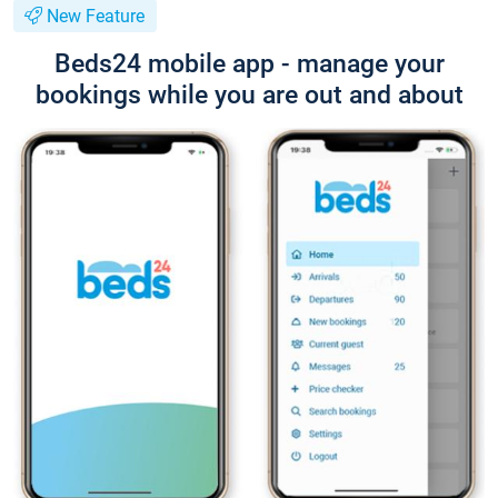
New Feature
Beds24 mobile app - manage your
bookings while you are out and about