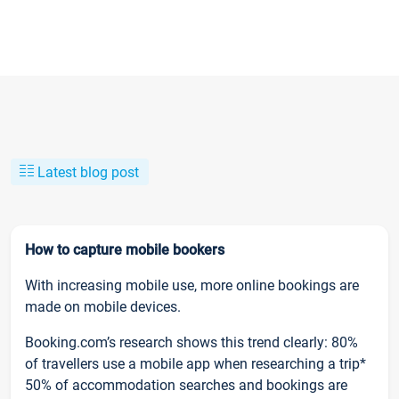
Latest blog post
How to capture mobile bookers
With increasing mobile use, more online bookings are
made on mobile devices.
Booking.com’s research shows this trend clearly: 80%
of travellers use a mobile app when researching a trip*
50% of accommodation searches and bookings are