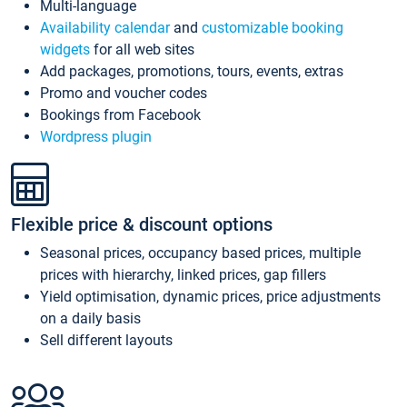
Multi-language
Availability calendar
and
customizable booking
widgets
for all web sites
Add packages, promotions, tours, events, extras
Promo and voucher codes
Bookings from Facebook
Wordpress plugin
Flexible price & discount options
Seasonal prices, occupancy based prices, multiple
prices with hierarchy, linked prices, gap fillers
Yield optimisation, dynamic prices, price adjustments
on a daily basis
Sell different layouts