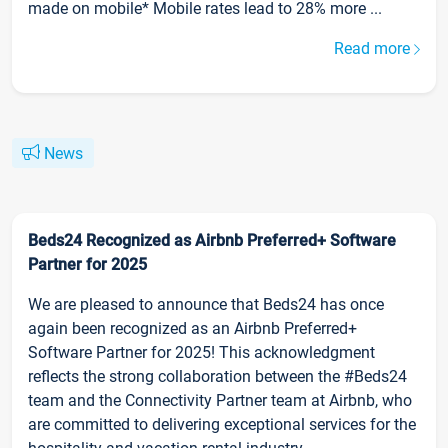
made on mobile* Mobile rates lead to 28% more ...
Read more
News
Beds24 Recognized as Airbnb Preferred+ Software
Partner for 2025
We are pleased to announce that Beds24 has once
again been recognized as an Airbnb Preferred+
Software Partner for 2025! This acknowledgment
reflects the strong collaboration between the #Beds24
team and the Connectivity Partner team at Airbnb, who
are committed to delivering exceptional services for the