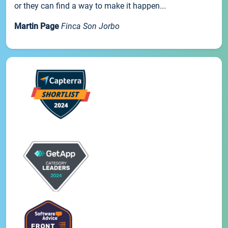
or they can find a way to make it happen...
Martin Page
Finca Son Jorbo