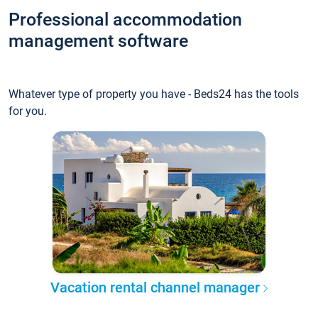
Professional accommodation
management software
Whatever type of property you have - Beds24 has the tools
for you.
Vacation rental channel manager