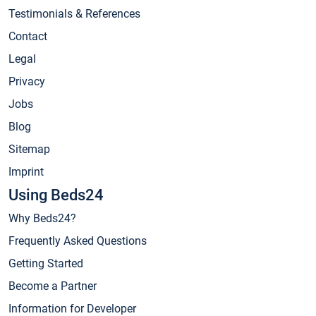
Testimonials & References
Contact
Legal
Privacy
Jobs
Blog
Sitemap
Imprint
Using Beds24
Why Beds24?
Frequently Asked Questions
Getting Started
Become a Partner
Information for Developer