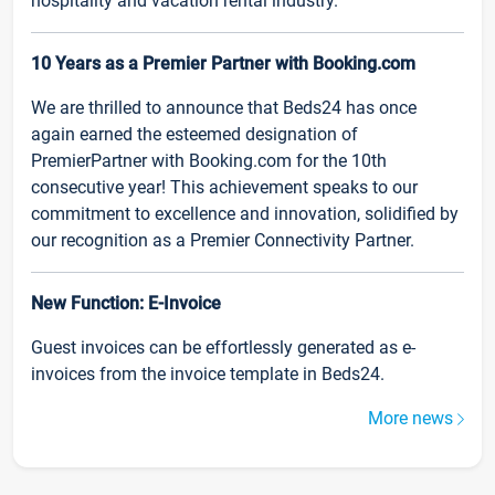
hospitality and vacation rental industry.
10 Years as a Premier Partner with Booking.com
We are thrilled to announce that Beds24 has once
again earned the esteemed designation of
PremierPartner with Booking.com for the 10th
consecutive year! This achievement speaks to our
commitment to excellence and innovation, solidified by
our recognition as a Premier Connectivity Partner.
New Function: E-Invoice
Guest invoices can be effortlessly generated as e-
invoices from the invoice template in Beds24.
More news