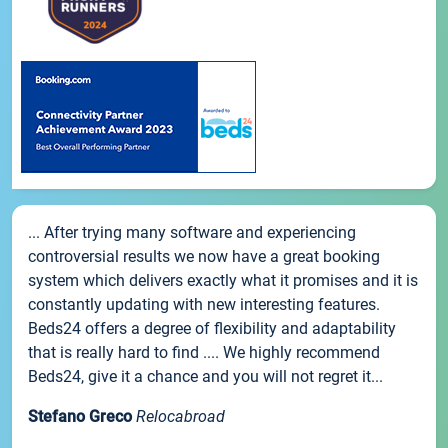
... After trying many software and experiencing
controversial results we now have a great booking
system which delivers exactly what it promises and it is
constantly updating with new interesting features.
Beds24 offers a degree of flexibility and adaptability
that is really hard to find .... We highly recommend
Beds24, give it a chance and you will not regret it...
Stefano Greco
Relocabroad