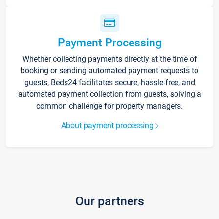
Payment Processing
Whether collecting payments directly at the time of
booking or sending automated payment requests to
guests, Beds24 facilitates secure, hassle-free, and
automated payment collection from guests, solving a
common challenge for property managers.
About payment processing
Our partners