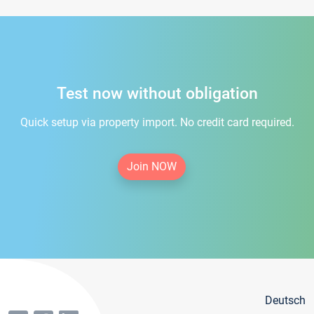
Test now without obligation
Quick setup via property import. No credit card required.
Join NOW
Deutsch