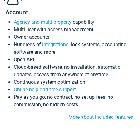
Account
Agency and multi-property
capability
Multi-user with access management
Owner accounts
Hundreds of
integrations
: lock systems, accounting
software and more
Open API
Cloud-based software, no installation, automatic
updates, access from anywhere at anytime
Continuous system optimization
Online help and free support
Pay as you go, no contract, no set up fees, no
commission, no hidden costs
More about included features