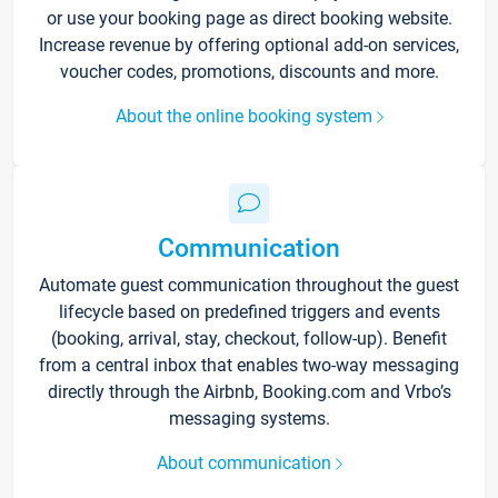
or use your booking page as direct booking website.
Increase revenue by offering optional add-on services,
voucher codes, promotions, discounts and more.
About the online booking system
Communication
Automate guest communication throughout the guest
lifecycle based on predefined triggers and events
(booking, arrival, stay, checkout, follow-up). Benefit
from a central inbox that enables two-way messaging
directly through the Airbnb, Booking.com and Vrbo’s
messaging systems.
About communication