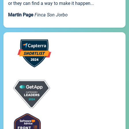
or they can find a way to make it happen...
Martin Page
Finca Son Jorbo