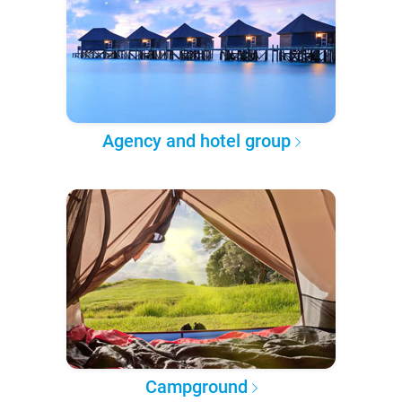
Agency and hotel group
Campground