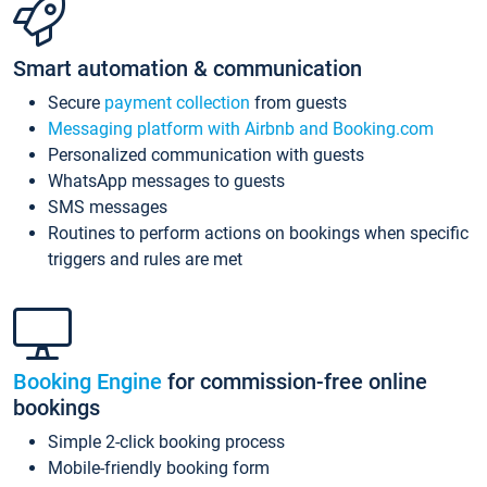
Smart automation & communication
Secure
payment collection
from guests
Messaging platform with Airbnb and Booking.com
Personalized communication with guests
WhatsApp messages to guests
SMS messages
Routines to perform actions on bookings when specific
triggers and rules are met
Booking Engine
for commission-free online
bookings
Simple 2-click booking process
Mobile-friendly booking form