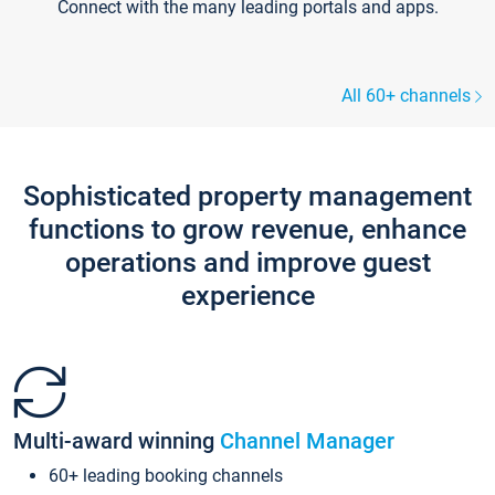
Connect with the many leading portals and apps.
All 60+ channels
Sophisticated property management
functions to grow revenue, enhance
operations and improve guest
experience
Multi-award winning
Channel Manager
60+ leading booking channels