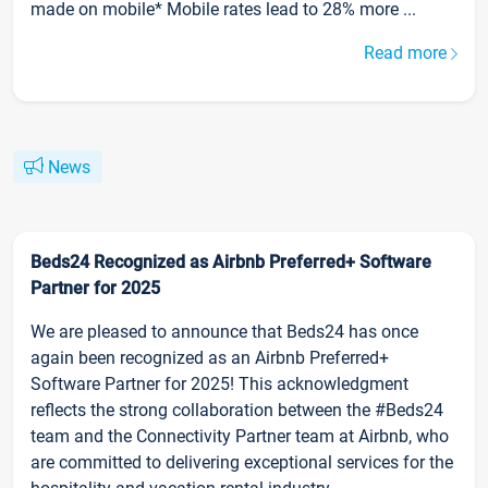
made on mobile* Mobile rates lead to 28% more ...
Read more
News
Beds24 Recognized as Airbnb Preferred+ Software
Partner for 2025
We are pleased to announce that Beds24 has once
again been recognized as an Airbnb Preferred+
Software Partner for 2025! This acknowledgment
reflects the strong collaboration between the #Beds24
team and the Connectivity Partner team at Airbnb, who
are committed to delivering exceptional services for the