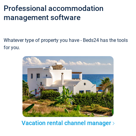
Professional accommodation
management software
Whatever type of property you have - Beds24 has the tools
for you.
Vacation rental channel manager