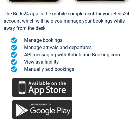
The Beds24 app is the mobile complement for your Beds24
account which will help you manage your bookings while
away from the desk.
Manage bookings
Manage arrivals and departures
API messaging with Airbnb and Booking.com
View availability
Manually add bookings