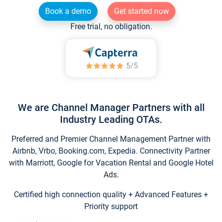
Book a demo
Get started now
Free trial, no obligation.
We are Channel Manager Partners with all
Industry Leading OTAs.
Preferred and Premier Channel Management Partner with
Airbnb, Vrbo, Booking.com, Expedia. Connectivity Partner
with Marriott, Google for Vacation Rental and Google Hotel
Ads.
Certified high connection quality + Advanced Features +
Priority support