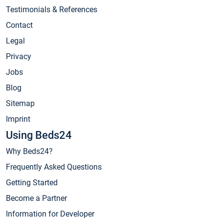
Testimonials & References
Contact
Legal
Privacy
Jobs
Blog
Sitemap
Imprint
Using Beds24
Why Beds24?
Frequently Asked Questions
Getting Started
Become a Partner
Information for Developer