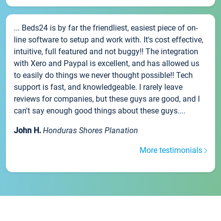
... Beds24 is by far the friendliest, easiest piece of on-
line software to setup and work with. It's cost effective,
intuitive, full featured and not buggy!! The integration
with Xero and Paypal is excellent, and has allowed us
to easily do things we never thought possible!! Tech
support is fast, and knowledgeable. I rarely leave
reviews for companies, but these guys are good, and I
can't say enough good things about these guys....
John H.
Honduras Shores Planation
More testimonials