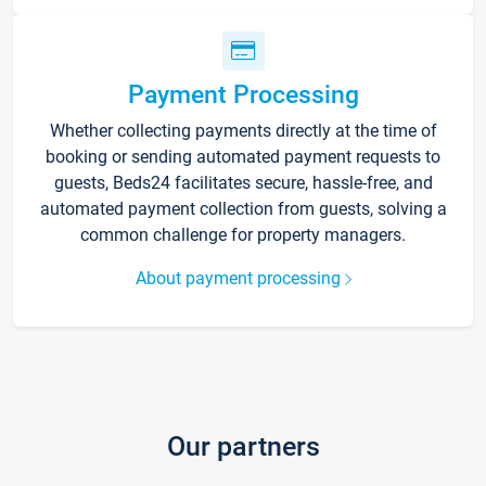
Payment Processing
Whether collecting payments directly at the time of
booking or sending automated payment requests to
guests, Beds24 facilitates secure, hassle-free, and
automated payment collection from guests, solving a
common challenge for property managers.
About payment processing
Our partners