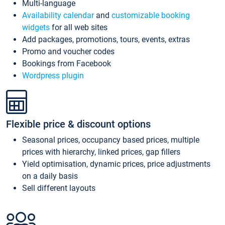
Multi-language
Availability calendar
and
customizable booking
widgets
for all web sites
Add packages, promotions, tours, events, extras
Promo and voucher codes
Bookings from Facebook
Wordpress plugin
Flexible price & discount options
Seasonal prices, occupancy based prices, multiple
prices with hierarchy, linked prices, gap fillers
Yield optimisation, dynamic prices, price adjustments
on a daily basis
Sell different layouts