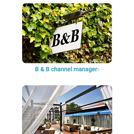
B & B channel manager