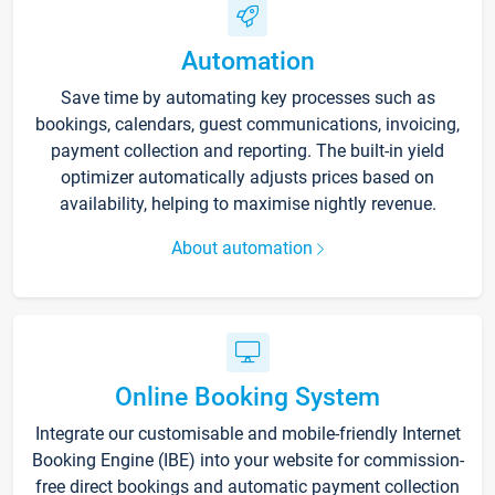
Automation
Save time by automating key processes such as
bookings, calendars, guest communications, invoicing,
payment collection and reporting. The built-in yield
optimizer automatically adjusts prices based on
availability, helping to maximise nightly revenue.
About automation
Online Booking System
Integrate our customisable and mobile-friendly Internet
Booking Engine (IBE) into your website for commission-
free direct bookings and automatic payment collection