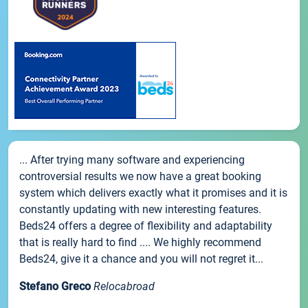
... After trying many software and experiencing
controversial results we now have a great booking
system which delivers exactly what it promises and it is
constantly updating with new interesting features.
Beds24 offers a degree of flexibility and adaptability
that is really hard to find .... We highly recommend
Beds24, give it a chance and you will not regret it...
Stefano Greco
Relocabroad