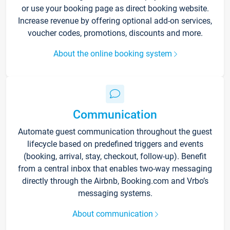
or use your booking page as direct booking website.
Increase revenue by offering optional add-on services,
voucher codes, promotions, discounts and more.
About the online booking system
Communication
Automate guest communication throughout the guest
lifecycle based on predefined triggers and events
(booking, arrival, stay, checkout, follow-up). Benefit
from a central inbox that enables two-way messaging
directly through the Airbnb, Booking.com and Vrbo’s
messaging systems.
About communication