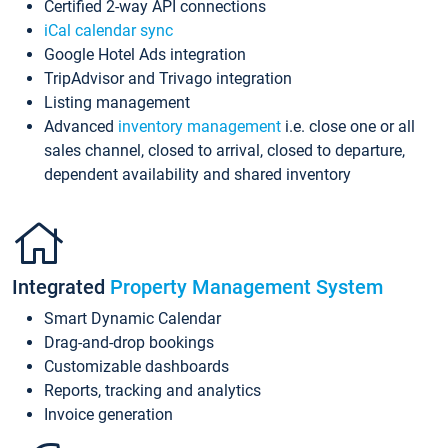
Certified 2-way API connections
iCal calendar sync
Google Hotel Ads integration
TripAdvisor and Trivago integration
Listing management
Advanced
inventory management
i.e. close one or all
sales channel, closed to arrival, closed to departure,
dependent availability and shared inventory
Integrated
Property Management System
Smart Dynamic Calendar
Drag-and-drop bookings
Customizable dashboards
Reports, tracking and analytics
Invoice generation