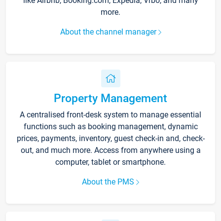
like Airbnb, Booking.com, Expedia, Vrbo, and many
more.
About the channel manager
Property Management
A centralised front-desk system to manage essential
functions such as booking management, dynamic
prices, payments, inventory, guest check-in and, check-
out, and much more. Access from anywhere using a
computer, tablet or smartphone.
About the PMS