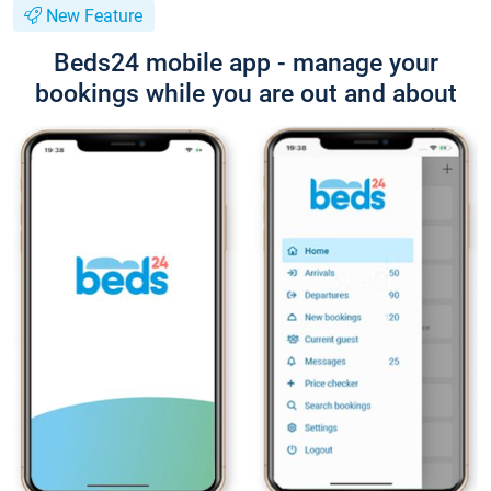
New Feature
Beds24 mobile app - manage your
bookings while you are out and about