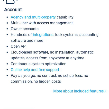
Account
Agency and multi-property
capability
Multi-user with access management
Owner accounts
Hundreds of
integrations
: lock systems, accounting
software and more
Open API
Cloud-based software, no installation, automatic
updates, access from anywhere at anytime
Continuous system optimization
Online help and free support
Pay as you go, no contract, no set up fees, no
commission, no hidden costs
More about included features