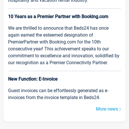
hospitality and vacation rental industry.
10 Years as a Premier Partner with Booking.com
We are thrilled to announce that Beds24 has once
again earned the esteemed designation of
PremierPartner with Booking.com for the 10th
consecutive year! This achievement speaks to our
commitment to excellence and innovation, solidified by
our recognition as a Premier Connectivity Partner.
New Function: E-Invoice
Guest invoices can be effortlessly generated as e-
invoices from the invoice template in Beds24.
More news