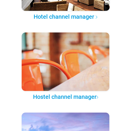
Hotel channel manager
Hostel channel manager