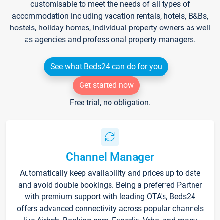
customisable to meet the needs of all types of
accommodation including vacation rentals, hotels, B&Bs,
hostels, holiday homes, individual property owners as well
as agencies and professional property managers.
See what Beds24 can do for you
Get started now
Free trial, no obligation.
Channel Manager
Automatically keep availability and prices up to date
and avoid double bookings. Being a preferred Partner
with premium support with leading OTA's, Beds24
offers advanced connectivity across popular channels