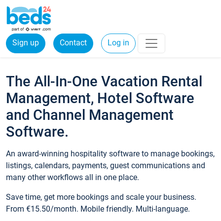
Sign up
Contact
Log in
The All-In-One Vacation Rental
Management, Hotel Software
and Channel Management
Software.
An award-winning hospitality software to manage bookings,
listings, calendars, payments, guest communications and
many other workflows all in one place.
Save time, get more bookings and scale your business.
From €15.50/month. Mobile friendly. Multi-language.