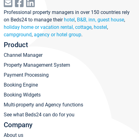
Professional property managers in over 150 countries rely
on Beds24 to manage their
hotel
,
B&B, inn, guest house
,
holiday home or vacation rental, cottage
,
hostel
,
campground
,
agency or hotel group
.
Product
Channel Manager
Property Management System
Payment Processing
Booking Engine
Booking Widgets
Multi-property and Agency functions
See what Beds24 can do for you
Company
About us