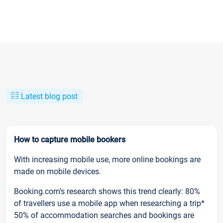
Latest blog post
How to capture mobile bookers
With increasing mobile use, more online bookings are
made on mobile devices.
Booking.com’s research shows this trend clearly: 80%
of travellers use a mobile app when researching a trip*
50% of accommodation searches and bookings are