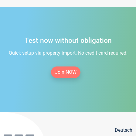
Test now without obligation
Quick setup via property import. No credit card required.
Join NOW
Deutsch