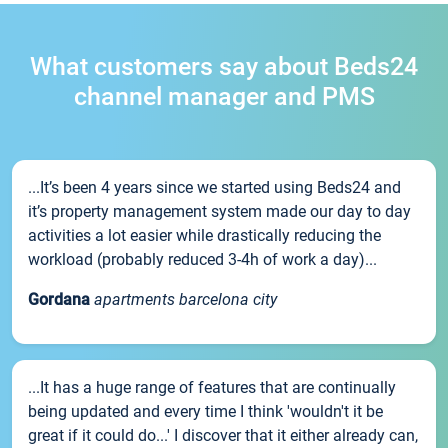
What customers say about Beds24
channel manager and PMS
...It’s been 4 years since we started using Beds24 and
it’s property management system made our day to day
activities a lot easier while drastically reducing the
workload (probably reduced 3-4h of work a day)...
Gordana
apartments barcelona city
...It has a huge range of features that are continually
being updated and every time I think 'wouldn't it be
great if it could do...' I discover that it either already can,