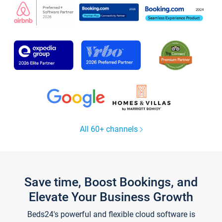
All 60+ channels
Save time, Boost Bookings, and
Elevate Your Business Growth
Beds24's powerful and flexible cloud software is