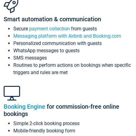
Smart automation & communication
Secure
payment collection
from guests
Messaging platform with Airbnb and Booking.com
Personalized communication with guests
WhatsApp messages to guests
SMS messages
Routines to perform actions on bookings when specific
triggers and rules are met
Booking Engine
for commission-free online
bookings
Simple 2-click booking process
Mobile-friendly booking form