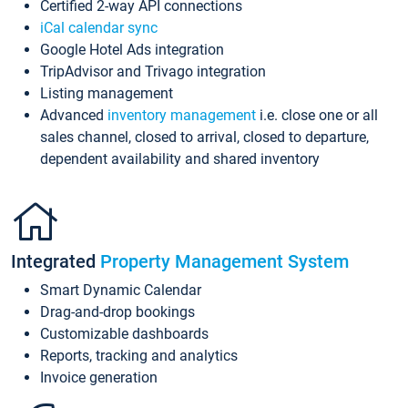
Certified 2-way API connections
iCal calendar sync
Google Hotel Ads integration
TripAdvisor and Trivago integration
Listing management
Advanced
inventory management
i.e. close one or all
sales channel, closed to arrival, closed to departure,
dependent availability and shared inventory
Integrated
Property Management System
Smart Dynamic Calendar
Drag-and-drop bookings
Customizable dashboards
Reports, tracking and analytics
Invoice generation