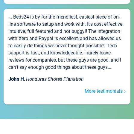
... Beds24 is by far the friendliest, easiest piece of on-
line software to setup and work with. It's cost effective,
intuitive, full featured and not buggy!! The integration
with Xero and Paypal is excellent, and has allowed us
to easily do things we never thought possible!! Tech
support is fast, and knowledgeable. I rarely leave
reviews for companies, but these guys are good, and I
can't say enough good things about these guys....
John H.
Honduras Shores Planation
More testimonials