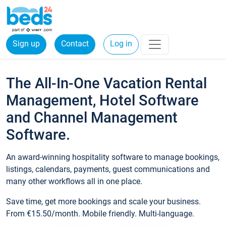
Sign up
Contact
Log in
The All-In-One Vacation Rental
Management, Hotel Software
and Channel Management
Software.
An award-winning hospitality software to manage bookings,
listings, calendars, payments, guest communications and
many other workflows all in one place.
Save time, get more bookings and scale your business.
From €15.50/month. Mobile friendly. Multi-language.