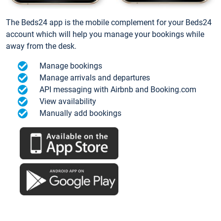
The Beds24 app is the mobile complement for your Beds24
account which will help you manage your bookings while
away from the desk.
Manage bookings
Manage arrivals and departures
API messaging with Airbnb and Booking.com
View availability
Manually add bookings