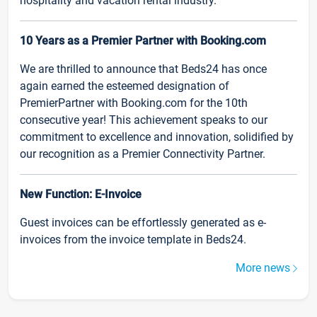
hospitality and vacation rental industry.
10 Years as a Premier Partner with Booking.com
We are thrilled to announce that Beds24 has once
again earned the esteemed designation of
PremierPartner with Booking.com for the 10th
consecutive year! This achievement speaks to our
commitment to excellence and innovation, solidified by
our recognition as a Premier Connectivity Partner.
New Function: E-Invoice
Guest invoices can be effortlessly generated as e-
invoices from the invoice template in Beds24.
More news