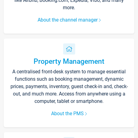
like Airbnb, Booking.com, Expedia, Vrbo, and many
more.
About the channel manager
Property Management
A centralised front-desk system to manage essential
functions such as booking management, dynamic
prices, payments, inventory, guest check-in and, check-
out, and much more. Access from anywhere using a
computer, tablet or smartphone.
About the PMS