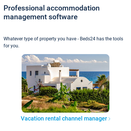
Professional accommodation
management software
Whatever type of property you have - Beds24 has the tools
for you.
Vacation rental channel manager