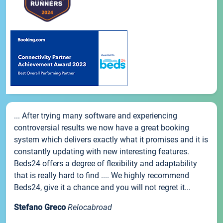
... After trying many software and experiencing
controversial results we now have a great booking
system which delivers exactly what it promises and it is
constantly updating with new interesting features.
Beds24 offers a degree of flexibility and adaptability
that is really hard to find .... We highly recommend
Beds24, give it a chance and you will not regret it...
Stefano Greco
Relocabroad