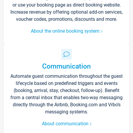
or use your booking page as direct booking website.
Increase revenue by offering optional add-on services,
voucher codes, promotions, discounts and more.
About the online booking system
Communication
Automate guest communication throughout the guest
lifecycle based on predefined triggers and events
(booking, arrival, stay, checkout, follow-up). Benefit
from a central inbox that enables two-way messaging
directly through the Airbnb, Booking.com and Vrbo’s
messaging systems.
About communication