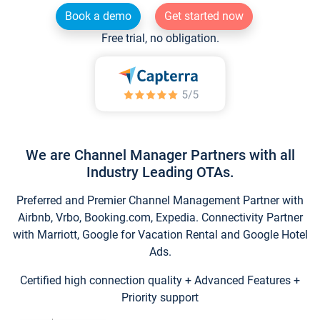
Book a demo
Get started now
Free trial, no obligation.
We are Channel Manager Partners with all
Industry Leading OTAs.
Preferred and Premier Channel Management Partner with
Airbnb, Vrbo, Booking.com, Expedia. Connectivity Partner
with Marriott, Google for Vacation Rental and Google Hotel
Ads.
Certified high connection quality + Advanced Features +
Priority support