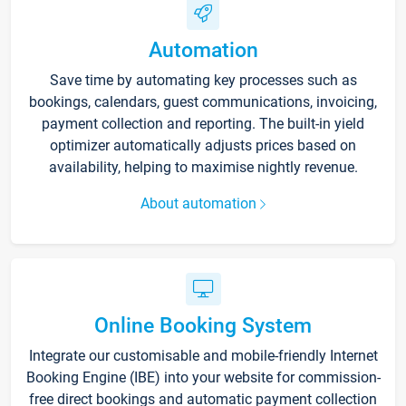
Automation
Save time by automating key processes such as
bookings, calendars, guest communications, invoicing,
payment collection and reporting. The built-in yield
optimizer automatically adjusts prices based on
availability, helping to maximise nightly revenue.
About automation
Online Booking System
Integrate our customisable and mobile-friendly Internet
Booking Engine (IBE) into your website for commission-
free direct bookings and automatic payment collection