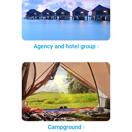
Agency and hotel group
Campground