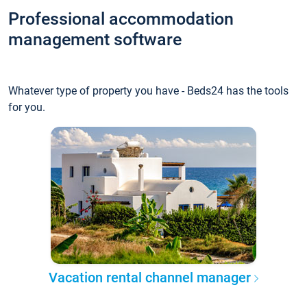
Professional accommodation
management software
Whatever type of property you have - Beds24 has the tools
for you.
Vacation rental channel manager