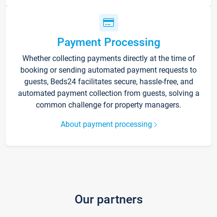
Payment Processing
Whether collecting payments directly at the time of
booking or sending automated payment requests to
guests, Beds24 facilitates secure, hassle-free, and
automated payment collection from guests, solving a
common challenge for property managers.
About payment processing
Our partners