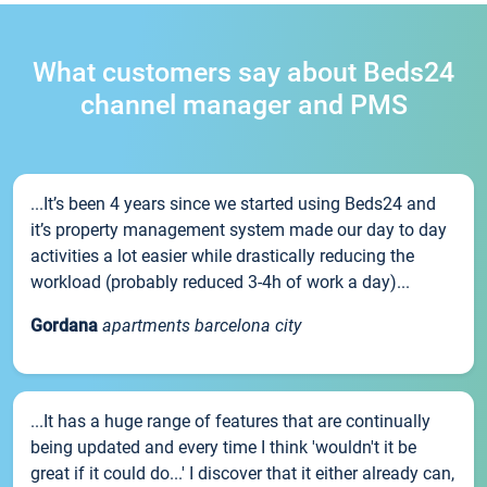
What customers say about Beds24
channel manager and PMS
...It’s been 4 years since we started using Beds24 and
it’s property management system made our day to day
activities a lot easier while drastically reducing the
workload (probably reduced 3-4h of work a day)...
Gordana
apartments barcelona city
...It has a huge range of features that are continually
being updated and every time I think 'wouldn't it be
great if it could do...' I discover that it either already can,