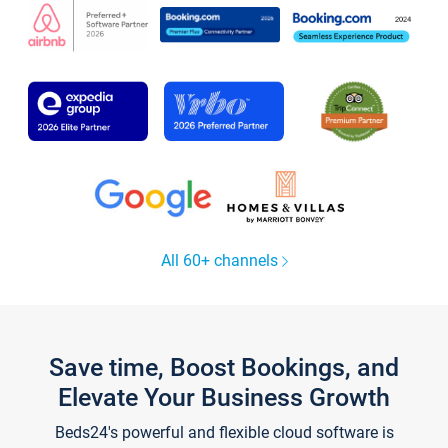
All 60+ channels
Save time, Boost Bookings, and
Elevate Your Business Growth
Beds24's powerful and flexible cloud software is