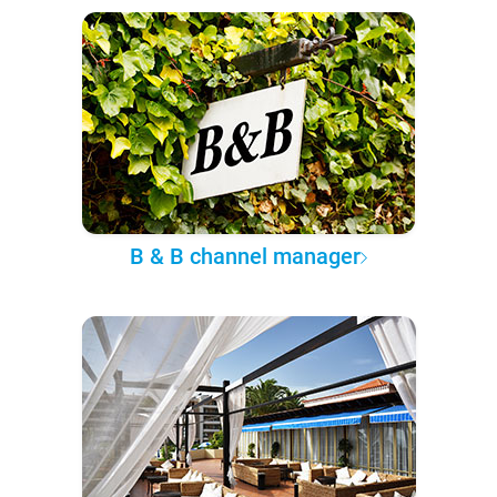
B & B channel manager