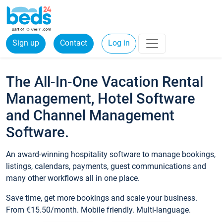
Sign up
Contact
Log in
The All-In-One Vacation Rental
Management, Hotel Software
and Channel Management
Software.
An award-winning hospitality software to manage bookings,
listings, calendars, payments, guest communications and
many other workflows all in one place.
Save time, get more bookings and scale your business.
From €15.50/month. Mobile friendly. Multi-language.