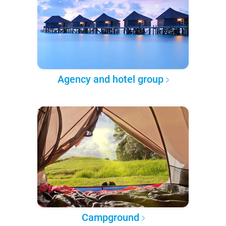
Agency and hotel group
Campground