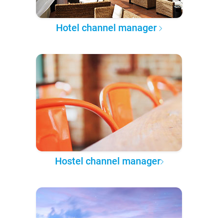
Hotel channel manager
Hostel channel manager