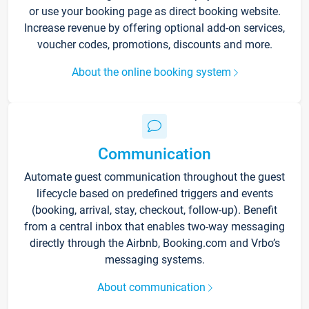
or use your booking page as direct booking website.
Increase revenue by offering optional add-on services,
voucher codes, promotions, discounts and more.
About the online booking system
Communication
Automate guest communication throughout the guest
lifecycle based on predefined triggers and events
(booking, arrival, stay, checkout, follow-up). Benefit
from a central inbox that enables two-way messaging
directly through the Airbnb, Booking.com and Vrbo’s
messaging systems.
About communication