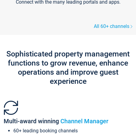
Connect with the many leading portals and apps.
All 60+ channels
Sophisticated property management
functions to grow revenue, enhance
operations and improve guest
experience
Multi-award winning
Channel Manager
60+ leading booking channels