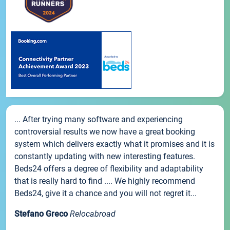
... After trying many software and experiencing
controversial results we now have a great booking
system which delivers exactly what it promises and it is
constantly updating with new interesting features.
Beds24 offers a degree of flexibility and adaptability
that is really hard to find .... We highly recommend
Beds24, give it a chance and you will not regret it...
Stefano Greco
Relocabroad