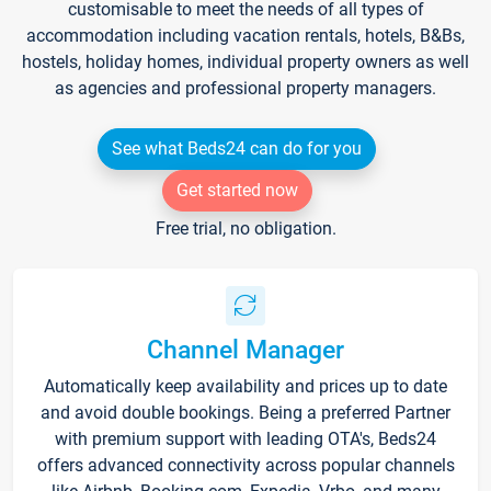
customisable to meet the needs of all types of
accommodation including vacation rentals, hotels, B&Bs,
hostels, holiday homes, individual property owners as well
as agencies and professional property managers.
See what Beds24 can do for you
Get started now
Free trial, no obligation.
Channel Manager
Automatically keep availability and prices up to date
and avoid double bookings. Being a preferred Partner
with premium support with leading OTA's, Beds24
offers advanced connectivity across popular channels