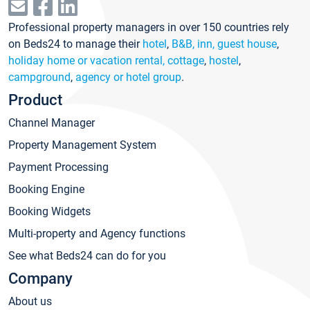
Professional property managers in over 150 countries rely
on Beds24 to manage their
hotel
,
B&B, inn, guest house
,
holiday home or vacation rental, cottage
,
hostel
,
campground
,
agency or hotel group
.
Product
Channel Manager
Property Management System
Payment Processing
Booking Engine
Booking Widgets
Multi-property and Agency functions
See what Beds24 can do for you
Company
About us