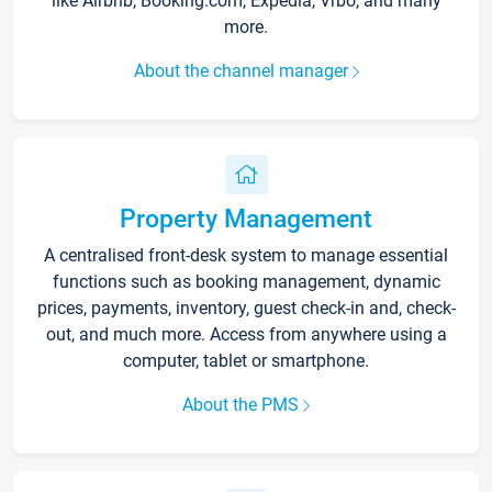
like Airbnb, Booking.com, Expedia, Vrbo, and many
more.
About the channel manager
Property Management
A centralised front-desk system to manage essential
functions such as booking management, dynamic
prices, payments, inventory, guest check-in and, check-
out, and much more. Access from anywhere using a
computer, tablet or smartphone.
About the PMS