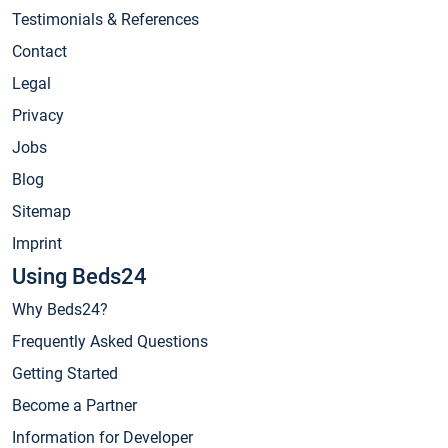
Testimonials & References
Contact
Legal
Privacy
Jobs
Blog
Sitemap
Imprint
Using Beds24
Why Beds24?
Frequently Asked Questions
Getting Started
Become a Partner
Information for Developer