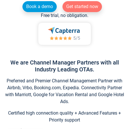
Book a demo
Get started now
Free trial, no obligation.
We are Channel Manager Partners with all
Industry Leading OTAs.
Preferred and Premier Channel Management Partner with
Airbnb, Vrbo, Booking.com, Expedia. Connectivity Partner
with Marriott, Google for Vacation Rental and Google Hotel
Ads.
Certified high connection quality + Advanced Features +
Priority support