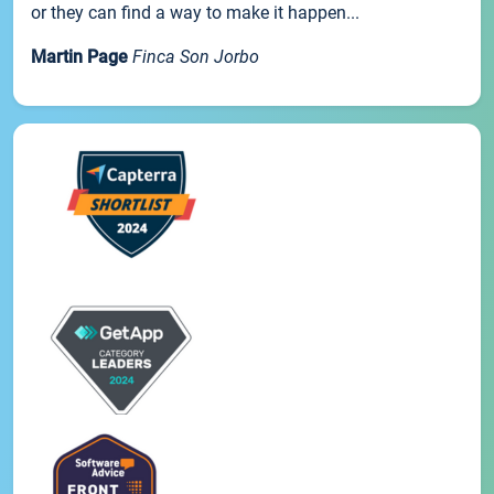
or they can find a way to make it happen...
Martin Page
Finca Son Jorbo