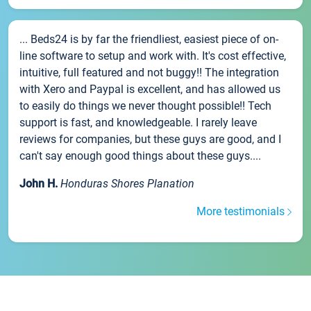
... Beds24 is by far the friendliest, easiest piece of on-
line software to setup and work with. It's cost effective,
intuitive, full featured and not buggy!! The integration
with Xero and Paypal is excellent, and has allowed us
to easily do things we never thought possible!! Tech
support is fast, and knowledgeable. I rarely leave
reviews for companies, but these guys are good, and I
can't say enough good things about these guys....
John H.
Honduras Shores Planation
More testimonials