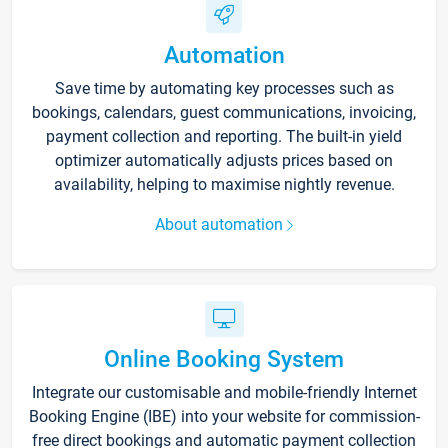
Automation
Save time by automating key processes such as
bookings, calendars, guest communications, invoicing,
payment collection and reporting. The built-in yield
optimizer automatically adjusts prices based on
availability, helping to maximise nightly revenue.
About automation
Online Booking System
Integrate our customisable and mobile-friendly Internet
Booking Engine (IBE) into your website for commission-
free direct bookings and automatic payment collection