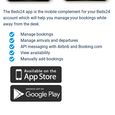
The Beds24 app is the mobile complement for your Beds24
account which will help you manage your bookings while
away from the desk.
Manage bookings
Manage arrivals and departures
API messaging with Airbnb and Booking.com
View availability
Manually add bookings