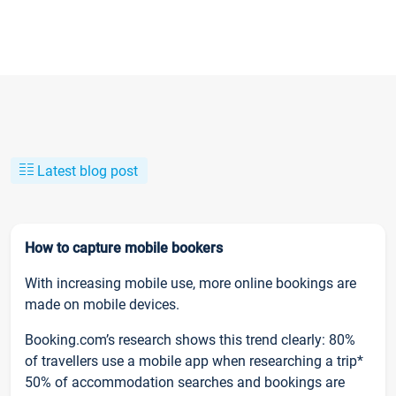
Latest blog post
How to capture mobile bookers
With increasing mobile use, more online bookings are
made on mobile devices.
Booking.com’s research shows this trend clearly: 80%
of travellers use a mobile app when researching a trip*
50% of accommodation searches and bookings are