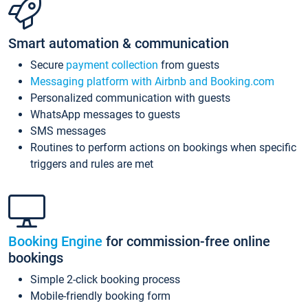
Smart automation & communication
Secure
payment collection
from guests
Messaging platform with Airbnb and Booking.com
Personalized communication with guests
WhatsApp messages to guests
SMS messages
Routines to perform actions on bookings when specific
triggers and rules are met
Booking Engine
for commission-free online
bookings
Simple 2-click booking process
Mobile-friendly booking form