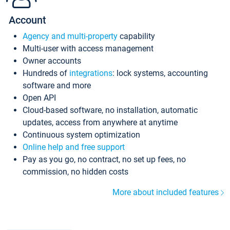
Account
Agency and multi-property
capability
Multi-user with access management
Owner accounts
Hundreds of
integrations
: lock systems, accounting
software and more
Open API
Cloud-based software, no installation, automatic
updates, access from anywhere at anytime
Continuous system optimization
Online help and free support
Pay as you go, no contract, no set up fees, no
commission, no hidden costs
More about included features