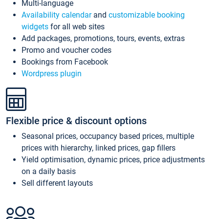
Multi-language
Availability calendar
and
customizable booking
widgets
for all web sites
Add packages, promotions, tours, events, extras
Promo and voucher codes
Bookings from Facebook
Wordpress plugin
Flexible price & discount options
Seasonal prices, occupancy based prices, multiple
prices with hierarchy, linked prices, gap fillers
Yield optimisation, dynamic prices, price adjustments
on a daily basis
Sell different layouts