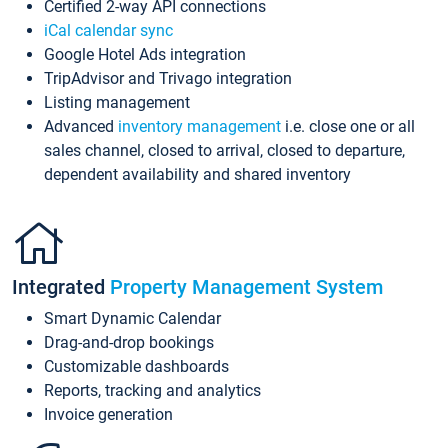
Certified 2-way API connections
iCal calendar sync
Google Hotel Ads integration
TripAdvisor and Trivago integration
Listing management
Advanced
inventory management
i.e. close one or all
sales channel, closed to arrival, closed to departure,
dependent availability and shared inventory
Integrated
Property Management System
Smart Dynamic Calendar
Drag-and-drop bookings
Customizable dashboards
Reports, tracking and analytics
Invoice generation