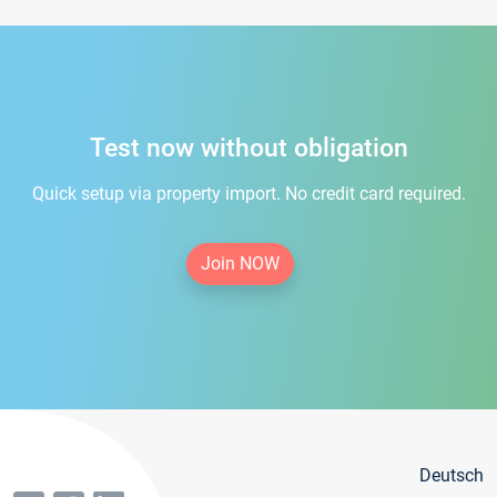
Test now without obligation
Quick setup via property import. No credit card required.
Join NOW
Deutsch