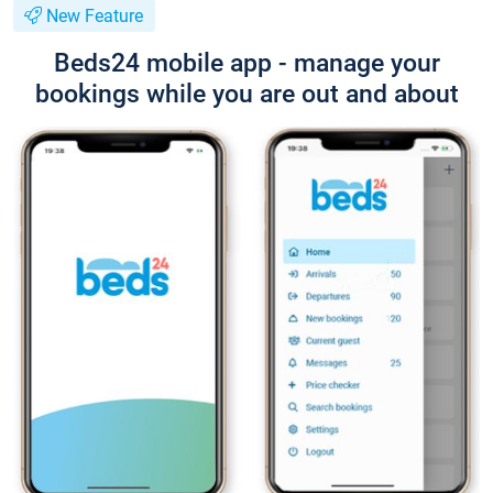
New Feature
Beds24 mobile app - manage your
bookings while you are out and about