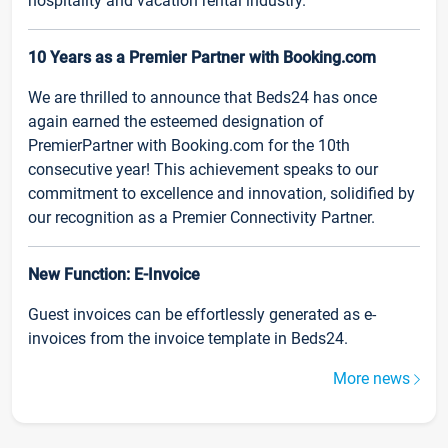
hospitality and vacation rental industry.
10 Years as a Premier Partner with Booking.com
We are thrilled to announce that Beds24 has once
again earned the esteemed designation of
PremierPartner with Booking.com for the 10th
consecutive year! This achievement speaks to our
commitment to excellence and innovation, solidified by
our recognition as a Premier Connectivity Partner.
New Function: E-Invoice
Guest invoices can be effortlessly generated as e-
invoices from the invoice template in Beds24.
More news