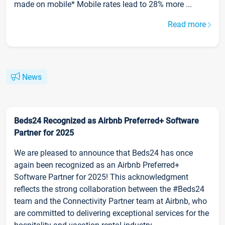
made on mobile* Mobile rates lead to 28% more ...
Read more
News
Beds24 Recognized as Airbnb Preferred+ Software
Partner for 2025
We are pleased to announce that Beds24 has once
again been recognized as an Airbnb Preferred+
Software Partner for 2025! This acknowledgment
reflects the strong collaboration between the #Beds24
team and the Connectivity Partner team at Airbnb, who
are committed to delivering exceptional services for the