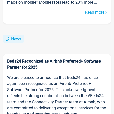
made on mobile* Mobile rates lead to 28% more ...
Read more
News
Beds24 Recognized as Airbnb Preferred+ Software
Partner for 2025
We are pleased to announce that Beds24 has once
again been recognized as an Airbnb Preferred+
Software Partner for 2025! This acknowledgment
reflects the strong collaboration between the #Beds24
team and the Connectivity Partner team at Airbnb, who
are committed to delivering exceptional services for the