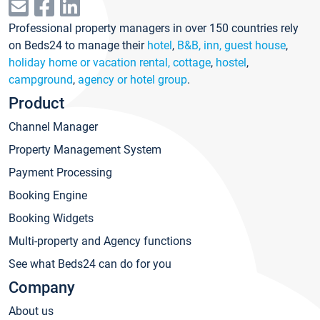
Professional property managers in over 150 countries rely
on Beds24 to manage their
hotel
,
B&B, inn, guest house
,
holiday home or vacation rental, cottage
,
hostel
,
campground
,
agency or hotel group
.
Product
Channel Manager
Property Management System
Payment Processing
Booking Engine
Booking Widgets
Multi-property and Agency functions
See what Beds24 can do for you
Company
About us