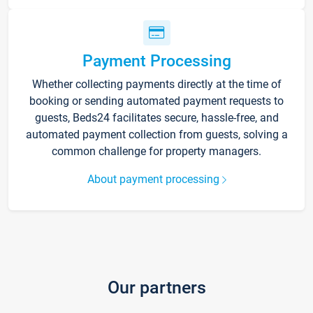
Payment Processing
Whether collecting payments directly at the time of
booking or sending automated payment requests to
guests, Beds24 facilitates secure, hassle-free, and
automated payment collection from guests, solving a
common challenge for property managers.
About payment processing
Our partners