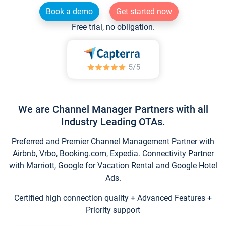
Book a demo
Get started now
Free trial, no obligation.
We are Channel Manager Partners with all
Industry Leading OTAs.
Preferred and Premier Channel Management Partner with
Airbnb, Vrbo, Booking.com, Expedia. Connectivity Partner
with Marriott, Google for Vacation Rental and Google Hotel
Ads.
Certified high connection quality + Advanced Features +
Priority support