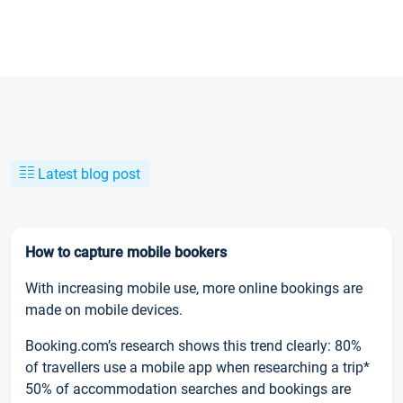
Latest blog post
How to capture mobile bookers
With increasing mobile use, more online bookings are
made on mobile devices.
Booking.com’s research shows this trend clearly: 80%
of travellers use a mobile app when researching a trip*
50% of accommodation searches and bookings are