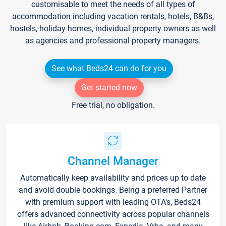
customisable to meet the needs of all types of
accommodation including vacation rentals, hotels, B&Bs,
hostels, holiday homes, individual property owners as well
as agencies and professional property managers.
See what Beds24 can do for you
Get started now
Free trial, no obligation.
Channel Manager
Automatically keep availability and prices up to date
and avoid double bookings. Being a preferred Partner
with premium support with leading OTA's, Beds24
offers advanced connectivity across popular channels