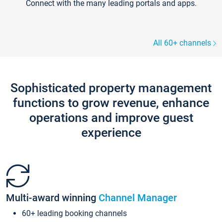
Connect with the many leading portals and apps.
All 60+ channels
Sophisticated property management
functions to grow revenue, enhance
operations and improve guest
experience
Multi-award winning
Channel Manager
60+ leading booking channels