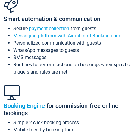
Smart automation & communication
Secure
payment collection
from guests
Messaging platform with Airbnb and Booking.com
Personalized communication with guests
WhatsApp messages to guests
SMS messages
Routines to perform actions on bookings when specific
triggers and rules are met
Booking Engine
for commission-free online
bookings
Simple 2-click booking process
Mobile-friendly booking form