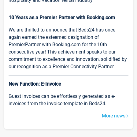
hospitality and vacation rental industry.
10 Years as a Premier Partner with Booking.com
We are thrilled to announce that Beds24 has once
again earned the esteemed designation of
PremierPartner with Booking.com for the 10th
consecutive year! This achievement speaks to our
commitment to excellence and innovation, solidified by
our recognition as a Premier Connectivity Partner.
New Function: E-Invoice
Guest invoices can be effortlessly generated as e-
invoices from the invoice template in Beds24.
More news