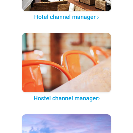
Hotel channel manager
Hostel channel manager