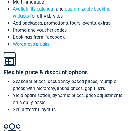
Multi-language
Availability calendar
and
customizable booking
widgets
for all web sites
Add packages, promotions, tours, events, extras
Promo and voucher codes
Bookings from Facebook
Wordpress plugin
Flexible price & discount options
Seasonal prices, occupancy based prices, multiple
prices with hierarchy, linked prices, gap fillers
Yield optimisation, dynamic prices, price adjustments
on a daily basis
Sell different layouts