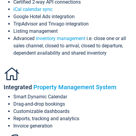
Certified 2-way API connections
iCal calendar sync
Google Hotel Ads integration
TripAdvisor and Trivago integration
Listing management
Advanced
inventory management
i.e. close one or all
sales channel, closed to arrival, closed to departure,
dependent availability and shared inventory
Integrated
Property Management System
Smart Dynamic Calendar
Drag-and-drop bookings
Customizable dashboards
Reports, tracking and analytics
Invoice generation