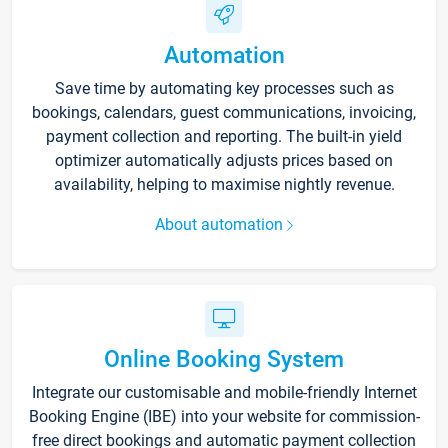
Automation
Save time by automating key processes such as
bookings, calendars, guest communications, invoicing,
payment collection and reporting. The built-in yield
optimizer automatically adjusts prices based on
availability, helping to maximise nightly revenue.
About automation
Online Booking System
Integrate our customisable and mobile-friendly Internet
Booking Engine (IBE) into your website for commission-
free direct bookings and automatic payment collection