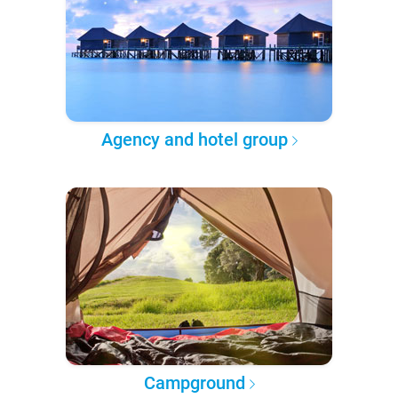
Agency and hotel group
Campground