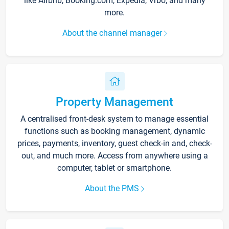
like Airbnb, Booking.com, Expedia, Vrbo, and many
more.
About the channel manager
Property Management
A centralised front-desk system to manage essential
functions such as booking management, dynamic
prices, payments, inventory, guest check-in and, check-
out, and much more. Access from anywhere using a
computer, tablet or smartphone.
About the PMS