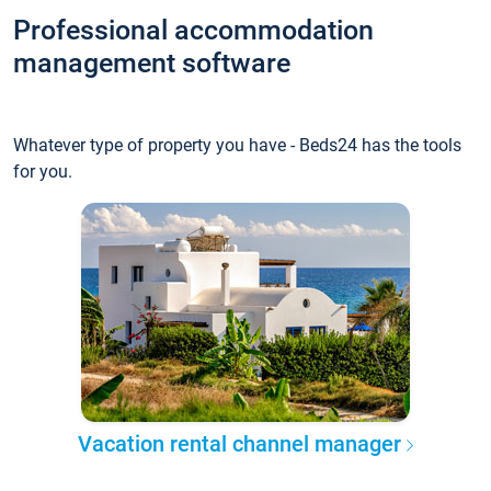
Professional accommodation
management software
Whatever type of property you have - Beds24 has the tools
for you.
Vacation rental channel manager