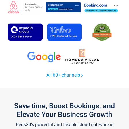
All 60+ channels
Save time, Boost Bookings, and
Elevate Your Business Growth
Beds24's powerful and flexible cloud software is