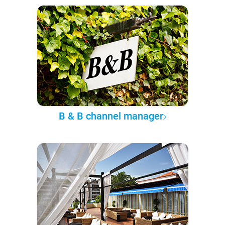
B & B channel manager