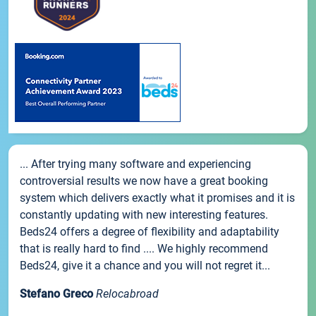
... After trying many software and experiencing
controversial results we now have a great booking
system which delivers exactly what it promises and it is
constantly updating with new interesting features.
Beds24 offers a degree of flexibility and adaptability
that is really hard to find .... We highly recommend
Beds24, give it a chance and you will not regret it...
Stefano Greco
Relocabroad