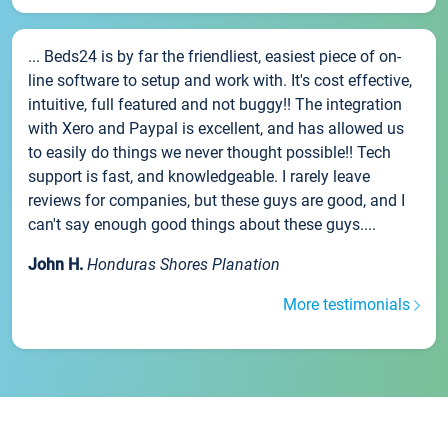
... Beds24 is by far the friendliest, easiest piece of on-
line software to setup and work with. It's cost effective,
intuitive, full featured and not buggy!! The integration
with Xero and Paypal is excellent, and has allowed us
to easily do things we never thought possible!! Tech
support is fast, and knowledgeable. I rarely leave
reviews for companies, but these guys are good, and I
can't say enough good things about these guys....
John H.
Honduras Shores Planation
More testimonials