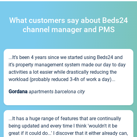
What customers say about Beds24
channel manager and PMS
...It’s been 4 years since we started using Beds24 and
it’s property management system made our day to day
activities a lot easier while drastically reducing the
workload (probably reduced 3-4h of work a day)...
Gordana
apartments barcelona city
...It has a huge range of features that are continually
being updated and every time I think 'wouldn't it be
great if it could do...' I discover that it either already can,