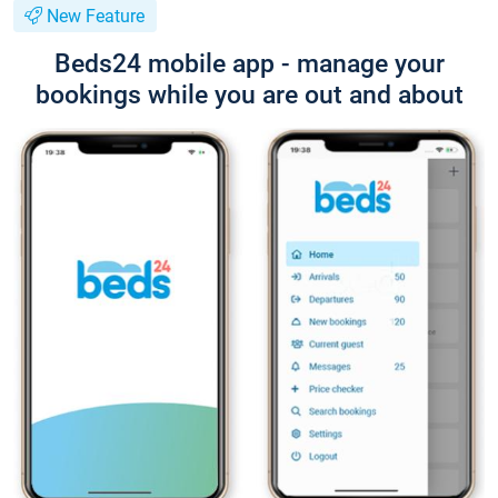
New Feature
Beds24 mobile app - manage your
bookings while you are out and about