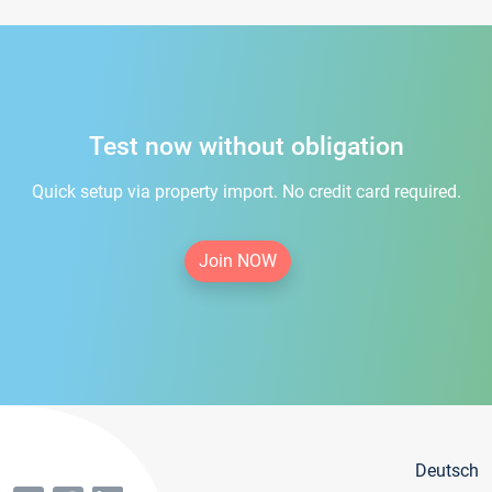
Test now without obligation
Quick setup via property import. No credit card required.
Join NOW
Deutsch