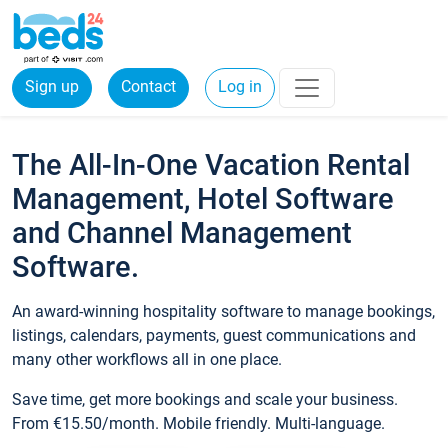
Sign up
Contact
Log in
The All-In-One Vacation Rental
Management, Hotel Software
and Channel Management
Software.
An award-winning hospitality software to manage bookings,
listings, calendars, payments, guest communications and
many other workflows all in one place.
Save time, get more bookings and scale your business.
From €15.50/month. Mobile friendly. Multi-language.