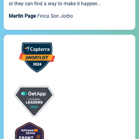
or they can find a way to make it happen...
Martin Page
Finca Son Jorbo