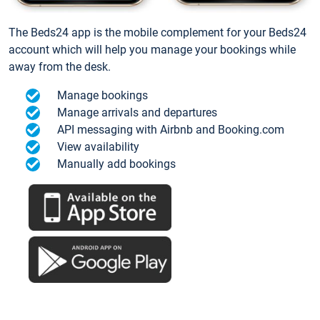
The Beds24 app is the mobile complement for your Beds24
account which will help you manage your bookings while
away from the desk.
Manage bookings
Manage arrivals and departures
API messaging with Airbnb and Booking.com
View availability
Manually add bookings