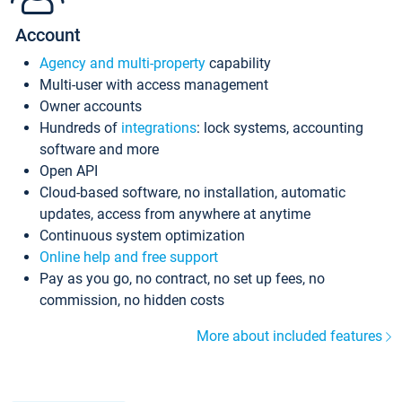
Account
Agency and multi-property
capability
Multi-user with access management
Owner accounts
Hundreds of
integrations
: lock systems, accounting
software and more
Open API
Cloud-based software, no installation, automatic
updates, access from anywhere at anytime
Continuous system optimization
Online help and free support
Pay as you go, no contract, no set up fees, no
commission, no hidden costs
More about included features