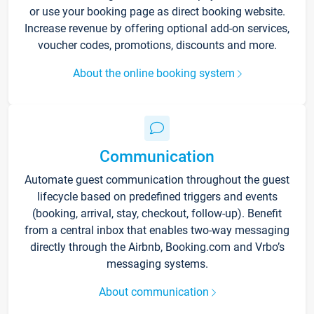
or use your booking page as direct booking website.
Increase revenue by offering optional add-on services,
voucher codes, promotions, discounts and more.
About the online booking system
Communication
Automate guest communication throughout the guest
lifecycle based on predefined triggers and events
(booking, arrival, stay, checkout, follow-up). Benefit
from a central inbox that enables two-way messaging
directly through the Airbnb, Booking.com and Vrbo’s
messaging systems.
About communication