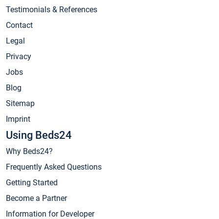
Testimonials & References
Contact
Legal
Privacy
Jobs
Blog
Sitemap
Imprint
Using Beds24
Why Beds24?
Frequently Asked Questions
Getting Started
Become a Partner
Information for Developer