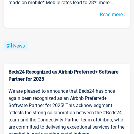
made on mobile* Mobile rates lead to 28% more ...
Read more
News
Beds24 Recognized as Airbnb Preferred+ Software
Partner for 2025
We are pleased to announce that Beds24 has once
again been recognized as an Airbnb Preferred+
Software Partner for 2025! This acknowledgment
reflects the strong collaboration between the #Beds24
team and the Connectivity Partner team at Airbnb, who
are committed to delivering exceptional services for the