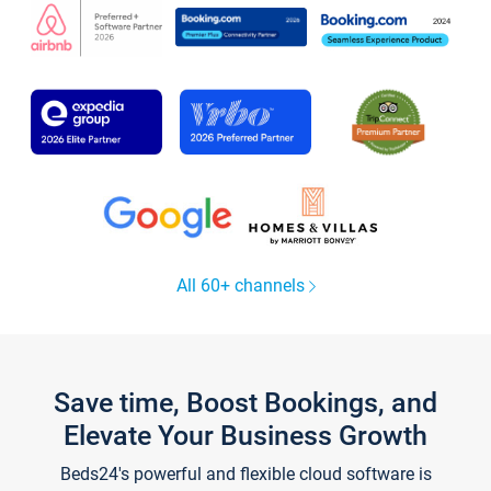
All 60+ channels
Save time, Boost Bookings, and
Elevate Your Business Growth
Beds24's powerful and flexible cloud software is