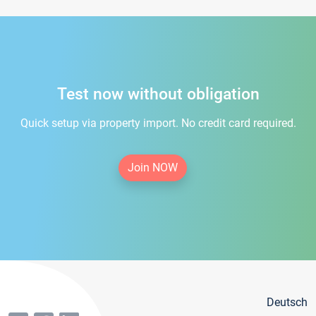
Test now without obligation
Quick setup via property import. No credit card required.
Join NOW
Deutsch