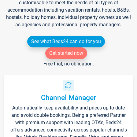
customisable to meet the needs of all types of
accommodation including vacation rentals, hotels, B&Bs,
hostels, holiday homes, individual property owners as well
as agencies and professional property managers.
See what Beds24 can do for you
Get started now
Free trial, no obligation.
Channel Manager
Automatically keep availability and prices up to date
and avoid double bookings. Being a preferred Partner
with premium support with leading OTA's, Beds24
offers advanced connectivity across popular channels