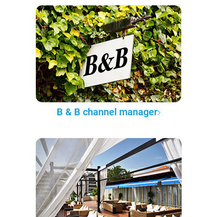
B & B channel manager