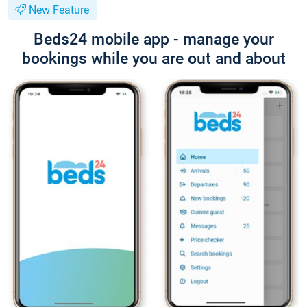
New Feature
Beds24 mobile app - manage your
bookings while you are out and about