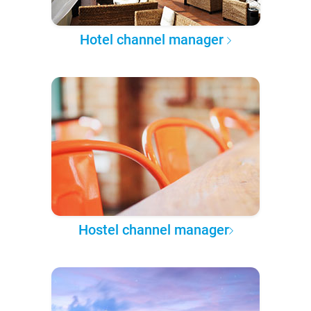
Hotel channel manager
Hostel channel manager