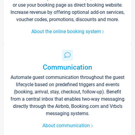
or use your booking page as direct booking website.
Increase revenue by offering optional add-on services,
voucher codes, promotions, discounts and more.
About the online booking system
Communication
Automate guest communication throughout the guest
lifecycle based on predefined triggers and events
(booking, arrival, stay, checkout, follow-up). Benefit
from a central inbox that enables two-way messaging
directly through the Airbnb, Booking.com and Vrbo’s
messaging systems.
About communication