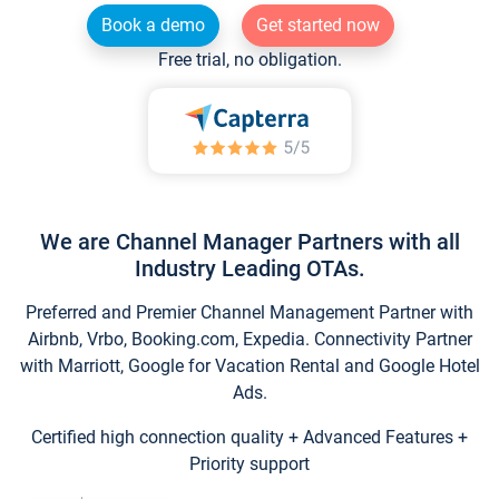
Book a demo
Get started now
Free trial, no obligation.
We are Channel Manager Partners with all
Industry Leading OTAs.
Preferred and Premier Channel Management Partner with
Airbnb, Vrbo, Booking.com, Expedia. Connectivity Partner
with Marriott, Google for Vacation Rental and Google Hotel
Ads.
Certified high connection quality + Advanced Features +
Priority support