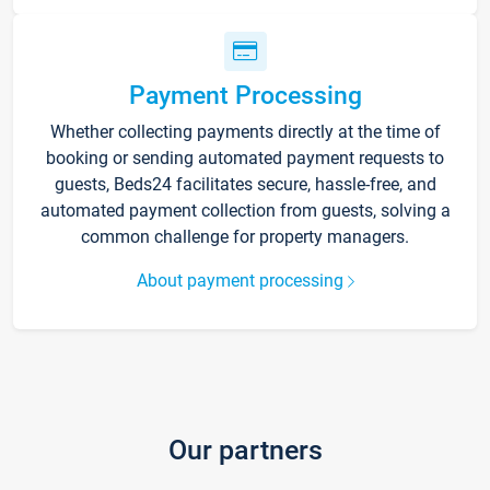
Payment Processing
Whether collecting payments directly at the time of
booking or sending automated payment requests to
guests, Beds24 facilitates secure, hassle-free, and
automated payment collection from guests, solving a
common challenge for property managers.
About payment processing
Our partners