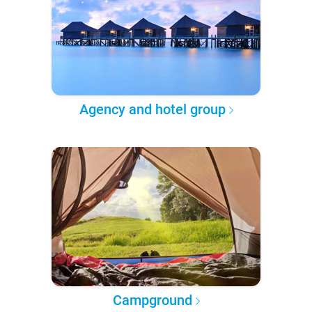
Agency and hotel group
Campground