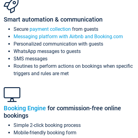
Smart automation & communication
Secure
payment collection
from guests
Messaging platform with Airbnb and Booking.com
Personalized communication with guests
WhatsApp messages to guests
SMS messages
Routines to perform actions on bookings when specific
triggers and rules are met
Booking Engine
for commission-free online
bookings
Simple 2-click booking process
Mobile-friendly booking form