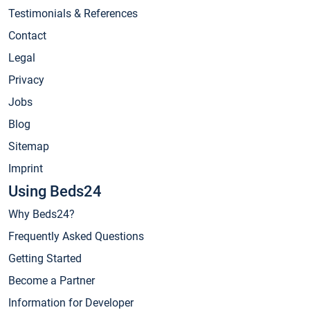
Testimonials & References
Contact
Legal
Privacy
Jobs
Blog
Sitemap
Imprint
Using Beds24
Why Beds24?
Frequently Asked Questions
Getting Started
Become a Partner
Information for Developer