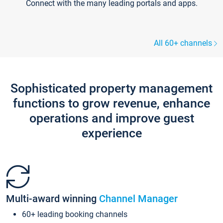
Connect with the many leading portals and apps.
All 60+ channels
Sophisticated property management
functions to grow revenue, enhance
operations and improve guest
experience
Multi-award winning
Channel Manager
60+ leading booking channels