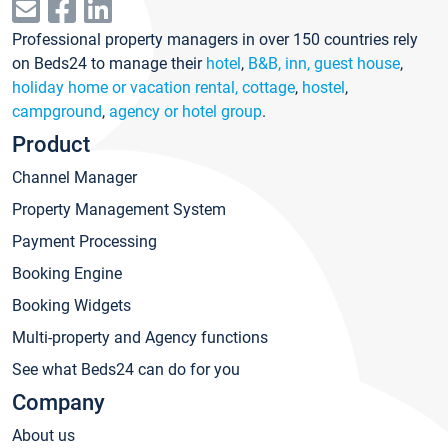
Professional property managers in over 150 countries rely
on Beds24 to manage their
hotel
,
B&B, inn, guest house
,
holiday home or vacation rental, cottage
,
hostel
,
campground
,
agency or hotel group
.
Product
Channel Manager
Property Management System
Payment Processing
Booking Engine
Booking Widgets
Multi-property and Agency functions
See what Beds24 can do for you
Company
About us