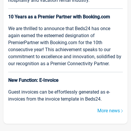
hospitality and vacation rental industry.
10 Years as a Premier Partner with Booking.com
We are thrilled to announce that Beds24 has once
again earned the esteemed designation of
PremierPartner with Booking.com for the 10th
consecutive year! This achievement speaks to our
commitment to excellence and innovation, solidified by
our recognition as a Premier Connectivity Partner.
New Function: E-Invoice
Guest invoices can be effortlessly generated as e-
invoices from the invoice template in Beds24.
More news