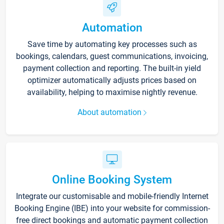
Automation
Save time by automating key processes such as
bookings, calendars, guest communications, invoicing,
payment collection and reporting. The built-in yield
optimizer automatically adjusts prices based on
availability, helping to maximise nightly revenue.
About automation
Online Booking System
Integrate our customisable and mobile-friendly Internet
Booking Engine (IBE) into your website for commission-
free direct bookings and automatic payment collection