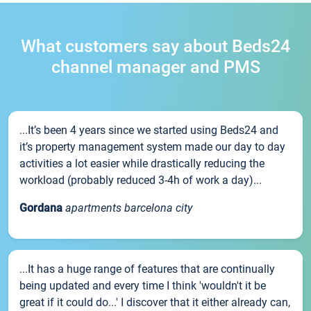
What customers say about Beds24
channel manager and PMS
...It’s been 4 years since we started using Beds24 and
it’s property management system made our day to day
activities a lot easier while drastically reducing the
workload (probably reduced 3-4h of work a day)...
Gordana
apartments barcelona city
...It has a huge range of features that are continually
being updated and every time I think 'wouldn't it be
great if it could do...' I discover that it either already can,