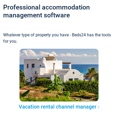
Professional accommodation
management software
Whatever type of property you have - Beds24 has the tools
for you.
Vacation rental channel manager