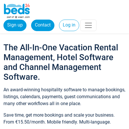
Sign up
Contact
Log in
The All-In-One Vacation Rental
Management, Hotel Software
and Channel Management
Software.
An award-winning hospitality software to manage bookings,
listings, calendars, payments, guest communications and
many other workflows all in one place.
Save time, get more bookings and scale your business.
From €15.50/month. Mobile friendly. Multi-language.