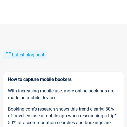
Latest blog post
How to capture mobile bookers
With increasing mobile use, more online bookings are
made on mobile devices.
Booking.com’s research shows this trend clearly: 80%
of travellers use a mobile app when researching a trip*
50% of accommodation searches and bookings are