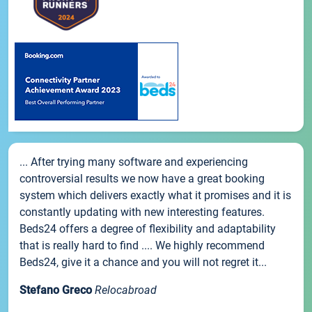
... After trying many software and experiencing
controversial results we now have a great booking
system which delivers exactly what it promises and it is
constantly updating with new interesting features.
Beds24 offers a degree of flexibility and adaptability
that is really hard to find .... We highly recommend
Beds24, give it a chance and you will not regret it...
Stefano Greco
Relocabroad