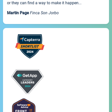
or they can find a way to make it happen...
Martin Page
Finca Son Jorbo