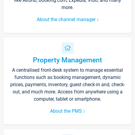
like Airbnb, Booking.com, Expedia, Vrbo, and many
more.
About the channel manager
Property Management
A centralised front-desk system to manage essential
functions such as booking management, dynamic
prices, payments, inventory, guest check-in and, check-
out, and much more. Access from anywhere using a
computer, tablet or smartphone.
About the PMS