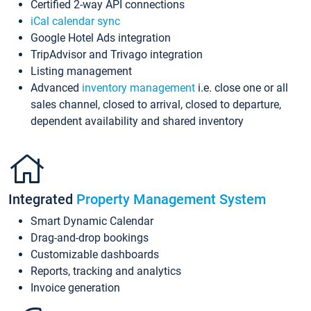
Certified 2-way API connections
iCal calendar sync
Google Hotel Ads integration
TripAdvisor and Trivago integration
Listing management
Advanced
inventory management
i.e. close one or all
sales channel, closed to arrival, closed to departure,
dependent availability and shared inventory
Integrated
Property Management System
Smart Dynamic Calendar
Drag-and-drop bookings
Customizable dashboards
Reports, tracking and analytics
Invoice generation