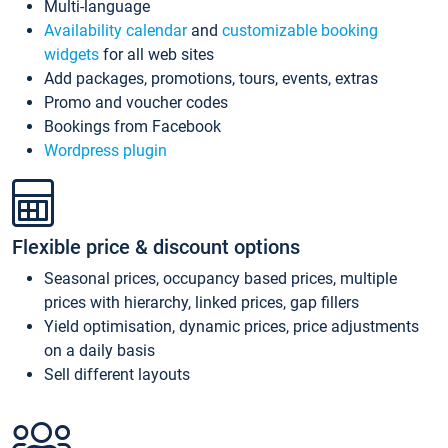
Multi-language
Availability calendar
and
customizable booking
widgets
for all web sites
Add packages, promotions, tours, events, extras
Promo and voucher codes
Bookings from Facebook
Wordpress plugin
Flexible price & discount options
Seasonal prices, occupancy based prices, multiple
prices with hierarchy, linked prices, gap fillers
Yield optimisation, dynamic prices, price adjustments
on a daily basis
Sell different layouts