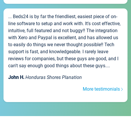
... Beds24 is by far the friendliest, easiest piece of on-
line software to setup and work with. It's cost effective,
intuitive, full featured and not buggy!! The integration
with Xero and Paypal is excellent, and has allowed us
to easily do things we never thought possible!! Tech
support is fast, and knowledgeable. I rarely leave
reviews for companies, but these guys are good, and I
can't say enough good things about these guys....
John H.
Honduras Shores Planation
More testimonials