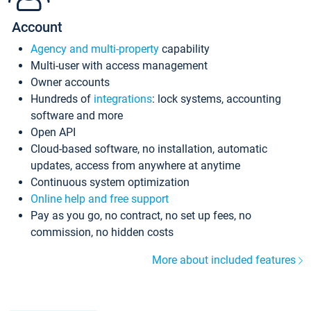
Account
Agency and multi-property
capability
Multi-user with access management
Owner accounts
Hundreds of
integrations
: lock systems, accounting
software and more
Open API
Cloud-based software, no installation, automatic
updates, access from anywhere at anytime
Continuous system optimization
Online help and free support
Pay as you go, no contract, no set up fees, no
commission, no hidden costs
More about included features