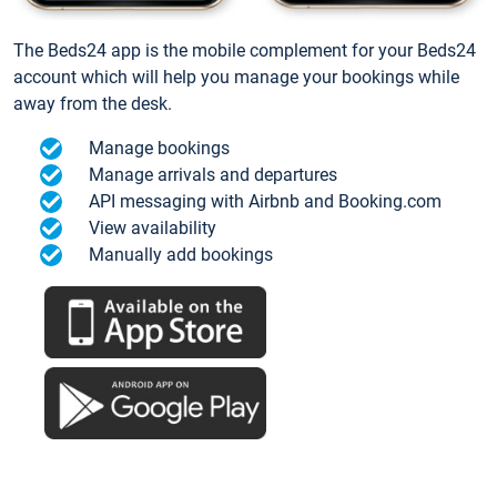
The Beds24 app is the mobile complement for your Beds24
account which will help you manage your bookings while
away from the desk.
Manage bookings
Manage arrivals and departures
API messaging with Airbnb and Booking.com
View availability
Manually add bookings