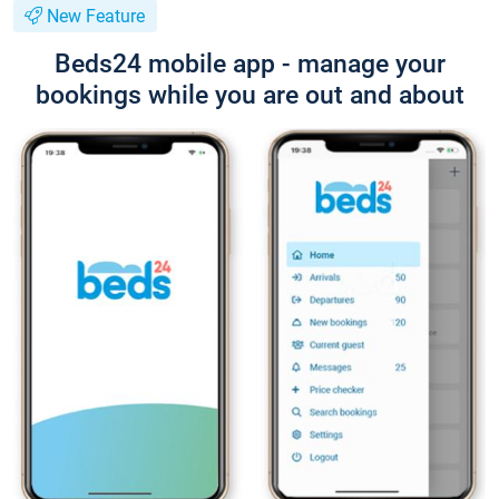
New Feature
Beds24 mobile app - manage your
bookings while you are out and about