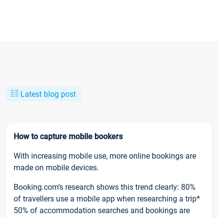
Latest blog post
How to capture mobile bookers
With increasing mobile use, more online bookings are
made on mobile devices.
Booking.com’s research shows this trend clearly: 80%
of travellers use a mobile app when researching a trip*
50% of accommodation searches and bookings are