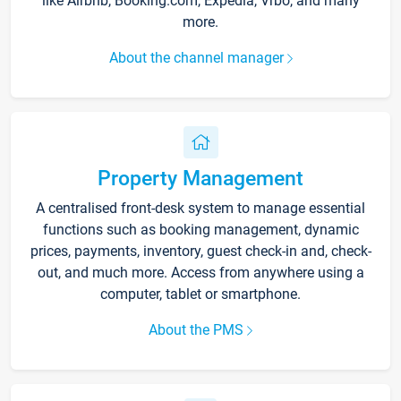
like Airbnb, Booking.com, Expedia, Vrbo, and many
more.
About the channel manager
Property Management
A centralised front-desk system to manage essential
functions such as booking management, dynamic
prices, payments, inventory, guest check-in and, check-
out, and much more. Access from anywhere using a
computer, tablet or smartphone.
About the PMS