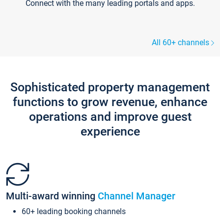
Connect with the many leading portals and apps.
All 60+ channels
Sophisticated property management
functions to grow revenue, enhance
operations and improve guest
experience
Multi-award winning
Channel Manager
60+ leading booking channels