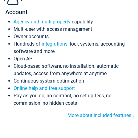
Account
Agency and multi-property
capability
Multi-user with access management
Owner accounts
Hundreds of
integrations
: lock systems, accounting
software and more
Open API
Cloud-based software, no installation, automatic
updates, access from anywhere at anytime
Continuous system optimization
Online help and free support
Pay as you go, no contract, no set up fees, no
commission, no hidden costs
More about included features