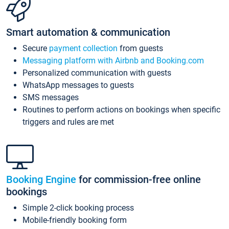
Smart automation & communication
Secure
payment collection
from guests
Messaging platform with Airbnb and Booking.com
Personalized communication with guests
WhatsApp messages to guests
SMS messages
Routines to perform actions on bookings when specific
triggers and rules are met
Booking Engine
for commission-free online
bookings
Simple 2-click booking process
Mobile-friendly booking form