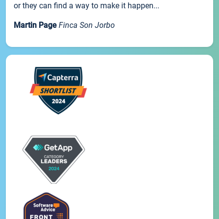
or they can find a way to make it happen...
Martin Page
Finca Son Jorbo