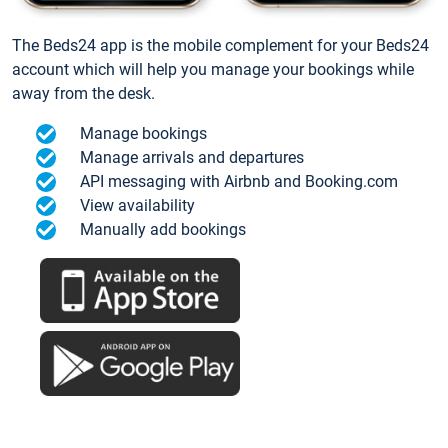
The Beds24 app is the mobile complement for your Beds24
account which will help you manage your bookings while
away from the desk.
Manage bookings
Manage arrivals and departures
API messaging with Airbnb and Booking.com
View availability
Manually add bookings