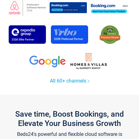
All 60+ channels
Save time, Boost Bookings, and
Elevate Your Business Growth
Beds24's powerful and flexible cloud software is