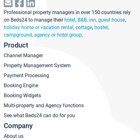
Professional property managers in over 150 countries rely
on Beds24 to manage their
hotel
,
B&B, inn, guest house
,
holiday home or vacation rental, cottage
,
hostel
,
campground
,
agency or hotel group
.
Product
Channel Manager
Property Management System
Payment Processing
Booking Engine
Booking Widgets
Multi-property and Agency functions
See what Beds24 can do for you
Company
About us