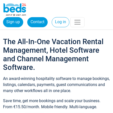
Sign up
Contact
Log in
The All-In-One Vacation Rental
Management, Hotel Software
and Channel Management
Software.
An award-winning hospitality software to manage bookings,
listings, calendars, payments, guest communications and
many other workflows all in one place.
Save time, get more bookings and scale your business.
From €15.50/month. Mobile friendly. Multi-language.