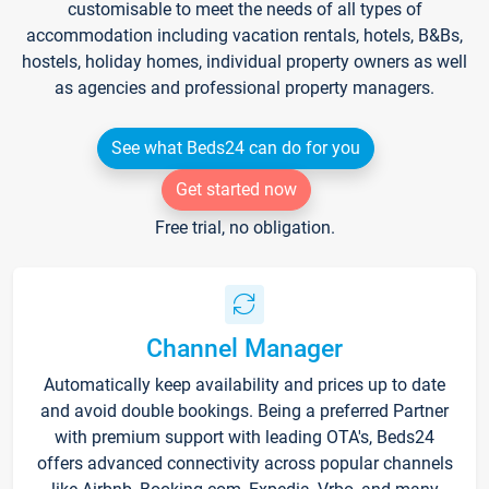
customisable to meet the needs of all types of
accommodation including vacation rentals, hotels, B&Bs,
hostels, holiday homes, individual property owners as well
as agencies and professional property managers.
See what Beds24 can do for you
Get started now
Free trial, no obligation.
Channel Manager
Automatically keep availability and prices up to date
and avoid double bookings. Being a preferred Partner
with premium support with leading OTA's, Beds24
offers advanced connectivity across popular channels