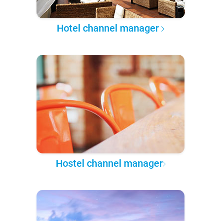
Hotel channel manager
Hostel channel manager