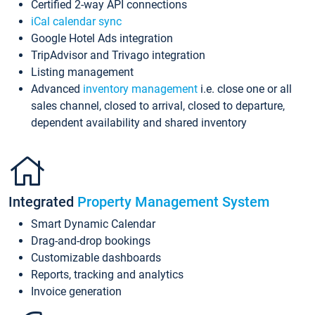
Certified 2-way API connections
iCal calendar sync
Google Hotel Ads integration
TripAdvisor and Trivago integration
Listing management
Advanced
inventory management
i.e. close one or all
sales channel, closed to arrival, closed to departure,
dependent availability and shared inventory
Integrated
Property Management System
Smart Dynamic Calendar
Drag-and-drop bookings
Customizable dashboards
Reports, tracking and analytics
Invoice generation