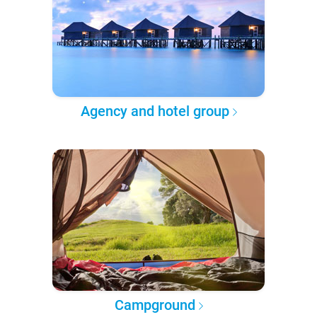
Agency and hotel group
Campground