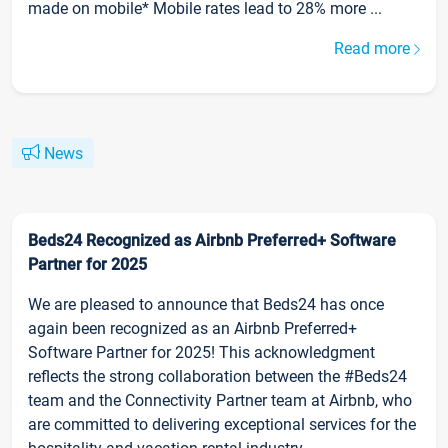
made on mobile* Mobile rates lead to 28% more ...
Read more
News
Beds24 Recognized as Airbnb Preferred+ Software
Partner for 2025
We are pleased to announce that Beds24 has once
again been recognized as an Airbnb Preferred+
Software Partner for 2025! This acknowledgment
reflects the strong collaboration between the #Beds24
team and the Connectivity Partner team at Airbnb, who
are committed to delivering exceptional services for the