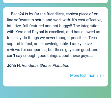
... Beds24 is by far the friendliest, easiest piece of on-
line software to setup and work with. It's cost effective,
intuitive, full featured and not buggy!! The integration
with Xero and Paypal is excellent, and has allowed us
to easily do things we never thought possible!! Tech
support is fast, and knowledgeable. I rarely leave
reviews for companies, but these guys are good, and I
can't say enough good things about these guys....
John H.
Honduras Shores Planation
More testimonials