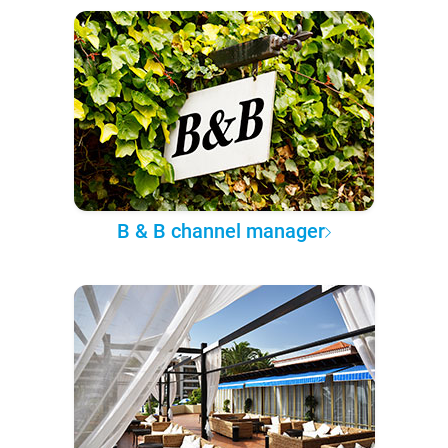
B & B channel manager