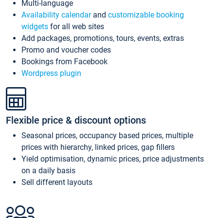
Multi-language
Availability calendar
and
customizable booking
widgets
for all web sites
Add packages, promotions, tours, events, extras
Promo and voucher codes
Bookings from Facebook
Wordpress plugin
Flexible price & discount options
Seasonal prices, occupancy based prices, multiple
prices with hierarchy, linked prices, gap fillers
Yield optimisation, dynamic prices, price adjustments
on a daily basis
Sell different layouts