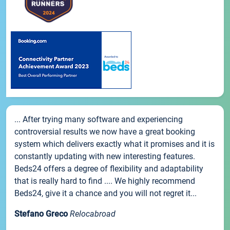
... After trying many software and experiencing
controversial results we now have a great booking
system which delivers exactly what it promises and it is
constantly updating with new interesting features.
Beds24 offers a degree of flexibility and adaptability
that is really hard to find .... We highly recommend
Beds24, give it a chance and you will not regret it...
Stefano Greco
Relocabroad