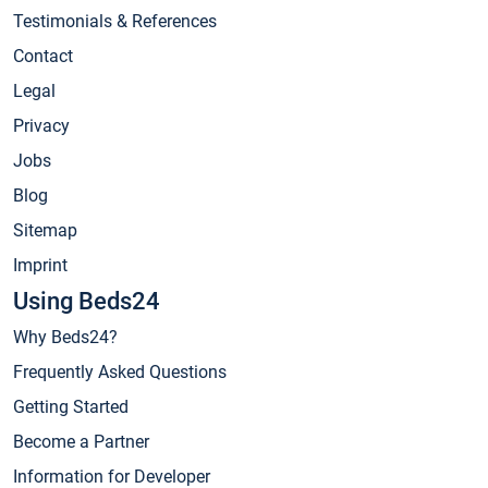
Testimonials & References
Contact
Legal
Privacy
Jobs
Blog
Sitemap
Imprint
Using Beds24
Why Beds24?
Frequently Asked Questions
Getting Started
Become a Partner
Information for Developer