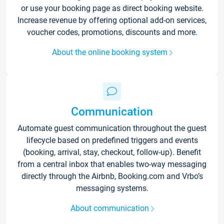
or use your booking page as direct booking website.
Increase revenue by offering optional add-on services,
voucher codes, promotions, discounts and more.
About the online booking system
Communication
Automate guest communication throughout the guest
lifecycle based on predefined triggers and events
(booking, arrival, stay, checkout, follow-up). Benefit
from a central inbox that enables two-way messaging
directly through the Airbnb, Booking.com and Vrbo’s
messaging systems.
About communication