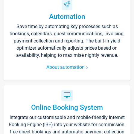
Automation
Save time by automating key processes such as
bookings, calendars, guest communications, invoicing,
payment collection and reporting. The built-in yield
optimizer automatically adjusts prices based on
availability, helping to maximise nightly revenue.
About automation
Online Booking System
Integrate our customisable and mobile-friendly Internet
Booking Engine (IBE) into your website for commission-
free direct bookings and automatic payment collection