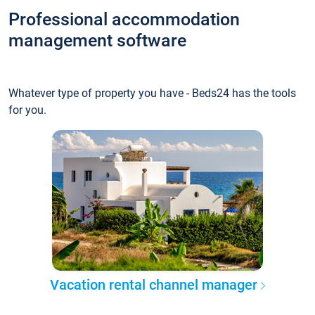
Professional accommodation
management software
Whatever type of property you have - Beds24 has the tools
for you.
Vacation rental channel manager