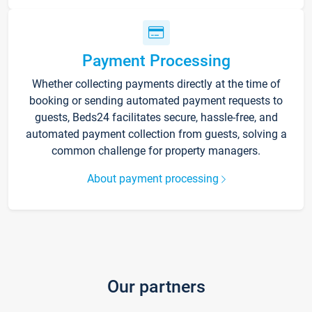
Payment Processing
Whether collecting payments directly at the time of
booking or sending automated payment requests to
guests, Beds24 facilitates secure, hassle-free, and
automated payment collection from guests, solving a
common challenge for property managers.
About payment processing
Our partners