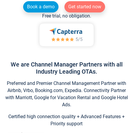
Book a demo
Get started now
Free trial, no obligation.
We are Channel Manager Partners with all
Industry Leading OTAs.
Preferred and Premier Channel Management Partner with
Airbnb, Vrbo, Booking.com, Expedia. Connectivity Partner
with Marriott, Google for Vacation Rental and Google Hotel
Ads.
Certified high connection quality + Advanced Features +
Priority support