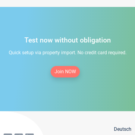
Test now without obligation
Quick setup via property import. No credit card required.
Join NOW
Deutsch