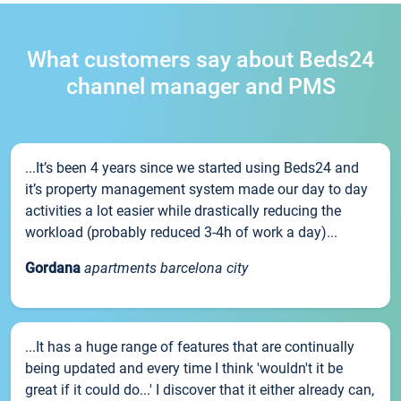
What customers say about Beds24
channel manager and PMS
...It’s been 4 years since we started using Beds24 and
it’s property management system made our day to day
activities a lot easier while drastically reducing the
workload (probably reduced 3-4h of work a day)...
Gordana
apartments barcelona city
...It has a huge range of features that are continually
being updated and every time I think 'wouldn't it be
great if it could do...' I discover that it either already can,