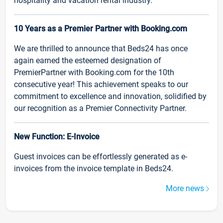
hospitality and vacation rental industry.
10 Years as a Premier Partner with Booking.com
We are thrilled to announce that Beds24 has once
again earned the esteemed designation of
PremierPartner with Booking.com for the 10th
consecutive year! This achievement speaks to our
commitment to excellence and innovation, solidified by
our recognition as a Premier Connectivity Partner.
New Function: E-Invoice
Guest invoices can be effortlessly generated as e-
invoices from the invoice template in Beds24.
More news